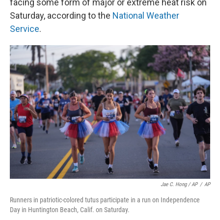
facing some form of major or extreme heat risk on
Saturday, according to the
National Weather
Service
.
Jae C. Hong / AP
/
AP
Runners in patriotic-colored tutus participate in a run on Independence
Day in Huntington Beach, Calif. on Saturday.