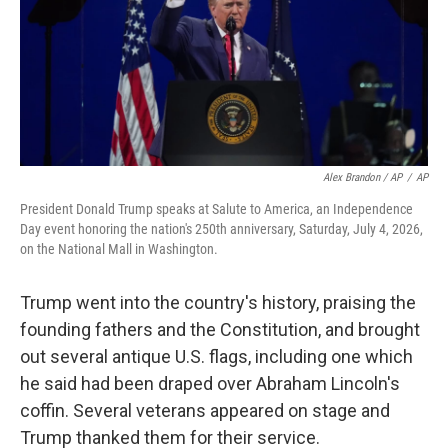
Alex Brandon / AP
/
AP
President Donald Trump speaks at Salute to America, an Independence
Day event honoring the nation's 250th anniversary, Saturday, July 4, 2026,
on the National Mall in Washington.
Trump went into the country's history, praising the
founding fathers and the Constitution, and brought
out several antique U.S. flags, including one which
he said had been draped over Abraham Lincoln's
coffin. Several veterans appeared on stage and
Trump thanked them for their service.