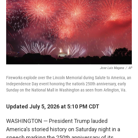
o
r
I
k
n
Jose Luis Magana
/
AP
Fireworks explode over the Lincoln Memorial during Salute to America, an
Independence Day event honoring the nation's 250th anniversary, early
Sunday on the National Mall in Washington as seen from Arlington, Va.
Updated July 5, 2026 at 5:10 PM CDT
WASHINGTON — President Trump lauded
America's storied history on Saturday night in a
speech marking the 250th anniversary of its