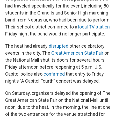
had traveled specifically for the event, including 80
students in the Grand Island Senior High marching
band from Nebraska, who had been due to perform.
Their school district confirmed to a
local TV station
Friday night the band would no longer participate.
The heat had already
disrupted
other celebratory
events in the city. The
Great American State Fair
on
the National Mall shut its doors for several hours
Friday afternoon before reopening at 5 p.m. U.S.
Capitol police also
confirmed
that entry to Friday
night's "A Capitol Fourth" concert was delayed.
On Saturday, organizers delayed the opening of The
Great American State Fair on the National Mall until
noon, due to the heat. In the morning, the line at one
of the two entrances for the venue stretched for