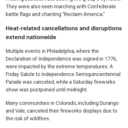
They were also seen marching with Confederate
battle flags and chanting "Reclaim America."
Heat-related cancellations and disruptions
extend nationwide
Multiple events in Philadelphia, where the
Declaration of Independence was signed in 1776,
were impacted by the extreme temperatures. A
Friday Salute to Independence Semiquincentennial
Parade was canceled, while a Saturday fireworks
show was postponed until midnight.
Many communities in Colorado, including Durango
and Vale, canceled their fireworks displays due to
the risk of wildfires.