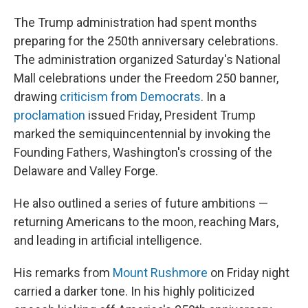
The Trump administration had spent months
preparing for the 250th anniversary celebrations.
The administration organized Saturday's National
Mall celebrations under the Freedom 250 banner,
drawing
criticism from Democrats
. In a
proclamation
issued Friday, President Trump
marked the semiquincentennial by invoking the
Founding Fathers, Washington's crossing of the
Delaware and Valley Forge.
He also outlined a series of future ambitions —
returning Americans to the moon, reaching Mars,
and leading in artificial intelligence.
His remarks from
Mount Rushmore
on Friday night
carried a darker tone. In his highly politicized