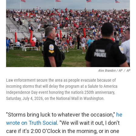
Alex Brandon / AP
/
AP
Law enforcement secure the area as people evacuate because of
incoming storms that will delay the program at a Salute to America
Independence Day event honoring the nation's 250th anniversary,
Saturday, July 4, 2026, on the National Mall in Washington.
"Storms bring luck to whatever the occasion,"
he
wrote on Truth Social
. "We will wait it out, I don't
care if it's 2:00 O'Clock in the morning, or in one