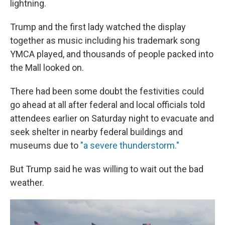
lightning.
Trump and the first lady watched the display
together as music including his trademark song
YMCA played, and thousands of people packed into
the Mall looked on.
There had been some doubt the festivities could
go ahead at all after federal and local officials told
attendees earlier on Saturday night to evacuate and
seek shelter in nearby federal buildings and
museums due to
"a severe thunderstorm."
But Trump said he was willing to wait out the bad
weather.