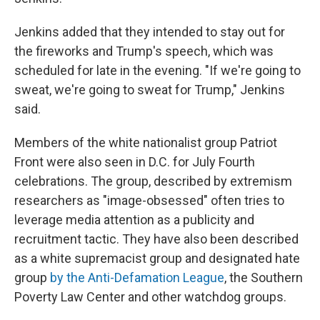
Jenkins added that they intended to stay out for
the fireworks and Trump's speech, which was
scheduled for late in the evening. "If we're going to
sweat, we're going to sweat for Trump," Jenkins
said.
Members of the white nationalist group Patriot
Front were also seen in D.C. for July Fourth
celebrations. The group, described by extremism
researchers as "image-obsessed" often tries to
leverage media attention as a publicity and
recruitment tactic. They have also been described
as a white supremacist group and designated hate
group
by the Anti-Defamation League
, the Southern
Poverty Law Center and other watchdog groups.