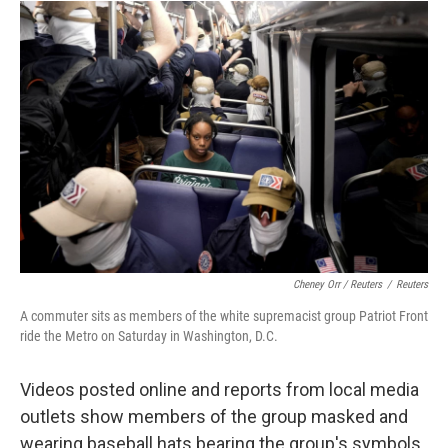
Cheney Orr / Reuters
/
Reuters
A commuter sits as members of the white supremacist group Patriot Front
ride the Metro on Saturday in Washington, D.C.
Videos posted online and reports from local media
outlets show members of the group masked and
wearing baseball hats bearing the group's symbols.