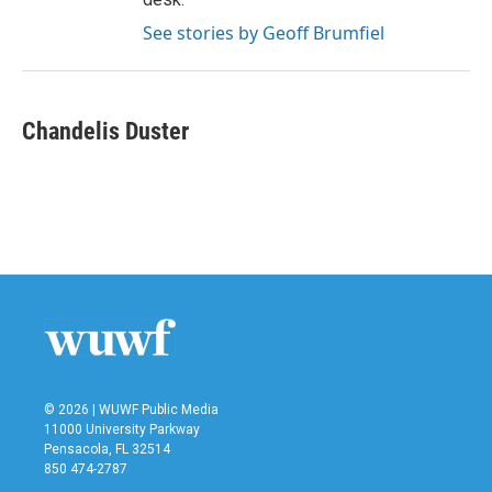
See stories by Geoff Brumfiel
Chandelis Duster
© 2026 | WUWF Public Media
11000 University Parkway
Pensacola, FL 32514
850 474-2787