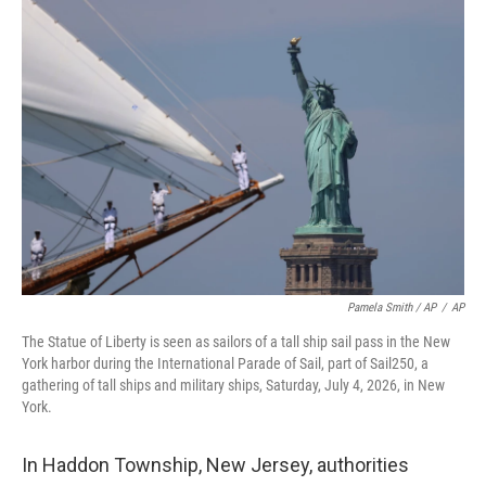
Pamela Smith / AP
/
AP
The Statue of Liberty is seen as sailors of a tall ship sail pass in the New
York harbor during the International Parade of Sail, part of Sail250, a
gathering of tall ships and military ships, Saturday, July 4, 2026, in New
York.
In Haddon Township, New Jersey, authorities