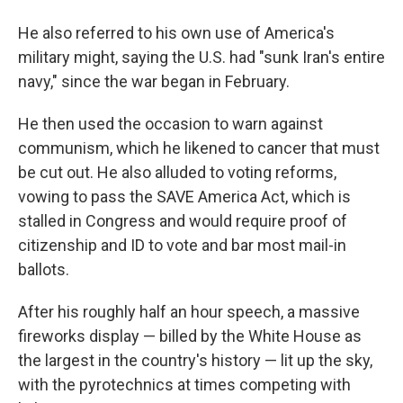
He also referred to his own use of America's
military might, saying the U.S. had "sunk Iran's entire
navy," since the war began in February.
He then used the occasion to warn against
communism, which he likened to cancer that must
be cut out. He also alluded to voting reforms,
vowing to pass the SAVE America Act, which is
stalled in Congress and would require proof of
citizenship and ID to vote and bar most mail-in
ballots.
After his roughly half an hour speech, a massive
fireworks display — billed by the White House as
the largest in the country's history — lit up the sky,
with the pyrotechnics at times competing with