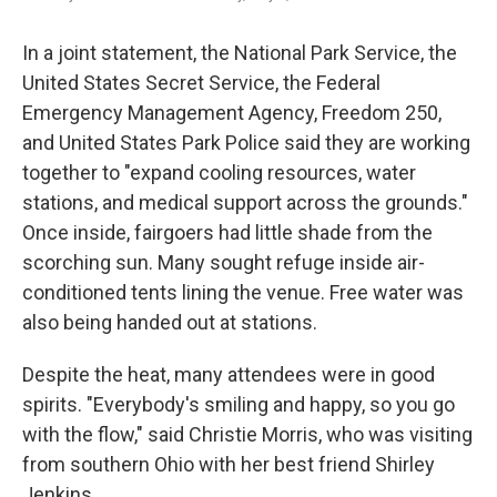
In a joint statement, the National Park Service, the
United States Secret Service, the Federal
Emergency Management Agency, Freedom 250,
and United States Park Police said they are working
together to "expand cooling resources, water
stations, and medical support across the grounds."
Once inside, fairgoers had little shade from the
scorching sun. Many sought refuge inside air-
conditioned tents lining the venue. Free water was
also being handed out at stations.
Despite the heat, many attendees were in good
spirits. "Everybody's smiling and happy, so you go
with the flow," said Christie Morris, who was visiting
from southern Ohio with her best friend Shirley
Jenkins.