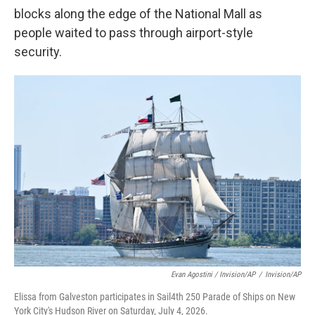
blocks along the edge of the National Mall as
people waited to pass through airport-style
security.
Evan Agostini / Invision/AP
/
Invision/AP
Elissa from Galveston participates in Sail4th 250 Parade of Ships on New
York City's Hudson River on Saturday, July 4, 2026.