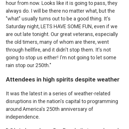
hour from now. Looks like it is going to pass, they
always do. I will be there no matter what, but the
"what" usually turns out to be a good thing. It's
Saturday night, LETS HAVE SOME FUN, even if we
are out late tonight. Our great veterans, especially
the old timers, many of whom are there, went
through hellfire, and it didn't stop them. It's not
going to stop us either! I'm not going to let some
rain stop our 250th."
Attendees in high spirits despite weather
It was the latest in a series of weather-related
disruptions in the nation's capital to programming
around America's 250th anniversary of
independence.