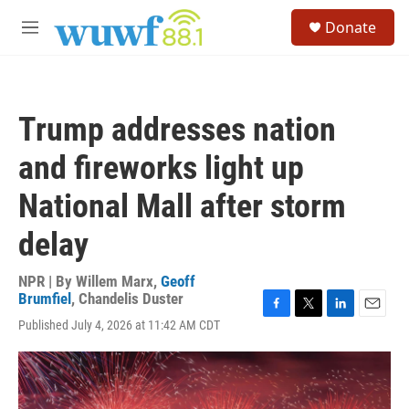
Skip to main content
S
Donate
e
M
a
e
r
n
c
u
h
Trump addresses nation
u
e
and fireworks light up
r
y
National Mall after storm
delay
NPR | By
Willem Marx
,
Geoff
Brumfiel
,
Chandelis Duster
F
T
L
E
Published July 4, 2026 at 11:42 AM CDT
a
w
i
m
c
i
n
a
e
t
k
i
b
t
e
l
o
e
d