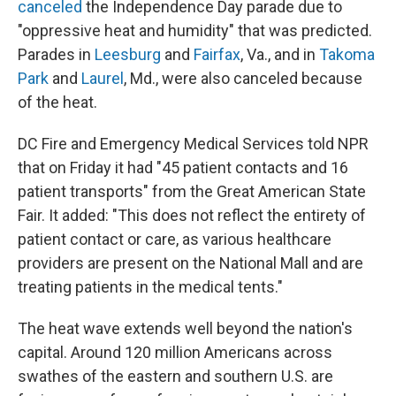
canceled
the Independence Day parade due to
"oppressive heat and humidity" that was predicted.
Parades in
Leesburg
and
Fairfax
, Va., and in
Takoma
Park
and
Laurel
, Md., were also canceled because
of the heat.
DC Fire and Emergency Medical Services told NPR
that on Friday it had "45 patient contacts and 16
patient transports" from the Great American State
Fair. It added: "This does not reflect the entirety of
patient contact or care, as various healthcare
providers are present on the National Mall and are
treating patients in the medical tents."
The heat wave extends well beyond the nation's
capital. Around 120 million Americans across
swathes of the eastern and southern U.S. are