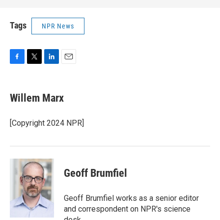
Tags
NPR News
F
T
L
E
a
w
i
m
c
i
n
a
e
t
k
i
Willem Marx
b
t
e
l
o
e
d
o
r
I
[Copyright 2024 NPR]
k
n
Geoff Brumfiel
Geoff Brumfiel works as a senior editor
and correspondent on NPR's science
desk.