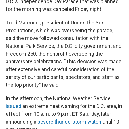
D.C.'s Independence Day Parade that was planned
for the morning was canceled Friday night.
Todd Marcocci, president of Under The Sun
Productions, which was overseeing the parade,
said the move followed consultation with the
National Park Service, the D.C. city government and
Freedom 250, the nonprofit overseeing the
anniversary celebrations. "This decision was made
after extensive and careful consideration of the
safety of our participants, spectators, and staff as
the top priority," he said.
In the afternoon, the National Weather Service
issued
an extreme heat warning for the D.C. area, in
effect from 10 a.m. to 9 p.m. ET Saturday, later
announcing a
severe thunderstorm watch
until 10