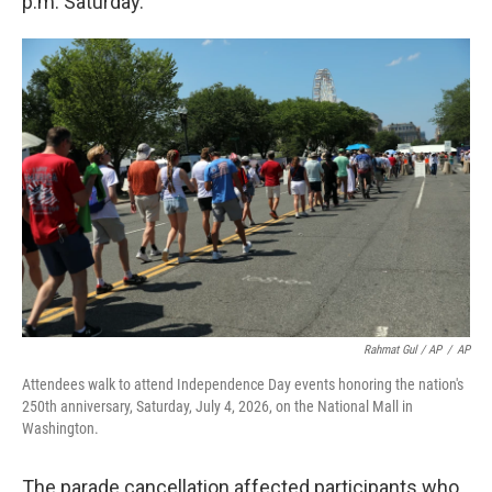
p.m. Saturday.
Rahmat Gul / AP
/
AP
Attendees walk to attend Independence Day events honoring the nation's
250th anniversary, Saturday, July 4, 2026, on the National Mall in
Washington.
The parade cancellation affected participants who