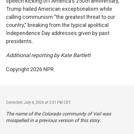
speech kicking off America's 250th anniversary,
Trump hailed American exceptionalism while
calling communism "the greatest threat to our
country," breaking from the typical apolitical
Independence Day addresses given by past
presidents.
Additional reporting by Kate Bartlett
Copyright 2026 NPR
Corrected: July 4, 2026 at 5:51 PM CDT
The name of the Colorado community of Vail was
misspelled in a previous version of this story.