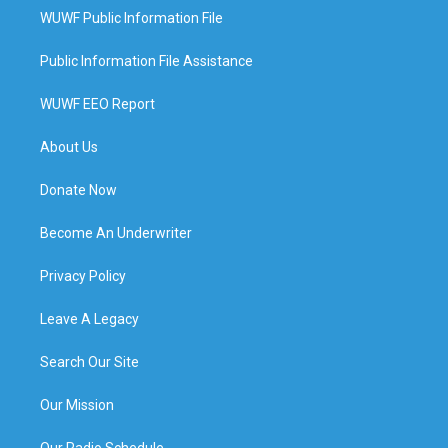
WUWF Public Information File
Public Information File Assistance
WUWF EEO Report
About Us
Donate Now
Become An Underwriter
Privacy Policy
Leave A Legacy
Search Our Site
Our Mission
Our Radio Schedule