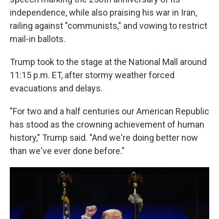
independence, while also praising his war in Iran,
railing against "communists," and vowing to restrict
mail-in ballots.
Trump took to the stage at the National Mall around
11:15 p.m. ET, after stormy weather forced
evacuations and delays.
"For two and a half centuries our American Republic
has stood as the crowning achievement of human
history," Trump said. "And we're doing better now
than we've ever done before."