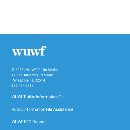
o
e
d
o
r
I
k
n
© 2026 | WUWF Public Media
11000 University Parkway
Pensacola, FL 32514
850 474-2787
WUWF Public Information File
Public Information File Assistance
WUWF EEO Report