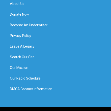
About Us
Donate Now
Become An Underwriter
Privacy Policy
Leave A Legacy
Search Our Site
Our Mission
Our Radio Schedule
DMCA Contact Information