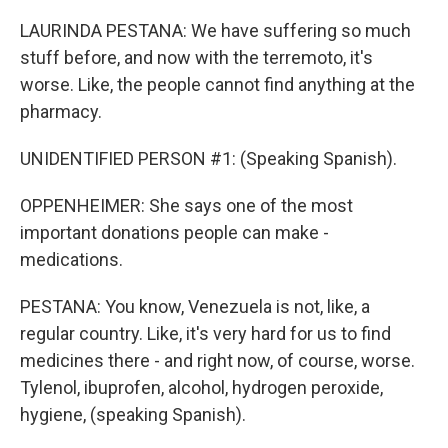
LAURINDA PESTANA: We have suffering so much
stuff before, and now with the terremoto, it's
worse. Like, the people cannot find anything at the
pharmacy.
UNIDENTIFIED PERSON #1: (Speaking Spanish).
OPPENHEIMER: She says one of the most
important donations people can make -
medications.
PESTANA: You know, Venezuela is not, like, a
regular country. Like, it's very hard for us to find
medicines there - and right now, of course, worse.
Tylenol, ibuprofen, alcohol, hydrogen peroxide,
hygiene, (speaking Spanish).