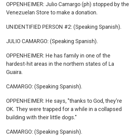
OPPENHEIMER: Julio Camargo (ph) stopped by the
Venezuelan Store to make a donation.
UNIDENTIFIED PERSON #2: (Speaking Spanish).
JULIO CAMARGO: (Speaking Spanish).
OPPENHEIMER: He has family in one of the
hardest-hit areas in the northern states of La
Guaira.
CAMARGO: (Speaking Spanish).
OPPENHEIMER: He says, "thanks to God, they're
OK. They were trapped for a while in a collapsed
building with their little dogs."
CAMARGO: (Speaking Spanish).