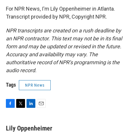
For NPR News, I'm Lily Oppenheimer in Atlanta.
Transcript provided by NPR, Copyright NPR.
NPR transcripts are created on a rush deadline by
an NPR contractor. This text may not be in its final
form and may be updated or revised in the future.
Accuracy and availability may vary. The
authoritative record of NPR’s programming is the
audio record.
Tags
NPR News
F
T
L
E
a
w
i
m
c
i
n
a
e
t
k
i
Lily Oppenheimer
b
t
e
l