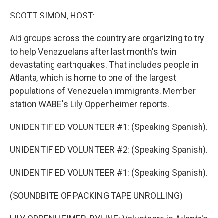
o
r
I
k
n
SCOTT SIMON, HOST:
Aid groups across the country are organizing to try
to help Venezuelans after last month's twin
devastating earthquakes. That includes people in
Atlanta, which is home to one of the largest
populations of Venezuelan immigrants. Member
station WABE's Lily Oppenheimer reports.
UNIDENTIFIED VOLUNTEER #1: (Speaking Spanish).
UNIDENTIFIED VOLUNTEER #2: (Speaking Spanish).
UNIDENTIFIED VOLUNTEER #1: (Speaking Spanish).
(SOUNDBITE OF PACKING TAPE UNROLLING)