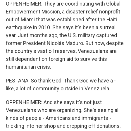
OPPENHEIMER: They are coordinating with Global
Empowerment Mission, a disaster relief nonprofit
out of Miami that was established after the Haiti
earthquake in 2010. She says it's been a surreal
year. Just months ago, the U.S. military captured
former President Nicolás Maduro. But now, despite
the country's vast oil reserves, Venezuelans are
still dependent on foreign aid to survive this
humanitarian crisis.
PESTANA: So thank God. Thank God we have a -
like, a lot of community outside in Venezuela.
OPPENHEIMER: And she says it's not just
Venezuelans who are organizing. She's seeing all
kinds of people - Americans and immigrants -
trickling into her shop and dropping off donations.