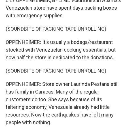
LILY OPPENHEIMER, BYLINE: Volunteers in Atlanta's
Venezuelan store have spent days packing boxes
with emergency supplies.
(SOUNDBITE OF PACKING TAPE UNROLLING)
OPPENHEIMER: It's usually a bodega/restaurant
stocked with Venezuelan cooking essentials, but
now half the store is dedicated to the donations.
(SOUNDBITE OF PACKING TAPE UNROLLING)
OPPENHEIMER: Store owner Laurinda Pestana still
has family in Caracas. Many of the regular
customers do too. She says because of its
faltering economy, Venezuela already had little
resources. Now the earthquakes have left many
people with nothing.