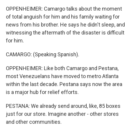
OPPENHEIMER: Camargo talks about the moment
of total anguish for him and his family waiting for
news from his brother. He says he didn't sleep, and
witnessing the aftermath of the disaster is difficult
for him.
CAMARGO: (Speaking Spanish).
OPPENHEIMER: Like both Camargo and Pestana,
most Venezuelans have moved to metro Atlanta
within the last decade. Pestana says now the area
is a major hub for relief efforts.
PESTANA: We already send around, like, 85 boxes
just for our store. Imagine another - other stores
and other communities.