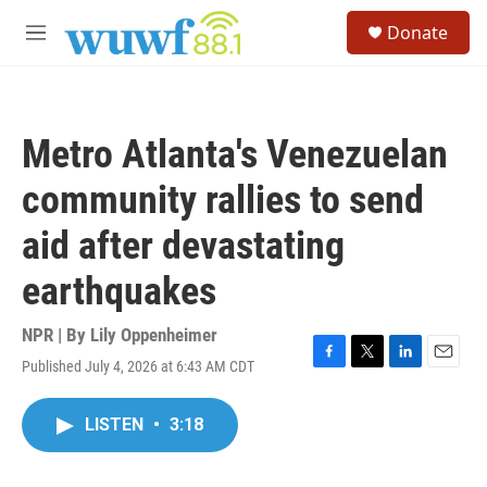
Skip to main content
S
Donate
e
M
a
e
r
n
c
u
h
Metro Atlanta's Venezuelan
u
e
community rallies to send
r
y
aid after devastating
earthquakes
NPR | By
Lily Oppenheimer
Published July 4, 2026 at 6:43 AM CDT
F
T
L
E
a
w
i
m
c
i
n
a
LISTEN
•
3:18
e
t
k
i
b
t
e
l
o
e
d