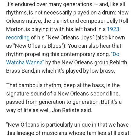
It's endured over many generations — and, like all
rhythms, is not necessarily played on a drum: New
Orleans native, the pianist and composer Jelly Roll
Morton, is playing it with his left hand in a
1923
recording
of his "New Orleans Joys" (also known
as "New Orleans Blues"). You can also hear that
rhythm propelling this contemporary song,
"Do
Watcha Wanna"
by the New Orleans group Rebirth
Brass Band, in which it's played by low brass.
That bamboula rhythm, deep at the bass, is the
signature sound of a New Orleans second line,
passed from generation to generation. But it's a
way of life as well, Jon Batiste said.
"New Orleans is particularly unique in that we have
this lineage of musicians whose families still exist