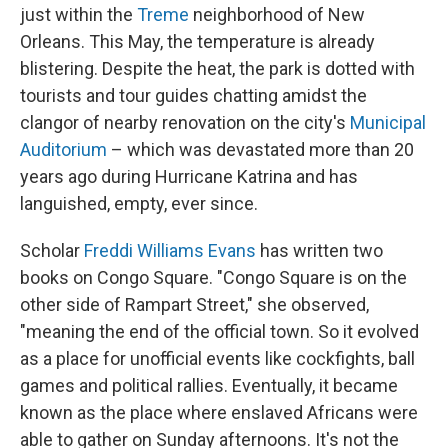
just within the
Treme
neighborhood of New
Orleans. This May, the temperature is already
blistering. Despite the heat, the park is dotted with
tourists and tour guides chatting amidst the
clangor of nearby renovation on the city's
Municipal
Auditorium
– which was devastated more than 20
years ago during Hurricane Katrina and has
languished, empty, ever since.
Scholar
Freddi Williams Evans
has written two
books on Congo Square. "Congo Square is on the
other side of Rampart Street," she observed,
"meaning the end of the official town. So it evolved
as a place for unofficial events like cockfights, ball
games and political rallies. Eventually, it became
known as the place where enslaved Africans were
able to gather on Sunday afternoons. It's not the