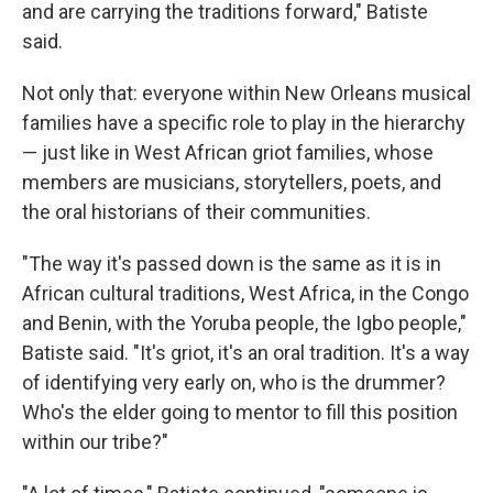
and are carrying the traditions forward," Batiste
said.
Not only that: everyone within New Orleans musical
families have a specific role to play in the hierarchy
— just like in West African griot families, whose
members are musicians, storytellers, poets, and
the oral historians of their communities.
"The way it's passed down is the same as it is in
African cultural traditions, West Africa, in the Congo
and Benin, with the Yoruba people, the Igbo people,"
Batiste said. "It's griot, it's an oral tradition. It's a way
of identifying very early on, who is the drummer?
Who's the elder going to mentor to fill this position
within our tribe?"