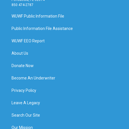
850 474-2787
WUWF Public Information File
Public Information File Assistance
WUWF EEO Report
About Us
Donate Now
Become An Underwriter
Privacy Policy
Leave A Legacy
Search Our Site
Our Mission