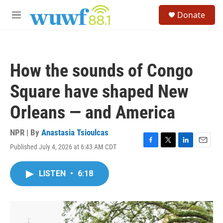
Skip to main content
S
Donate
e
M
a
e
r
n
c
u
h
How the sounds of Congo
u
e
Square have shaped New
r
y
Orleans — and America
NPR | By
Anastasia Tsioulcas
Published July 4, 2026 at 6:43 AM CDT
F
T
L
E
a
w
i
m
c
i
n
a
LISTEN
•
6:18
e
t
k
i
b
t
e
l
o
e
d
o
r
I
k
n