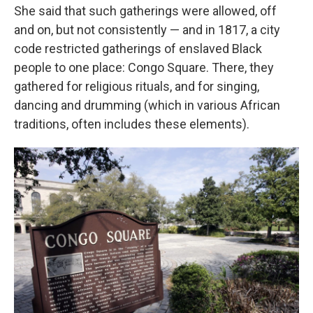
She said that such gatherings were allowed, off
and on, but not consistently — and in 1817, a city
code restricted gatherings of enslaved Black
people to one place: Congo Square. There, they
gathered for religious rituals, and for singing,
dancing and drumming (which in various African
traditions, often includes these elements).