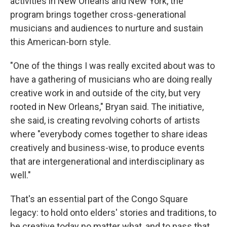
activities in New Orleans and New York, the
program brings together cross-generational
musicians and audiences to nurture and sustain
this American-born style.
"One of the things I was really excited about was to
have a gathering of musicians who are doing really
creative work in and outside of the city, but very
rooted in New Orleans," Bryan said. The initiative,
she said, is creating revolving cohorts of artists
where "everybody comes together to share ideas
creatively and business-wise, to produce events
that are intergenerational and interdisciplinary as
well."
That's an essential part of the Congo Square
legacy: to hold onto elders' stories and traditions, to
be creative today no matter what, and to pass that