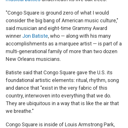
"Congo Square is ground zero of what I would
consider the big bang
of American music culture,"
said musician and eight-time Grammy Award
winner
Jon Batiste
, who — along with his many
accomplishments as a marquee artist — is part of a
multi-generational family of more than two dozen
New Orleans musicians.
Batiste said that Congo Square gave the U.S. its
foundational artistic elements: ritual, rhythm, song
and dance that "exist in the very fabric of this
country, interwoven into everything that we do.
They are ubiquitous in a way that is like the air that
we breathe."
Congo Square is inside of Louis Armstrong Park,