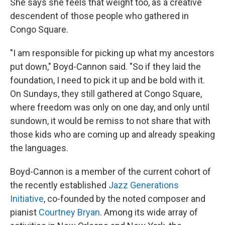
She says she feels that weight too, as a creative
descendent of those people who gathered in
Congo Square.
"I am responsible for picking up what my ancestors
put down," Boyd-Cannon said. "So if they laid the
foundation, I need to pick it up and be bold with it.
On Sundays, they still gathered at Congo Square,
where freedom was only on one day, and only until
sundown, it would be remiss to not share that with
those kids who are coming up and already speaking
the languages.
Boyd-Cannon is a member of the current cohort of
the recently established
Jazz Generations
Initiative
, co-founded by the noted composer and
pianist
Courtney Bryan
. Among its wide array of