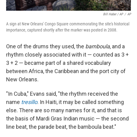
Bill Haber / AP
/
AP
A sign at New Orleans' Congo Square commemorating the site's historical
importance, captured shortly after the marker was posted in 2008.
One of the drums they used, the
bamboula
, and a
rhythm closely associated with it — counted as 3 +
3 + 2 — became part of a shared vocabulary
between Africa, the Caribbean and the port city of
New Orleans.
"In Cuba," Evans said, "the rhythm received the
name
tresillo
. In Haiti, it may be called something
else. There are so many names for it, and that is
the basis of Mardi Gras Indian music — the second
line beat, the parade beat, the bamboula beat."