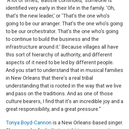
"A lot of times," Batiste continued, "someone is
identified very early in their life in the family. 'Oh,
that's the new leader,' or 'That's the one who's
going to be our arranger. That's the one who's going
to be our orchestrator. That's the one who's going
to continue to build the business and the
infrastructure around it.' Because villages all have
this sort of hierarchy of authority, and different
aspects of it need to be led by different people.
And you start to understand that in musical families
in New Orleans that there's a real tribal
understanding that is rooted in the way that we live
and pass on the traditions. And as one of those
culture bearers, I find that it's an incredible joy and a
great responsibility, and a great pressure."
Tonya Boyd-Cannon
is a New Orleans-based singer.