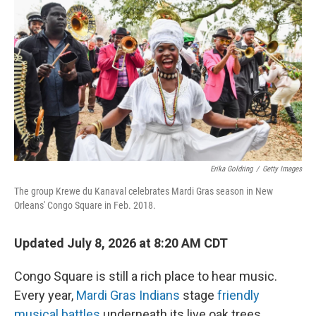
Erika Goldring
/
Getty Images
The group Krewe du Kanaval celebrates Mardi Gras season in New
Orleans' Congo Square in Feb. 2018.
Updated July 8, 2026 at 8:20 AM CDT
Congo Square is still a rich place to hear music.
Every year,
Mardi Gras Indians
stage
friendly
musical battles
underneath its live oak trees.