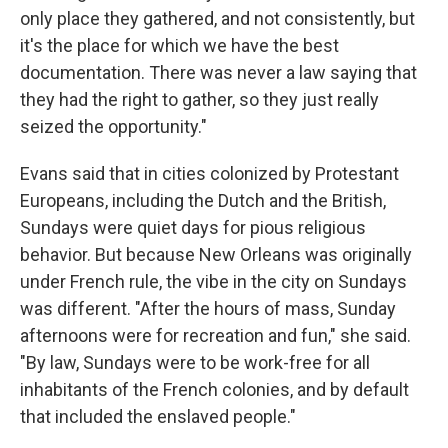
only place they gathered, and not consistently, but
it's the place for which we have the best
documentation. There was never a law saying that
they had the right to gather, so they just really
seized the opportunity."
Evans said that in cities colonized by Protestant
Europeans, including the Dutch and the British,
Sundays were quiet days for pious religious
behavior. But because New Orleans was originally
under French rule, the vibe in the city on Sundays
was different. "After the hours of mass, Sunday
afternoons were for recreation and fun," she said.
"By law, Sundays were to be work-free for all
inhabitants of the French colonies, and by default
that included the enslaved people."