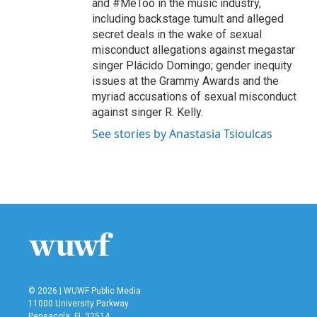
and #MeToo in the music industry,
including backstage tumult and alleged
secret deals in the wake of sexual
misconduct allegations against megastar
singer Plácido Domingo; gender inequity
issues at the Grammy Awards and the
myriad accusations of sexual misconduct
against singer R. Kelly.
See stories by Anastasia Tsioulcas
© 2026 | WUWF Public Media
11000 University Parkway
Pensacola, FL 32514