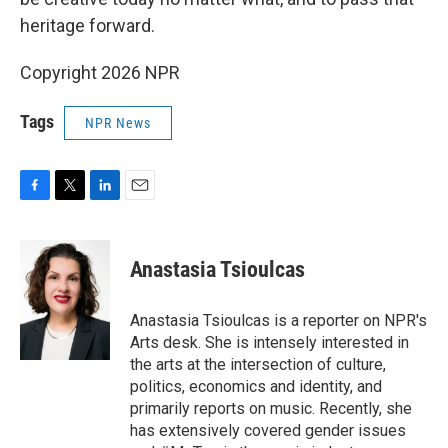
heritage forward.
Copyright 2026 NPR
Tags
NPR News
F
T
L
E
a
w
i
m
c
i
n
a
e
t
k
i
Anastasia Tsioulcas
b
t
e
l
o
e
d
o
r
I
Anastasia Tsioulcas is a reporter on NPR's
k
n
Arts desk. She is intensely interested in
the arts at the intersection of culture,
politics, economics and identity, and
primarily reports on music. Recently, she
has extensively covered gender issues