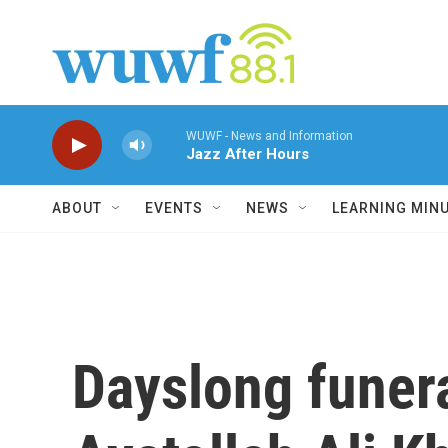
Skip to main content
WUWF - News and Information
Jazz After Hours
ABOUT
EVENTS
NEWS
LEARNING MIN
Dayslong funera