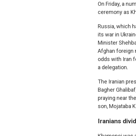
On Friday, a num
ceremony as Kha
Russia, which h
its war in Ukra
Minister Shehbaz
Afghan foreign 
odds with Iran f
a delegation.
The Iranian pr
Bagher Ghalibaf
praying near th
son, Mojataba K
Iranians divi
Khamenei was a 