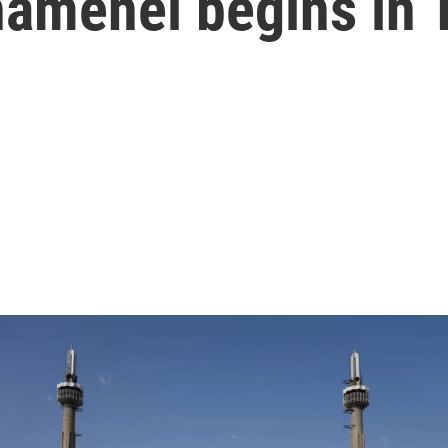
hamenei begins in 