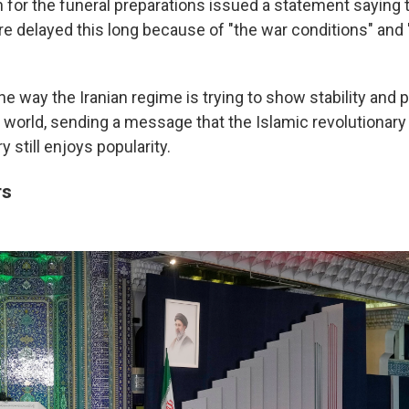
for the funeral preparations issued a statement saying t
 delayed this long because of "the war conditions" and "
ne way the Iranian regime is trying to show stability and 
e world, sending a message that the Islamic revolutionary
y still enjoys popularity.
rs