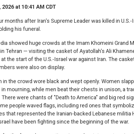
, 2026 at 10:41 AM CDT
months after Iran's Supreme Leader was killed in U.S.-Isr
olding his funeral.
edia showed huge crowds at the Imam Khomeini Grand Mo
in Tehran — visiting the casket of Ayatollah's Ali Khamen
 at the start of the U.S.-Israel war against Iran. The caske
embers were also on display.
in the crowd wore black and wept openly. Women slapp
 in mourning, while men beat their chests in unison, a tr
. There were chants of "Death to America" and big red sig
ome people waved flags, including red ones that symboli
s that represented the Iranian-backed Lebanese militia 
rael have been fighting since the beginning of the war.