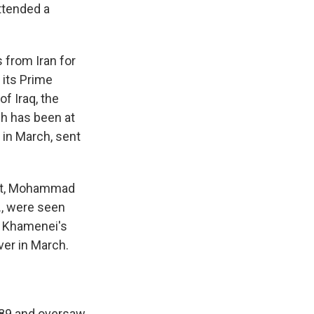
attended a
 from Iran for
 its Prime
f Iraq, the
ch has been at
 in March, sent
ent, Mohammad
., were seen
r, Khamenei's
ver in March.
989 and oversaw