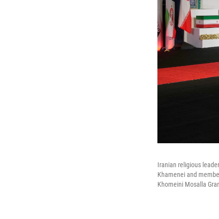
Iranian religious leade
Khamenei and members 
Khomeini Mosalla Grand