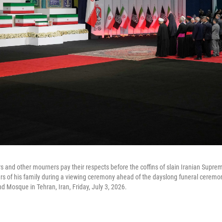
rs and other mourners pay their respects before the coffins of slain Iranian Supre
of his family during a viewing ceremony ahead of the dayslong funeral ceremo
 Mosque in Tehran, Iran, Friday, July 3, 2026.