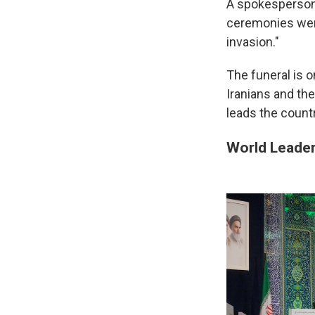
A spokesperson 
ceremonies were
invasion."
The funeral is o
Iranians and th
leads the countr
World Leade