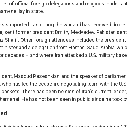
ber of official foreign delegations and religious leaders 
menei lay in state.
as supported Iran during the war and has received drones
ine, sent former president Dmitry Medvedev. Pakistan sent
 Sharif. Other foreign attendees included the president o
minister and a delegation from Hamas. Saudi Arabia, whi
or decades – and where Iran attacked a U.S. military base
esident, Masoud Pezeshkian, and the speaker of parliam
, who has led the ceasefire negotiating team with the U.S
e caskets. There has been no sign of Iran's current leade
hamenei. He has not been seen in public since he took o
ded
divisive figure in Iran. He was Supreme Leader since 1