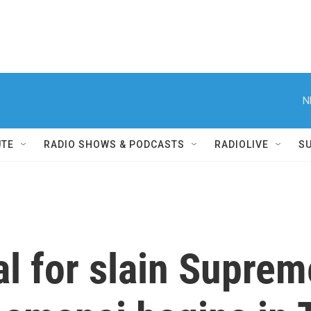
N
UTE
RADIO SHOWS & PODCASTS
RADIOLIVE
S
l for slain Supre