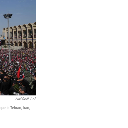
Altaf Qadri
/
AP
ue in Tehran, Iran,