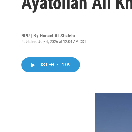
Ayatollah Ali K
NPR | By
Hadeel Al-Shalchi
Published July 4, 2026 at 12:04 AM CDT
LISTEN
•
4:09