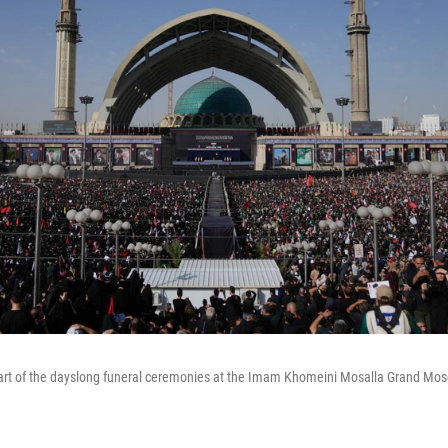
art of the dayslong funeral ceremonies at the Imam Khomeini Mosalla Grand Mosq