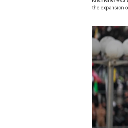
the expansion o