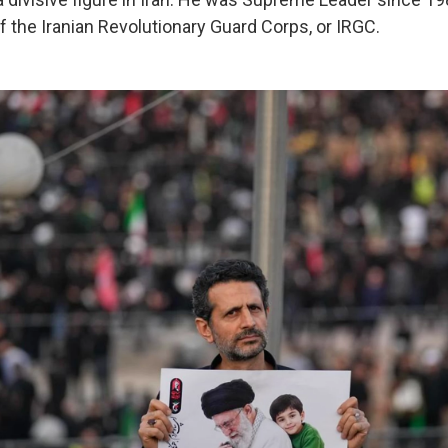
f the Iranian Revolutionary Guard Corps, or IRGC.