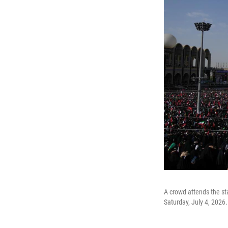
A crowd attends the st
Saturday, July 4, 2026.