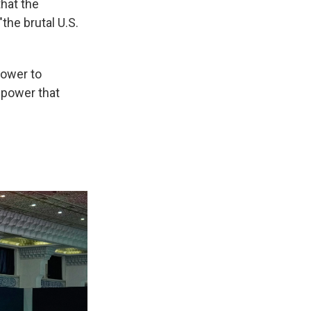
hat the
the brutal U.S.
power to
 power that