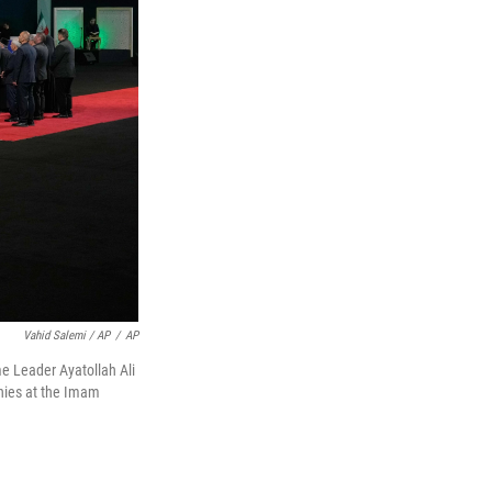
Vahid Salemi / AP
/
AP
me Leader Ayatollah Ali
nies at the Imam