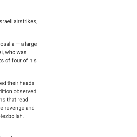
aeli airstrikes,
salla — a large
ei, who was
ts of four of his
ed their heads
adition observed
ns that read
ze revenge and
Hezbollah.