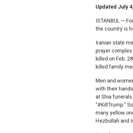
Updated July 4
ISTANBUL — Four 
the country is h
Iranian state m
prayer complex 
killed on Feb. 28
killed family m
Men and women 
with their hands
at Shia funerals
"#KillTrump." S
many yellow one
Hezbollah and Is