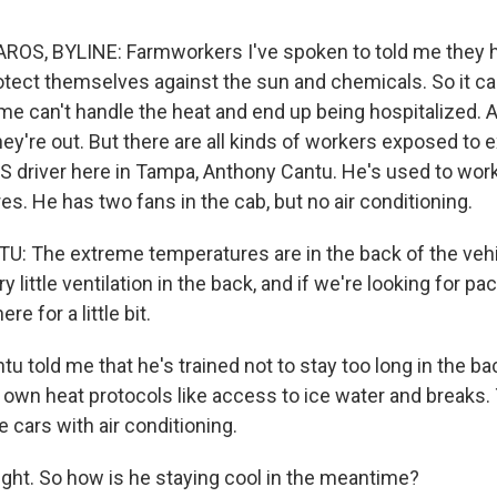
OS, BYLINE: Farmworkers I've spoken to told me they h
rotect themselves against the sun and chemicals. So it ca
me can't handle the heat and end up being hospitalized. A
hey're out. But there are all kinds of workers exposed to 
S driver here in Tampa, Anthony Cantu. He's used to worki
es. He has two fans in the cab, but no air conditioning.
The extreme temperatures are in the back of the vehic
ry little ventilation in the back, and if we're looking for p
re for a little bit.
told me that he's trained not to stay too long in the bac
 own heat protocols like access to ice water and breaks.
e cars with air conditioning.
ight. So how is he staying cool in the meantime?