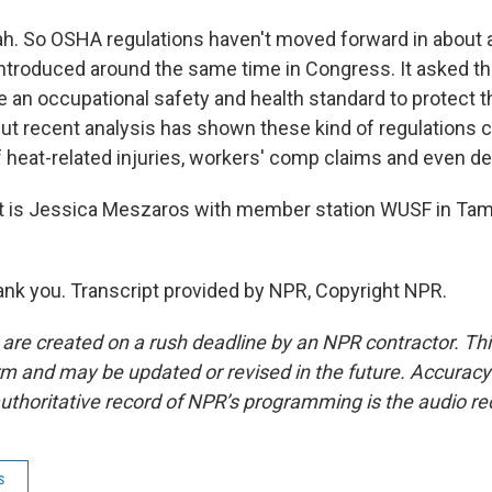
 So OSHA regulations haven't moved forward in about a 
 introduced around the same time in Congress. It asked 
e an occupational safety and health standard to protect 
ut recent analysis has shown these kind of regulations ca
f heat-related injuries, workers' comp claims and even de
 is Jessica Meszaros with member station WUSF in Tam
k you. Transcript provided by NPR, Copyright NPR.
 are created on a rush deadline by an NPR contractor. Th
form and may be updated or revised in the future. Accuracy 
uthoritative record of NPR’s programming is the audio re
s