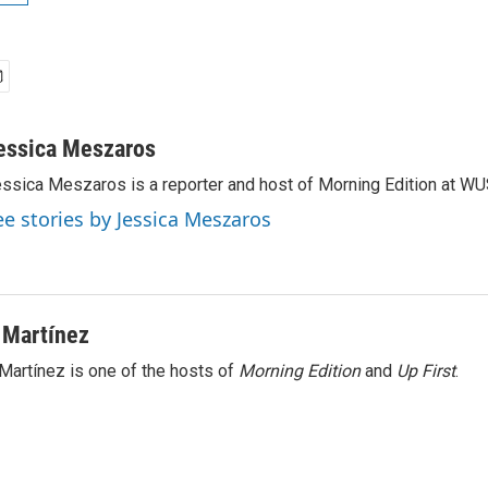
essica Meszaros
ssica Meszaros is a reporter and host of Morning Edition at WU
ee stories by Jessica Meszaros
 Martínez
Martínez is one of the hosts of
Morning Edition
and
Up First
.