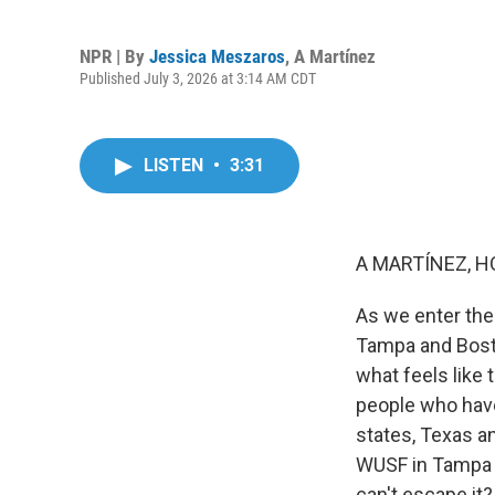
NPR | By
Jessica Meszaros
,
A Martínez
Published July 3, 2026 at 3:14 AM CDT
LISTEN
•
3:31
A MARTÍNEZ, H
As we enter the 
Tampa and Boston
what feels like 
people who have
states, Texas a
WUSF in Tampa j
can't escape it?