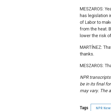
MESZAROS: Yeah.
has legislation
of Labor to mak
from the heat. B
lower the risk o
MARTÍNEZ: That
thanks.
MESZAROS: Than
NPR transcripts
be in its final 
may vary. The a
Tags
NPR New