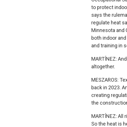
to protect indo
says the rulema
regulate heat sa
Minnesota and C
both indoor and
and training in
MARTÍNEZ: And t
altogether.
MESZAROS: Texas
back in 2023. An
creating regulat
the construction
MARTÍNEZ: All ri
So the heat is 