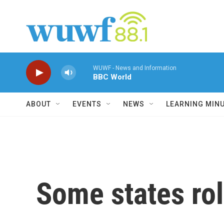
Skip to main content
WUWF - News and Information
BBC World
ABOUT
EVENTS
NEWS
LEARNING MIN
Some states rol