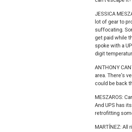
JESSICA MESZAR
lot of gear to p
suffocating. So
get paid while t
spoke with a UP
digit temperatur
ANTHONY CANTU: 
area. There's ve
could be back the
MESZAROS: Cantu 
And UPS has its
retrofitting som
MARTÍNEZ: All r