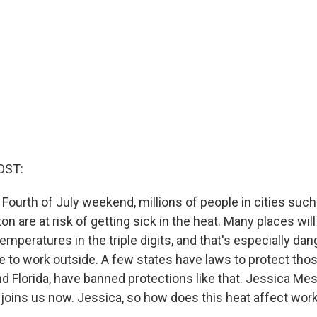
OST:
Fourth of July weekend, millions of people in cities such 
 are at risk of getting sick in the heat. Many places wil
temperatures in the triple digits, and that's especially da
 to work outside. A few states have laws to protect tho
nd Florida, have banned protections like that. Jessica Me
oins us now. Jessica, so how does this heat affect wor