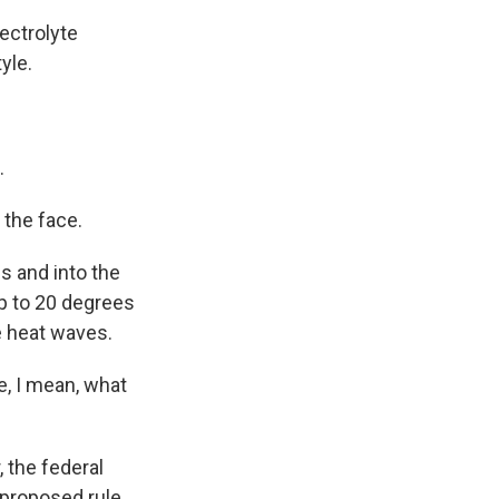
lectrolyte
yle.
.
 the face.
s and into the
up to 20 degrees
e heat waves.
e, I mean, what
 the federal
 proposed rule