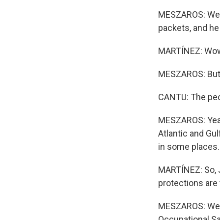
MESZAROS: Well, 
packets, and he 
MARTÍNEZ: Wo
MESZAROS: But h
CANTU: The peopl
MESZAROS: Yeah.
Atlantic and Gu
in some places.
MARTÍNEZ: So, J
protections are
MESZAROS: Well, 
Occupational Sa