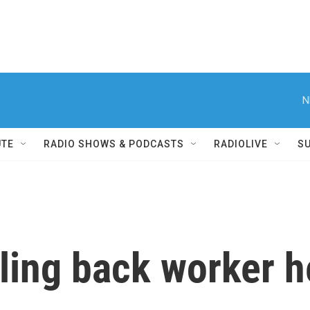
N
UTE
RADIO SHOWS & PODCASTS
RADIOLIVE
S
ling back worker h