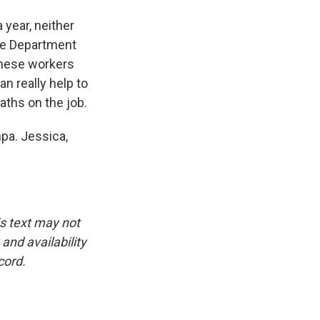
year, neither
the Department
these workers
n really help to
aths on the job.
pa. Jessica,
is text may not
and availability
cord.