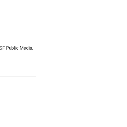
SF Public Media.