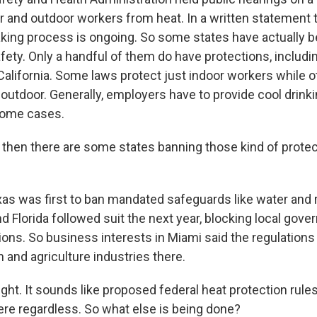
or and outdoor workers from heat. In a written statement
king process is ongoing. So some states have actually be
fety. Only a handful of them do have protections, includi
alifornia. Some laws protect just indoor workers while 
 outdoor. Generally, employers have to provide cool drink
 some cases.
hen there are some states banning those kind of prote
 was first to ban mandated safeguards like water and 
d Florida followed suit the next year, blocking local go
ions. So business interests in Miami said the regulations
 and agriculture industries there.
ght. It sounds like proposed federal heat protection rules
here regardless. So what else is being done?