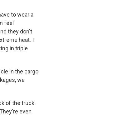
ave to wear a
n feel
nd they don't
extreme heat. I
ng in triple
le in the cargo
ackages, we
k of the truck.
 They're even