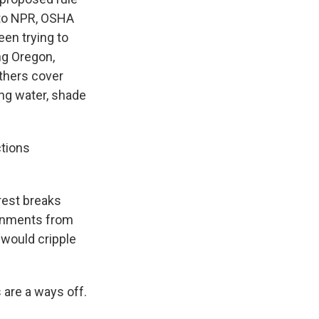
 to NPR, OSHA
en trying to
ng Oregon,
others cover
ing water, shade
ctions
rest breaks
vernments from
 would cripple
 are a ways off.