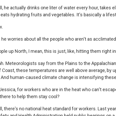
he actually drinks one liter of water every hour, takes e
eats hydrating fruits and vegetables. It's basically a lifest
w.
e worries about all the people who aren't as acclimated
e up North, I mean, this is just, like, hitting them right in
 Meteorologists say from the Plains to the Appalachian
lf Coast, these temperatures are well above average, by 
 And human-caused climate change is intensifying thes
essica, for workers who are in the heat who can't escap
 there to help them stay cool?
there's no national heat standard for workers. Last year,
fety and Health Administration held public hearings on a