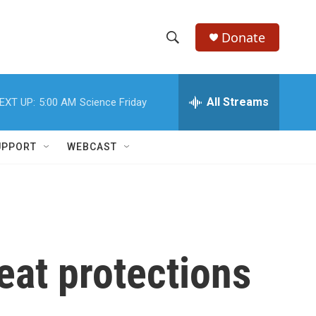
Donate
S
S
e
h
a
r
All Streams
EXT UP:
5:00 AM
Science Friday
o
c
h
w
Q
UPPORT
WEBCAST
u
S
e
r
e
y
a
r
eat protections
c
h