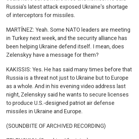
Russia's latest attack exposed Ukraine's shortage
of interceptors for missiles.
MARTÍNEZ: Yeah. Some NATO leaders are meeting
in Turkey next week, and the security alliance has
been helping Ukraine defend itself. I mean, does
Zelenskyy have a message for them?
KAKISSIS: Yes. He has said many times before that
Russia is a threat not just to Ukraine but to Europe
as a whole. And in his evening video address last
night, Zelenskyy said he wants to secure licenses
to produce U.S.-designed patriot air defense
missiles in Ukraine and Europe.
(SOUNDBITE OF ARCHIVED RECORDING)