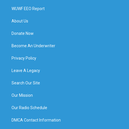
WUWF EEO Report
About Us
Donate Now
Become An Underwriter
Privacy Policy
Leave A Legacy
Search Our Site
Our Mission
Our Radio Schedule
DMCA Contact Information