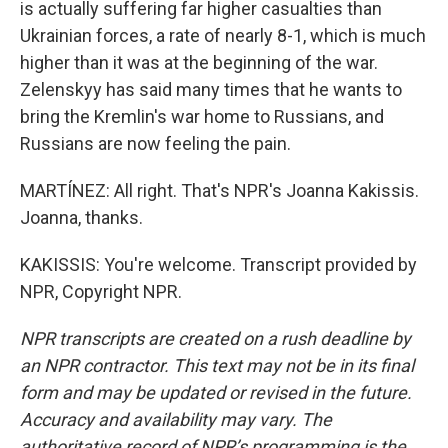
is actually suffering far higher casualties than
Ukrainian forces, a rate of nearly 8-1, which is much
higher than it was at the beginning of the war.
Zelenskyy has said many times that he wants to
bring the Kremlin's war home to Russians, and
Russians are now feeling the pain.
MARTÍNEZ: All right. That's NPR's Joanna Kakissis.
Joanna, thanks.
KAKISSIS: You're welcome. Transcript provided by
NPR, Copyright NPR.
NPR transcripts are created on a rush deadline by
an NPR contractor. This text may not be in its final
form and may be updated or revised in the future.
Accuracy and availability may vary. The
authoritative record of NPR’s programming is the