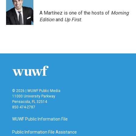
A Martínez is one of the hosts of
Morning
Edition
and
Up First
.
© 2026 | WUWF Public Media
11000 University Parkway
Pensacola, FL 32514
850 474-2787
WUWF Public Information File
Public Information File Assistance