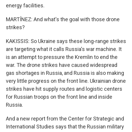
energy facilities.
MARTÍNEZ: And what's the goal with those drone
strikes?
KAKISSIS: So Ukraine says these long-range strikes
are targeting what it calls Russia's war machine. It
is an attempt to pressure the Kremlin to end the
war. The drone strikes have caused widespread
gas shortages in Russia, and Russia is also making
very little progress on the front line. Ukrainian drone
strikes have hit supply routes and logistic centers
for Russian troops on the front line and inside
Russia.
And a new report from the Center for Strategic and
International Studies says that the Russian military