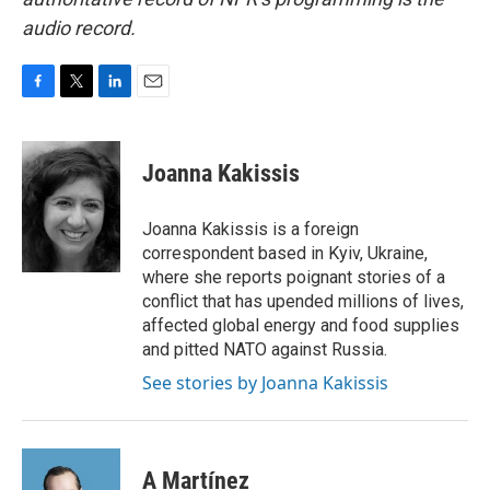
audio record.
F
T
L
E
a
w
i
m
c
i
n
a
e
t
k
i
Joanna Kakissis
b
t
e
l
o
e
d
o
r
I
Joanna Kakissis is a foreign
k
n
correspondent based in Kyiv, Ukraine,
where she reports poignant stories of a
conflict that has upended millions of lives,
affected global energy and food supplies
and pitted NATO against Russia.
See stories by Joanna Kakissis
A Martínez