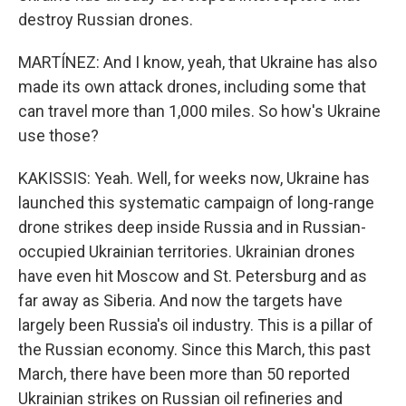
destroy Russian drones.
MARTÍNEZ: And I know, yeah, that Ukraine has also
made its own attack drones, including some that
can travel more than 1,000 miles. So how's Ukraine
use those?
KAKISSIS: Yeah. Well, for weeks now, Ukraine has
launched this systematic campaign of long-range
drone strikes deep inside Russia and in Russian-
occupied Ukrainian territories. Ukrainian drones
have even hit Moscow and St. Petersburg and as
far away as Siberia. And now the targets have
largely been Russia's oil industry. This is a pillar of
the Russian economy. Since this March, this past
March, there have been more than 50 reported
Ukrainian strikes on Russian oil refineries and