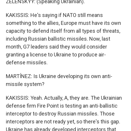
ZELENSKYY: (Speaking Ukrainian).
KAKISSIS: He's saying if NATO still means
something to the allies, Europe must have its own
capacity to defend itself from all types of threats,
including Russian ballistic missiles. Now, last
month, G7 leaders said they would consider
granting a license to Ukraine to produce air-
defense missiles.
MARTÍNEZ: Is Ukraine developing its own anti-
missile system?
KAKISSIS: Yeah. Actually, A, they are. The Ukrainian
defense firm Fire Point is testing an anti-ballistic
interceptor to destroy Russian missiles. Those
interceptors are not ready yet, so there's this gap.
Ukraine has already developed interceptors that