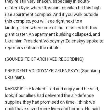
they're still very shaken, especially in south-
eastern Kyiv, where Russian missiles hit this high-
rise apartment complex. And if you walk outside
this complex, you will see right next to a
kindergarten where one of the missiles left this
giant crater. An apartment building collapsed, and
Ukrainian President Volodymyr Zelenskyy spoke to
reporters outside the rubble.
(SOUNDBITE OF ARCHIVED RECORDING)
PRESIDENT VOLODYMYR ZELENSKYY: (Speaking
Ukrainian).
KAKISSIS: He looked tired and angry and he said,
look, if our allies had delivered the air-defense
supplies they had promised on time, I think we
could have saved more lives and homes. He said