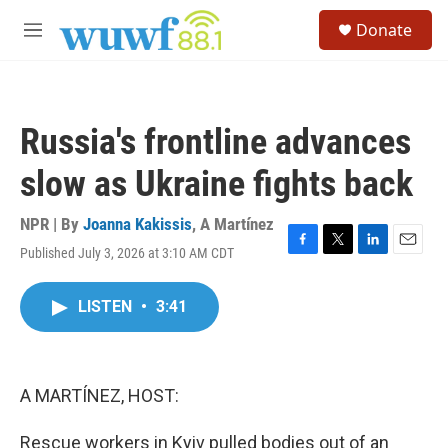
Skip to main content
S
Donate
e
M
a
e
r
n
c
u
h
Russia's frontline advances
u
e
slow as Ukraine fights back
r
y
NPR | By
Joanna Kakissis
,
A Martínez
Published July 3, 2026 at 3:10 AM CDT
F
T
L
E
a
w
i
m
c
i
n
a
LISTEN
•
3:41
e
t
k
i
b
t
e
l
o
e
d
o
r
I
k
n
A MARTÍNEZ, HOST:
Rescue workers in Kyiv pulled bodies out of an