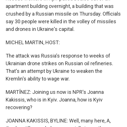
apartment building overnight, a building that was
crushed by a Russian missile on Thursday. Officials
say 30 people were killed in the volley of missiles
and drones in Ukraine's capital.
MICHEL MARTIN, HOST:
The attack was Russia's response to weeks of
Ukrainian drone strikes on Russian oil refineries.
That's an attempt by Ukraine to weaken the
Kremlin's ability to wage war.
MARTÍNEZ: Joining us now is NPR's Joanna
Kakissis, who is in Kyiv. Joanna, how is Kyiv
recovering?
JOANNA KAKISSIS, BYLINE: Well, many here, A,