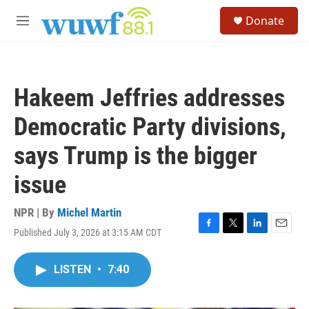
Skip to main content
S
Donate
e
M
a
e
r
n
c
u
h
Hakeem Jeffries addresses
u
e
Democratic Party divisions,
r
y
says Trump is the bigger
issue
NPR | By
Michel Martin
Published July 3, 2026 at 3:15 AM CDT
F
T
L
E
a
w
i
m
c
i
n
a
LISTEN
•
7:40
e
t
k
i
b
t
e
l
o
e
d