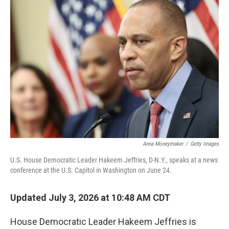
o
r
I
k
n
Anna Moneymaker
/
Getty Images
U.S. House Democratic Leader Hakeem Jeffries, D-N.Y., speaks at a news
conference at the U.S. Capitol in Washington on June 24.
Updated July 3, 2026 at 10:48 AM CDT
House Democratic Leader Hakeem Jeffries is