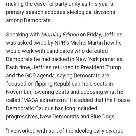
making the case for party unity as this year's
primary season exposes ideological divisions
among Democrats.
Speaking with
Morning Edition
on Friday, Jeffries
was asked twice by NPR's Michel Martin how he
would work with candidates who defeated
Democrats he had backed in New York primaries.
Each time, Jeffries returned to President Trump
and the GOP agenda, saying Democrats are
focused on flipping Republican-held seats in
November, lowering costs and opposing what he
called "MAGA extremism." He added that the House
Democratic Caucus has long included
progressives, New Democrats and Blue Dogs.
"I've worked with sort of the ideologically diverse