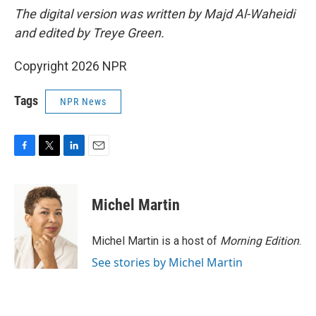
The digital version was written by Majd Al-Waheidi
and edited by Treye Green.
Copyright 2026 NPR
Tags
NPR News
F
T
L
E
a
w
i
m
c
i
n
a
e
t
k
i
Michel Martin
b
t
e
l
o
e
d
o
r
I
Michel Martin is a host of
Morning Edition
.
k
n
See stories by Michel Martin