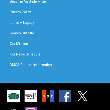
Become An Underwriter
Privacy Policy
Leave A Legacy
Search Our Site
Our Mission
Our Radio Schedule
DMCA Contact Information