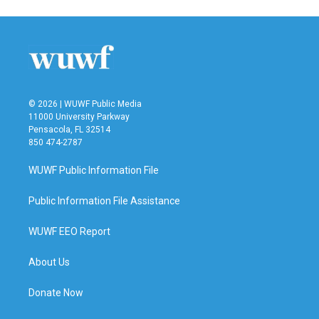
© 2026 | WUWF Public Media
11000 University Parkway
Pensacola, FL 32514
850 474-2787
WUWF Public Information File
Public Information File Assistance
WUWF EEO Report
About Us
Donate Now