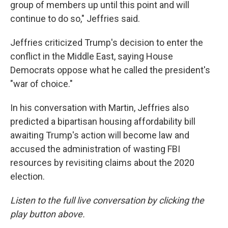
group of members up until this point and will
continue to do so," Jeffries said.
Jeffries criticized Trump's decision to enter the
conflict in the Middle East, saying House
Democrats oppose what he called the president's
"war of choice."
In his conversation with Martin, Jeffries also
predicted a bipartisan housing affordability bill
awaiting Trump's action will become law and
accused the administration of wasting FBI
resources by revisiting claims about the 2020
election.
Listen to the full live conversation by clicking the
play button above.