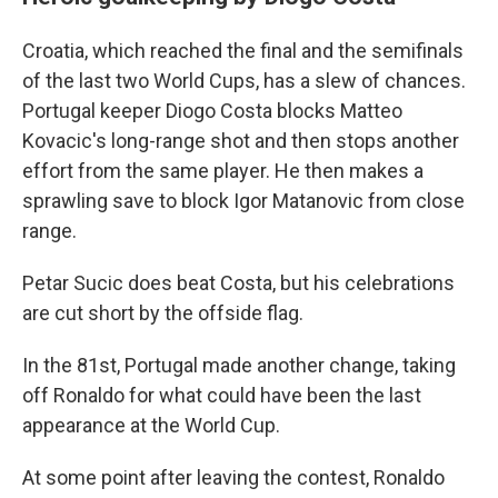
Croatia, which reached the final and the semifinals
of the last two World Cups, has a slew of chances.
Portugal keeper Diogo Costa blocks Matteo
Kovacic's long-range shot and then stops another
effort from the same player. He then makes a
sprawling save to block Igor Matanovic from close
range.
Petar Sucic does beat Costa, but his celebrations
are cut short by the offside flag.
In the 81st, Portugal made another change, taking
off Ronaldo for what could have been the last
appearance at the World Cup.
At some point after leaving the contest, Ronaldo