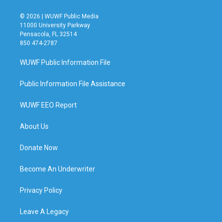
© 2026 | WUWF Public Media
11000 University Parkway
Pensacola, FL 32514
850 474-2787
WUWF Public Information File
Public Information File Assistance
WUWF EEO Report
About Us
Donate Now
Become An Underwriter
Privacy Policy
Leave A Legacy