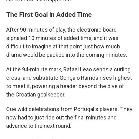
The First Goal in Added Time
After 90 minutes of play, the electronic board
signaled 10 minutes of added time, and it was
difficult to imagine at that point just how much
drama would be packed into the coming minutes.
At the 94-minute mark, Rafael Leao sends a curling
cross, and substitute Gonçalo Ramos rises highest
to meet it, powering a header beyond the dive of
the Croatian goalkeeper.
Cue wild celebrations from Portugal's players. They
now had to just ride out the final minutes and
advance to the next round.