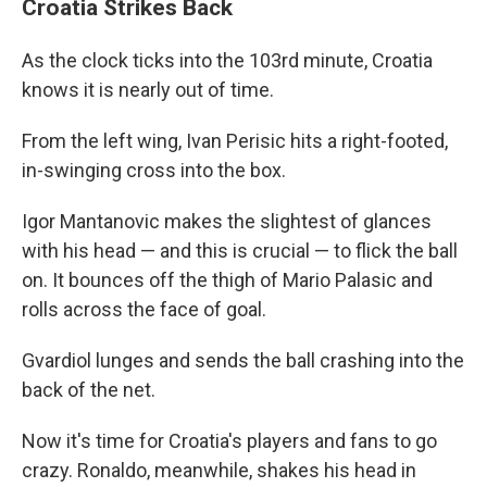
Croatia Strikes Back
As the clock ticks into the 103rd minute, Croatia
knows it is nearly out of time.
From the left wing, Ivan Perisic hits a right-footed,
in-swinging cross into the box.
Igor Mantanovic makes the slightest of glances
with his head — and this is crucial — to flick the ball
on. It bounces off the thigh of Mario Palasic and
rolls across the face of goal.
Gvardiol lunges and sends the ball crashing into the
back of the net.
Now it's time for Croatia's players and fans to go
crazy. Ronaldo, meanwhile, shakes his head in