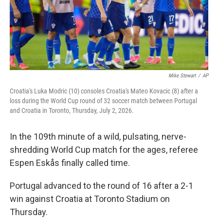
Mike Stewart
/
AP
Croatia's Luka Modric (10) consoles Croatia's Mateo Kovacic (8) after a
loss during the World Cup round of 32 soccer match between Portugal
and Croatia in Toronto, Thursday, July 2, 2026.
In the 109th minute of a wild, pulsating, nerve-
shredding World Cup match for the ages, referee
Espen Eskås finally called time.
Portugal advanced to the round of 16 after a 2-1
win against Croatia at Toronto Stadium on
Thursday.