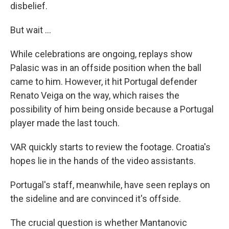
disbelief.
But wait ...
While celebrations are ongoing, replays show
Palasic was in an offside position when the ball
came to him. However, it hit Portugal defender
Renato Veiga on the way, which raises the
possibility of him being onside because a Portugal
player made the last touch.
VAR quickly starts to review the footage. Croatia's
hopes lie in the hands of the video assistants.
Portugal's staff, meanwhile, have seen replays on
the sideline and are convinced it's offside.
The crucial question is whether Mantanovic