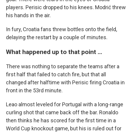
players. Perisic dropped to his knees. Modrić threw
his hands in the air.
In fury, Croatia fans threw bottles onto the field,
delaying the restart by a couple of minutes.
What happened up to that point ...
There was nothing to separate the teams after a
first half that failed to catch fire, but that all
changed after halftime with Perisic firing Croatia in
front in the 53rd minute.
Leao almost leveled for Portugal with a long-range
curling shot that came back off the bar. Ronaldo
then thinks he has scored for the first time in a
World Cup knockout game, but his is ruled out for