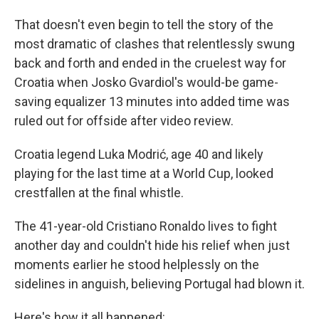
That doesn't even begin to tell the story of the
most dramatic of clashes that relentlessly swung
back and forth and ended in the cruelest way for
Croatia when Josko Gvardiol's would-be game-
saving equalizer 13 minutes into added time was
ruled out for offside after video review.
Croatia legend Luka Modrić, age 40 and likely
playing for the last time at a World Cup, looked
crestfallen at the final whistle.
The 41-year-old Cristiano Ronaldo lives to fight
another day and couldn't hide his relief when just
moments earlier he stood helplessly on the
sidelines in anguish, believing Portugal had blown it.
Here's how it all happened: