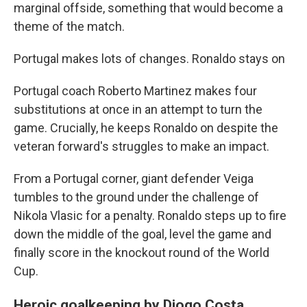
marginal offside, something that would become a
theme of the match.
Portugal makes lots of changes. Ronaldo stays on
Portugal coach Roberto Martinez makes four
substitutions at once in an attempt to turn the
game. Crucially, he keeps Ronaldo on despite the
veteran forward's struggles to make an impact.
From a Portugal corner, giant defender Veiga
tumbles to the ground under the challenge of
Nikola Vlasic for a penalty. Ronaldo steps up to fire
down the middle of the goal, level the game and
finally score in the knockout round of the World
Cup.
Heroic goalkeeping by Diogo Costa