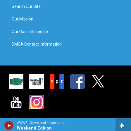
Search Our Site
Our Mission
Our Radio Schedule
DMCA Contact Information
WUWF - News and Information
Weekend Edition