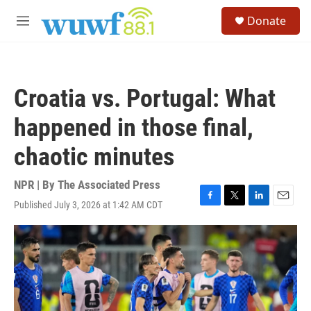
Skip to main content
S
Donate
e
M
a
e
r
n
c
u
h
Croatia vs. Portugal: What
u
e
happened in those final,
r
y
chaotic minutes
NPR | By
The Associated Press
Published July 3, 2026 at 1:42 AM CDT
F
T
L
E
a
w
i
m
c
i
n
a
e
t
k
i
b
t
e
l
o
e
d
o
r
I
k
n