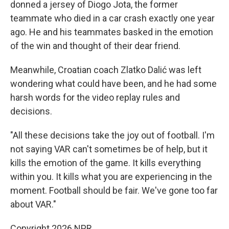
donned a jersey of Diogo Jota, the former
teammate who died in a car crash exactly one year
ago. He and his teammates basked in the emotion
of the win and thought of their dear friend.
Meanwhile, Croatian coach Zlatko Dalić was left
wondering what could have been, and he had some
harsh words for the video replay rules and
decisions.
"All these decisions take the joy out of football. I'm
not saying VAR can't sometimes be of help, but it
kills the emotion of the game. It kills everything
within you. It kills what you are experiencing in the
moment. Football should be fair. We've gone too far
about VAR."
Copyright 2026 NPR