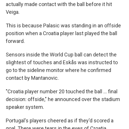
actually made contact with the ball before it hit
Veiga.
This is because Palasic was standing in an offside
position when a Croatia player last played the ball
forward.
Sensors inside the World Cup ball can detect the
slightest of touches and Eskås was instructed to
go to the sideline monitor where he confirmed
contact by Mantanovic.
"Croatia player number 20 touched the ball ... final
decision: offside," he announced over the stadium
speaker system.
Portugal's players cheered as if they'd scored a
goal. There were tears in the eyes of Croatia