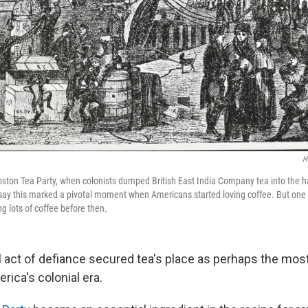
H
 Boston Tea Party, when colonists dumped British East India Company tea into the h
ay this marked a pivotal moment when Americans started loving coffee. But one 
g lots of coffee before then.
 act of defiance secured tea's place as perhaps the most
ica's colonial era.