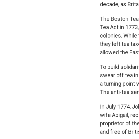
decade, as Brita
The Boston Tea 
Tea Act in 1773
colonies. While
they left tea ta
allowed the Eas
To build solidar
swear off tea in
a turning point
The anti-tea se
In July 1774, J
wife Abigail, re
proprietor of t
and free of Brit