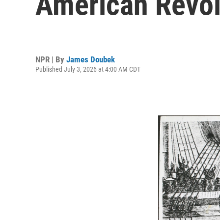
American Revol
NPR | By
James Doubek
Published July 3, 2026 at 4:00 AM CDT