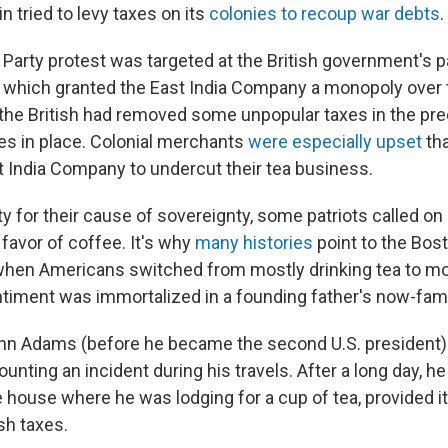
in tried to levy taxes on its
colonies to recoup war debts
.
Party protest was targeted at the British government's p
, which granted the East India Company a monopoly over t
 the British had removed some unpopular taxes in the pre
xes in place. Colonial merchants
were especially upset
tha
t India Company to undercut their tea business.
ity for their cause of sovereignty, some patriots called on 
 favor of coffee. It's why
many histories
point to the Bos
 when Americans switched from mostly drinking tea to mo
ntiment was immortalized in a founding father's now-famo
ohn Adams (before he became the second U.S. president) 
counting an incident during his travels. After a long day, h
he house where he was lodging for a cup of tea, provided
ish taxes.