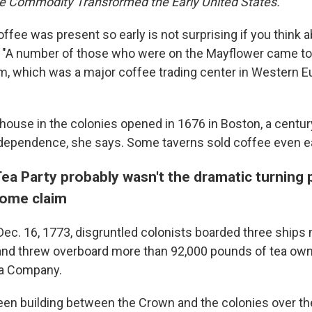
e Commodity Transformed the Early United States.
offee was present so early is not surprising if you think ab
 "A number of those who were on the Mayflower came to
 which was a major coffee trading center in Western E
ehouse in the colonies opened in 1676 in Boston, a centur
ndependence, she says. Some taverns sold coffee even ear
ea Party probably wasn't the dramatic turning 
some claim
 Dec. 16, 1773, disgruntled colonists boarded three ships
and threw overboard more than 92,000 pounds of tea own
dia Company.
en building between the Crown and the colonies over th