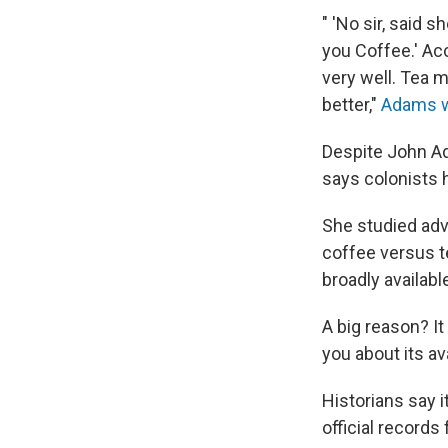
" 'No sir, said 
you Coffee.' Ac
very well. Tea 
better,"
Adams w
Despite John Ad
says colonists h
She studied ad
coffee versus te
broadly available
A big reason? It
you about its ava
Historians say i
official record