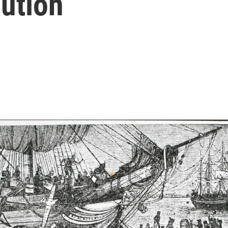
ution