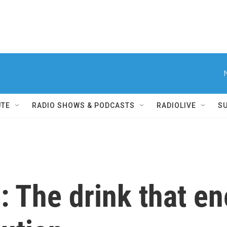
UTE
RADIO SHOWS & PODCASTS
RADIOLIVE
S
e: The drink that e