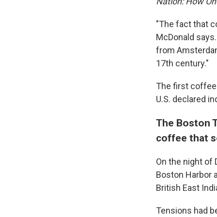
Nation: How On
"The fact that c
McDonald says.
from Amsterdam,
17th century."
The first coffe
U.S. declared i
The Boston T
coffee that 
On the night of
Boston Harbor 
British East In
Tensions had be