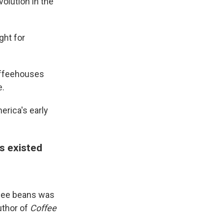
volution in the
ght for
offeehouses
e.
erica's early
s existed
ffee beans was
uthor of
Coffee