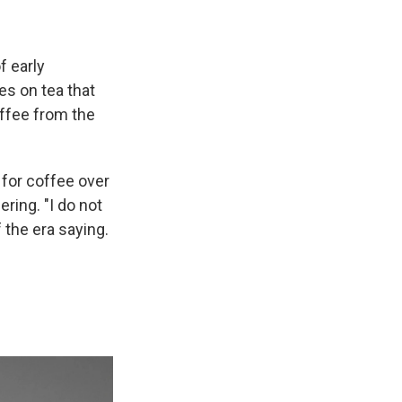
f early
es on tea that
offee from the
 for coffee over
ring. "I do not
 the era saying.