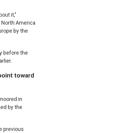
out it,"
 North America
urope by the
y before the
lier.
point toward
 moored in
ed by the
e previous