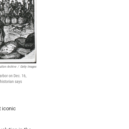
ulton Archive
/
Getty Images
arbor on Dec. 16,
historian says
 iconic