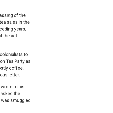
assing of the
ea sales in the
ceding years,
t the act
colonialists to
ton Tea Party as
stly coffee.
us letter.
wrote to his
e asked the
 it was smuggled