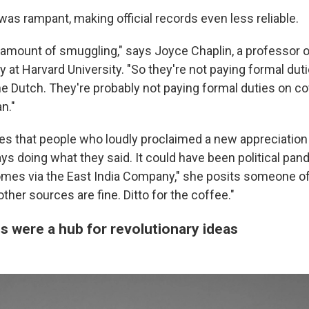
as rampant, making official records even less reliable.
t amount of smuggling," says Joyce Chaplin, a professor o
 at Harvard University. "So they're not paying formal duti
he Dutch. They're probably not paying formal duties on c
n."
es that people who loudly proclaimed a new appreciation
ys doing what they said. It could have been political pande
comes via the East India Company," she posits someone of
other sources are fine. Ditto for the coffee."
 were a hub for revolutionary ideas