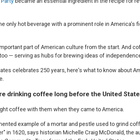
 Party
became an essential ingredient in the recipe for re
he only hot beverage with a prominent role in America's fi
mportant part of American culture from the start. And c
 too — serving as hubs for brewing ideas of independenc
tates celebrates 250 years, here's what to know about Am
e.
re drinking coffee long before the United State
ght coffee with them when they came to America.
mented example of a mortar and pestle used to grind co
r" in 1620, says historian Michelle Craig McDonald, the a