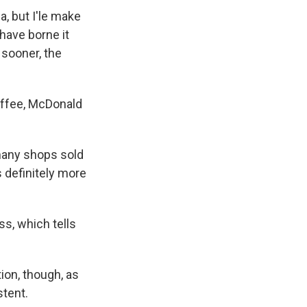
a, but I'le make
have borne it
 sooner, the
offee, McDonald
many shops sold
s definitely more
ss, which tells
ion, though, as
tent.