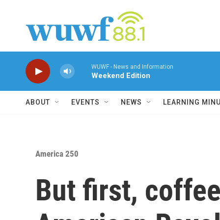
Skip to main content
WUWF - News and Information
Weekend Edition
ABOUT
EVENTS
NEWS
LEARNING MIN
America 250
But first, coffe