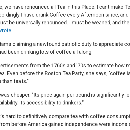
she, we have renounced all Tea in this Place. I cant make Te
cordingly I have drank Coffee every Afternoon since, and 
must be universally renounced. I must be weaned, and the
rote.
ams claiming a newfound patriotic duty to appreciate c
ad been drinking lots of coffee all along.
vertisements from the 1760s and '70s to estimate how 
a. Even before the Boston Tea Party, she says, "coffee i
 than tea is."
 was cheaper. "Its price again per pound is significantly le
ilability, its accessibility to drinkers."
t's hard to definitively compare tea with coffee consumpt
s from before America gained independence were inconsis