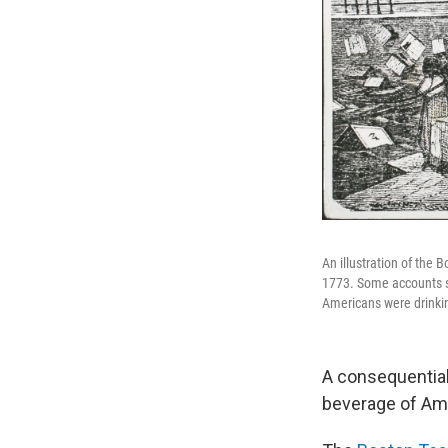
An illustration of the
1773. Some accounts s
Americans were drinkin
A consequential
beverage of Amer