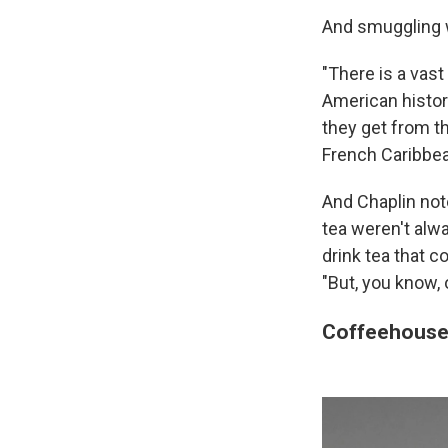
And smuggling w
"There is a vas
American history
they get from t
French Caribbea
And Chaplin not
tea weren't alwa
drink tea that 
"But, you know, 
Coffeehouses