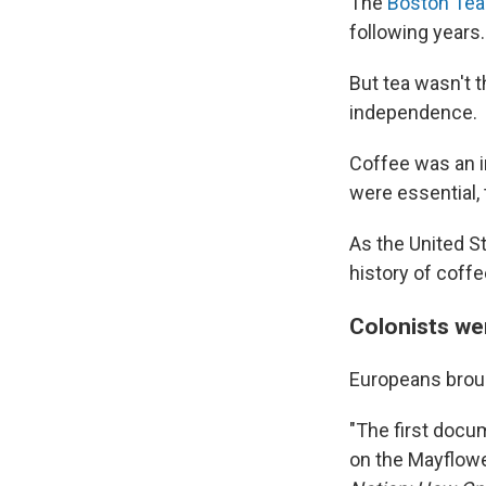
The
Boston Tea
following years.
But tea wasn't t
independence.
Coffee was an i
were essential,
As the United S
history of coffe
Colonists we
Europeans brou
"The first docu
on the Mayflowe