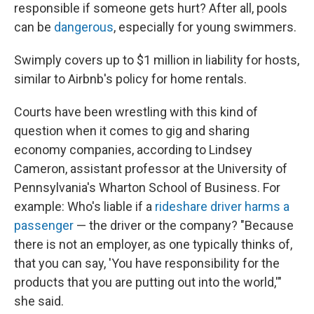
responsible if someone gets hurt? After all, pools
can be
dangerous
, especially for young swimmers.
Swimply covers up to $1 million in liability for hosts,
similar to Airbnb's policy for home rentals.
Courts have been wrestling with this kind of
question when it comes to gig and sharing
economy companies, according to Lindsey
Cameron, assistant professor at the University of
Pennsylvania's Wharton School of Business. For
example: Who's liable if a
rideshare driver
harms a
passenger
— the driver or the company? "Because
there is not an employer, as one typically thinks of,
that you can say, 'You have responsibility for the
products that you are putting out into the world,'"
she said.