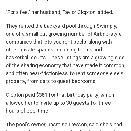
"For a fee," her husband, Taylor Clopton, added.
They rented the backyard pool through Swimply,
one of a small but growing number of Airbnb-style
companies that lets you rent pools, along with
other private spaces, including tennis and
basketball courts. These listings are a growing side
of the sharing economy that have made it common,
and often near-frictionless, to rent someone else's
property, from cars to guest bedrooms.
Clopton paid $381 for that birthday party, which
allowed her to invite up to 30 guests for three
hours of pool time.
The pool's owner, Jasmine Lawson, said she's had