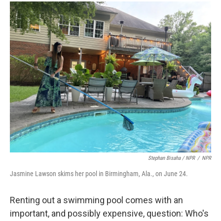
Stephan Bisaha / NPR
/
NPR
Jasmine Lawson skims her pool in Birmingham, Ala., on June 24.
Renting out a swimming pool comes with an
important, and possibly expensive, question: Who's