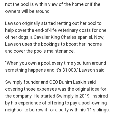
not the pool is within view of the home or if the
owners will be around.
Lawson originally started renting out her pool to
help cover the end-of-life veterinary costs for one
of her dogs, a Cavalier King Charles spaniel. Now,
Lawson uses the bookings to boost her income
and cover the pool's maintenance.
"When you own a pool, every time you turn around
something happens and it's $1,000," Lawson said.
Swimply founder and CEO Bunim Laskin said
covering those expenses was the original idea for
the company. He started Swimply in 2019, inspired
by his experience of offering to pay a pool-owning
neighbor to borrow it for a party with his 11 siblings.