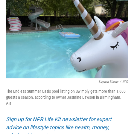
Stephan Bisaha
/
NPR
The Endless Summer Oasis pool listing on Swimply gets more than 1,000
guests a season, according to owner Jasmine Lawson in Birmingham,
Ala.
Sign up for NPR Life Kit newsletter for expert
advice on lifestyle topics like health, money,