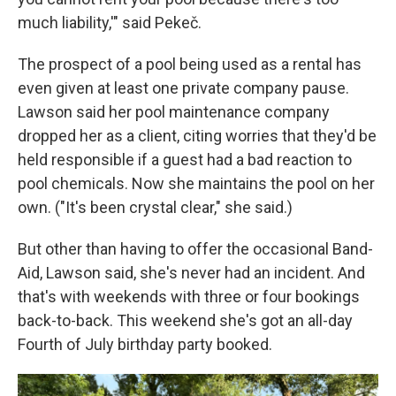
much liability,'" said Pekeč.
The prospect of a pool being used as a rental has
even given at least one private company pause.
Lawson said her pool maintenance company
dropped her as a client, citing worries that they'd be
held responsible if a guest had a bad reaction to
pool chemicals. Now she maintains the pool on her
own. ("It's been crystal clear," she said.)
But other than having to offer the occasional Band-
Aid, Lawson said, she's never had an incident. And
that's with weekends with three or four bookings
back-to-back. This weekend she's got an all-day
Fourth of July birthday party booked.