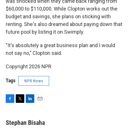
was shocked when they came back ranging from
$60,000 to $110,000. While Clopton works out the
budget and savings, she plans on sticking with
renting. She's also dreamed about paying down that
future pool by listing it on Swimply.
"It's absolutely a great business plan and I would
not say no," Clopton said.
Copyright 2026 NPR
Tags
NPR News
F
T
L
E
a
w
i
m
c
i
n
a
e
t
k
i
Stephan Bisaha
b
t
e
l