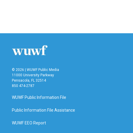
o
e
d
o
r
I
k
n
© 2026 | WUWF Public Media
11000 University Parkway
Pensacola, FL 32514
850 474-2787
WUWF Public Information File
Public Information File Assistance
WUWF EEO Report