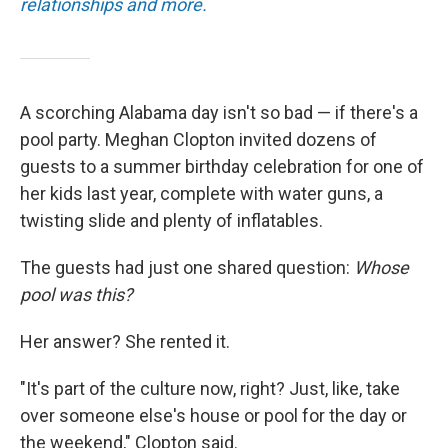
relationships and more.
A scorching Alabama day isn't so bad — if there's a
pool party. Meghan Clopton invited dozens of
guests to a summer birthday celebration for one of
her kids last year, complete with water guns, a
twisting slide and plenty of inflatables.
The guests had just one shared question:
Whose
pool was this?
Her answer? She rented it.
"It's part of the culture now, right? Just, like, take
over someone else's house or pool for the day or
the weekend," Clopton said.