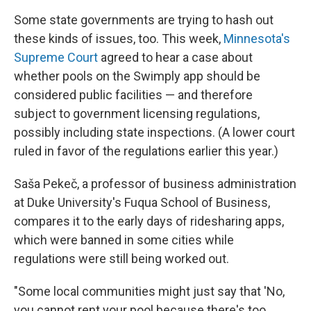
Some state governments are trying to hash out
these kinds of issues, too. This week,
Minnesota's
Supreme Court
agreed to hear a case about
whether pools on the Swimply app should be
considered public facilities — and therefore
subject to government licensing regulations,
possibly including state inspections. (A lower court
ruled in favor of the regulations earlier this year.)
Saša Pekeč, a professor of business administration
at Duke University's Fuqua School of Business,
compares it to the early days of ridesharing apps,
which were banned in some cities while
regulations were still being worked out.
"Some local communities might just say that 'No,
you cannot rent your pool because there's too