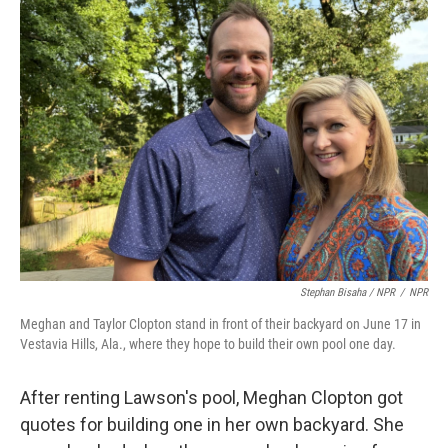
Stephan Bisaha / NPR
/
NPR
Meghan and Taylor Clopton stand in front of their backyard on June 17 in
Vestavia Hills, Ala., where they hope to build their own pool one day.
After renting Lawson's pool, Meghan Clopton got
quotes for building one in her own backyard. She