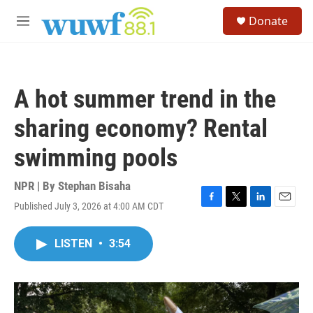
Skip to main content
S
Donate
e
M
a
e
r
n
c
u
h
A hot summer trend in the
u
e
sharing economy? Rental
r
y
swimming pools
NPR | By
Stephan Bisaha
Published July 3, 2026 at 4:00 AM CDT
F
T
L
E
a
w
i
m
c
i
n
a
LISTEN
•
3:54
e
t
k
i
b
t
e
l
o
e
d
o
r
I
k
n