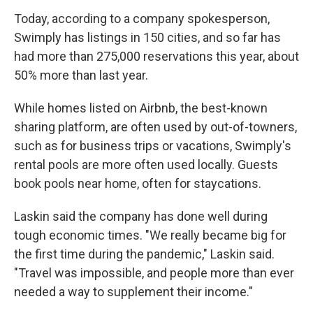
Today, according to a company spokesperson,
Swimply has listings in 150 cities, and so far has
had more than 275,000 reservations this year, about
50% more than last year.
While homes listed on Airbnb, the best-known
sharing platform, are often used by out-of-towners,
such as for business trips or vacations, Swimply's
rental pools are more often used locally. Guests
book pools near home, often for staycations.
Laskin said the company has done well during
tough economic times. "We really became big for
the first time during the pandemic," Laskin said.
"Travel was impossible, and people more than ever
needed a way to supplement their income."