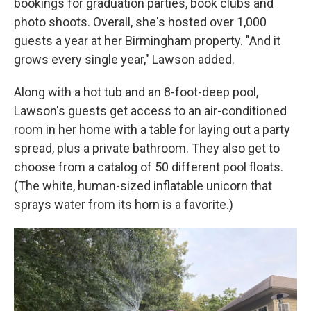
bookings for graduation parties, book clubs and
photo shoots. Overall, she's hosted over 1,000
guests a year at her Birmingham property. "And it
grows every single year," Lawson added.
Along with a hot tub and an 8-foot-deep pool,
Lawson's guests get access to an air-conditioned
room in her home with a table for laying out a party
spread, plus a private bathroom. They also get to
choose from a catalog of 50 different pool floats.
(The white, human-sized inflatable unicorn that
sprays water from its horn is a favorite.)