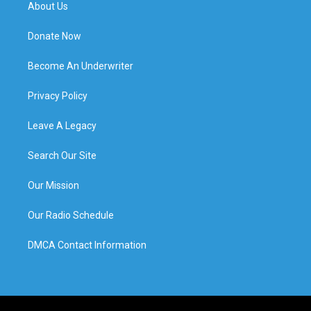
About Us
Donate Now
Become An Underwriter
Privacy Policy
Leave A Legacy
Search Our Site
Our Mission
Our Radio Schedule
DMCA Contact Information