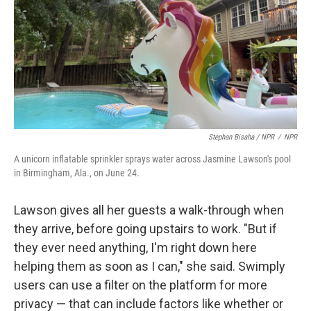
Stephan Bisaha / NPR
/
NPR
A unicorn inflatable sprinkler sprays water across Jasmine Lawson's pool
in Birmingham, Ala., on June 24.
Lawson gives all her guests a walk-through when
they arrive, before going upstairs to work. "But if
they ever need anything, I'm right down here
helping them as soon as I can," she said. Swimply
users can use a filter on the platform for more
privacy — that can include factors like whether or