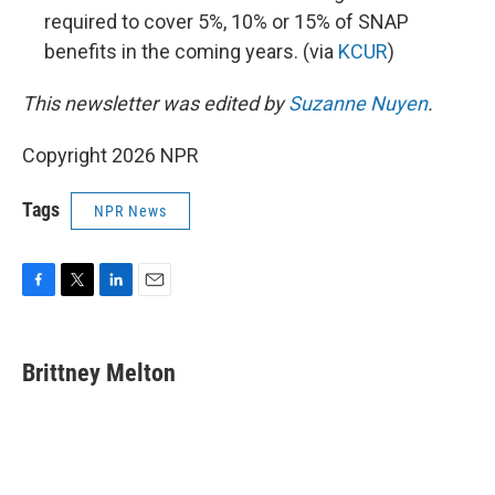
required to cover 5%, 10% or 15% of SNAP
benefits in the coming years. (via
KCUR
)
This newsletter was edited by
Suzanne Nuyen
.
Copyright 2026 NPR
Tags
NPR News
F
T
L
E
a
w
i
m
c
i
n
a
e
t
k
i
Brittney Melton
b
t
e
l
o
e
d
o
r
I
k
n