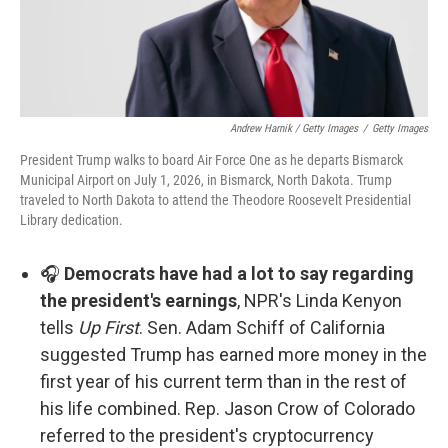
Andrew Harnik / Getty Images
/
Getty Images
President Trump walks to board Air Force One as he departs Bismarck
Municipal Airport on July 1, 2026, in Bismarck, North Dakota. Trump
traveled to North Dakota to attend the Theodore Roosevelt Presidential
Library dedication.
🎧
Democrats have had a lot to say regarding
the president's earnings
, NPR's Linda Kenyon
tells
Up First
. Sen. Adam Schiff of California
suggested Trump has earned more money in the
first year of his current term than in the rest of
his life combined. Rep. Jason Crow of Colorado
referred to the president's cryptocurrency