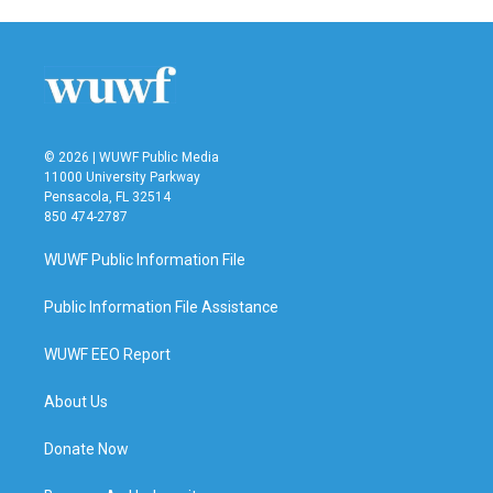
© 2026 | WUWF Public Media
11000 University Parkway
Pensacola, FL 32514
850 474-2787
WUWF Public Information File
Public Information File Assistance
WUWF EEO Report
About Us
Donate Now