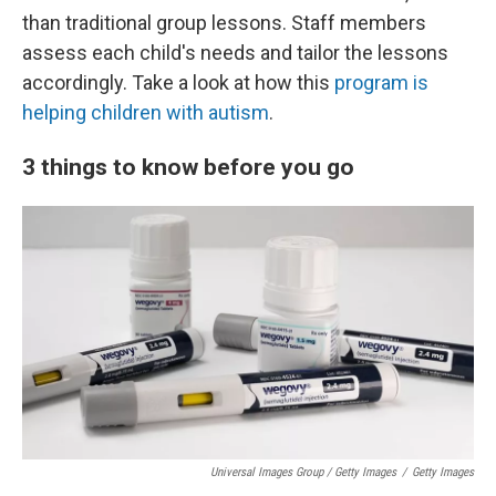
than traditional group lessons. Staff members
assess each child's needs and tailor the lessons
accordingly. Take a look at how this
program is
helping children with autism
.
3 things to know before you go
Universal Images Group / Getty Images
/
Getty Images