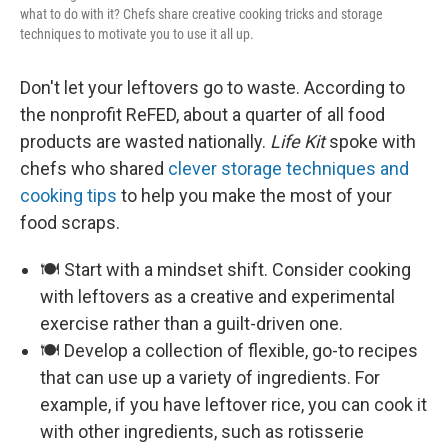
what to do with it? Chefs share creative cooking tricks and storage
techniques to motivate you to use it all up.
Don't let your leftovers go to waste. According to
the nonprofit ReFED, about a quarter of all food
products are wasted nationally.
Life Kit
spoke with
chefs who shared
clever storage techniques and
cooking tips
to help you make the most of your
food scraps.
🍽️ Start with a mindset shift. Consider cooking
with leftovers as a creative and experimental
exercise rather than a guilt-driven one.
🍽️ Develop a collection of flexible, go-to recipes
that can use up a variety of ingredients. For
example, if you have leftover rice, you can cook it
with other ingredients, such as rotisserie