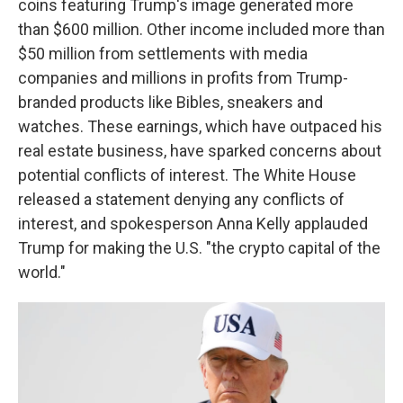
coins featuring Trump's image generated more
than $600 million. Other income included more than
$50 million from settlements with media
companies and millions in profits from Trump-
branded products like Bibles, sneakers and
watches. These earnings, which have outpaced his
real estate business, have sparked concerns about
potential conflicts of interest. The White House
released a statement denying any conflicts of
interest, and spokesperson Anna Kelly applauded
Trump for making the U.S. "the crypto capital of the
world."