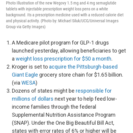
Photo Illustration of the new Wegovy 1.5 mg and 4 mg semaglutide
tablets with injectable prescription weight loss pens on a white
background. Its a prescription medicine used with a reduced calorie diet
and physical activity. (Photo by: Michael Siluk/UCG/Universal Images
Group via Getty Images)
A Medicare pilot program for GLP-1 drugs
launched yesterday, allowing beneficiaries to get
a
weight loss prescription for $50 a month
.
Kroger is set to
acquire the Pittsburgh-based
Giant Eagle
grocery store chain for $1.65 billion.
(via
WESA
)
Dozens of states might be
responsible for
millions of dollars
next year to help feed low-
income families through the federal
Supplemental Nutrition Assistance Program
(SNAP). Under the One Big Beautiful Bill Act,
states with error rates of 6% or higher will be