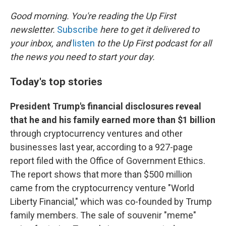
o
r
I
k
n
Good morning. You're reading the Up First
newsletter.
Subscribe
here to get it delivered to
your inbox, and
listen
to the Up First podcast for all
the news you need to start your day.
Today's top stories
President Trump's financial disclosures reveal
that he and his family earned more than $1 billion
through cryptocurrency ventures and other
businesses last year, according to a 927-page
report filed with the Office of Government Ethics.
The report shows that more than $500 million
came from the cryptocurrency venture "World
Liberty Financial," which was co-founded by Trump
family members. The sale of souvenir "meme"