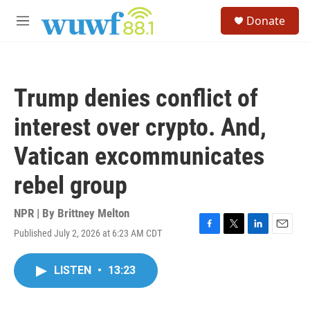
Skip to main content
S
Donate
e
M
a
e
r
n
c
u
h
Trump denies conflict of
u
e
interest over crypto. And,
r
y
Vatican excommunicates
rebel group
NPR | By
Brittney Melton
Published July 2, 2026 at 6:23 AM CDT
F
T
L
E
a
w
i
m
c
i
n
a
LISTEN
•
13:23
e
t
k
i
b
t
e
l
o
e
d