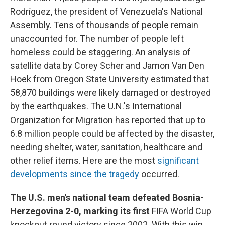
Rodríguez, the president of Venezuela's National
Assembly. Tens of thousands of people remain
unaccounted for. The number of people left
homeless could be staggering. An analysis of
satellite data by Corey Scher and Jamon Van Den
Hoek from Oregon State University estimated that
58,870 buildings were likely damaged or destroyed
by the earthquakes. The U.N.'s International
Organization for Migration has reported that up to
6.8 million people could be affected by the disaster,
needing shelter, water, sanitation, healthcare and
other relief items. Here are the most
significant
developments since the tragedy
occurred.
The U.S. men's national team defeated Bosnia-
Herzegovina 2-0, marking its first
FIFA World Cup
knockout round victory since 2002. With this win,