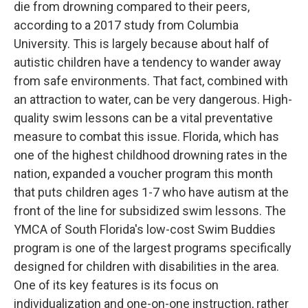
die from drowning compared to their peers,
according to a 2017 study from Columbia
University. This is largely because about half of
autistic children have a tendency to wander away
from safe environments. That fact, combined with
an attraction to water, can be very dangerous. High-
quality swim lessons can be a vital preventative
measure to combat this issue. Florida, which has
one of the highest childhood drowning rates in the
nation, expanded a voucher program this month
that puts children ages 1-7 who have autism at the
front of the line for subsidized swim lessons. The
YMCA of South Florida's low-cost Swim Buddies
program is one of the largest programs specifically
designed for children with disabilities in the area.
One of its key features is its focus on
individualization and one-on-one instruction, rather