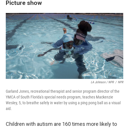
Picture show
LA Johnson / NPR
/
NPR
Garland Jones, recreational therapist and senior program director of the
YMCA of South Florida's special needs program, teaches Mackenzie
Wesley, 5, to breathe safely in water by using a ping pong ball as a visual
aid.
Children with autism are 160 times more likely to