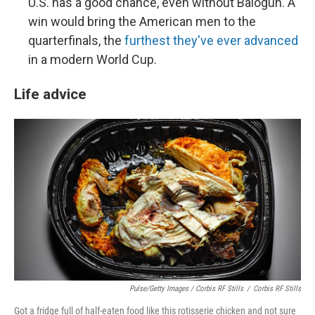
U.S. has a good chance, even without Balogun. A
win would bring the American men to the
quarterfinals, the
furthest they've ever advanced
in a modern World Cup.
Life advice
Pulse/Getty Images / Corbis RF Stills
/
Corbis RF Stills
Got a fridge full of half-eaten food like this rotisserie chicken and not sure