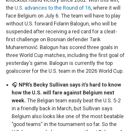
the
U.S. advances to the Round of 16
, where it will
face Belgium on July 6. The team will have to play
without U.S. forward Folarin Balogun, who will be
suspended after receiving a red card for a cleat-
first challenge on Bosnian defender Tarik
Muharemović. Balogun has scored three goals in
three World Cup matches, including the first goal of
yesterday's game. Balogun is currently the top
goalscorer for the U.S. team in the 2026 World Cup.
🎧
NPR's Becky Sullivan says it's hard to know
how the U.S. will fare against Belgium next
week.
The Belgian team easily beat the U.S. 5-2
in a friendly back in March, but Sullivan says
Belgium also looks like one of the most beatable
"good teams" in the tournament so far. So the