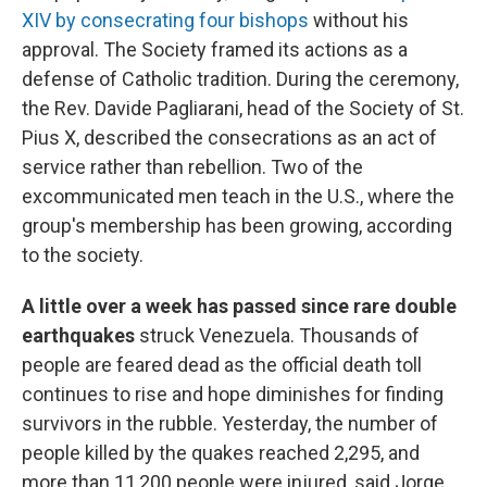
XIV by consecrating four bishops
without his
approval. The Society framed its actions as a
defense of Catholic tradition. During the ceremony,
the Rev. Davide Pagliarani, head of the Society of St.
Pius X, described the consecrations as an act of
service rather than rebellion. Two of the
excommunicated men teach in the U.S., where the
group's membership has been growing, according
to the society.
A little over a week has passed since rare double
earthquakes
struck Venezuela. Thousands of
people are feared dead as the official death toll
continues to rise and hope diminishes for finding
survivors in the rubble. Yesterday, the number of
people killed by the quakes reached 2,295, and
more than 11,200 people were injured, said Jorge