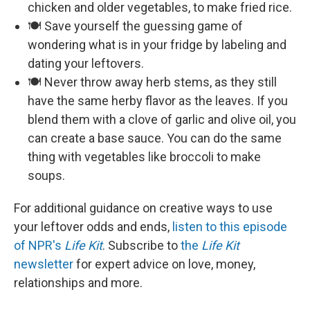
chicken and older vegetables, to make fried rice.
🍽️ Save yourself the guessing game of
wondering what is in your fridge by labeling and
dating your leftovers.
🍽️ Never throw away herb stems, as they still
have the same herby flavor as the leaves. If you
blend them with a clove of garlic and olive oil, you
can create a base sauce. You can do the same
thing with vegetables like broccoli to make
soups.
For additional guidance on creative ways to use
your leftover odds and ends,
listen to this episode
of NPR's
Life Kit
. Subscribe to
the
Life Kit
newsletter
for expert advice on love, money,
relationships and more.