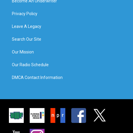
Become An Underwriter
Privacy Policy
Leave A Legacy
Search Our Site
Our Mission
Our Radio Schedule
DMCA Contact Information