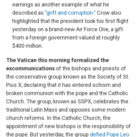
earnings as another example of what he
described as
"grift and corruption."
Crow also
highlighted that the president took his first flight
yesterday on a brand-new Air Force One, a gift
from a foreign government valued at roughly
$400 million.
The Vatican this morning formalized the
excommunications
of the bishops and priests of
the conservative group known as the Society of St.
Pius X, declaring that it has entered schism and
broken communion with the pope and the Catholic
Church. The group, known as SSPX, celebrates the
traditional Latin Mass and opposes some modern
church reforms. In the Catholic Church, the
appointment of new bishops is the responsibility of
the pope. But yesterday, the group
defied Pope Leo