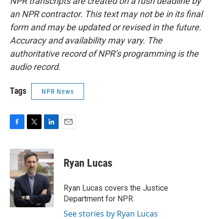
NPR transcripts are created on a rush deadline by
an NPR contractor. This text may not be in its final
form and may be updated or revised in the future.
Accuracy and availability may vary. The
authoritative record of NPR’s programming is the
audio record.
Tags
NPR News
F
T
L
E
a
w
i
m
c
i
n
a
e
t
k
i
Ryan Lucas
b
t
e
l
o
e
d
o
r
I
Ryan Lucas covers the Justice
k
n
Department for NPR.
See stories by Ryan Lucas