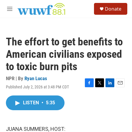
Skip to main content
S
Donate
e
M
a
e
r
n
c
u
h
The effort to get benefits to
u
e
American civilians exposed
r
y
to toxic burn pits
NPR | By
Ryan Lucas
Published July 2, 2026 at 3:48 PM CDT
F
T
L
E
a
w
i
m
c
i
n
a
LISTEN
•
5:35
e
t
k
i
b
t
e
l
o
e
d
o
r
I
k
n
JUANA SUMMERS, HOST: