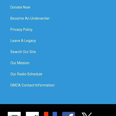
Donate Now
Become An Underwriter
Privacy Policy
Leave A Legacy
Search Our Site
Our Mission
Our Radio Schedule
DMCA Contact Information