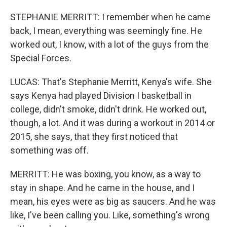
STEPHANIE MERRITT: I remember when he came
back, I mean, everything was seemingly fine. He
worked out, I know, with a lot of the guys from the
Special Forces.
LUCAS: That's Stephanie Merritt, Kenya's wife. She
says Kenya had played Division I basketball in
college, didn't smoke, didn't drink. He worked out,
though, a lot. And it was during a workout in 2014 or
2015, she says, that they first noticed that
something was off.
MERRITT: He was boxing, you know, as a way to
stay in shape. And he came in the house, and I
mean, his eyes were as big as saucers. And he was
like, I've been calling you. Like, something's wrong