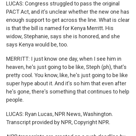
LUCAS: Congress struggled to pass the original
PACT Act, and it's unclear whether the new one has
enough support to get across the line. What is clear
is that the bill is named for Kenya Merritt. His
widow, Stephanie, says she is honored, and she
says Kenya would be, too.
MERRITT: I just know one day, when I see him in
heaven, he's just going to be like, Steph (ph), that's
pretty cool. You know, like, he's just going to be like
super hype about it. And it's so him that even after
he's gone, there's something that continues to help
people.
LUCAS: Ryan Lucas, NPR News, Washington.
Transcript provided by NPR, Copyright NPR.