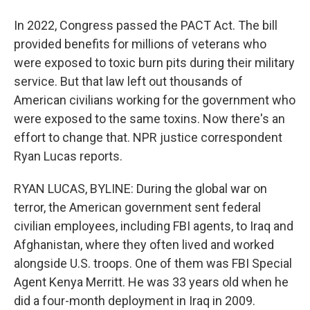
In 2022, Congress passed the PACT Act. The bill
provided benefits for millions of veterans who
were exposed to toxic burn pits during their military
service. But that law left out thousands of
American civilians working for the government who
were exposed to the same toxins. Now there's an
effort to change that. NPR justice correspondent
Ryan Lucas reports.
RYAN LUCAS, BYLINE: During the global war on
terror, the American government sent federal
civilian employees, including FBI agents, to Iraq and
Afghanistan, where they often lived and worked
alongside U.S. troops. One of them was FBI Special
Agent Kenya Merritt. He was 33 years old when he
did a four-month deployment in Iraq in 2009.