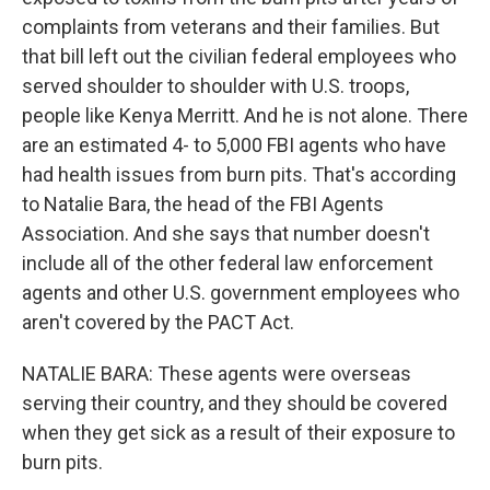
complaints from veterans and their families. But
that bill left out the civilian federal employees who
served shoulder to shoulder with U.S. troops,
people like Kenya Merritt. And he is not alone. There
are an estimated 4- to 5,000 FBI agents who have
had health issues from burn pits. That's according
to Natalie Bara, the head of the FBI Agents
Association. And she says that number doesn't
include all of the other federal law enforcement
agents and other U.S. government employees who
aren't covered by the PACT Act.
NATALIE BARA: These agents were overseas
serving their country, and they should be covered
when they get sick as a result of their exposure to
burn pits.