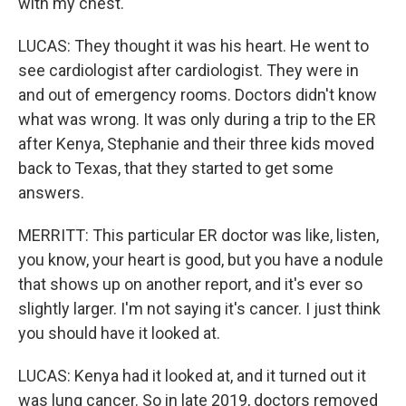
with my chest.
LUCAS: They thought it was his heart. He went to
see cardiologist after cardiologist. They were in
and out of emergency rooms. Doctors didn't know
what was wrong. It was only during a trip to the ER
after Kenya, Stephanie and their three kids moved
back to Texas, that they started to get some
answers.
MERRITT: This particular ER doctor was like, listen,
you know, your heart is good, but you have a nodule
that shows up on another report, and it's ever so
slightly larger. I'm not saying it's cancer. I just think
you should have it looked at.
LUCAS: Kenya had it looked at, and it turned out it
was lung cancer. So in late 2019, doctors removed