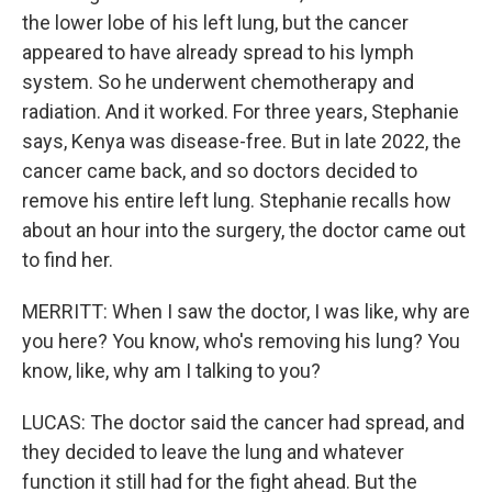
the lower lobe of his left lung, but the cancer
appeared to have already spread to his lymph
system. So he underwent chemotherapy and
radiation. And it worked. For three years, Stephanie
says, Kenya was disease-free. But in late 2022, the
cancer came back, and so doctors decided to
remove his entire left lung. Stephanie recalls how
about an hour into the surgery, the doctor came out
to find her.
MERRITT: When I saw the doctor, I was like, why are
you here? You know, who's removing his lung? You
know, like, why am I talking to you?
LUCAS: The doctor said the cancer had spread, and
they decided to leave the lung and whatever
function it still had for the fight ahead. But the