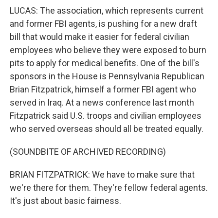
LUCAS: The association, which represents current
and former FBI agents, is pushing for a new draft
bill that would make it easier for federal civilian
employees who believe they were exposed to burn
pits to apply for medical benefits. One of the bill's
sponsors in the House is Pennsylvania Republican
Brian Fitzpatrick, himself a former FBI agent who
served in Iraq. At a news conference last month
Fitzpatrick said U.S. troops and civilian employees
who served overseas should all be treated equally.
(SOUNDBITE OF ARCHIVED RECORDING)
BRIAN FITZPATRICK: We have to make sure that
we're there for them. They're fellow federal agents.
It's just about basic fairness.