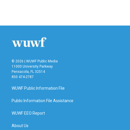
© 2026 | WUWF Public Media
11000 University Parkway
Pensacola, FL 32514
850 474-2787
WUWF Public Information File
Public Information File Assistance
WUWF EEO Report
About Us