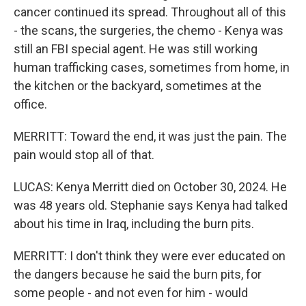
cancer continued its spread. Throughout all of this
- the scans, the surgeries, the chemo - Kenya was
still an FBI special agent. He was still working
human trafficking cases, sometimes from home, in
the kitchen or the backyard, sometimes at the
office.
MERRITT: Toward the end, it was just the pain. The
pain would stop all of that.
LUCAS: Kenya Merritt died on October 30, 2024. He
was 48 years old. Stephanie says Kenya had talked
about his time in Iraq, including the burn pits.
MERRITT: I don't think they were ever educated on
the dangers because he said the burn pits, for
some people - and not even for him - would