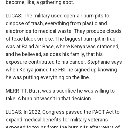
become, like, a gathering spot.
LUCAS: The military used open-air burn pits to
dispose of trash, everything from plastic and
electronics to medical waste. They produce clouds
of toxic black smoke. The biggest burn pit in Iraq
was at Balad Air Base, where Kenya was stationed,
and he believed, as does his family, that his
exposure contributed to his cancer. Stephanie says
when Kenya joined the FBI, he signed up knowing
he was putting everything on the line.
MERRITT: But it was a sacrifice he was willing to
take. A burn pit wasn't in that decision.
LUCAS: In 2022, Congress passed the PACT Act to
expand medical benefits for military veterans
exposed to toxins from the burn pits after years of