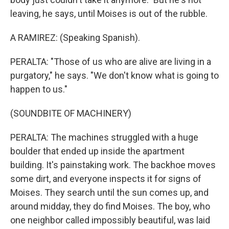
leaving, he says, until Moises is out of the rubble.
A RAMIREZ: (Speaking Spanish).
PERALTA: "Those of us who are alive are living in a
purgatory," he says. "We don't know what is going to
happen to us."
(SOUNDBITE OF MACHINERY)
PERALTA: The machines struggled with a huge
boulder that ended up inside the apartment
building. It's painstaking work. The backhoe moves
some dirt, and everyone inspects it for signs of
Moises. They search until the sun comes up, and
around midday, they do find Moises. The boy, who
one neighbor called impossibly beautiful, was laid