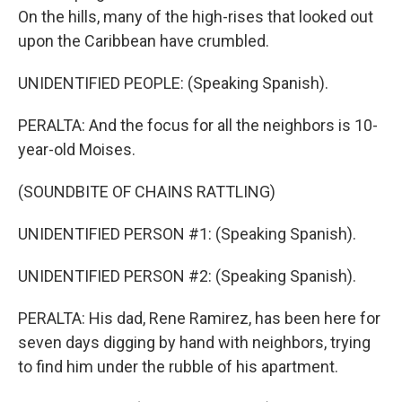
On the hills, many of the high-rises that looked out
upon the Caribbean have crumbled.
UNIDENTIFIED PEOPLE: (Speaking Spanish).
PERALTA: And the focus for all the neighbors is 10-
year-old Moises.
(SOUNDBITE OF CHAINS RATTLING)
UNIDENTIFIED PERSON #1: (Speaking Spanish).
UNIDENTIFIED PERSON #2: (Speaking Spanish).
PERALTA: His dad, Rene Ramirez, has been here for
seven days digging by hand with neighbors, trying
to find him under the rubble of his apartment.