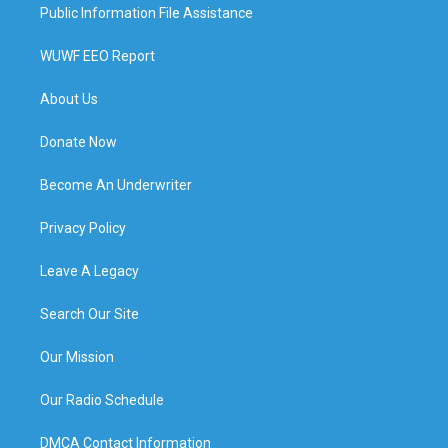
Public Information File Assistance
WUWF EEO Report
About Us
Donate Now
Become An Underwriter
Privacy Policy
Leave A Legacy
Search Our Site
Our Mission
Our Radio Schedule
DMCA Contact Information