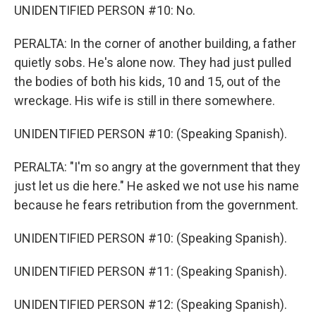
UNIDENTIFIED PERSON #10: No.
PERALTA: In the corner of another building, a father
quietly sobs. He's alone now. They had just pulled
the bodies of both his kids, 10 and 15, out of the
wreckage. His wife is still in there somewhere.
UNIDENTIFIED PERSON #10: (Speaking Spanish).
PERALTA: "I'm so angry at the government that they
just let us die here." He asked we not use his name
because he fears retribution from the government.
UNIDENTIFIED PERSON #10: (Speaking Spanish).
UNIDENTIFIED PERSON #11: (Speaking Spanish).
UNIDENTIFIED PERSON #12: (Speaking Spanish).