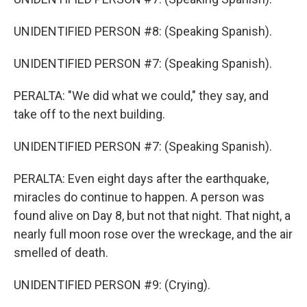
UNIDENTIFIED PERSON #8: (Speaking Spanish).
UNIDENTIFIED PERSON #7: (Speaking Spanish).
PERALTA: "We did what we could," they say, and
take off to the next building.
UNIDENTIFIED PERSON #7: (Speaking Spanish).
PERALTA: Even eight days after the earthquake,
miracles do continue to happen. A person was
found alive on Day 8, but not that night. That night, a
nearly full moon rose over the wreckage, and the air
smelled of death.
UNIDENTIFIED PERSON #9: (Crying).