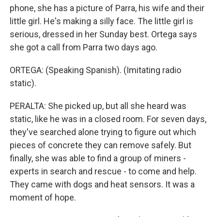
phone, she has a picture of Parra, his wife and their
little girl. He's making a silly face. The little girl is
serious, dressed in her Sunday best. Ortega says
she got a call from Parra two days ago.
ORTEGA: (Speaking Spanish). (Imitating radio
static).
PERALTA: She picked up, but all she heard was
static, like he was in a closed room. For seven days,
they've searched alone trying to figure out which
pieces of concrete they can remove safely. But
finally, she was able to find a group of miners -
experts in search and rescue - to come and help.
They came with dogs and heat sensors. It was a
moment of hope.