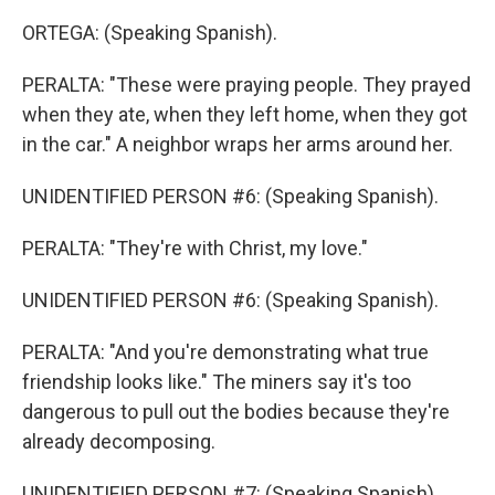
ORTEGA: (Speaking Spanish).
PERALTA: "These were praying people. They prayed
when they ate, when they left home, when they got
in the car." A neighbor wraps her arms around her.
UNIDENTIFIED PERSON #6: (Speaking Spanish).
PERALTA: "They're with Christ, my love."
UNIDENTIFIED PERSON #6: (Speaking Spanish).
PERALTA: "And you're demonstrating what true
friendship looks like." The miners say it's too
dangerous to pull out the bodies because they're
already decomposing.
UNIDENTIFIED PERSON #7: (Speaking Spanish).