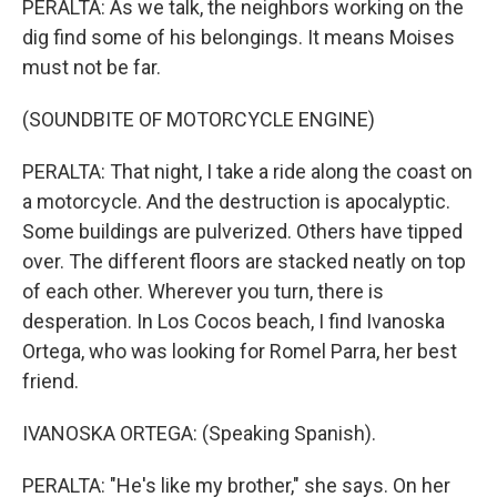
PERALTA: As we talk, the neighbors working on the
dig find some of his belongings. It means Moises
must not be far.
(SOUNDBITE OF MOTORCYCLE ENGINE)
PERALTA: That night, I take a ride along the coast on
a motorcycle. And the destruction is apocalyptic.
Some buildings are pulverized. Others have tipped
over. The different floors are stacked neatly on top
of each other. Wherever you turn, there is
desperation. In Los Cocos beach, I find Ivanoska
Ortega, who was looking for Romel Parra, her best
friend.
IVANOSKA ORTEGA: (Speaking Spanish).
PERALTA: "He's like my brother," she says. On her