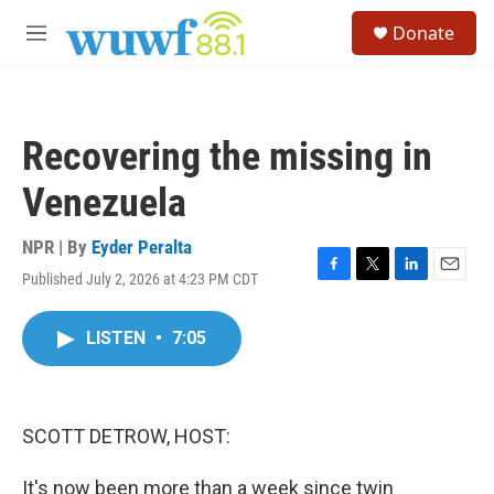
Skip to main content
S
Donate
e
M
a
e
r
n
c
u
h
Recovering the missing in
u
e
Venezuela
r
y
NPR | By
Eyder Peralta
Published July 2, 2026 at 4:23 PM CDT
F
T
L
E
a
w
i
m
c
i
n
a
LISTEN
•
7:05
e
t
k
i
b
t
e
l
o
e
d
o
r
I
k
n
SCOTT DETROW, HOST:
It's now been more than a week since twin