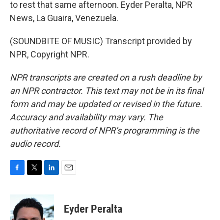
to rest that same afternoon. Eyder Peralta, NPR
News, La Guaira, Venezuela.
(SOUNDBITE OF MUSIC) Transcript provided by
NPR, Copyright NPR.
NPR transcripts are created on a rush deadline by
an NPR contractor. This text may not be in its final
form and may be updated or revised in the future.
Accuracy and availability may vary. The
authoritative record of NPR’s programming is the
audio record.
F
T
L
E
a
w
i
m
c
i
n
a
e
t
k
i
Eyder Peralta
b
t
e
l