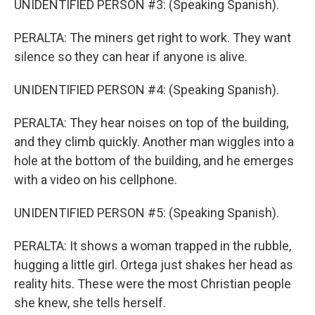
UNIDENTIFIED PERSON #3: (Speaking Spanish).
PERALTA: The miners get right to work. They want
silence so they can hear if anyone is alive.
UNIDENTIFIED PERSON #4: (Speaking Spanish).
PERALTA: They hear noises on top of the building,
and they climb quickly. Another man wiggles into a
hole at the bottom of the building, and he emerges
with a video on his cellphone.
UNIDENTIFIED PERSON #5: (Speaking Spanish).
PERALTA: It shows a woman trapped in the rubble,
hugging a little girl. Ortega just shakes her head as
reality hits. These were the most Christian people
she knew, she tells herself.