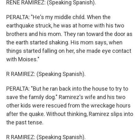
RENE RAMIREZ: (Speaking Spanish).
PERALTA: "He's my middle child. When the
earthquake struck, he was at home with his two
brothers and his mom. They ran toward the door as
the earth started shaking. His mom says, when
things started falling on her, she made eye contact
with Moises."
R RAMIREZ: (Speaking Spanish).
PERALTA: "But he ran back into the house to try to
save the family dog." Ramirez's wife and his two
other kids were rescued from the wreckage hours
after the quake. Without thinking, Ramirez slips into
the past tense.
R RAMIREZ: (Speaking Spanish).