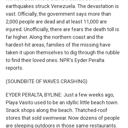
earthquakes struck Venezuela. The devastation is
vast. Officially, the government says more than
2,000 people are dead and at least 11,000 are
injured. Unofficially, there are fears the death toll is
far higher. Along the northern coast and the
hardest-hit areas, families of the missing have
taken it upon themselves to dig through the rubble
to find their loved ones. NPR's Eyder Peralta
reports.
(SOUNDBITE OF WAVES CRASHING)
EYDER PERALTA, BYLINE: Just a few weeks ago,
Playa Vasito used to be an idyllic little beach town.
Snack shops along the beach. Thatched-roof
stores that sold swimwear. Now dozens of people
are sleeping outdoors in those same restaurants.