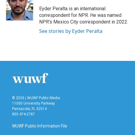
o
e
d
o
r
I
Eyder Peralta is an international
k
n
correspondent for NPR. He was named
NPR's Mexico City correspondent in 2022.
See stories by Eyder Peralta
© 2026 | WUWF Public Media
11000 University Parkway
Pensacola, FL 32514
850 474-2787
WUWF Public Information File