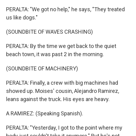
PERALTA: "We got no help," he says, "They treated
us like dogs."
(SOUNDBITE OF WAVES CRASHING)
PERALTA: By the time we get back to the quiet
beach town, it was past 2 in the morning.
(SOUNDBITE OF MACHINERY)
PERALTA: Finally, a crew with big machines had
showed up. Moises' cousin, Alejandro Ramirez,
leans against the truck. His eyes are heavy.
A RAMIREZ: (Speaking Spanish).
PERALTA: "Yesterday, I got to the point where my
body just couldn't take it anymore." But he's not