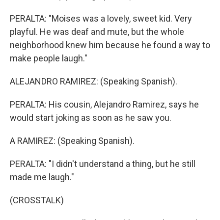
PERALTA: "Moises was a lovely, sweet kid. Very
playful. He was deaf and mute, but the whole
neighborhood knew him because he found a way to
make people laugh."
ALEJANDRO RAMIREZ: (Speaking Spanish).
PERALTA: His cousin, Alejandro Ramirez, says he
would start joking as soon as he saw you.
A RAMIREZ: (Speaking Spanish).
PERALTA: "I didn't understand a thing, but he still
made me laugh."
(CROSSTALK)