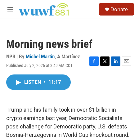
Skip to main content
S
Donate
e
M
a
e
r
n
c
u
h
Morning news brief
u
e
r
NPR | By
Michel Martin
,
A Martínez
y
Published July 2, 2026 at 3:49 AM CDT
F
T
L
E
a
w
i
m
c
i
n
a
LISTEN
•
11:17
e
t
k
i
b
t
e
l
o
e
d
o
r
I
k
n
Trump and his family took in over $1 billion in
crypto earnings last year, Democratic Socialists
pose challenge for Democratic party, U.S. defeats
Bosnia-Herzegovina in World Cup knockout round.