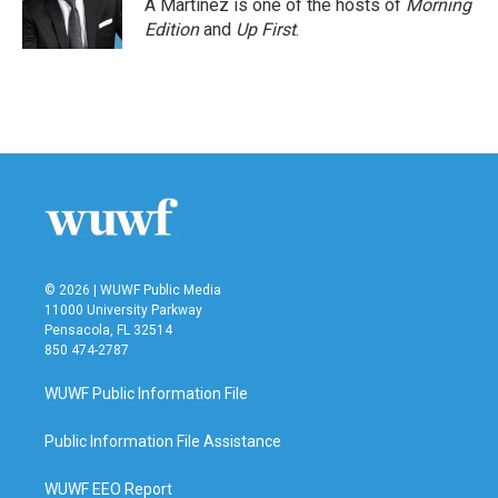
A Martínez is one of the hosts of
Morning
Edition
and
Up First
.
© 2026 | WUWF Public Media
11000 University Parkway
Pensacola, FL 32514
850 474-2787
WUWF Public Information File
Public Information File Assistance
WUWF EEO Report