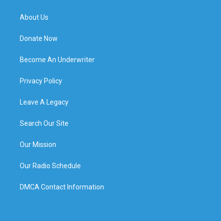
About Us
Donate Now
Become An Underwriter
Privacy Policy
Leave A Legacy
Search Our Site
Our Mission
Our Radio Schedule
DMCA Contact Information