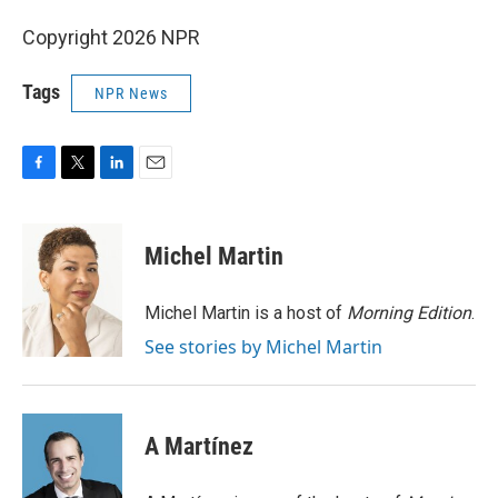
Copyright 2026 NPR
Tags
NPR News
F
T
L
E
a
w
i
m
c
i
n
a
e
t
k
i
Michel Martin
b
t
e
l
o
e
d
o
r
I
Michel Martin is a host of
Morning Edition
.
k
n
See stories by Michel Martin
A Martínez