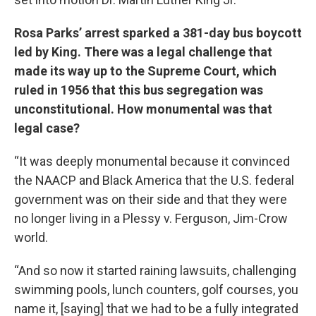
Rosa Parks’ arrest sparked a 381-day bus boycott
led by King. There was a legal challenge that
made its way up to the Supreme Court, which
ruled in 1956 that this bus segregation was
unconstitutional. How monumental was that
legal case?
“It was deeply monumental because it convinced
the NAACP and Black America that the U.S. federal
government was on their side and that they were
no longer living in a Plessy v. Ferguson, Jim-Crow
world.
“And so now it started raining lawsuits, challenging
swimming pools, lunch counters, golf courses, you
name it, [saying] that we had to be a fully integrated