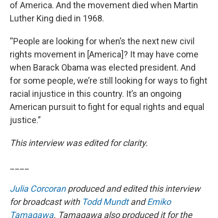
of America. And the movement died when Martin
Luther King died in 1968.
“People are looking for when’s the next new civil
rights movement in [America]? It may have come
when Barack Obama was elected president. And
for some people, we’re still looking for ways to fight
racial injustice in this country. It’s an ongoing
American pursuit to fight for equal rights and equal
justice.”
This interview was edited for clarity.
____
Julia Corcoran
produced and edited this interview
for broadcast with
Todd Mundt
and
Emiko
Tamagawa
. Tamagawa also produced it for the