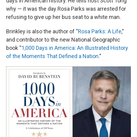
days in American history. He tells host Scott Tong
why — it was the day Rosa Parks was arrested for
refusing to give up her bus seat to a white man.
Brinkley is also the author of “
Rosa Parks: A Life
,”
and contributor to the new National Geographic
book “
1,000 Days in America: An Illustrated History
of the Moments That Defined a Nation
.”