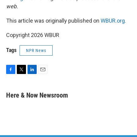
web.
This article was originally published on
WBUR.org.
Copyright 2026 WBUR
Tags
NPR News
F
T
L
E
a
w
i
m
c
i
n
a
e
t
k
i
Here & Now Newsroom
b
t
e
l
o
e
d
o
r
I
k
n