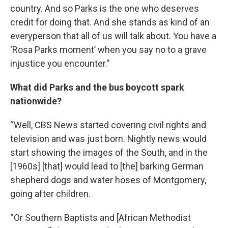
country. And so Parks is the one who deserves
credit for doing that. And she stands as kind of an
everyperson that all of us will talk about. You have a
‘Rosa Parks moment’ when you say no to a grave
injustice you encounter.”
What did Parks and the bus boycott spark
nationwide?
“Well, CBS News started covering civil rights and
television and was just born. Nightly news would
start showing the images of the South, and in the
[1960s] [that] would lead to [the] barking German
shepherd dogs and water hoses of Montgomery,
going after children.
“Or Southern Baptists and [African Methodist