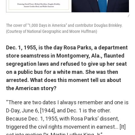
/
The cover of "1,000 Days in America" and contributor Douglas Brinkley.
(Courtesy of National Geographic and Moore Huffman)
Dec. 1, 1955, is the day Rosa Parks, a department
store seamstress in Montgomery, Ala., flaunted
segregation laws and refused to give up her seat
on a public bus for a white man. She was then
arrested. What does this moment tell us about
the American story?
“There are two dates I always remember and one is
D-Day, June 6, [1944], and Dec. 1 is the other.
Because Dec. 1, 1955, with Rosa Parks’ dissent,
triggered the civil rights movement in earnest… [It]
set into motion Dr. Martin Luther King Jr.”