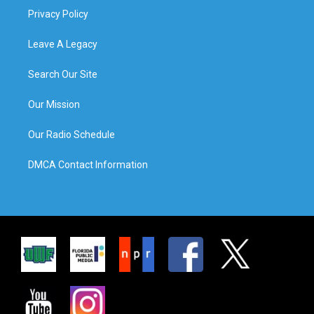
Privacy Policy
Leave A Legacy
Search Our Site
Our Mission
Our Radio Schedule
DMCA Contact Information