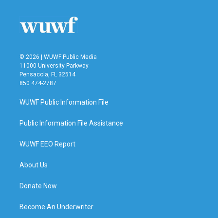
© 2026 | WUWF Public Media
11000 University Parkway
Pensacola, FL 32514
850 474-2787
WUWF Public Information File
Public Information File Assistance
WUWF EEO Report
About Us
Donate Now
Become An Underwriter