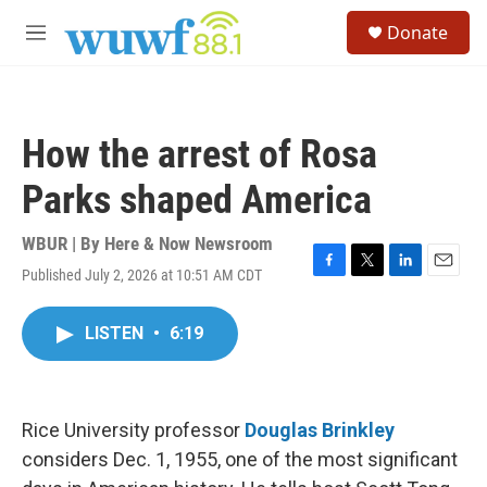
Skip to main content
S
Donate
e
M
a
e
r
n
c
u
h
How the arrest of Rosa
u
e
Parks shaped America
r
y
WBUR | By
Here & Now Newsroom
Published July 2, 2026 at 10:51 AM CDT
F
T
L
E
a
w
i
m
c
i
n
a
LISTEN
•
6:19
e
t
k
i
b
t
e
l
o
e
d
o
r
I
k
n
Rice University professor
Douglas Brinkley
considers Dec. 1, 1955, one of the most significant