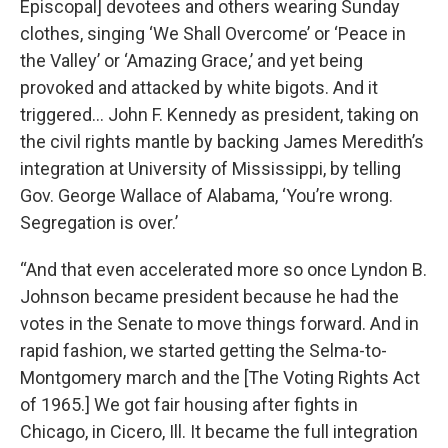
Episcopal] devotees and others wearing Sunday
clothes, singing ‘We Shall Overcome’ or ‘Peace in
the Valley’ or ‘Amazing Grace,’ and yet being
provoked and attacked by white bigots. And it
triggered… John F. Kennedy as president, taking on
the civil rights mantle by backing James Meredith’s
integration at University of Mississippi, by telling
Gov. George Wallace of Alabama, ‘You’re wrong.
Segregation is over.’
“And that even accelerated more so once Lyndon B.
Johnson became president because he had the
votes in the Senate to move things forward. And in
rapid fashion, we started getting the Selma-to-
Montgomery march and the [The Voting Rights Act
of 1965.] We got fair housing after fights in
Chicago, in Cicero, Ill. It became the full integration