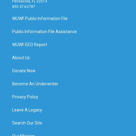
Pensacola, FL 32514
850 474-2787
WUWF Public Information File
Public Information File Assistance
WUWF EEO Report
About Us
Donate Now
Become An Underwriter
Privacy Policy
Leave A Legacy
Search Our Site
Our Mission