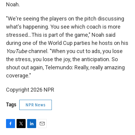
Noah.
"We're seeing the players on the pitch discussing
what's happening. You see which coach is more
stressed…This is part of the game," Noah said
during one of the World Cup parties he hosts on his
YouTube
channel. "When you cut to ads, you lose
the stress, you lose the joy, the anticipation. So
shout out again, Telemundo: Really, really amazing
coverage."
Copyright 2026 NPR
Tags
NPR News
F
T
L
E