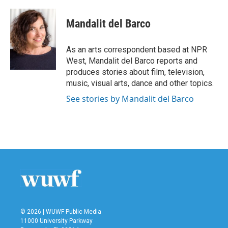
a
w
i
m
c
i
n
a
e
t
k
i
Mandalit del Barco
b
t
e
l
o
e
d
o
r
I
As an arts correspondent based at NPR
k
n
West, Mandalit del Barco reports and
produces stories about film, television,
music, visual arts, dance and other topics.
See stories by Mandalit del Barco
© 2026 | WUWF Public Media
11000 University Parkway