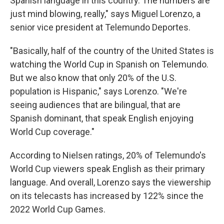
Spanish language in this country. The numbers are
just mind blowing, really," says Miguel Lorenzo, a
senior vice president at Telemundo Deportes.
"Basically, half of the country of the United States is
watching the World Cup in Spanish on Telemundo.
But we also know that only 20% of the U.S.
population is Hispanic," says Lorenzo. "We're
seeing audiences that are bilingual, that are
Spanish dominant, that speak English enjoying
World Cup coverage."
According to Nielsen ratings, 20% of Telemundo's
World Cup viewers speak English as their primary
language. And overall, Lorenzo says the viewership
on its telecasts has increased by 122% since the
2022 World Cup Games.