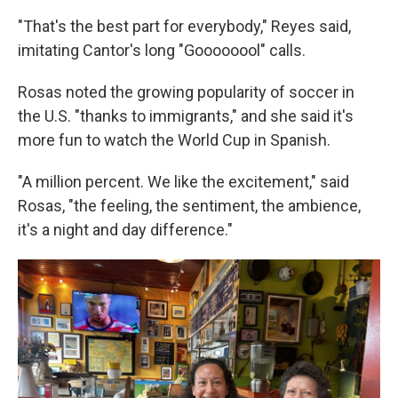
"That's the best part for everybody," Reyes said,
imitating Cantor's long "Goooooool" calls.
Rosas noted the growing popularity of soccer in
the U.S. "thanks to immigrants," and she said it's
more fun to watch the World Cup in Spanish.
"A million percent. We like the excitement," said
Rosas, "the feeling, the sentiment, the ambience,
it's a night and day difference."