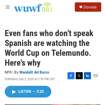
Skip to main content
S
Donate
e
M
a
e
r
n
c
u
h
Even fans who don't speak
u
e
Spanish are watching the
r
y
World Cup on Telemundo.
Here's why
NPR | By
Mandalit del Barco
Published July 2, 2026 at 2:59 PM CDT
F
T
L
E
a
w
i
m
c
i
n
a
LISTEN
•
3:25
e
t
k
i
b
t
e
l
o
e
d