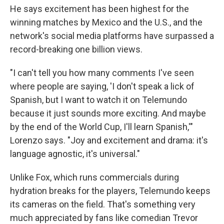
He says excitement has been highest for the
winning matches by Mexico and the U.S., and the
network's social media platforms have surpassed a
record-breaking one billion views.
"I can't tell you how many comments I've seen
where people are saying, 'I don't speak a lick of
Spanish, but I want to watch it on Telemundo
because it just sounds more exciting. And maybe
by the end of the World Cup, I'll learn Spanish,'"
Lorenzo says. "Joy and excitement and drama: it's
language agnostic, it's universal."
Unlike Fox, which runs commercials during
hydration breaks for the players, Telemundo keeps
its cameras on the field. That's something very
much appreciated by fans like comedian Trevor