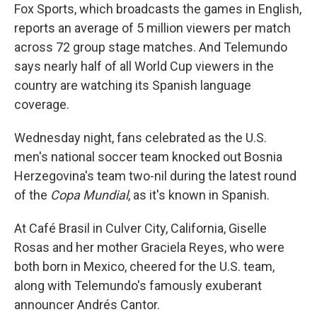
Fox Sports, which broadcasts the games in English,
reports an average of 5 million viewers per match
across 72 group stage matches. And Telemundo
says nearly half of all World Cup viewers in the
country are watching its Spanish language
coverage.
Wednesday night, fans celebrated as the U.S.
men's national soccer team knocked out Bosnia
Herzegovina's team two-nil during the latest round
of the
Copa Mundial
, as it's known in Spanish.
At Café Brasil in Culver City, California, Giselle
Rosas and her mother Graciela Reyes, who were
both born in Mexico, cheered for the U.S. team,
along with Telemundo's famously exuberant
announcer Andrés Cantor.