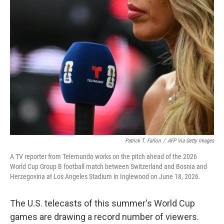
o
r
I
k
n
Patrick T. Fallon
/
AFP Via Getty Images
A TV reporter from Telemundo works on the pitch ahead of the 2026
World Cup Group B football match between Switzerland and Bosnia and
Herzegovina at Los Angeles Stadium in Inglewood on June 18, 2026.
The U.S. telecasts of this summer's World Cup
games are drawing a record number of viewers.