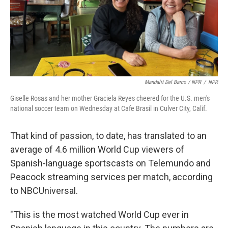
Mandalit Del Barco / NPR
/
NPR
Giselle Rosas and her mother Graciela Reyes cheered for the U.S. men's
national soccer team on Wednesday at Cafe Brasil in Culver City, Calif.
That kind of passion, to date, has translated to an
average of 4.6 million World Cup viewers of
Spanish-language sportscasts on Telemundo and
Peacock streaming services per match, according
to NBCUniversal.
"This is the most watched World Cup ever in