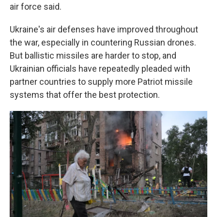
air force said.
Ukraine's air defenses have improved throughout
the war, especially in countering Russian drones.
But ballistic missiles are harder to stop, and
Ukrainian officials have repeatedly pleaded with
partner countries to supply more Patriot missile
systems that offer the best protection.