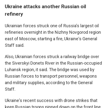
Ukraine attacks another Russian oil
refinery
Ukrainian forces struck one of Russia's largest oil
refineries overnight in the Nizhny Novgorod region
east of Moscow, starting a fire, Ukraine's General
Staff said.
Also, Ukrainian forces struck a railway bridge over
the Siverskyi Donets River in the Russian-occupied
Luhansk region, it said. The bridge was used by
Russian forces to transport personnel, weapons
and military supplies, according to the General
Staff.
Ukraine's recent success with drone strikes that
keep Russian troops pinned down on the front line,