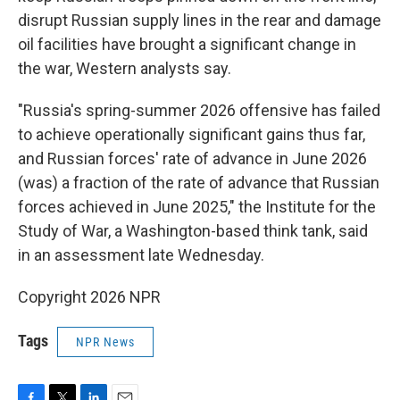
disrupt Russian supply lines in the rear and damage
oil facilities have brought a significant change in
the war, Western analysts say.
"Russia's spring-summer 2026 offensive has failed
to achieve operationally significant gains thus far,
and Russian forces' rate of advance in June 2026
(was) a fraction of the rate of advance that Russian
forces achieved in June 2025," the Institute for the
Study of War, a Washington-based think tank, said
in an assessment late Wednesday.
Copyright 2026 NPR
Tags
NPR News