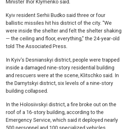
Minister Ihor Klymenko said.
Kyiv resident Serhii Budko said three or four
ballistic missiles hit his district of the city. "We
were inside the shelter and felt the shelter shaking
— the ceiling and floor, everything," the 24-year-old
told The Associated Press.
In Kyiv's Desnianskyi district, people were trapped
inside a damaged nine-story residential building
and rescuers were at the scene, Klitschko said. In
the Darnytskyi district, six levels of a nine-story
building collapsed.
In the Holosiivskyi district, a fire broke out on the
roof of a 16-story building, according to the
Emergency Service, which said it deployed nearly
500 personnel and 100 specialized vehicles.