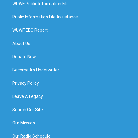
WUWF Public Information File
Public Information File Assistance
WUWF EEO Report
About Us
Donate Now
Become An Underwriter
Privacy Policy
Leave A Legacy
Search Our Site
Our Mission
Our Radio Schedule