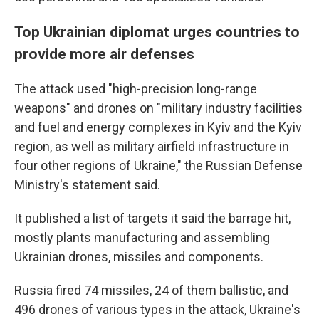
Top Ukrainian diplomat urges countries to
provide more air defenses
The attack used "high-precision long-range
weapons" and drones on "military industry facilities
and fuel and energy complexes in Kyiv and the Kyiv
region, as well as military airfield infrastructure in
four other regions of Ukraine," the Russian Defense
Ministry's statement said.
It published a list of targets it said the barrage hit,
mostly plants manufacturing and assembling
Ukrainian drones, missiles and components.
Russia fired 74 missiles, 24 of them ballistic, and
496 drones of various types in the attack, Ukraine's