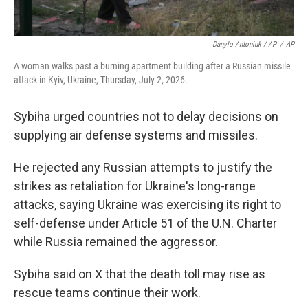
Danylo Antoniuk / AP
/
AP
A woman walks past a burning apartment building after a Russian missile
attack in Kyiv, Ukraine, Thursday, July 2, 2026.
Sybiha urged countries not to delay decisions on
supplying air defense systems and missiles.
He rejected any Russian attempts to justify the
strikes as retaliation for Ukraine's long-range
attacks, saying Ukraine was exercising its right to
self-defense under Article 51 of the U.N. Charter
while Russia remained the aggressor.
Sybiha said on X that the death toll may rise as
rescue teams continue their work.