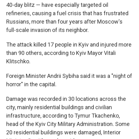
40-day blitz — have especially targeted oil
refineries, causing a fuel crisis that has frustrated
Russians, more than four years after Moscow's
full-scale invasion of its neighbor.
The attack killed 17 people in Kyiv and injured more
than 90 others, according to Kyiv Mayor Vitali
Klitschko.
Foreign Minister Andrii Sybiha said it was a "night of
horror" in the capital.
Damage was recorded in 30 locations across the
city, mainly residential buildings and civilian
infrastructure, according to Tymur Tkachenko,
head of the Kyiv City Military Administration. Some
20 residential buildings were damaged, Interior