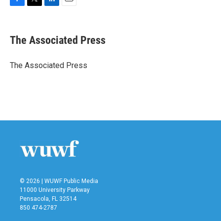
F
T
L
E
a
w
i
m
c
i
n
a
e
t
k
i
The Associated Press
b
t
e
l
o
e
d
o
r
I
The Associated Press
k
n
© 2026 | WUWF Public Media
11000 University Parkway
Pensacola, FL 32514
850 474-2787