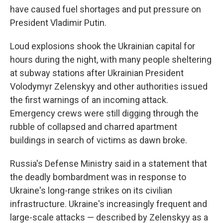
have caused fuel shortages and put pressure on
President Vladimir Putin.
Loud explosions shook the Ukrainian capital for
hours during the night, with many people sheltering
at subway stations after Ukrainian President
Volodymyr Zelenskyy and other authorities issued
the first warnings of an incoming attack.
Emergency crews were still digging through the
rubble of collapsed and charred apartment
buildings in search of victims as dawn broke.
Russia's Defense Ministry said in a statement that
the deadly bombardment was in response to
Ukraine's long-range strikes on its civilian
infrastructure. Ukraine's increasingly frequent and
large-scale attacks — described by Zelenskyy as a