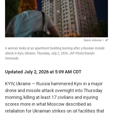
Danylo Antoniuk
/
AP
A woman looks at an apartment building burning after a Russian missile
attack in Kyiv, Ukraine, Thursday, July 2, 2026. (AP Photo/Danylo
Antoniuk)
Updated July 2, 2026 at 5:09 AM CDT
KYIV, Ukraine — Russia hammered Kyiv in a major
drone and missile attack overnight into Thursday
morning, killing at least 17 civilians and injuring
scores more in what Moscow described as
retaliation for Ukrainian strikes on oil facilities that