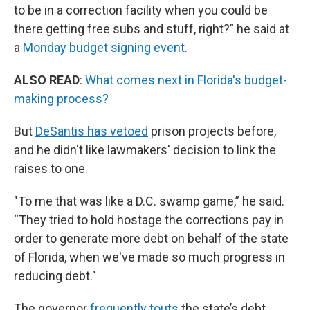
to be in a correction facility when you could be
there getting free subs and stuff, right?” he said at
a
Monday budget signing event
.
ALSO READ
:
What comes next in Florida's budget-
making process?
But
DeSantis has vetoed
prison projects before,
and he didn't like lawmakers' decision to link the
raises to one.
"To me that was like a D.C. swamp game,” he said.
“They tried to hold hostage the corrections pay in
order to generate more debt on behalf of the state
of Florida, when we've made so much progress in
reducing debt."
The governor
frequently touts
the state’s debt