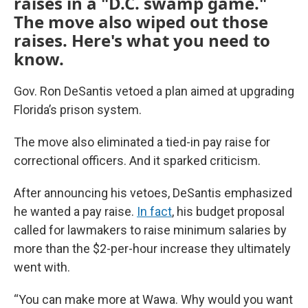
raises in a "D.C. swamp game."
The move also wiped out those
raises. Here's what you need to
know.
Gov. Ron DeSantis vetoed a plan aimed at upgrading
Florida’s prison system.
The move also eliminated a tied-in pay raise for
correctional officers. And it sparked criticism.
After announcing his vetoes, DeSantis emphasized
he wanted a pay raise.
In fact
, his budget proposal
called for lawmakers to raise minimum salaries by
more than the $2-per-hour increase they ultimately
went with.
“You can make more at Wawa. Why would you want