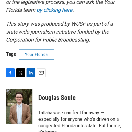
or the legislative process, you can ask the Your
Florida team
by clicking here
.
This story was produced by WUSF as part of a
statewide journalism initiative funded by the
Corporation for Public Broadcasting.
Tags
Your Florida
F
T
L
E
a
w
i
m
c
i
n
a
e
t
k
i
Douglas Soule
b
t
e
l
o
e
d
o
r
I
Tallahassee can feel far away —
k
n
especially for anyone who’s driven on a
congested Florida interstate. But for me,