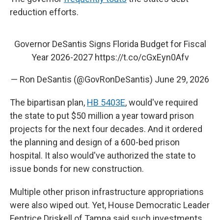
reduction efforts.
Governor DeSantis Signs Florida Budget for Fiscal
Year 2026-2027
https://t.co/cGxEyn0Afv
— Ron DeSantis (@GovRonDeSantis)
June 29, 2026
The bipartisan plan,
HB 5403E
, would've required
the state to put $50 million a year toward prison
projects for the next four decades. And it ordered
the planning and design of a 600-bed prison
hospital. It also would've authorized the state to
issue bonds for new construction.
Multiple other prison infrastructure appropriations
were also wiped out. Yet, House Democratic Leader
Fentrice Driskell of Tampa said such investments