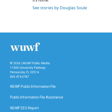
it’s home.
See stories by Douglas Soule
© 2026 | WUWF Public Media
11000 University Parkway
Pensacola, FL 32514
850 474-2787
WUWF Public Information File
Public Information File Assistance
WUWF EEO Report