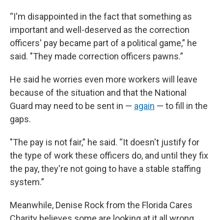
“I'm disappointed in the fact that something as
important and well-deserved as the correction
officers' pay became part of a political game,” he
said. "They made correction officers pawns.”
He said he worries even more workers will leave
because of the situation and that the National
Guard may need to be sent in —
again
— to fill in the
gaps.
"The pay is not fair,” he said. “It doesn't justify for
the type of work these officers do, and until they fix
the pay, they're not going to have a stable staffing
system.”
Meanwhile, Denise Rock from the Florida Cares
Charity believes some are looking at it all wrong.