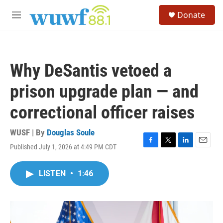
Skip to main content
S
Donate
e
M
a
e
r
n
c
u
h
Why DeSantis vetoed a
u
e
prison upgrade plan — and
r
y
correctional officer raises
WUSF | By
Douglas Soule
Published July 1, 2026 at 4:49 PM CDT
F
T
L
E
a
w
i
m
c
i
n
a
LISTEN
•
1:46
e
t
k
i
b
t
e
l
o
e
d
o
r
I
k
n