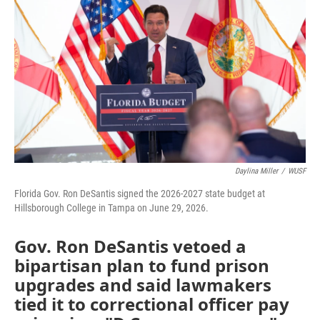
Daylina Miller
/
WUSF
Florida Gov. Ron DeSantis signed the 2026-2027 state budget at
Hillsborough College in Tampa on June 29, 2026.
Gov. Ron DeSantis vetoed a
bipartisan plan to fund prison
upgrades and said lawmakers
tied it to correctional officer pay