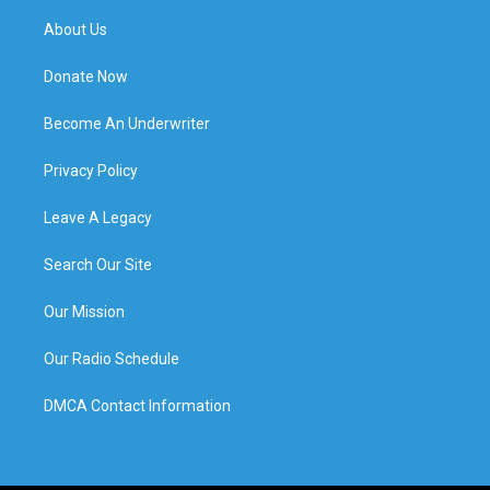
About Us
Donate Now
Become An Underwriter
Privacy Policy
Leave A Legacy
Search Our Site
Our Mission
Our Radio Schedule
DMCA Contact Information