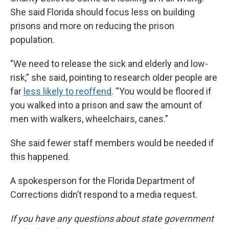
She said Florida should focus less on building
prisons and more on reducing the prison
population.
"We need to release the sick and elderly and low-
risk,” she said, pointing to research older people are
far
less likely to reoffend
. “You would be floored if
you walked into a prison and saw the amount of
men with walkers, wheelchairs, canes."
She said fewer staff members would be needed if
this happened.
A spokesperson for the Florida Department of
Corrections didn’t respond to a media request.
If you have any questions about state government