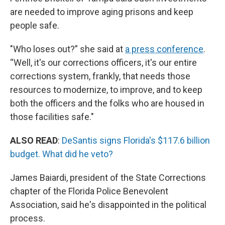
are needed to improve aging prisons and keep
people safe.
"Who loses out?” she said at
a press conference
.
“Well, it's our corrections officers, it's our entire
corrections system, frankly, that needs those
resources to modernize, to improve, and to keep
both the officers and the folks who are housed in
those facilities safe."
ALSO READ
:
DeSantis signs Florida's $117.6 billion
budget. What did he veto?
James Baiardi, president of the State Corrections
chapter of the Florida Police Benevolent
Association, said he's disappointed in the political
process.