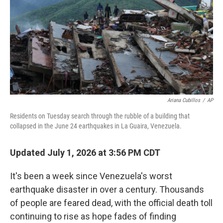
o
r
I
k
n
Ariana Cubillos
/
AP
Residents on Tuesday search through the rubble of a building that
collapsed in the June 24 earthquakes in La Guaira, Venezuela.
Updated July 1, 2026 at 3:56 PM CDT
It's been a week since Venezuela's worst
earthquake disaster in over a century. Thousands
of people are feared dead, with the official death toll
continuing to rise as hope fades of finding