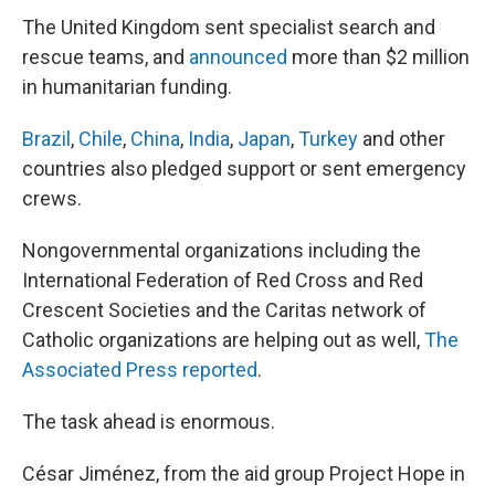
The United Kingdom sent specialist search and
rescue teams, and
announced
more than $2 million
in humanitarian funding.
Brazil
,
Chile
,
China
,
India
,
Japan
,
Turkey
and other
countries also pledged support or sent emergency
crews.
Nongovernmental organizations including the
International Federation of Red Cross and Red
Crescent Societies and the Caritas network of
Catholic organizations are helping out as well,
The
Associated Press reported
.
The task ahead is enormous.
César Jiménez, from the aid group Project Hope in