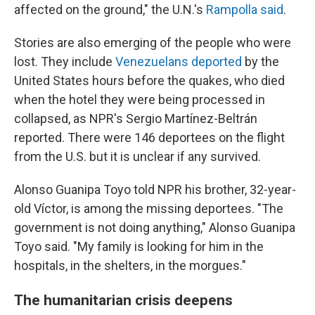
affected on the ground," the U.N.'s
Rampolla said
.
Stories are also emerging of the people who were
lost. They include
Venezuelans deported
by the
United States hours before the quakes, who died
when the hotel they were being processed in
collapsed, as NPR's Sergio Martínez-Beltrán
reported. There were 146 deportees on the flight
from the U.S. but it is unclear if any survived.
Alonso Guanipa Toyo told NPR his brother, 32-year-
old Víctor, is among the missing deportees. "The
government is not doing anything," Alonso Guanipa
Toyo said. "My family is looking for him in the
hospitals, in the shelters, in the morgues."
The humanitarian crisis deepens