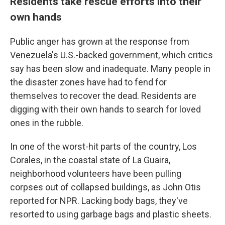
Residents take rescue efforts into their
own hands
Public anger has grown at the response from
Venezuela's U.S.-backed government, which critics
say has been slow and inadequate. Many people in
the disaster zones have had to fend for
themselves to recover the dead. Residents are
digging with their own hands to search for loved
ones in the rubble.
In one of the worst-hit parts of the country, Los
Corales, in the coastal state of La Guaira,
neighborhood volunteers have been pulling
corpses out of collapsed buildings, as John Otis
reported for NPR. Lacking body bags, they've
resorted to using garbage bags and plastic sheets.