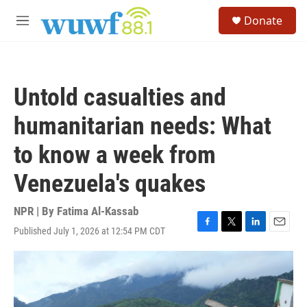
Skip to main content
S
Donate
e
M
a
e
r
n
c
u
h
Untold casualties and
u
e
humanitarian needs: What
r
y
to know a week from
Venezuela's quakes
NPR | By
Fatima Al-Kassab
Published July 1, 2026 at 12:54 PM CDT
F
T
L
E
a
w
i
m
c
i
n
a
e
t
k
i
b
t
e
l
o
e
d