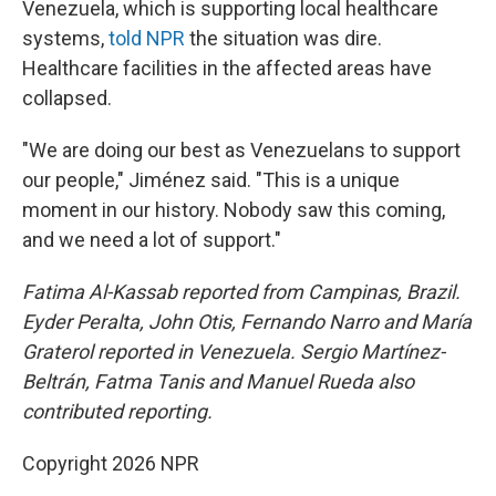
Venezuela, which is supporting local healthcare
systems,
told NPR
the situation was dire.
Healthcare facilities in the affected areas have
collapsed.
"We are doing our best as Venezuelans to support
our people," Jiménez said. "This is a unique
moment in our history. Nobody saw this coming,
and we need a lot of support."
Fatima Al-Kassab reported from Campinas,
Brazil.
Eyder Peralta, John Otis, Fernando Narro and María
Graterol reported in Venezuela. Sergio Martínez-
Beltrán, Fatma Tanis and Manuel Rueda also
contributed reporting.
Copyright 2026 NPR