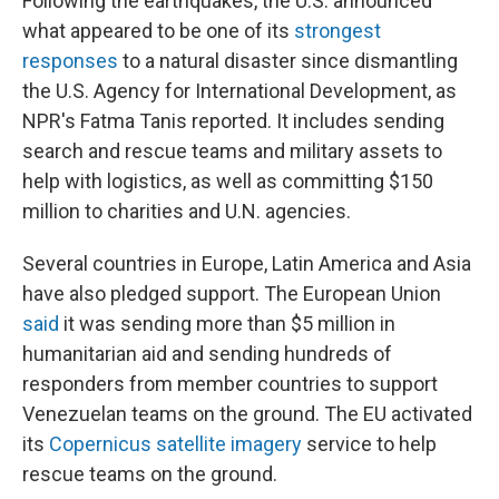
Following the earthquakes, the U.S. announced
what appeared to be one of its
strongest
responses
to a natural disaster since dismantling
the U.S. Agency for International Development, as
NPR's Fatma Tanis reported. It includes sending
search and rescue teams and military assets to
help with logistics, as well as committing $150
million to charities and U.N. agencies.
Several countries in Europe, Latin America and Asia
have also pledged support. The European Union
said
it was sending more than $5 million in
humanitarian aid and sending hundreds of
responders from member countries to support
Venezuelan teams on the ground. The EU activated
its
Copernicus satellite imagery
service to help
rescue teams on the ground.