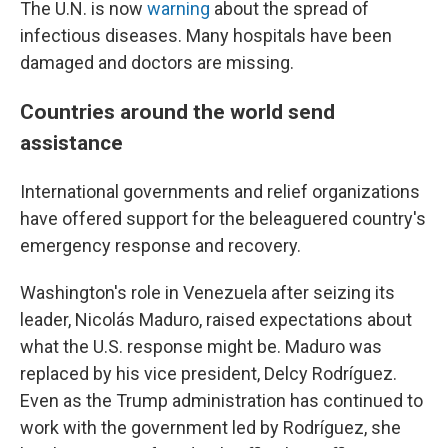
The U.N. is now
warning
about the spread of
infectious diseases. Many hospitals have been
damaged and doctors are missing.
Countries around the world send
assistance
International governments and relief organizations
have offered support for the beleaguered country's
emergency response and recovery.
Washington's role in Venezuela after seizing its
leader, Nicolás Maduro, raised expectations about
what the U.S. response might be. Maduro was
replaced by his vice president, Delcy Rodríguez.
Even as the Trump administration has continued to
work with the government led by Rodríguez, she