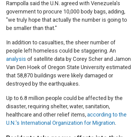
Rampolla said the U.N. agreed with Venezuela's
government to procure 10,000 body bags, adding,
"we truly hope that actually the number is going to
be smaller than that."
In addition to casualties, the sheer number of
people left homeless could be staggering. An
analysis
of satellite data by Corey Scher and Jamon
Van Den Hoek of Oregon State University estimated
that 58,870 buildings were likely damaged or
destroyed by the earthquakes.
Up to 6.8 million people could be affected by the
disaster, requiring shelter, water, sanitation,
healthcare and other relief items,
according to the
U.N.'s International Organization for Migration
.