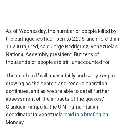
As of Wednesday, the number of people killed by
the earthquakes had risen to 2,295, and more than
11,200 injured, said Jorge Rodríguez, Venezuela's
National Assembly president. But tens of
thousands of people are still unaccounted for.
The death toll "will unavoidably and sadly keep on
growing as the search-and-rescue operation
continues, and as we are able to detail further
assessment of the impacts of the quakes,"
Gianluca Rampolla, the U.N. humanitarian
coordinator in Venezuela,
said in a briefing
on
Monday.