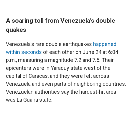
A soaring toll from Venezuela's double
quakes
Venezuela's rare double earthquakes
happened
within seconds
of each other on June 24 at 6:04
p.m., measuring a magnitude 7.2 and 7.5. Their
epicenters were in Yaracuy state west of the
capital of Caracas, and they were felt across
Venezuela and even parts of neighboring countries.
Venezuelan authorities say the hardest-hit area
was La Guaira state.