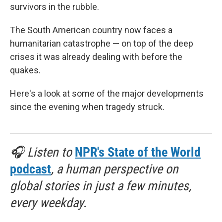
survivors in the rubble.
The South American country now faces a
humanitarian catastrophe — on top of the deep
crises it was already dealing with before the
quakes.
Here's a look at some of the major developments
since the evening when tragedy struck.
🎧 Listen to
NPR's State of the World
podcast
, a human perspective on
global stories in just a few minutes,
every weekday.