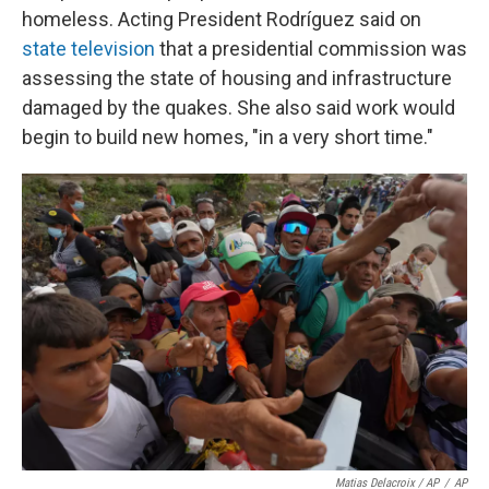
homeless. Acting President Rodríguez said on
state television
that a presidential commission was
assessing the state of housing and infrastructure
damaged by the quakes. She also said work would
begin to build new homes, "in a very short time."
Matias Delacroix / AP
/
AP