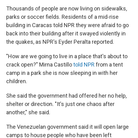
Thousands of people are now living on sidewalks,
parks or soccer fields. Residents of a mid-rise
building in Caracas told NPR they were afraid to go
back into their building after it swayed violently in
the quakes, as NPR's Eyder Peralta reported.
"How are we going to live in a place that's about to
crack open?" Mirna Castillo
told NPR
from a tent
camp in a park she is now sleeping in with her
children.
She said the government had offered her no help,
shelter or direction. "It's just one chaos after
another," she said.
The Venezuelan government said it will open large
camps to house people who have been left