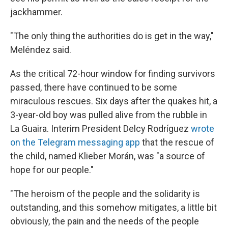
jackhammer.
"The only thing the authorities do is get in the way,"
Meléndez said.
As the critical 72-hour window for finding survivors
passed, there have continued to be some
miraculous rescues. Six days after the quakes hit, a
3-year-old boy was pulled alive from the rubble in
La Guaira. Interim President Delcy Rodríguez
wrote
on the Telegram messaging app
that the rescue of
the child, named Klieber Morán, was "a source of
hope for our people."
"The heroism of the people and the solidarity is
outstanding, and this somehow mitigates, a little bit
obviously, the pain and the needs of the people