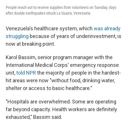
People reach out to receive supplies from volunteers on Tuesday, days
after double earthquakes struck La Guaira, Venezuela.
Venezuela's healthcare system, which
was already
struggling
because of years of underinvestment, is
now at breaking point.
Karol Bassim, senior program manager with the
International Medical Corps' emergency response
unit,
told NPR
the majority of people in the hardest-
hit areas were now "without food, drinking water,
shelter or access to basic healthcare."
"Hospitals are overwhelmed. Some are operating
far beyond capacity. Health workers are definitely
exhausted," Bassim said.