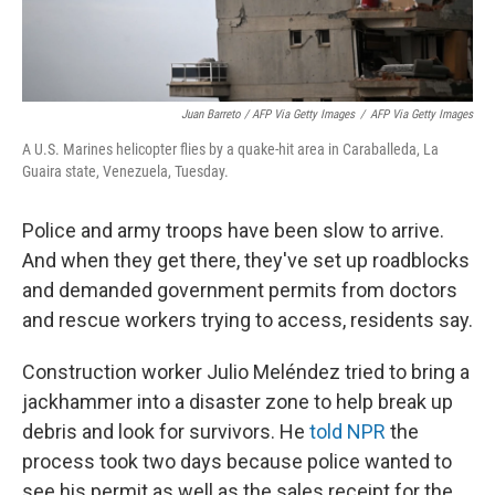
Juan Barreto / AFP Via Getty Images
/
AFP Via Getty Images
A U.S. Marines helicopter flies by a quake-hit area in Caraballeda, La
Guaira state, Venezuela, Tuesday.
Police and army troops have been slow to arrive.
And when they get there, they've set up roadblocks
and demanded government permits from doctors
and rescue workers trying to access, residents say.
Construction worker Julio Meléndez tried to bring a
jackhammer into a disaster zone to help break up
debris and look for survivors. He
told NPR
the
process took two days because police wanted to
see his permit as well as the sales receipt for the