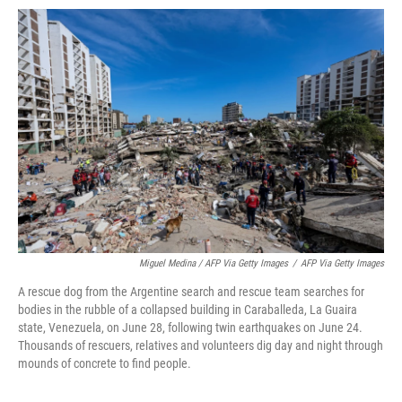
Miguel Medina / AFP Via Getty Images
/
AFP Via Getty Images
A rescue dog from the Argentine search and rescue team searches for
bodies in the rubble of a collapsed building in Caraballeda, La Guaira
state, Venezuela, on June 28, following twin earthquakes on June 24.
Thousands of rescuers, relatives and volunteers dig day and night through
mounds of concrete to find people.