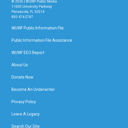
© 2026 | WUWF Public Media
11000 University Parkway
Pensacola, FL 32514
850 474-2787
WUWF Public Information File
Public Information File Assistance
WUWF EEO Report
About Us
Donate Now
Become An Underwriter
Privacy Policy
Leave A Legacy
Search Our Site