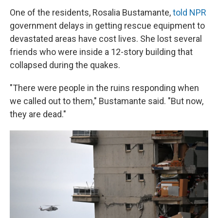
One of the residents, Rosalia Bustamante,
told NPR
government delays in getting rescue equipment to
devastated areas have cost lives. She lost several
friends who were inside a 12-story building that
collapsed during the quakes.
"There were people in the ruins responding when
we called out to them," Bustamante said. "But now,
they are dead."