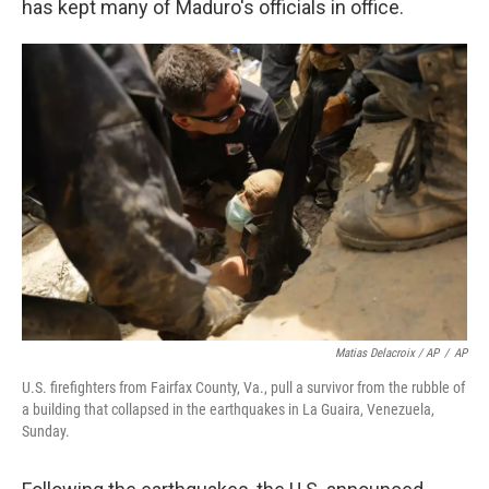
has kept many of Maduro's officials in office.
Matias Delacroix / AP
/
AP
U.S. firefighters from Fairfax County, Va., pull a survivor from the rubble of
a building that collapsed in the earthquakes in La Guaira, Venezuela,
Sunday.