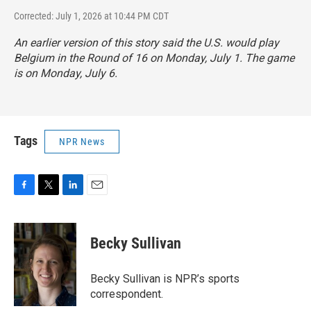
Corrected: July 1, 2026 at 10:44 PM CDT
An earlier version of this story said the U.S. would play
Belgium in the Round of 16 on Monday, July 1. The game
is on Monday, July 6.
Tags
NPR News
F
T
L
E
a
w
i
m
c
i
n
a
e
t
k
i
Becky Sullivan
b
t
e
l
o
e
d
o
r
I
Becky Sullivan is NPR’s sports
k
n
correspondent.