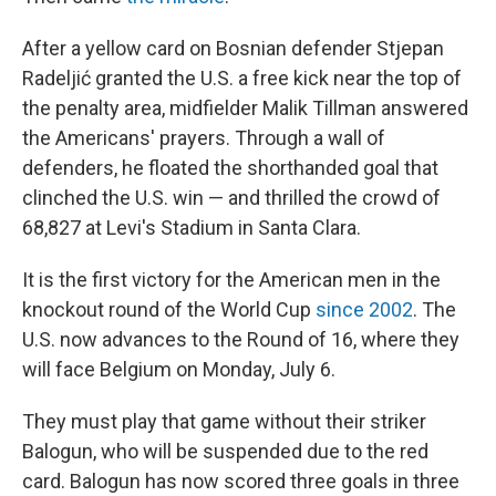
After a yellow card on Bosnian defender Stjepan
Radeljić granted the U.S. a free kick near the top of
the penalty area, midfielder Malik Tillman answered
the Americans' prayers. Through a wall of
defenders, he floated the shorthanded goal that
clinched the U.S. win — and thrilled the crowd of
68,827 at Levi's Stadium in Santa Clara.
It is the first victory for the American men in the
knockout round of the World Cup
since 2002
. The
U.S. now advances to the Round of 16, where they
will face Belgium on Monday, July 6.
They must play that game without their striker
Balogun, who will be suspended due to the red
card. Balogun has now scored three goals in three