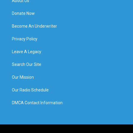
About Us
Donate Now
Become An Underwriter
Privacy Policy
Leave A Legacy
Search Our Site
Our Mission
Our Radio Schedule
DMCA Contact Information