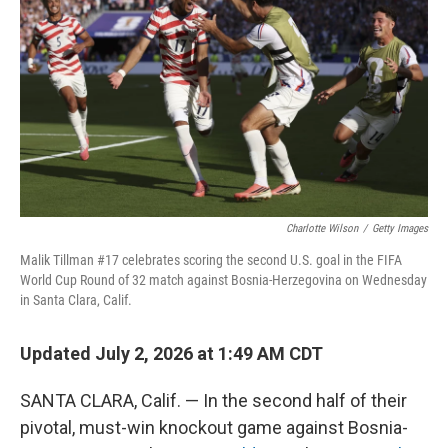
Charlotte Wilson
/
Getty Images
Malik Tillman #17 celebrates scoring the second U.S. goal in the FIFA
World Cup Round of 32 match against Bosnia-Herzegovina on Wednesday
in Santa Clara, Calif.
Updated July 2, 2026 at 1:49 AM CDT
SANTA CLARA, Calif. — In the second half of their
pivotal, must-win knockout game against Bosnia-