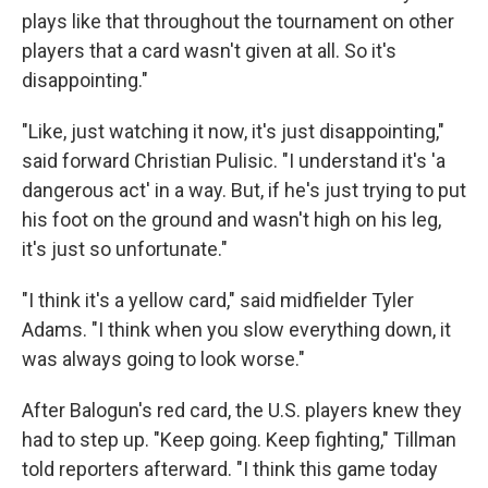
plays like that throughout the tournament on other
players that a card wasn't given at all. So it's
disappointing."
"Like, just watching it now, it's just disappointing,"
said forward Christian Pulisic. "I understand it's 'a
dangerous act' in a way. But, if he's just trying to put
his foot on the ground and wasn't high on his leg,
it's just so unfortunate."
"I think it's a yellow card," said midfielder Tyler
Adams. "I think when you slow everything down, it
was always going to look worse."
After Balogun's red card, the U.S. players knew they
had to step up. "Keep going. Keep fighting," Tillman
told reporters afterward. "I think this game today