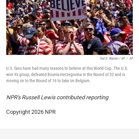
Ted S. Warren / AP
/
AP
U.S. fans have had many reasons to believe at this World Cup. The U.S.
won its group, defeated Bosnia-Herzegovina in the Round of 32 and is
moving on to the Round of 16 to take on Belgium.
NPR's Russell Lewis contributed reporting
Copyright 2026 NPR