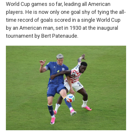
World Cup games so far, leading all American
players. He is now only one goal shy of tying the all-
time record of goals scored in a single World Cup
by an American man, set in 1930 at the inaugural
tournament by Bert Patenaude.