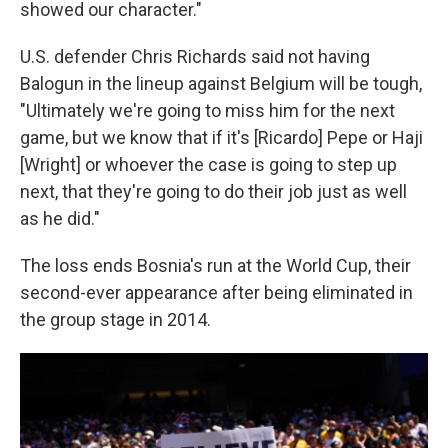
showed our character."
U.S. defender Chris Richards said not having
Balogun in the lineup against Belgium will be tough,
"Ultimately we're going to miss him for the next
game, but we know that if it's [Ricardo] Pepe or Haji
[Wright] or whoever the case is going to step up
next, that they're going to do their job just as well
as he did."
The loss ends Bosnia's run at the World Cup, their
second-ever appearance after being eliminated in
the group stage in 2014.