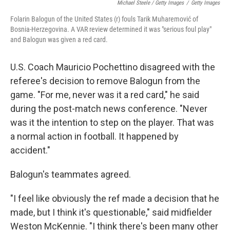
Michael Steele / Getty Images
/
Getty Images
Folarin Balogun of the United States (r) fouls Tarik Muharemović of
Bosnia-Herzegovina. A VAR review determined it was "serious foul play"
and Balogun was given a red card.
U.S. Coach Mauricio Pochettino disagreed with the
referee's decision to remove Balogun from the
game. "For me, never was it a red card," he said
during the post-match news conference. "Never
was it the intention to step on the player. That was
a normal action in football. It happened by
accident."
Balogun's teammates agreed.
"I feel like obviously the ref made a decision that he
made, but I think it's questionable," said midfielder
Weston McKennie. "I think there's been many other