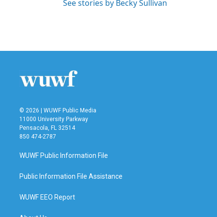
See stories by Becky Sullivan
© 2026 | WUWF Public Media
11000 University Parkway
Pensacola, FL 32514
850 474-2787
WUWF Public Information File
Public Information File Assistance
WUWF EEO Report