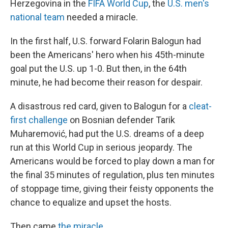
Herzegovina in the
FIFA World Cup
, the
U.S. men's
national team
needed a miracle.
In the first half, U.S. forward Folarin Balogun had
been the Americans' hero when his 45th-minute
goal put the U.S. up 1-0. But then, in the 64th
minute, he had become their reason for despair.
A disastrous red card, given to Balogun for a
cleat-
first challenge
on Bosnian defender Tarik
Muharemović, had put the U.S. dreams of a deep
run at this World Cup in serious jeopardy. The
Americans would be forced to play down a man for
the final 35 minutes of regulation, plus ten minutes
of stoppage time, giving their feisty opponents the
chance to equalize and upset the hosts.
Then came
the miracle
.