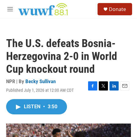
Skip to main content
S
Donate
e
M
a
e
r
n
c
u
h
The U.S. defeats Bosnia-
u
e
Herzegovina 2-0 in World
r
y
Cup knockout round
NPR | By
Becky Sullivan
Published July 1, 2026 at 12:00 AM CDT
F
T
L
E
a
w
i
m
c
i
n
a
LISTEN
•
3:50
e
t
k
i
b
t
e
l
o
e
d
o
r
I
k
n