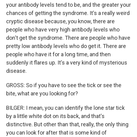
your antibody levels tend to be, and the greater your
chances of getting the syndrome. It's a really weird
cryptic disease because, you know, there are
people who have very high antibody levels who
don't get the syndrome. There are people who have
pretty low antibody levels who do get it. There are
people who have it for a long time, and then
suddenly it flares up. It's a very kind of mysterious
disease.
GROSS: So if you have to see the tick or see the
bite, what are you looking for?
BILGER: I mean, you can identify the lone star tick
by a little white dot on its back, and that's
distinctive. But other than that, really, the only thing
you can look for after that is some kind of