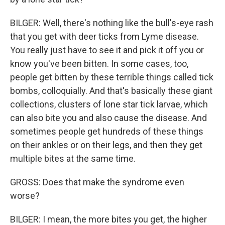
BILGER: Well, there's nothing like the bull's-eye rash
that you get with deer ticks from Lyme disease.
You really just have to see it and pick it off you or
know you've been bitten. In some cases, too,
people get bitten by these terrible things called tick
bombs, colloquially. And that's basically these giant
collections, clusters of lone star tick larvae, which
can also bite you and also cause the disease. And
sometimes people get hundreds of these things
on their ankles or on their legs, and then they get
multiple bites at the same time.
GROSS: Does that make the syndrome even
worse?
BILGER: I mean, the more bites you get, the higher