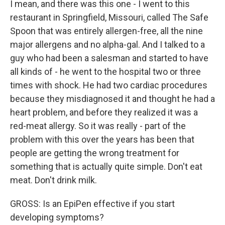
I mean, and there was this one - I went to this
restaurant in Springfield, Missouri, called The Safe
Spoon that was entirely allergen-free, all the nine
major allergens and no alpha-gal. And I talked to a
guy who had been a salesman and started to have
all kinds of - he went to the hospital two or three
times with shock. He had two cardiac procedures
because they misdiagnosed it and thought he had a
heart problem, and before they realized it was a
red-meat allergy. So it was really - part of the
problem with this over the years has been that
people are getting the wrong treatment for
something that is actually quite simple. Don't eat
meat. Don't drink milk.
GROSS: Is an EpiPen effective if you start
developing symptoms?