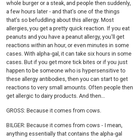
whole burger or a steak, and people then suddenly,
a few hours later - and that's one of the things
that's so befuddling about this allergy. Most
allergies, you get a pretty quick reaction. If you eat
peanuts and you have a peanut allergy, you'll get
reactions within an hour, or even minutes in some
cases. With alpha-gal, it can take six hours in some
cases. But if you get more tick bites or if you just
happen to be someone who is hypersensitive to
these allergy antibodies, then you can start to get
reactions to very small amounts. Often people then
get allergic to dairy products. And then...
GROSS: Because it comes from cows.
BILGER: Because it comes from cows - I mean,
anything essentially that contains the alpha-gal