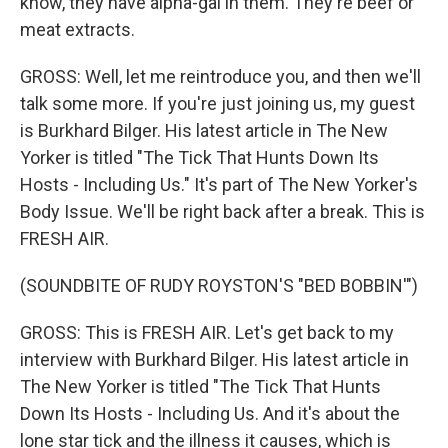
know, they have alpha-gal in them. They're beef or
meat extracts.
GROSS: Well, let me reintroduce you, and then we'll
talk some more. If you're just joining us, my guest
is Burkhard Bilger. His latest article in The New
Yorker is titled "The Tick That Hunts Down Its
Hosts - Including Us." It's part of The New Yorker's
Body Issue. We'll be right back after a break. This is
FRESH AIR.
(SOUNDBITE OF RUDY ROYSTON'S "BED BOBBIN'")
GROSS: This is FRESH AIR. Let's get back to my
interview with Burkhard Bilger. His latest article in
The New Yorker is titled "The Tick That Hunts
Down Its Hosts - Including Us. And it's about the
lone star tick and the illness it causes, which is