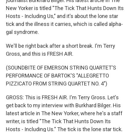
journalist Burkhard Bilger. His latest article in The
New Yorker is titled "The Tick That Hunts Down Its
Hosts - Including Us," and it's about the lone star
tick and the illness it carries, which is called alpha-
gal syndrome.
We'll be right back after a short break. I'm Terry
Gross, and this is FRESH AIR.
(SOUNDBITE OF EMERSON STRING QUARTET'S
PERFORMANCE OF BARTOK'S "ALLEGRETTO
PIZZICATO FROM STRING QUARTET NO. 4")
GROSS: This is FRESH AIR. I'm Terry Gross. Let's
get back to my interview with Burkhard Bilger. His
latest article in The New Yorker, where he's a staff
writer, is titled "The Tick That Hunts Down Its
Hosts - Including Us." The tick is the lone star tick.