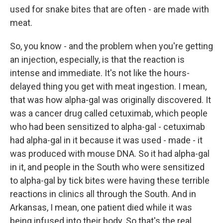
used for snake bites that are often - are made with
meat.
So, you know - and the problem when you're getting
an injection, especially, is that the reaction is
intense and immediate. It's not like the hours-
delayed thing you get with meat ingestion. I mean,
that was how alpha-gal was originally discovered. It
was a cancer drug called cetuximab, which people
who had been sensitized to alpha-gal - cetuximab
had alpha-gal in it because it was used - made - it
was produced with mouse DNA. So it had alpha-gal
in it, and people in the South who were sensitized
to alpha-gal by tick bites were having these terrible
reactions in clinics all through the South. And in
Arkansas, I mean, one patient died while it was
being infused into their body. So that's the real