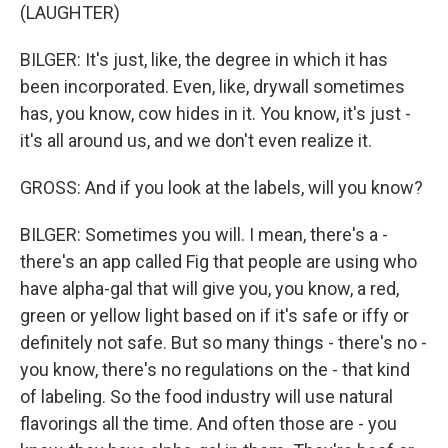
(LAUGHTER)
BILGER: It's just, like, the degree in which it has
been incorporated. Even, like, drywall sometimes
has, you know, cow hides in it. You know, it's just -
it's all around us, and we don't even realize it.
GROSS: And if you look at the labels, will you know?
BILGER: Sometimes you will. I mean, there's a -
there's an app called Fig that people are using who
have alpha-gal that will give you, you know, a red,
green or yellow light based on if it's safe or iffy or
definitely not safe. But so many things - there's no -
you know, there's no regulations on the - that kind
of labeling. So the food industry will use natural
flavorings all the time. And often those are - you