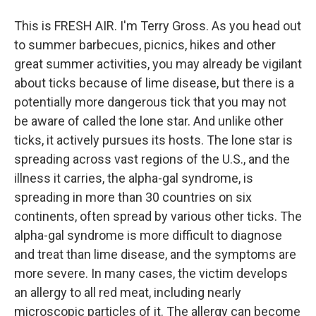
This is FRESH AIR. I'm Terry Gross. As you head out
to summer barbecues, picnics, hikes and other
great summer activities, you may already be vigilant
about ticks because of lime disease, but there is a
potentially more dangerous tick that you may not
be aware of called the lone star. And unlike other
ticks, it actively pursues its hosts. The lone star is
spreading across vast regions of the U.S., and the
illness it carries, the alpha-gal syndrome, is
spreading in more than 30 countries on six
continents, often spread by various other ticks. The
alpha-gal syndrome is more difficult to diagnose
and treat than lime disease, and the symptoms are
more severe. In many cases, the victim develops
an allergy to all red meat, including nearly
microscopic particles of it. The allergy can become