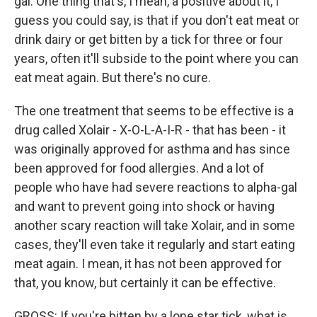
gal. One thing that's, I mean, a positive about it, I
guess you could say, is that if you don't eat meat or
drink dairy or get bitten by a tick for three or four
years, often it'll subside to the point where you can
eat meat again. But there's no cure.
The one treatment that seems to be effective is a
drug called Xolair - X-O-L-A-I-R - that has been - it
was originally approved for asthma and has since
been approved for food allergies. And a lot of
people who have had severe reactions to alpha-gal
and want to prevent going into shock or having
another scary reaction will take Xolair, and in some
cases, they'll even take it regularly and start eating
meat again. I mean, it has not been approved for
that, you know, but certainly it can be effective.
GROSS: If you're bitten by a lone star tick, what is