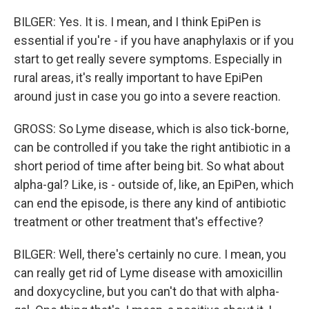
BILGER: Yes. It is. I mean, and I think EpiPen is
essential if you're - if you have anaphylaxis or if you
start to get really severe symptoms. Especially in
rural areas, it's really important to have EpiPen
around just in case you go into a severe reaction.
GROSS: So Lyme disease, which is also tick-borne,
can be controlled if you take the right antibiotic in a
short period of time after being bit. So what about
alpha-gal? Like, is - outside of, like, an EpiPen, which
can end the episode, is there any kind of antibiotic
treatment or other treatment that's effective?
BILGER: Well, there's certainly no cure. I mean, you
can really get rid of Lyme disease with amoxicillin
and doxycycline, but you can't do that with alpha-