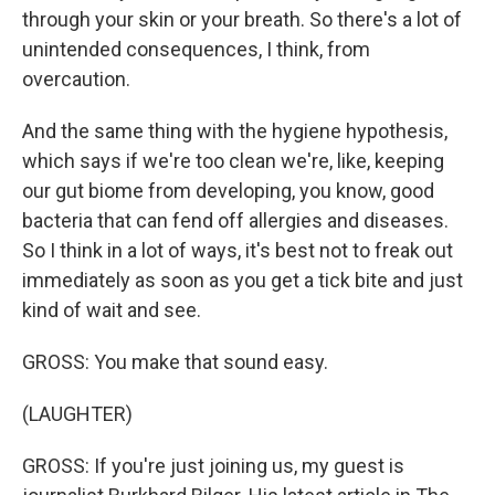
through your skin or your breath. So there's a lot of
unintended consequences, I think, from
overcaution.
And the same thing with the hygiene hypothesis,
which says if we're too clean we're, like, keeping
our gut biome from developing, you know, good
bacteria that can fend off allergies and diseases.
So I think in a lot of ways, it's best not to freak out
immediately as soon as you get a tick bite and just
kind of wait and see.
GROSS: You make that sound easy.
(LAUGHTER)
GROSS: If you're just joining us, my guest is