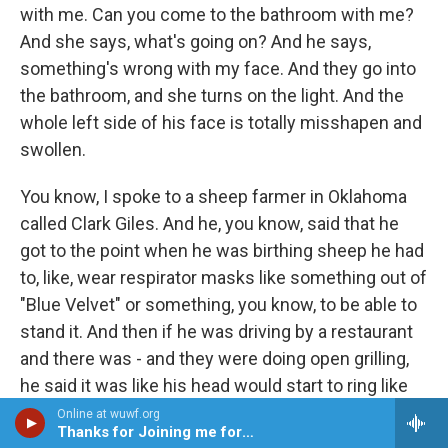
with me. Can you come to the bathroom with me?
And she says, what's going on? And he says,
something's wrong with my face. And they go into
the bathroom, and she turns on the light. And the
whole left side of his face is totally misshapen and
swollen.
You know, I spoke to a sheep farmer in Oklahoma
called Clark Giles. And he, you know, said that he
got to the point when he was birthing sheep he had
to, like, wear respirator masks like something out of
"Blue Velvet" or something, you know, to be able to
stand it. And then if he was driving by a restaurant
and there was - and they were doing open grilling,
he said it was like his head would start to ring like
cicadas in summertime. And he would start to be
Online at wuwf.org
Thanks for Joining me for JAZZ
shortness of breath, or all these kind of - to me,