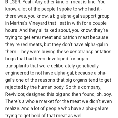
BILGER: Yeah. Any other kind of meat is fine. You
know, a lot of the people I spoke to who had it -
there was, you know, a big alpha-gal support group
in Martha's Vineyard that I sat in with for a couple
hours. And they all talked about, you know, they're
trying to get emu meat and ostrich meat because
they're red meats, but they don't have alpha-gal in
them. They were buying these xenotransplantation
hogs that had been developed for organ
transplants that were deliberately genetically
engineered to not have alpha-gal, because alpha-
gal's one of the reasons that pig organs tend to get
rejected by the human body. So this company,
Revivicor, designed this pig and then found, oh, boy.
There's a whole market for the meat we didn't even
realize. And a lot of people who have alpha-gal are
trying to get hold of that meat as well.