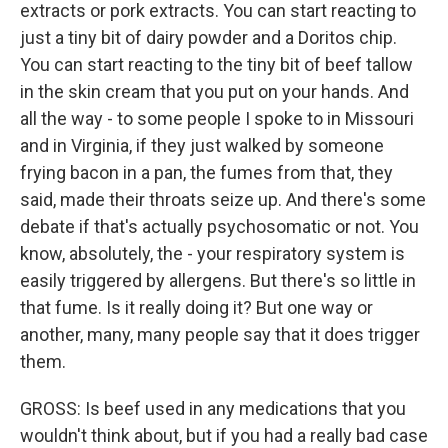
extracts or pork extracts. You can start reacting to
just a tiny bit of dairy powder and a Doritos chip.
You can start reacting to the tiny bit of beef tallow
in the skin cream that you put on your hands. And
all the way - to some people I spoke to in Missouri
and in Virginia, if they just walked by someone
frying bacon in a pan, the fumes from that, they
said, made their throats seize up. And there's some
debate if that's actually psychosomatic or not. You
know, absolutely, the - your respiratory system is
easily triggered by allergens. But there's so little in
that fume. Is it really doing it? But one way or
another, many, many people say that it does trigger
them.
GROSS: Is beef used in any medications that you
wouldn't think about, but if you had a really bad case