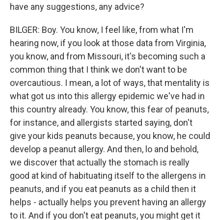
have any suggestions, any advice?
BILGER: Boy. You know, I feel like, from what I'm
hearing now, if you look at those data from Virginia,
you know, and from Missouri, it's becoming such a
common thing that I think we don't want to be
overcautious. I mean, a lot of ways, that mentality is
what got us into this allergy epidemic we've had in
this country already. You know, this fear of peanuts,
for instance, and allergists started saying, don't
give your kids peanuts because, you know, he could
develop a peanut allergy. And then, lo and behold,
we discover that actually the stomach is really
good at kind of habituating itself to the allergens in
peanuts, and if you eat peanuts as a child then it
helps - actually helps you prevent having an allergy
to it. And if you don't eat peanuts, you might get it