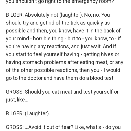
you shouldn't go right to the emergency room?
BILGER: Absolutely not (laughter). No, no. You
should try and get rid of the tick as quickly as
possible and then, you know, have it in the back of
your mind - horrible thing - but to - you know, to - if
you're having any reactions, and just wait. And if
you start to feel yourself having - getting hives or
having stomach problems after eating meat, or any
of the other possible reactions, then you - I would
go to the doctor and have them do a blood test.
GROSS: Should you eat meat and test yourself or
just, like...
BILGER: (Laughter).
GROSS: ...Avoid it out of fear? Like, what's - do you