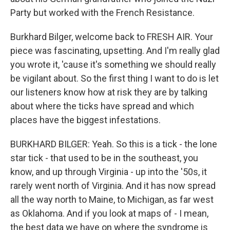
Party but worked with the French Resistance.
Burkhard Bilger, welcome back to FRESH AIR. Your
piece was fascinating, upsetting. And I'm really glad
you wrote it, 'cause it's something we should really
be vigilant about. So the first thing I want to do is let
our listeners know how at risk they are by talking
about where the ticks have spread and which
places have the biggest infestations.
BURKHARD BILGER: Yeah. So this is a tick - the lone
star tick - that used to be in the southeast, you
know, and up through Virginia - up into the '50s, it
rarely went north of Virginia. And it has now spread
all the way north to Maine, to Michigan, as far west
as Oklahoma. And if you look at maps of - I mean,
the best data we have on where the syndrome is