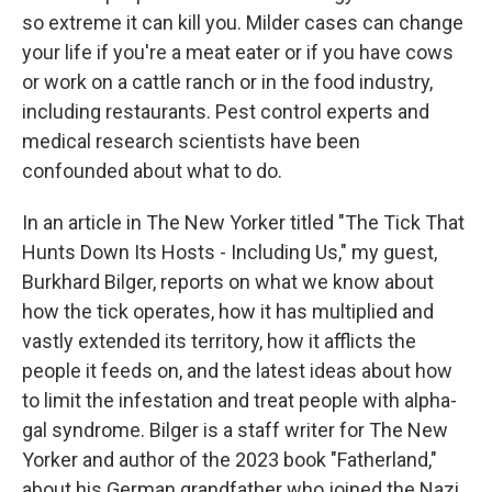
so extreme it can kill you. Milder cases can change
your life if you're a meat eater or if you have cows
or work on a cattle ranch or in the food industry,
including restaurants. Pest control experts and
medical research scientists have been
confounded about what to do.
In an article in The New Yorker titled "The Tick That
Hunts Down Its Hosts - Including Us," my guest,
Burkhard Bilger, reports on what we know about
how the tick operates, how it has multiplied and
vastly extended its territory, how it afflicts the
people it feeds on, and the latest ideas about how
to limit the infestation and treat people with alpha-
gal syndrome. Bilger is a staff writer for The New
Yorker and author of the 2023 book "Fatherland,"
about his German grandfather who joined the Nazi