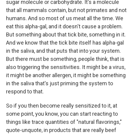
sugar molecule or carbohydrate. It's a molecule
that all mammals contain, but not primates and not
humans. And so most of us meat all the time. We
eat this alpha-gal, and it doesn't cause a problem.
But something about that tick bite, something in it.
And we know that the tick bite itself has alpha-gal
in the saliva, and that puts that into your system.
But there must be something, people think, that is
also triggering the sensitivities. It might be a virus,
it might be another allergen, it might be something
in the saliva that's just priming the system to
respond to that.
So if you then become really sensitized to it, at
some point, you know, you can start reacting to
things like trace quantities of "natural flavorings,"
quote-unquote, in products that are really beef