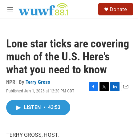
Skip to main content
S
Donate
e
M
a
e
r
n
c
u
h
Lone star ticks are covering
u
e
much of the U.S. Here's
r
y
what you need to know
NPR | By
Terry Gross
Published July 1, 2026 at 12:20 PM CDT
F
T
L
E
a
w
i
m
c
i
n
a
LISTEN
•
43:53
e
t
k
i
b
t
e
l
o
e
d
o
r
I
k
n
TERRY GROSS, HOST: