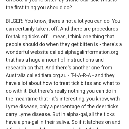
the first thing you should do?
BILGER: You know, there's not a lot you can do. You
can certainly take it off. And there are procedures
for taking ticks off. I mean, I think one thing that
people should do when they get bitten is - there's a
wonderful website called alphagalinformation.org
that has a huge amount of instructions and
research on that. And there's another one from
Australia called tiara.org.au - T-I-A-R-A - and they
have a lot about how to treat tick bites and what to
do with it. But there's really nothing you can do in
the meantime that - it's interesting, you know, with
Lyme disease, only a percentage of the deer ticks
carry Lyme disease. But in alpha-gal, all the ticks
have alpha-gal in their saliva. So if it latches on and