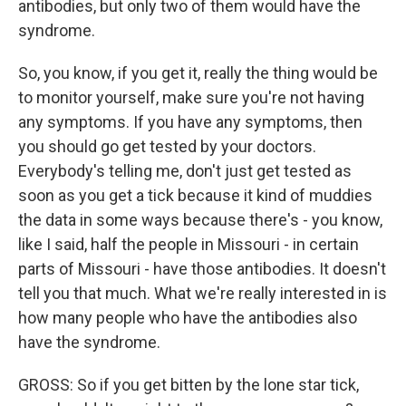
antibodies, but only two of them would have the
syndrome.
So, you know, if you get it, really the thing would be
to monitor yourself, make sure you're not having
any symptoms. If you have any symptoms, then
you should go get tested by your doctors.
Everybody's telling me, don't just get tested as
soon as you get a tick because it kind of muddies
the data in some ways because there's - you know,
like I said, half the people in Missouri - in certain
parts of Missouri - have those antibodies. It doesn't
tell you that much. What we're really interested in is
how many people who have the antibodies also
have the syndrome.
GROSS: So if you get bitten by the lone star tick,