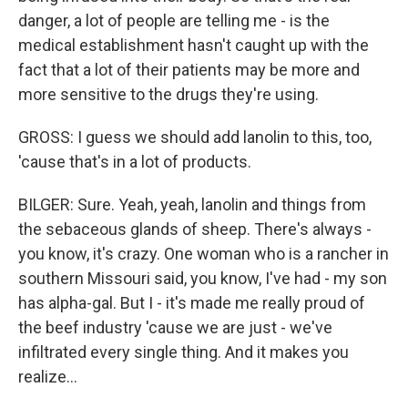
danger, a lot of people are telling me - is the
medical establishment hasn't caught up with the
fact that a lot of their patients may be more and
more sensitive to the drugs they're using.
GROSS: I guess we should add lanolin to this, too,
'cause that's in a lot of products.
BILGER: Sure. Yeah, yeah, lanolin and things from
the sebaceous glands of sheep. There's always -
you know, it's crazy. One woman who is a rancher in
southern Missouri said, you know, I've had - my son
has alpha-gal. But I - it's made me really proud of
the beef industry 'cause we are just - we've
infiltrated every single thing. And it makes you
realize...