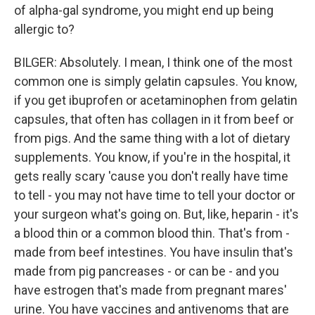
of alpha-gal syndrome, you might end up being
allergic to?
BILGER: Absolutely. I mean, I think one of the most
common one is simply gelatin capsules. You know,
if you get ibuprofen or acetaminophen from gelatin
capsules, that often has collagen in it from beef or
from pigs. And the same thing with a lot of dietary
supplements. You know, if you're in the hospital, it
gets really scary 'cause you don't really have time
to tell - you may not have time to tell your doctor or
your surgeon what's going on. But, like, heparin - it's
a blood thin or a common blood thin. That's from -
made from beef intestines. You have insulin that's
made from pig pancreases - or can be - and you
have estrogen that's made from pregnant mares'
urine. You have vaccines and antivenoms that are