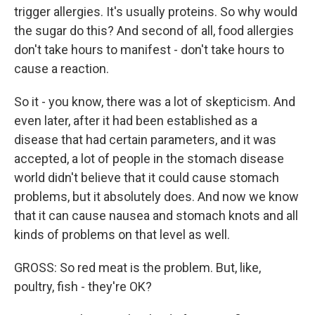
trigger allergies. It's usually proteins. So why would
the sugar do this? And second of all, food allergies
don't take hours to manifest - don't take hours to
cause a reaction.
So it - you know, there was a lot of skepticism. And
even later, after it had been established as a
disease that had certain parameters, and it was
accepted, a lot of people in the stomach disease
world didn't believe that it could cause stomach
problems, but it absolutely does. And now we know
that it can cause nausea and stomach knots and all
kinds of problems on that level as well.
GROSS: So red meat is the problem. But, like,
poultry, fish - they're OK?