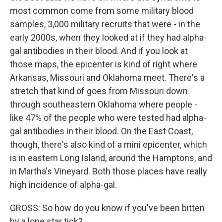
most common come from some military blood
samples, 3,000 military recruits that were - in the
early 2000s, when they looked at if they had alpha-
gal antibodies in their blood. And if you look at
those maps, the epicenter is kind of right where
Arkansas, Missouri and Oklahoma meet. There's a
stretch that kind of goes from Missouri down
through southeastern Oklahoma where people -
like 47% of the people who were tested had alpha-
gal antibodies in their blood. On the East Coast,
though, there's also kind of a mini epicenter, which
is in eastern Long Island, around the Hamptons, and
in Martha's Vineyard. Both those places have really
high incidence of alpha-gal.
GROSS: So how do you know if you've been bitten
by a lone star tick?