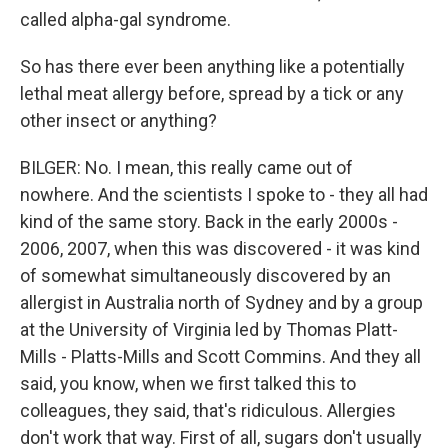
called alpha-gal syndrome.
So has there ever been anything like a potentially
lethal meat allergy before, spread by a tick or any
other insect or anything?
BILGER: No. I mean, this really came out of
nowhere. And the scientists I spoke to - they all had
kind of the same story. Back in the early 2000s -
2006, 2007, when this was discovered - it was kind
of somewhat simultaneously discovered by an
allergist in Australia north of Sydney and by a group
at the University of Virginia led by Thomas Platt-
Mills - Platts-Mills and Scott Commins. And they all
said, you know, when we first talked this to
colleagues, they said, that's ridiculous. Allergies
don't work that way. First of all, sugars don't usually