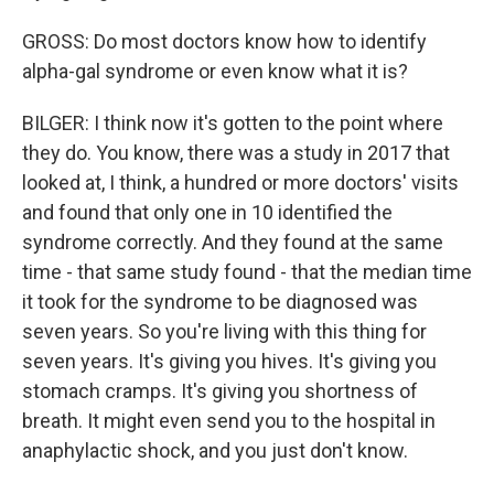
GROSS: Do most doctors know how to identify
alpha-gal syndrome or even know what it is?
BILGER: I think now it's gotten to the point where
they do. You know, there was a study in 2017 that
looked at, I think, a hundred or more doctors' visits
and found that only one in 10 identified the
syndrome correctly. And they found at the same
time - that same study found - that the median time
it took for the syndrome to be diagnosed was
seven years. So you're living with this thing for
seven years. It's giving you hives. It's giving you
stomach cramps. It's giving you shortness of
breath. It might even send you to the hospital in
anaphylactic shock, and you just don't know.