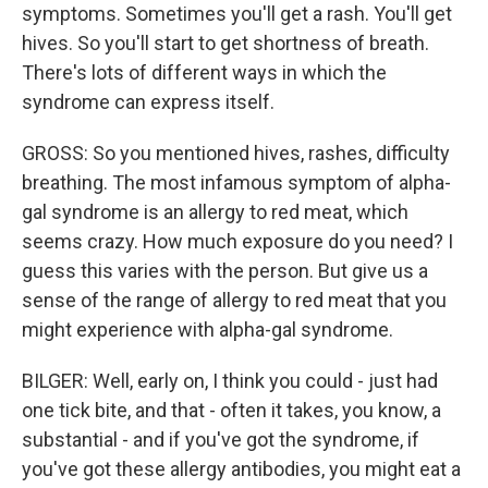
symptoms. Sometimes you'll get a rash. You'll get
hives. So you'll start to get shortness of breath.
There's lots of different ways in which the
syndrome can express itself.
GROSS: So you mentioned hives, rashes, difficulty
breathing. The most infamous symptom of alpha-
gal syndrome is an allergy to red meat, which
seems crazy. How much exposure do you need? I
guess this varies with the person. But give us a
sense of the range of allergy to red meat that you
might experience with alpha-gal syndrome.
BILGER: Well, early on, I think you could - just had
one tick bite, and that - often it takes, you know, a
substantial - and if you've got the syndrome, if
you've got these allergy antibodies, you might eat a