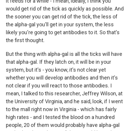
it feeds for a while - I mean, ideally, I think you
would get rid of the tick as quickly as possible. And
the sooner you can get rid of the tick, the less of
the alpha-gal you'll get in your system, the less
likely you're going to get antibodies to it. So that's
the first thought.
But the thing with alpha-gal is all the ticks will have
that alpha-gal. If they latch on, it will be in your
system, but it's - you know, it's not clear yet
whether you will develop antibodies and then it's
not clear if you will react to those antibodies. I
mean, I talked to this researcher, Jeffrey Wilson, at
the University of Virginia, and he said, look, if I went
to the mall right now in Virginia - which has fairly
high rates - and I tested the blood on a hundred
people, 20 of them would probably have alpha-gal