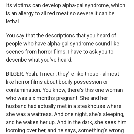
Its victims can develop alpha-gal syndrome, which
is an allergy to all red meat so severe it can be
lethal.
You say that the descriptions that you heard of
people who have alpha-gal syndrome sound like
scenes from horror films. I have to ask you to
describe what you've heard.
BILGER: Yeah. I mean, they're like these - almost
like horror films about bodily possession or
contamination. You know, there's this one woman
who was six months pregnant. She and her
husband had actually met in a steakhouse where
she was a waitress. And one night, she's sleeping,
and he wakes her up. And in the dark, she sees him
looming over her, and he says, something's wrong