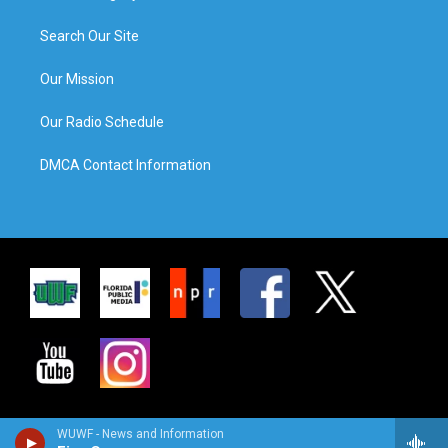
Search Our Site
Our Mission
Our Radio Schedule
DMCA Contact Information
WUWF - News and Information