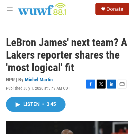
Skip to main content
S
Donate
e
M
a
e
r
n
c
u
h
LeBron James' next team? A
u
e
Lakers reporter shares the
r
y
'most logical' fit
NPR | By
Michel Martin
Published July 1, 2026 at 3:49 AM CDT
F
T
L
E
a
w
i
m
c
i
n
a
LISTEN
•
3:45
e
t
k
i
b
t
e
l
o
e
d
o
r
I
k
n