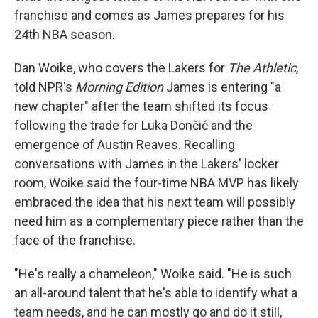
franchise and comes as James prepares for his
24th NBA season.
Dan Woike, who covers the Lakers for
The Athletic
,
told NPR's
Morning Edition
James is entering "a
new chapter" after the team shifted its focus
following the trade for Luka Dončić and the
emergence of Austin Reaves. Recalling
conversations with James in the Lakers' locker
room, Woike said the four-time NBA MVP has likely
embraced the idea that his next team will possibly
need him as a complementary piece rather than the
face of the franchise.
"He's really a chameleon," Woike said. "He is such
an all-around talent that he's able to identify what a
team needs, and he can mostly go and do it still,