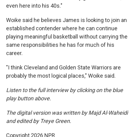
even here into his 40s."
Woike said he believes James is looking to join an
established contender where he can continue
playing meaningful basketball without carrying the
same responsibilities he has for much of his
career.
"I think Cleveland and Golden State Warriors are
probably the most logical places," Woike said.
Listen to the full interview by clicking on the blue
play button above.
The digital version was written by Majd Al-Waheidi
and edited by Treye Green.
Copyright 2026 NPR