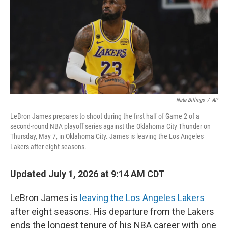
Nate Billings
/
AP
LeBron James prepares to shoot during the first half of Game 2 of a
second-round NBA playoff series against the Oklahoma City Thunder on
Thursday, May 7, in Oklahoma City. James is leaving the Los Angeles
Lakers after eight seasons.
Updated July 1, 2026 at 9:14 AM CDT
LeBron James is
leaving the Los Angeles Lakers
after eight seasons. His departure from the Lakers
ends the longest tenure of his NBA career with one