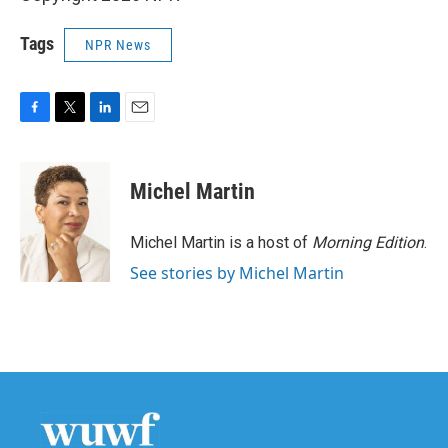
Tags
NPR News
F
T
L
E
a
w
i
m
c
i
n
a
e
t
k
i
Michel Martin
b
t
e
l
o
e
d
o
r
I
Michel Martin is a host of
Morning Edition
.
k
n
See stories by Michel Martin