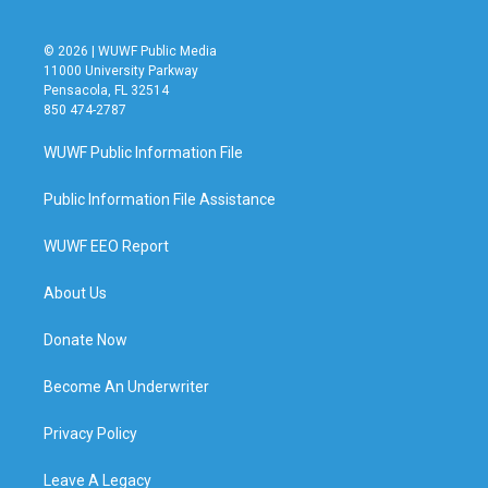
© 2026 | WUWF Public Media
11000 University Parkway
Pensacola, FL 32514
850 474-2787
WUWF Public Information File
Public Information File Assistance
WUWF EEO Report
About Us
Donate Now
Become An Underwriter
Privacy Policy
Leave A Legacy