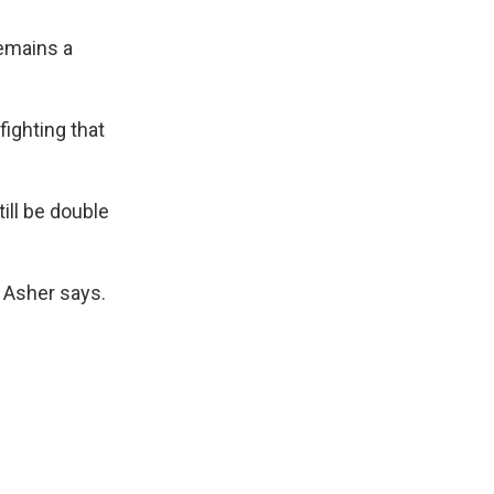
remains a
 fighting that
ill be double
t Asher says.