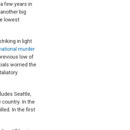
a few years in
 another big
he lowest
triking in light
national murder
previous low of
ials worried the
taliatory
ludes Seattle,
 country. In the
led. In the first