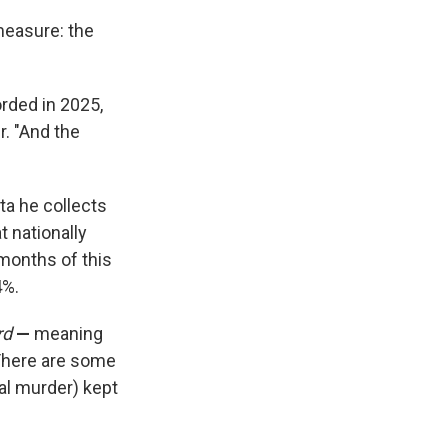
 measure: the
rded in 2025,
r. "And the
ata he collects
at nationally
months of this
4%.
rd
—
meaning
 There are some
nal murder) kept