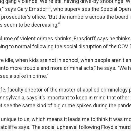
ing gang violence. We're still having drive-by shootings. We
," says Gary Ernsdorff, who supervises the Special Opera
 prosecutor's office. "But the numbers across the board 
s seem to be decreasing."
volume of violent crimes shrinks, Ernsdorff says he think
ning to normal following the social disruption of the COV
e idle, when kids are not in school, when people aren't e
t into more trouble and more criminal acts," he says. "We 
see a spike in crime."
ffe, faculty director of the master of applied criminology
nnsylvania, says it's important to keep in mind that othe
ot see the same kind of big crime spikes during the pand
 unique to us, which means it leads me to think it was mo
atcliffe says. The social upheaval following Floyd's murd