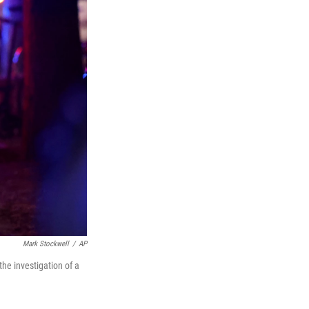
Mark Stockwell
/
AP
the investigation of a