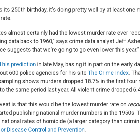
s its 250th birthday, it's doing pretty well by at least one
rate.
tes almost certainly had the lowest murder rate ever reco
ing data back to 1960," says crime data analyst Jeff Ashe
ce suggests that we're going to go even lower this year."
 his prediction
in late May, basing it in part on the early d
out 600 police agencies for his site
The Crime Index
. Th
sampling shows murders dropped 18.7% in the first four 
o the same period last year. All violent crime dropped 6.
veat is that this would be the lowest murder rate on
reco
tarted publishing national murder numbers in the 1950s.
 national rates of homicide (a larger category than crimi
for Disease Control and Prevention
.