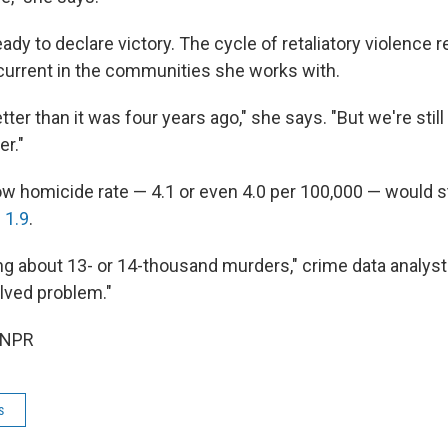
eady to declare victory. The cycle of retaliatory violence 
urrent in the communities she works with.
 better than it was four years ago," she says. "But we're still
er."
ow homicide rate — 4.1 or even 4.0 per 100,000 — would st
 1.9
.
king about 13- or 14-thousand murders," crime data analys
olved problem."
 NPR
s