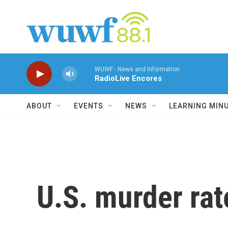
Skip to main content
WUWF - News and Information
RadioLive Encores
ABOUT
EVENTS
NEWS
LEARNING MIN
U.S. murder rat