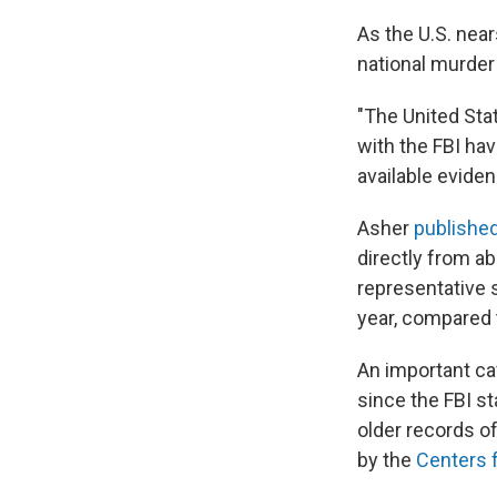
As the U.S. near
national murder 
"The United Sta
with the FBI hav
available eviden
Asher
published
directly from ab
representative 
year, compared t
An important ca
since the FBI s
older records of
by the
Centers 