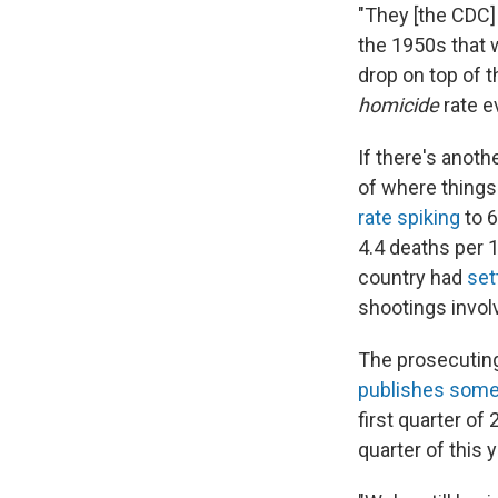
"They [the CDC]
the 1950s that w
drop on top of t
homicide
rate e
If there's anothe
of where things
rate spiking
to 6
4.4 deaths per 
country had
set
shootings invol
The prosecuting
publishes some 
first quarter of 
quarter of this