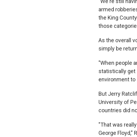
"We're still hav
armed robberies
the King County
those categorie
As the overall 
simply be retur
"When people ar
statistically ge
environment to 
But Jerry Ratcli
University of Pe
countries did n
"That was really
George Floyd," R