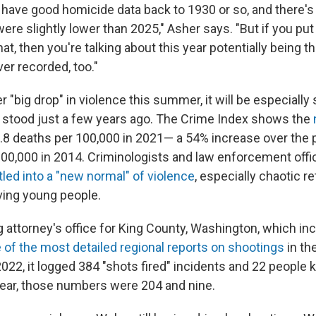
 have good homicide data back to 1930 or so, and there's 
ere slightly lower than 2025," Asher says. "But if you put
hat, then you're talking about this year potentially being t
ver recorded, too."
r "big drop" in violence this summer, it will be especially s
 stood just a few years ago. The Crime Index shows the
.8 deaths per 100,000 in 2021— a 54% increase over the 
100,000 in 2014. Criminologists and law enforcement offic
tled into a "new normal" of violence
, especially chaotic re
ving young people.
 attorney's office for King County, Washington, which inc
of the most detailed regional reports on shootings
in the
2022, it logged 384 "shots fired" incidents and 22 people kil
 year, those numbers were 204 and nine.