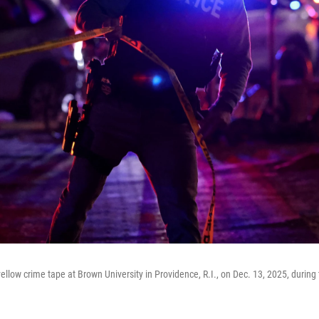
yellow crime tape at Brown University in Providence, R.I., on Dec. 13, 2025, during 