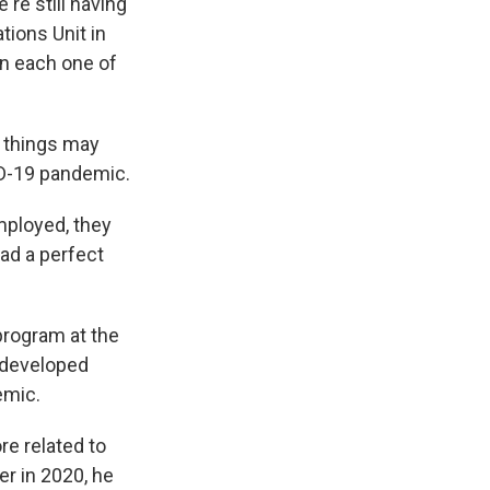
're still having
tions Unit in
in each one of
s things may
ID-19 pandemic.
mployed, they
had a perfect
 program at the
r developed
emic.
re related to
er in 2020, he