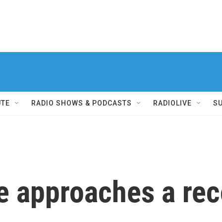
UTE
RADIO SHOWS & PODCASTS
RADIOLIVE
S
e approaches a rec