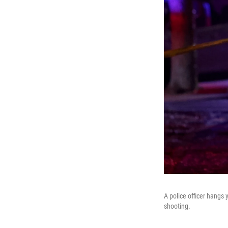
A police officer hangs 
shooting.