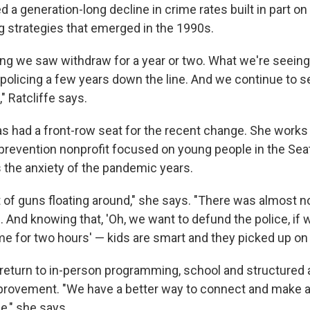
d a generation-long decline in crime rates built in part on
ng strategies that emerged in the 1990s.
ng we saw withdraw for a year or two. What we're seeing 
olicing a few years down the line. And we continue to se
" Ratcliffe says.
s had a front-row seat for the recent change. She works
-prevention nonprofit focused on young people in the Seat
the anxiety of the pandemic years.
 of guns floating around," she says. "There was almost n
 And knowing that, 'Oh, we want to defund the police, if w
me for two hours' — kids are smart and they picked up on 
return to in-person programming, school and structured a
rovement. "We have a better way to connect and make a
e," she says.