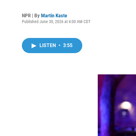
NPR | By
Martin Kaste
Published June 30, 2026 at 4:00 AM CDT
LISTEN
•
3:55