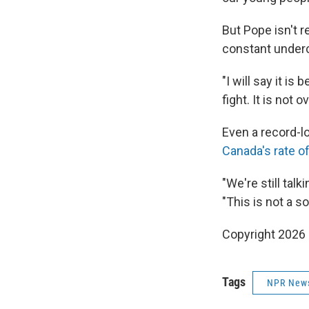
But Pope isn't r
constant underc
"I will say it is
fight. It is not ov
Even a record-l
Canada's rate of
"We're still tal
"This is not a s
Copyright 2026
Tags
NPR New