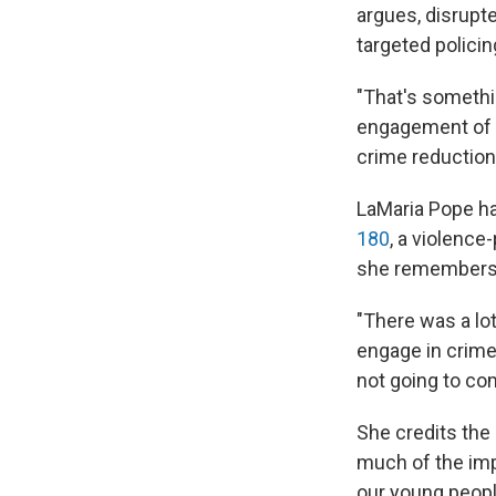
argues, disrupte
targeted polici
"That's somethi
engagement of p
crime reduction,
LaMaria Pope ha
180
, a violence
she remembers 
"There was a lot
engage in crime.
not going to co
She credits the 
much of the imp
our young peopl