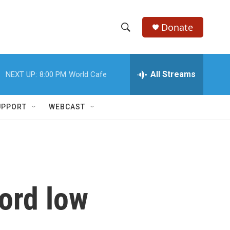
Donate
S
S
e
h
a
r
All Streams
NEXT UP:
8:00 PM
World Cafe
o
c
h
w
Q
UPPORT
WEBCAST
u
S
e
r
e
y
a
r
ord low
c
h