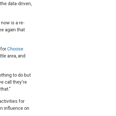
 the data-driven,
now is a re-
e again that
 for
Choose
tle area, and
othing to do but
e call they're
that."
ctivities for
n influence on