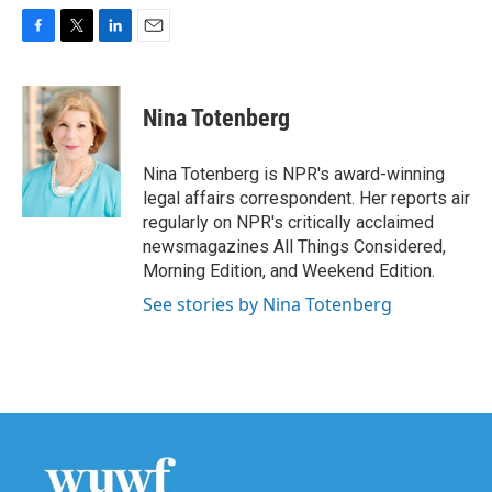
F
T
L
E
a
w
i
m
c
i
n
a
e
t
k
i
Nina Totenberg
b
t
e
l
o
e
d
o
r
I
Nina Totenberg is NPR's award-winning
k
n
legal affairs correspondent. Her reports air
regularly on NPR's critically acclaimed
newsmagazines All Things Considered,
Morning Edition, and Weekend Edition.
See stories by Nina Totenberg