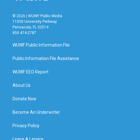
© 2026 | WUWF Public Media
11000 University Parkway
Pensacola, FL 32514
850 474-2787
WUWF Public Information File
Public Information File Assistance
WUWF EEO Report
About Us
Donate Now
Become An Underwriter
Privacy Policy
Leave A Legacy