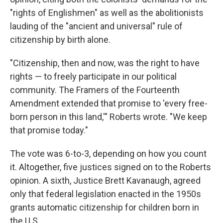
"rights of Englishmen" as well as the abolitionists
lauding of the "ancient and universal" rule of
citizenship by birth alone.
"Citizenship, then and now, was the right to have
rights — to freely participate in our political
community. The Framers of the Fourteenth
Amendment extended that promise to 'every free-
born person in this land,'" Roberts wrote. "We keep
that promise today."
The vote was 6-to-3, depending on how you count
it. Altogether, five justices signed on to the Roberts
opinion. A sixth, Justice Brett Kavanaugh, agreed
only that federal legislation enacted in the 1950s
grants automatic citizenship for children born in
the U.S.