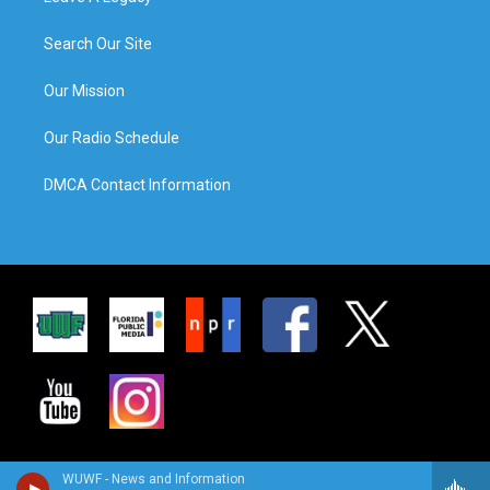
Search Our Site
Our Mission
Our Radio Schedule
DMCA Contact Information
WUWF - News and Information