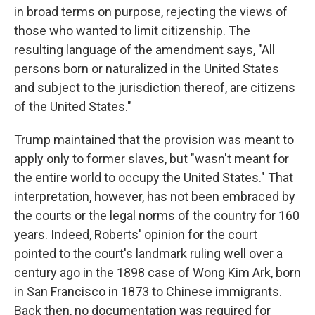
in broad terms on purpose, rejecting the views of
those who wanted to limit citizenship. The
resulting language of the amendment says, "All
persons born or naturalized in the United States
and subject to the jurisdiction thereof, are citizens
of the United States."
Trump maintained that the provision was meant to
apply only to former slaves, but "wasn't meant for
the entire world to occupy the United States." That
interpretation, however, has not been embraced by
the courts or the legal norms of the country for 160
years. Indeed, Roberts' opinion for the court
pointed to the court's landmark ruling well over a
century ago in the 1898 case of Wong Kim Ark, born
in San Francisco in 1873 to Chinese immigrants.
Back then, no documentation was required for