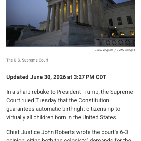
Drew Angerer
/
Getty Images
The U.S. Supreme Court
Updated June 30, 2026 at 3:27 PM CDT
In a sharp rebuke to President Trump, the Supreme
Court ruled Tuesday that the Constitution
guarantees automatic birthright citizenship to
virtually all children born in the United States.
Chief Justice John Roberts wrote the court's 6-3
opinion, citing both the colonists' demands for the