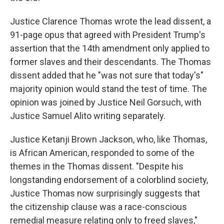
Justice Clarence Thomas wrote the lead dissent, a
91-page opus that agreed with President Trump's
assertion that the 14th amendment only applied to
former slaves and their descendants. The Thomas
dissent added that he "was not sure that today's"
majority opinion would stand the test of time. The
opinion was joined by Justice Neil Gorsuch, with
Justice Samuel Alito writing separately.
Justice Ketanji Brown Jackson, who, like Thomas,
is African American, responded to some of the
themes in the Thomas dissent. "Despite his
longstanding endorsement of a colorblind society,
Justice Thomas now surprisingly suggests that
the citizenship clause was a race-conscious
remedial measure relating only to freed slaves,"