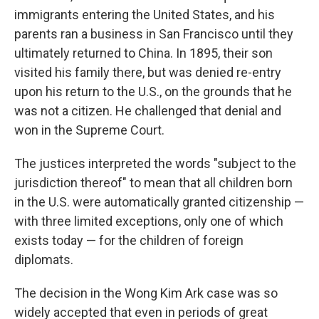
immigrants entering the United States, and his
parents ran a business in San Francisco until they
ultimately returned to China. In 1895, their son
visited his family there, but was denied re-entry
upon his return to the U.S., on the grounds that he
was not a citizen. He challenged that denial and
won in the Supreme Court.
The justices interpreted the words "subject to the
jurisdiction thereof" to mean that all children born
in the U.S. were automatically granted citizenship —
with three limited exceptions, only one of which
exists today — for the children of foreign
diplomats.
The decision in the Wong Kim Ark case was so
widely accepted that even in periods of great