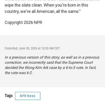
wipe the slate clean. When you're born in this
country, we're all American, all the same."
Copyright 2026 NPR
Corrected: June 30, 2026 at 10:20 AM CDT
In a previous version of this story, as well as in a previous
correction, we incorrectly said that the Supreme Court
decided the Wong Kim Ark case by a 6-to-3 vote. In fact,
the vote was 6-2.
Tags
NPR News