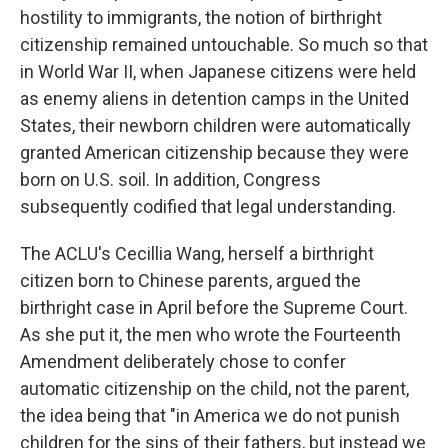
hostility to immigrants, the notion of birthright
citizenship remained untouchable. So much so that
in World War II, when Japanese citizens were held
as enemy aliens in detention camps in the United
States, their newborn children were automatically
granted American citizenship because they were
born on U.S. soil. In addition, Congress
subsequently codified that legal understanding.
The ACLU's Cecillia Wang, herself a birthright
citizen born to Chinese parents, argued the
birthright case in April before the Supreme Court.
As she put it, the men who wrote the Fourteenth
Amendment deliberately chose to confer
automatic citizenship on the child, not the parent,
the idea being that "in America we do not punish
children for the sins of their fathers, but instead we