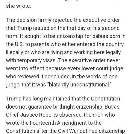
she wrote.
The decision firmly rejected the executive order
that Trump issued on the first day of his second
term. It sought to bar citizenship for babies born in
the U.S. to parents who either entered the country
illegally or who are living and working here legally
with temporary visas. The executive order never
went into effect because every lower court judge
who reviewed it concluded, in the words of one
judge, that it was "blatantly unconstitutional."
Trump has long maintained that the Constitution
does not guarantee birthright citizenship. But as
Chief Justice Roberts observed, the men who
wrote the Fourteenth Amendment to the
Constitution after the Civil War defined citizenship