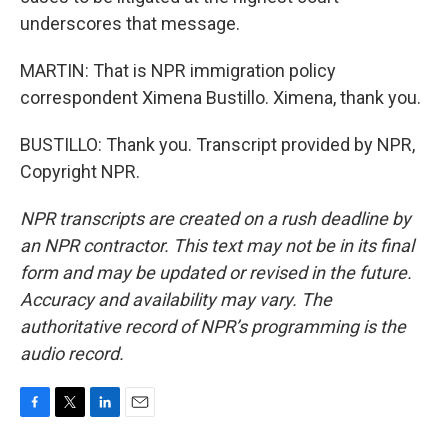
underscores that message.
MARTIN: That is NPR immigration policy
correspondent Ximena Bustillo. Ximena, thank you.
BUSTILLO: Thank you. Transcript provided by NPR,
Copyright NPR.
NPR transcripts are created on a rush deadline by
an NPR contractor. This text may not be in its final
form and may be updated or revised in the future.
Accuracy and availability may vary. The
authoritative record of NPR’s programming is the
audio record.
F
T
L
E
a
w
i
m