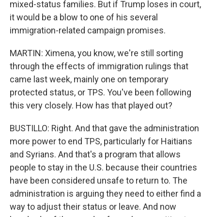
mixed-status families. But if Trump loses in court,
it would be a blow to one of his several
immigration-related campaign promises.
MARTIN: Ximena, you know, we're still sorting
through the effects of immigration rulings that
came last week, mainly one on temporary
protected status, or TPS. You've been following
this very closely. How has that played out?
BUSTILLO: Right. And that gave the administration
more power to end TPS, particularly for Haitians
and Syrians. And that's a program that allows
people to stay in the U.S. because their countries
have been considered unsafe to return to. The
administration is arguing they need to either find a
way to adjust their status or leave. And now