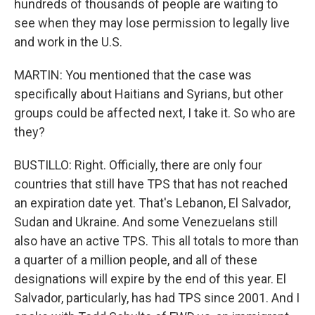
hundreds of thousands of people are waiting to
see when they may lose permission to legally live
and work in the U.S.
MARTIN: You mentioned that the case was
specifically about Haitians and Syrians, but other
groups could be affected next, I take it. So who are
they?
BUSTILLO: Right. Officially, there are only four
countries that still have TPS that has not reached
an expiration date yet. That's Lebanon, El Salvador,
Sudan and Ukraine. And some Venezuelans still
also have an active TPS. This all totals to more than
a quarter of a million people, and all of these
designations will expire by the end of this year. El
Salvador, particularly, has had TPS since 2001. And I