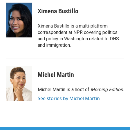
c
i
n
a
e
t
k
i
Ximena Bustillo
b
t
e
l
o
e
d
o
r
I
Ximena Bustillo is a multi-platform
k
n
correspondent at NPR covering politics
and policy in Washington related to DHS
and immigration.
Michel Martin
Michel Martin is a host of
Morning Edition
.
See stories by Michel Martin