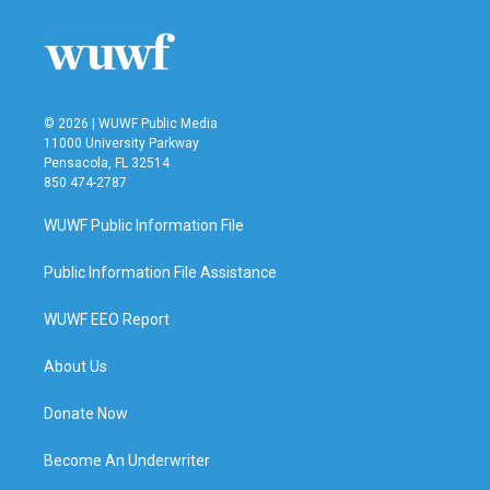
© 2026 | WUWF Public Media
11000 University Parkway
Pensacola, FL 32514
850 474-2787
WUWF Public Information File
Public Information File Assistance
WUWF EEO Report
About Us
Donate Now
Become An Underwriter