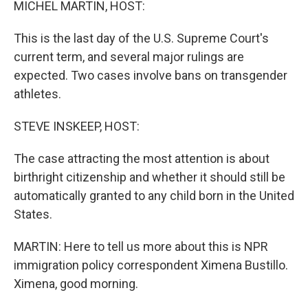
MICHEL MARTIN, HOST:
This is the last day of the U.S. Supreme Court's
current term, and several major rulings are
expected. Two cases involve bans on transgender
athletes.
STEVE INSKEEP, HOST:
The case attracting the most attention is about
birthright citizenship and whether it should still be
automatically granted to any child born in the United
States.
MARTIN: Here to tell us more about this is NPR
immigration policy correspondent Ximena Bustillo.
Ximena, good morning.