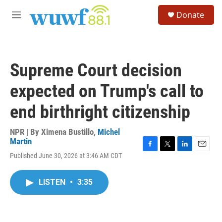
Skip to main content
S
Donate
e
M
a
e
r
n
c
u
h
Supreme Court decision
u
e
expected on Trump's call to
r
y
end birthright citizenship
NPR | By
Ximena Bustillo
,
Michel
Martin
F
T
L
E
Published June 30, 2026 at 3:46 AM CDT
a
w
i
m
c
i
n
a
e
t
k
i
LISTEN
•
3:35
b
t
e
l
o
e
d
o
r
I
k
n