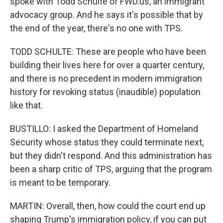
spoke with Todd Schulte of FWD.us, an immigrant
advocacy group. And he says it's possible that by
the end of the year, there's no one with TPS.
TODD SCHULTE: These are people who have been
building their lives here for over a quarter century,
and there is no precedent in modern immigration
history for revoking status (inaudible) population
like that.
BUSTILLO: I asked the Department of Homeland
Security whose status they could terminate next,
but they didn't respond. And this administration has
been a sharp critic of TPS, arguing that the program
is meant to be temporary.
MARTIN: Overall, then, how could the court end up
shaping Trump's immigration policy, if you can put