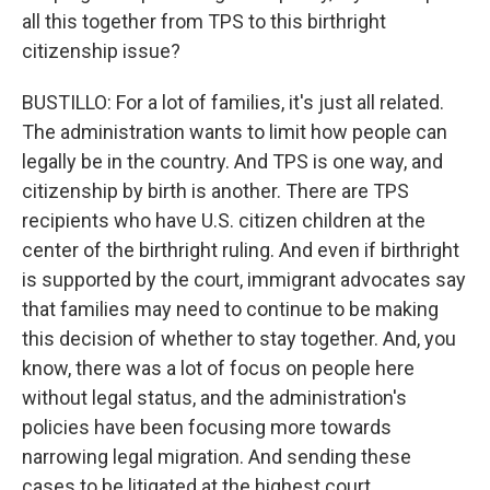
all this together from TPS to this birthright
citizenship issue?
BUSTILLO: For a lot of families, it's just all related.
The administration wants to limit how people can
legally be in the country. And TPS is one way, and
citizenship by birth is another. There are TPS
recipients who have U.S. citizen children at the
center of the birthright ruling. And even if birthright
is supported by the court, immigrant advocates say
that families may need to continue to be making
this decision of whether to stay together. And, you
know, there was a lot of focus on people here
without legal status, and the administration's
policies have been focusing more towards
narrowing legal migration. And sending these
cases to be litigated at the highest court