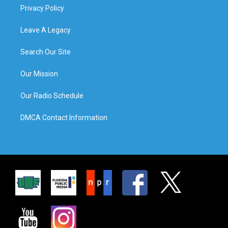
Privacy Policy
Leave A Legacy
Search Our Site
Our Mission
Our Radio Schedule
DMCA Contact Information