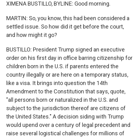
XIMENA BUSTILLO, BYLINE: Good morning.
MARTIN: So, you know, this had been considered a
settled issue. So how did it get before the court,
and how might it go?
BUSTILLO: President Trump signed an executive
order on his first day in office barring citizenship for
children born in the U.S. if parents entered the
country illegally or are here on a temporary status,
like a visa. It brings into question the 14th
Amendment to the Constitution that says, quote,
"all persons born or naturalized in the U.S. and
subject to the jurisdiction thereof are citizens of
the United States." A decision siding with Trump
would upend over a century of legal precedent and
raise several logistical challenges for millions of