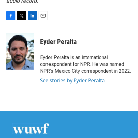
audio record.
F
T
L
E
a
w
i
m
c
i
n
a
e
t
k
i
Eyder Peralta
b
t
e
l
o
e
d
o
r
I
Eyder Peralta is an international
k
n
correspondent for NPR. He was named
NPR's Mexico City correspondent in 2022.
See stories by Eyder Peralta