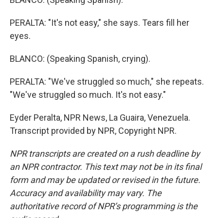
PERALTA: "It's not easy," she says. Tears fill her
eyes.
BLANCO: (Speaking Spanish, crying).
PERALTA: "We've struggled so much," she repeats.
"We've struggled so much. It's not easy."
Eyder Peralta, NPR News, La Guaira, Venezuela.
Transcript provided by NPR, Copyright NPR.
NPR transcripts are created on a rush deadline by
an NPR contractor. This text may not be in its final
form and may be updated or revised in the future.
Accuracy and availability may vary. The
authoritative record of NPR’s programming is the