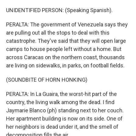
UNIDENTIFIED PERSON: (Speaking Spanish).
PERALTA: The government of Venezuela says they
are pulling out all the stops to deal with this
catastrophe. They've said that they will open large
camps to house people left without a home. But
across Caracas on the northern coast, thousands
are living on sidewalks, in parks, on football fields.
(SOUNDBITE OF HORN HONKING)
PERALTA: In La Guaira, the worst-hit part of the
country, the living walk among the dead. I find
Jaymarie Blanco (ph) standing next to her couch.
Her apartment building is now on its side. One of
her neighbors is dead under it, and the smell of
decomposition fills the air.