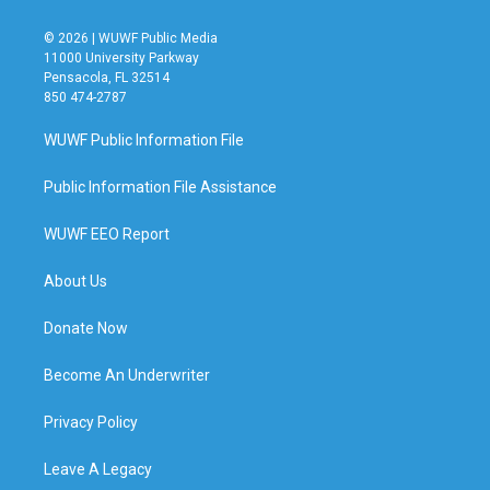
© 2026 | WUWF Public Media
11000 University Parkway
Pensacola, FL 32514
850 474-2787
WUWF Public Information File
Public Information File Assistance
WUWF EEO Report
About Us
Donate Now
Become An Underwriter
Privacy Policy
Leave A Legacy