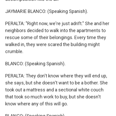
JAYMARIE BLANCO: (Speaking Spanish).
PERALTA: "Right now, we're just adrift." She and her
neighbors decided to walk into the apartments to
rescue some of their belongings. Every time they
walked in, they were scared the building might
crumble.
BLANCO: (Speaking Spanish).
PERALTA: They don't know where they will end up,
she says, but she doesn't want to be a bother. She
took out a mattress and a sectional white couch
that took so much work to buy, but she doesn't
know where any of this will go.
BLANCO: (Speaking Spanish).