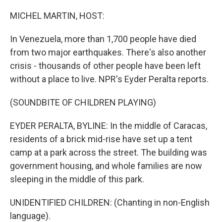
o
r
I
k
n
MICHEL MARTIN, HOST:
In Venezuela, more than 1,700 people have died
from two major earthquakes. There's also another
crisis - thousands of other people have been left
without a place to live. NPR's Eyder Peralta reports.
(SOUNDBITE OF CHILDREN PLAYING)
EYDER PERALTA, BYLINE: In the middle of Caracas,
residents of a brick mid-rise have set up a tent
camp at a park across the street. The building was
government housing, and whole families are now
sleeping in the middle of this park.
UNIDENTIFIED CHILDREN: (Chanting in non-English
language).