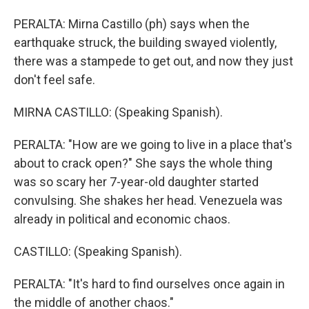
PERALTA: Mirna Castillo (ph) says when the
earthquake struck, the building swayed violently,
there was a stampede to get out, and now they just
don't feel safe.
MIRNA CASTILLO: (Speaking Spanish).
PERALTA: "How are we going to live in a place that's
about to crack open?" She says the whole thing
was so scary her 7-year-old daughter started
convulsing. She shakes her head. Venezuela was
already in political and economic chaos.
CASTILLO: (Speaking Spanish).
PERALTA: "It's hard to find ourselves once again in
the middle of another chaos."