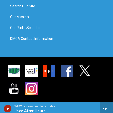
Search Our Site
Our Mission
Our Radio Schedule
DMCA Contact Information
WUWF - News and Information
Jazz After Hours