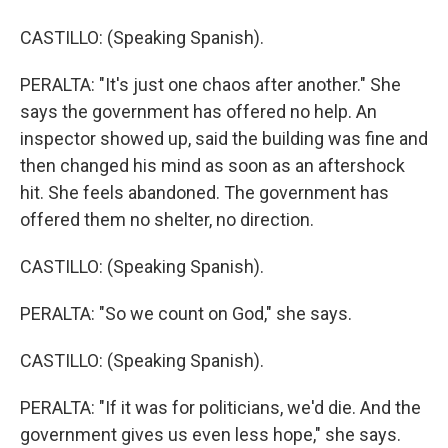
CASTILLO: (Speaking Spanish).
PERALTA: "It's just one chaos after another." She
says the government has offered no help. An
inspector showed up, said the building was fine and
then changed his mind as soon as an aftershock
hit. She feels abandoned. The government has
offered them no shelter, no direction.
CASTILLO: (Speaking Spanish).
PERALTA: "So we count on God," she says.
CASTILLO: (Speaking Spanish).
PERALTA: "If it was for politicians, we'd die. And the
government gives us even less hope," she says.