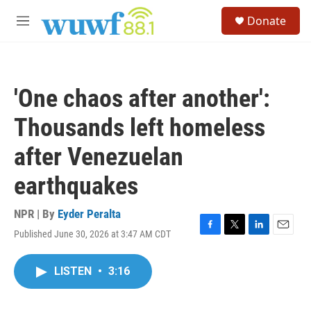
Skip to main content
S
Donate
e
M
a
e
r
n
c
u
h
'One chaos after another':
u
e
Thousands left homeless
r
y
after Venezuelan
earthquakes
NPR | By
Eyder Peralta
Published June 30, 2026 at 3:47 AM CDT
F
T
L
E
a
w
i
m
c
i
n
a
LISTEN
•
3:16
e
t
k
i
b
t
e
l
o
e
d