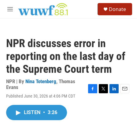
Skip to main content
S
Donate
e
M
a
e
r
n
c
u
h
NPR discusses error in
u
e
reporting on the last day of
r
y
the Supreme Court term
NPR | By
Nina Totenberg
,
Thomas
Evans
F
T
L
E
Published June 30, 2026 at 4:06 PM CDT
a
w
i
m
c
i
n
a
e
t
k
i
LISTEN
•
3:26
b
t
e
l
o
e
d
o
r
I
k
n