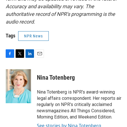
Accuracy and availability may vary. The
authoritative record of NPR’s programming is the
audio record.
Tags
NPR News
F
T
L
E
a
w
i
m
c
i
n
a
e
t
k
i
Nina Totenberg
b
t
e
l
o
e
d
o
r
I
Nina Totenberg is NPR's award-winning
k
n
legal affairs correspondent. Her reports air
regularly on NPR's critically acclaimed
newsmagazines All Things Considered,
Morning Edition, and Weekend Edition.
See stories by Nina Totenberg