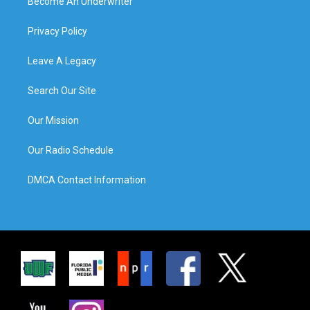
Become An Underwriter
Privacy Policy
Leave A Legacy
Search Our Site
Our Mission
Our Radio Schedule
DMCA Contact Information