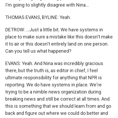
I'm going to slightly disagree with Nina...
THOMAS EVANS, BYLINE: Yeah.
DETROW: ...Just a little bit. We have systems in
place to make sure a mistake like this doesn't make
it to air or this doesn't entirely land on one person.
Can you tell us what happened?
EVANS: Yeah. And Nina was incredibly gracious
there, but the truth is, as editor in chief, I feel
ultimate responsibility for anything that NPR is
reporting. We do have systems in place. We're
trying to be a nimble news organization during
breaking news and still be correct at all times. And
this is something that we should learn from and go
back and figure out where we could do better and