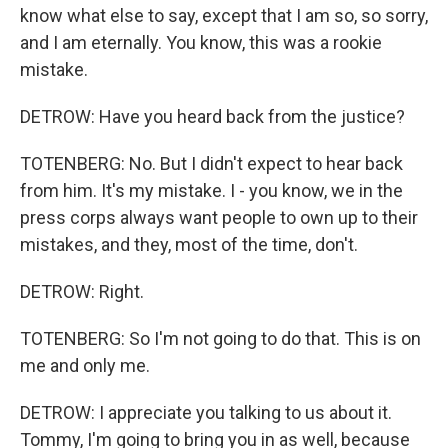
know what else to say, except that I am so, so sorry,
and I am eternally. You know, this was a rookie
mistake.
DETROW: Have you heard back from the justice?
TOTENBERG: No. But I didn't expect to hear back
from him. It's my mistake. I - you know, we in the
press corps always want people to own up to their
mistakes, and they, most of the time, don't.
DETROW: Right.
TOTENBERG: So I'm not going to do that. This is on
me and only me.
DETROW: I appreciate you talking to us about it.
Tommy, I'm going to bring you in as well, because