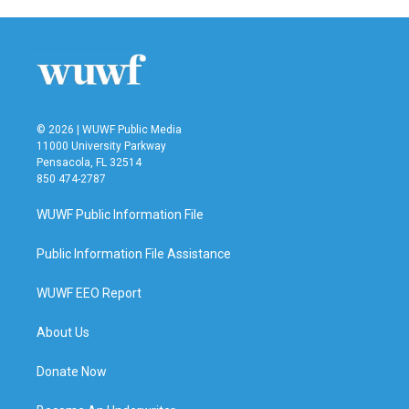
© 2026 | WUWF Public Media
11000 University Parkway
Pensacola, FL 32514
850 474-2787
WUWF Public Information File
Public Information File Assistance
WUWF EEO Report
About Us
Donate Now