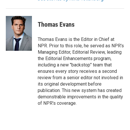
Thomas Evans
Thomas Evans is the Editor in Chief at
NPR. Prior to this role, he served as NPR's
Managing Editor, Editorial Review, leading
the Editorial Enhancements program,
including a new "backstop" team that
ensures every story receives a second
review from a senior editor not involved in
its original development before
publication. This new system has created
demonstrable improvements in the quality
of NPR's coverage.