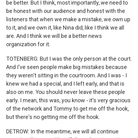
be better. But I think, most importantly, we need to
be honest with our audience and honest with the
listeners that when we make a mistake, we own up
to it, and we own it, like Nina did, like I think we all
are. And I think we will be a better news
organization for it.
TOTENBERG: But I was the only person at the court.
And I've seen people make big mistakes because
they weren't sitting in the courtroom. And I was - I
knew we had a special, and I left early, and that is
also on me. You should never leave these people
early. I mean, this was, you know - it's very gracious
of the network and Tommy to get me off the hook,
but there's no getting me off the hook.
DETROW: In the meantime, we will all continue