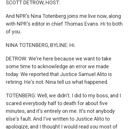
SCOTT DETROW, HOST:
And NPR's Nina Totenberg joins me live now, along
with NPR's editor in chief Thomas Evans. Hi to both
of you.
NINA TOTENBERG, BYLINE: Hi.
DETROW: We're here because we want to take
some time to acknowledge an error we made
today. We reported that Justice Samuel Alito is
retiring. He's not. Nina tell us what happened.
TOTENBERG: Well, we didn't. I did to my boss, and I
scared everybody half to death for about five
minutes, and it's entirely on me. It's not anybody
else's fault. And I've written to Justice Alito to
apologize, and I thought I would read you most of