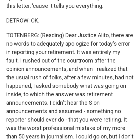
this letter, 'cause it tells you everything.
DETROW: OK.
TOTENBERG: (Reading) Dear Justice Alito, there are
no words to adequately apologize for today's error
in reporting your retirement. It was entirely my
fault. I rushed out of the courtroom after the
opinion announcements, and when I realized that
the usual rush of folks, after a few minutes, had not
happened, I asked somebody what was going on
inside, to which the answer was retirement
announcements. I didn't hear the S on
announcements and assumed - something no
reporter should ever do - that you were retiring. It
was the worst professional mistake of my more
than 50 years in journalism. I could go on, but I don't