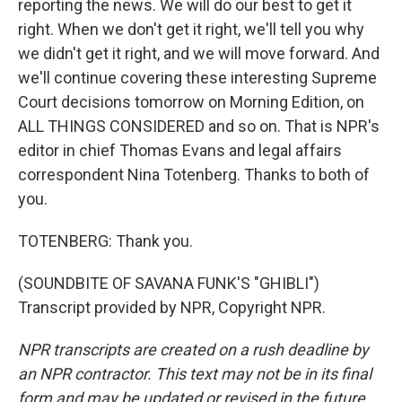
reporting the news. We will do our best to get it
right. When we don't get it right, we'll tell you why
we didn't get it right, and we will move forward. And
we'll continue covering these interesting Supreme
Court decisions tomorrow on Morning Edition, on
ALL THINGS CONSIDERED and so on. That is NPR's
editor in chief Thomas Evans and legal affairs
correspondent Nina Totenberg. Thanks to both of
you.
TOTENBERG: Thank you.
(SOUNDBITE OF SAVANA FUNK'S "GHIBLI")
Transcript provided by NPR, Copyright NPR.
NPR transcripts are created on a rush deadline by
an NPR contractor. This text may not be in its final
form and may be updated or revised in the future.