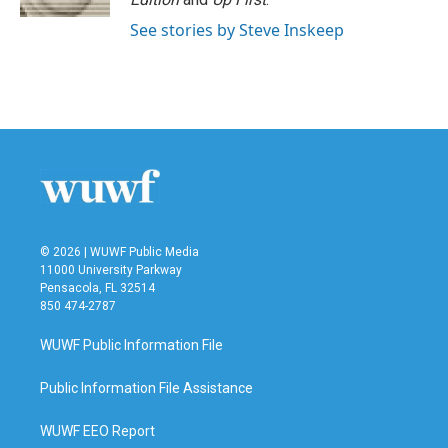
See stories by Steve Inskeep
© 2026 | WUWF Public Media
11000 University Parkway
Pensacola, FL 32514
850 474-2787
WUWF Public Information File
Public Information File Assistance
WUWF EEO Report