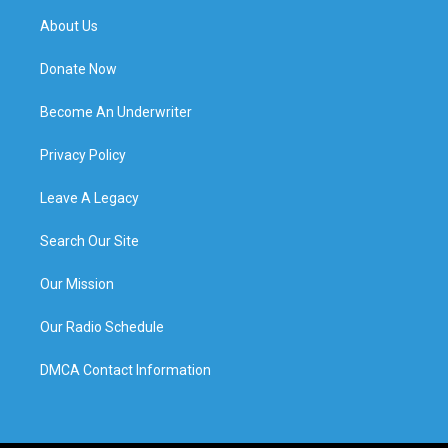
About Us
Donate Now
Become An Underwriter
Privacy Policy
Leave A Legacy
Search Our Site
Our Mission
Our Radio Schedule
DMCA Contact Information