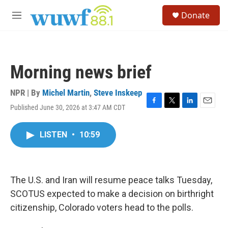
Skip to main content
S
Donate
e
M
a
e
r
n
c
u
h
Morning news brief
u
e
r
NPR | By
Michel Martin
,
Steve Inskeep
y
Published June 30, 2026 at 3:47 AM CDT
F
T
L
E
a
w
i
m
c
i
n
a
LISTEN
•
10:59
e
t
k
i
b
t
e
l
o
e
d
o
r
I
k
n
The U.S. and Iran will resume peace talks Tuesday,
SCOTUS expected to make a decision on birthright
citizenship, Colorado voters head to the polls.