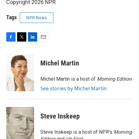
Copyright 2026 NPR
Tags
NPR News
F
T
L
E
a
w
i
m
c
i
n
a
e
t
k
i
Michel Martin
b
t
e
l
o
e
d
o
r
I
Michel Martin is a host of
Morning Edition
.
k
n
See stories by Michel Martin
Steve Inskeep
Steve Inskeep is a host of NPR's
Morning
Edition
and
Up First
.