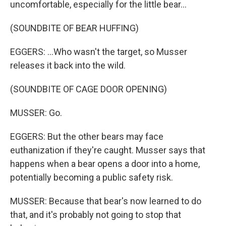
uncomfortable, especially for the little bear...
(SOUNDBITE OF BEAR HUFFING)
EGGERS: ...Who wasn't the target, so Musser
releases it back into the wild.
(SOUNDBITE OF CAGE DOOR OPENING)
MUSSER: Go.
EGGERS: But the other bears may face
euthanization if they're caught. Musser says that
happens when a bear opens a door into a home,
potentially becoming a public safety risk.
MUSSER: Because that bear's now learned to do
that, and it's probably not going to stop that