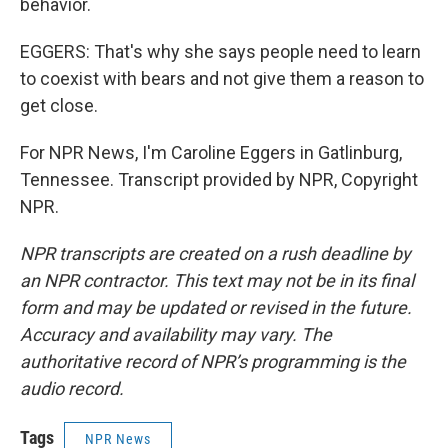
behavior.
EGGERS: That's why she says people need to learn
to coexist with bears and not give them a reason to
get close.
For NPR News, I'm Caroline Eggers in Gatlinburg,
Tennessee. Transcript provided by NPR, Copyright
NPR.
NPR transcripts are created on a rush deadline by
an NPR contractor. This text may not be in its final
form and may be updated or revised in the future.
Accuracy and availability may vary. The
authoritative record of NPR’s programming is the
audio record.
Tags
NPR News