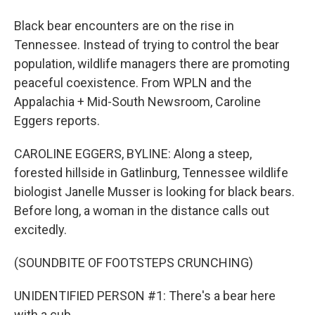
Black bear encounters are on the rise in
Tennessee. Instead of trying to control the bear
population, wildlife managers there are promoting
peaceful coexistence. From WPLN and the
Appalachia + Mid-South Newsroom, Caroline
Eggers reports.
CAROLINE EGGERS, BYLINE: Along a steep,
forested hillside in Gatlinburg, Tennessee wildlife
biologist Janelle Musser is looking for black bears.
Before long, a woman in the distance calls out
excitedly.
(SOUNDBITE OF FOOTSTEPS CRUNCHING)
UNIDENTIFIED PERSON #1: There's a bear here
with a cub.