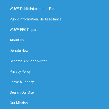
WUWF Public Information File
Public Information File Assistance
WUWF EEO Report
About Us
Donate Now
Become An Underwriter
Privacy Policy
Leave A Legacy
Search Our Site
Our Mission