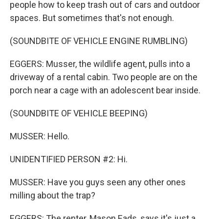
people how to keep trash out of cars and outdoor
spaces. But sometimes that's not enough.
(SOUNDBITE OF VEHICLE ENGINE RUMBLING)
EGGERS: Musser, the wildlife agent, pulls into a
driveway of a rental cabin. Two people are on the
porch near a cage with an adolescent bear inside.
(SOUNDBITE OF VEHICLE BEEPING)
MUSSER: Hello.
UNIDENTIFIED PERSON #2: Hi.
MUSSER: Have you guys seen any other ones
milling about the trap?
EGGERS: The renter, Mason Eads, says it's just a