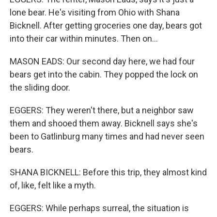
lone bear. He's visiting from Ohio with Shana
Bicknell. After getting groceries one day, bears got
into their car within minutes. Then on...
MASON EADS: Our second day here, we had four
bears get into the cabin. They popped the lock on
the sliding door.
EGGERS: They weren't there, but a neighbor saw
them and shooed them away. Bicknell says she's
been to Gatlinburg many times and had never seen
bears.
SHANA BICKNELL: Before this trip, they almost kind
of, like, felt like a myth.
EGGERS: While perhaps surreal, the situation is