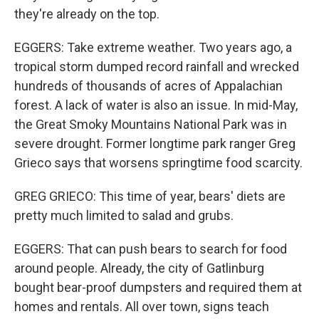
they're already on the top.
EGGERS: Take extreme weather. Two years ago, a
tropical storm dumped record rainfall and wrecked
hundreds of thousands of acres of Appalachian
forest. A lack of water is also an issue. In mid-May,
the Great Smoky Mountains National Park was in
severe drought. Former longtime park ranger Greg
Grieco says that worsens springtime food scarcity.
GREG GRIECO: This time of year, bears' diets are
pretty much limited to salad and grubs.
EGGERS: That can push bears to search for food
around people. Already, the city of Gatlinburg
bought bear-proof dumpsters and required them at
homes and rentals. All over town, signs teach