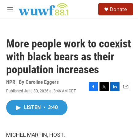
Skip to main content
S
Donate
e
M
a
e
r
n
c
u
h
More people work to coexist
u
e
with black bears as their
r
y
population increases
NPR | By
Caroline Eggers
Published June 30, 2026 at 3:46 AM CDT
F
T
L
E
a
w
i
m
c
i
n
a
LISTEN
•
3:40
e
t
k
i
b
t
e
l
o
e
d
o
r
I
k
n
MICHEL MARTIN, HOST: