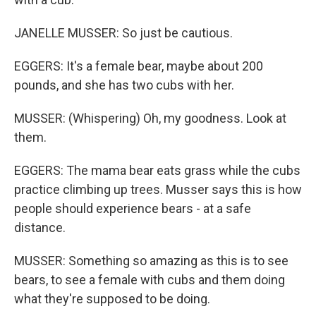
JANELLE MUSSER: So just be cautious.
EGGERS: It's a female bear, maybe about 200
pounds, and she has two cubs with her.
MUSSER: (Whispering) Oh, my goodness. Look at
them.
EGGERS: The mama bear eats grass while the cubs
practice climbing up trees. Musser says this is how
people should experience bears - at a safe
distance.
MUSSER: Something so amazing as this is to see
bears, to see a female with cubs and them doing
what they're supposed to be doing.