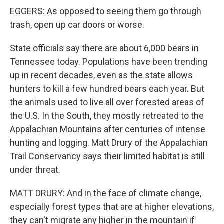
EGGERS: As opposed to seeing them go through
trash, open up car doors or worse.
State officials say there are about 6,000 bears in
Tennessee today. Populations have been trending
up in recent decades, even as the state allows
hunters to kill a few hundred bears each year. But
the animals used to live all over forested areas of
the U.S. In the South, they mostly retreated to the
Appalachian Mountains after centuries of intense
hunting and logging. Matt Drury of the Appalachian
Trail Conservancy says their limited habitat is still
under threat.
MATT DRURY: And in the face of climate change,
especially forest types that are at higher elevations,
they can't migrate any higher in the mountain if