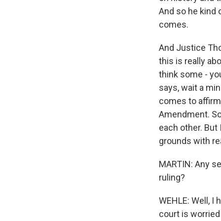
And so he kind o
comes.
And Justice Thom
this is really 
think some - yo
says, wait a min
comes to affirma
Amendment. So y
each other. But 
grounds with rea
MARTIN: Any sens
ruling?
WEHLE: Well, I ha
court is worried