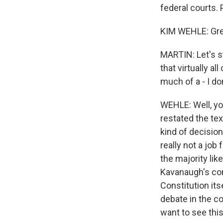
federal courts.
KIM WEHLE: Grea
MARTIN: Let's st
that virtually al
much of a - I d
WEHLE: Well, you
restated the te
kind of decision
really not a job
the majority lik
Kavanaugh's con
Constitution its
debate in the co
want to see this