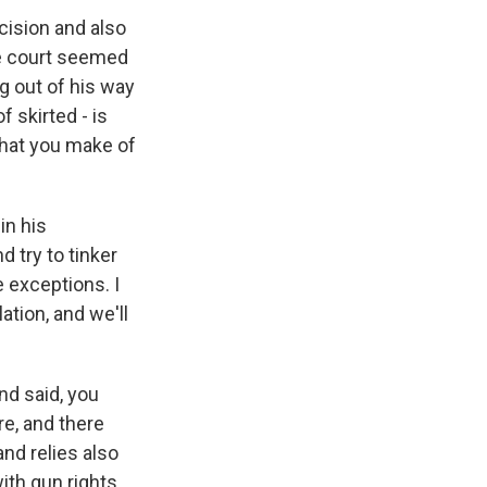
cision and also
the court seemed
g out of his way
f skirted - is
what you make of
in his
 try to tinker
 exceptions. I
lation, and we'll
nd said, you
re, and there
and relies also
ith gun rights.