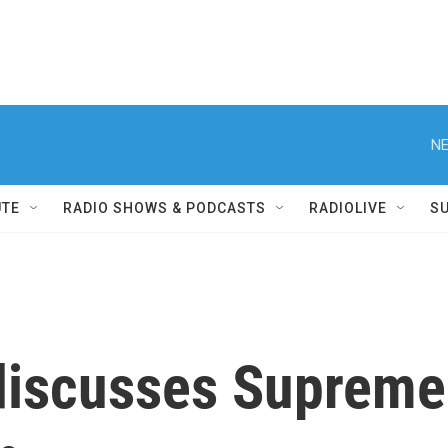
NE
UTE
RADIO SHOWS & PODCASTS
RADIOLIVE
S
iscusses Supreme C