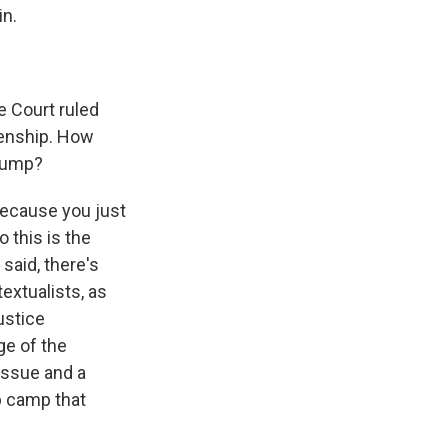
in.
e Court ruled
izenship. How
Trump?
 because you just
 this is the
said, there's
textualists, as
ustice
ge of the
 issue and a
mp camp that