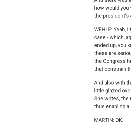
how would you v
the president's
WEHLE: Yeah, I t
case - which, ag
ended up, you kn
these are seriou
the Congress ha
that constrain th
And also with th
little glazed ov
She writes, the 
thus enabling a p
MARTIN: OK.