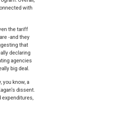
connected with
en the tariff
 are -and they
ggesting that
ally declaring
ating agencies
eally big deal.
, you know, a
Kagan's dissent.
d expenditures,