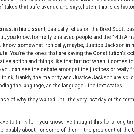
f takes that safe avenue and says, listen, this is as histori
as, in his dissent, basically relies on the Dred Scott ca
about, you know, formerly enslaved people and the 14th A
u know, somewhat ironically, maybe, Justice Jackson in 
ute. You're the ones that are saying the Constitution's co
tive action and things like that but not when it comes to
ou can see the debate amongst the justices or really fr
I think, frankly, the majority and Justice Jackson are solid
ding the language, as the language - the text states.
e of why they waited until the very last day of the term
ve to think for - you know, I've thought this for a long tim
 probably about - or some of them - the president of the 