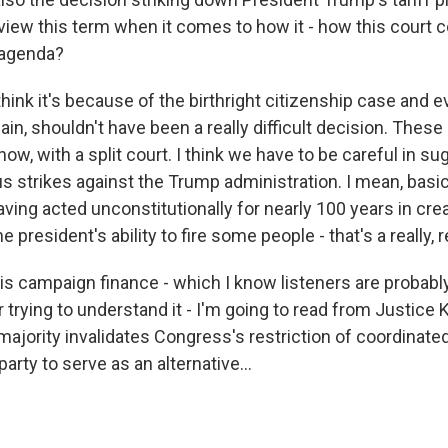
iew this term when it comes to how it - how this court 
 agenda?
hink it's because of the birthright citizenship case and ev
ain, shouldn't have been a really difficult decision. These
ow, with a split court. I think we have to be careful in su
s strikes against the Trump administration. I mean, basic
ving acted unconstitutionally for nearly 100 years in cre
e president's ability to fire some people - that's a really, r
is campaign finance - which I know listeners are probably
er trying to understand it - I'm going to read from Justice 
majority invalidates Congress's restriction of coordinate
arty to serve as an alternative...