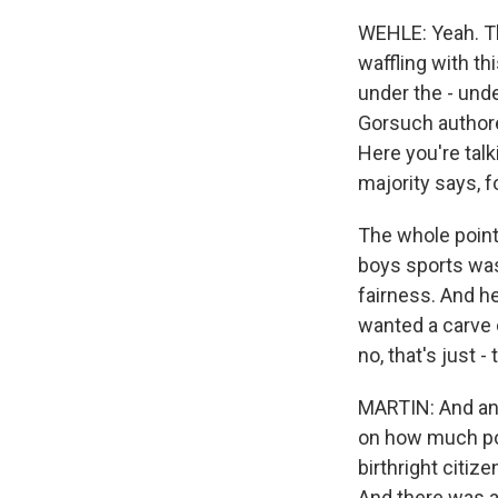
WEHLE: Yeah. Th
waffling with t
under the - unde
Gorsuch authore
Here you're tal
majority says, f
The whole point 
boys sports was
fairness. And he
wanted a carve o
no, that's just -
MARTIN: And ano
on how much poli
birthright citiz
And there was al