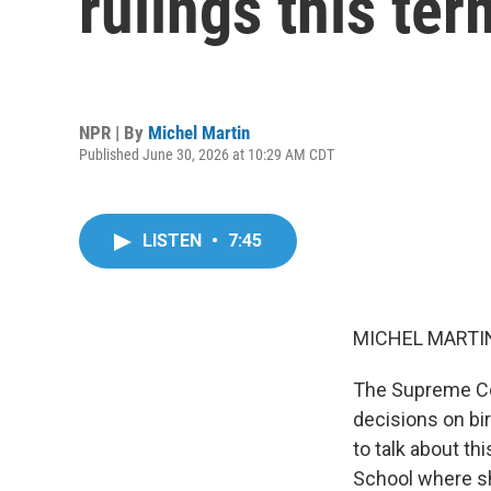
rulings this ter
NPR | By
Michel Martin
Published June 30, 2026 at 10:29 AM CDT
LISTEN
•
7:45
MICHEL MARTIN
The Supreme Cou
decisions on bir
to talk about th
School where sh