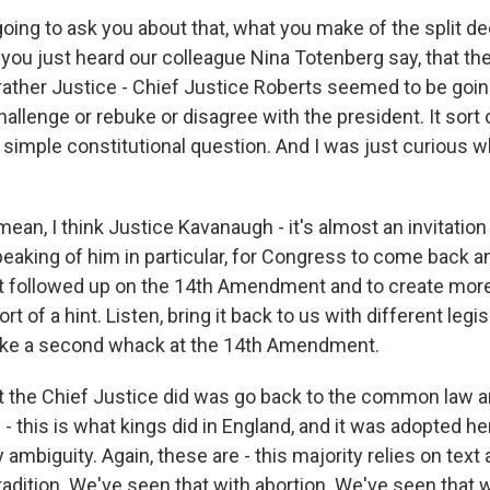
oing to ask you about that, what you make of the split de
s you just heard our colleague Nina Totenberg say, that 
 rather Justice - Chief Justice Roberts seemed to be goin
hallenge or rebuke or disagree with the president. It sort o
f simple constitutional question. And I was just curious 
ean, I think Justice Kavanaugh - it's almost an invitation 
aking of him in particular, for Congress to come back and
at followed up on the 14th Amendment and to create more
rt of a hint. Listen, bring it back to us with different legis
take a second whack at the 14th Amendment.
t the Chief Justice did was go back to the common law a
e - this is what kings did in England, and it was adopted he
y ambiguity. Again, these are - this majority relies on text 
radition. We've seen that with abortion. We've seen that w