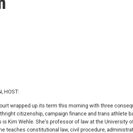
m
, HOST:
rt wrapped up its term this morning with three conseq
thright citizenship, campaign finance and trans athlete b
is is Kim Wehle. She's professor of law at the University 
e teaches constitutional law, civil procedure, administra