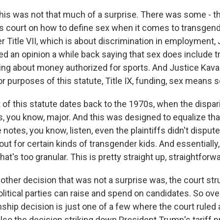
is was not that much of a surprise. There was some - t
his court on how to define sex when it comes to transgen
r Title VII, which is about discrimination in employment,
d an opinion a while back saying that sex does include 
king about money authorized for sports. And Justice Kav
or purposes of this statute, Title IX, funding, sex means s
of this statute dates back to the 1970s, when the disparit
, you know, major. And this was designed to equalize that
 notes, you know, listen, even the plaintiffs didn't dispute
ut for certain kinds of transgender kids. And essentially,
 that's too granular. This is pretty straight up, straightforw
ther decision that was not a surprise was, the court str
tical parties can raise and spend on candidates. So overa
enship decision is just one of a few where the court ruled
so the decision striking down President Trump's tariff p