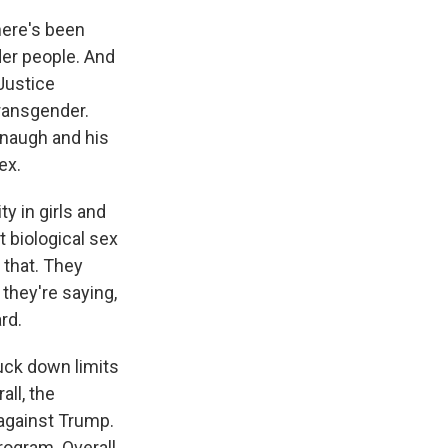
here's been
der people. And
 Justice
transgender.
anaugh and his
ex.
y in girls and
 biological sex
 that. They
 they're saying,
ard.
uck down limits
ll, the
 against Trump.
rogram. Overall,