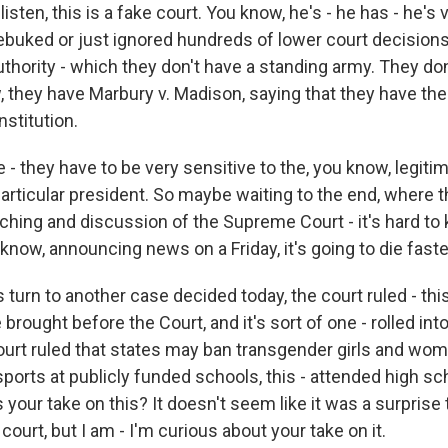
listen, this is a fake court. You know, he's - he has - he's 
rebuked or just ignored hundreds of lower court decisions
uthority - which they don't have a standing army. They don
 they have Marbury v. Madison, saying that they have the 
nstitution.
re - they have to be very sensitive to the, you know, legiti
 particular president. So maybe waiting to the end, where t
hing and discussion of the Supreme Court - it's hard to k
 know, announcing news on a Friday, it's going to die faste
 turn to another case decided today, the court ruled - this
brought before the Court, and it's sort of one - rolled int
ourt ruled that states may ban transgender girls and wo
 sports at publicly funded schools, this - attended high s
 your take on this? It doesn't seem like it was a surprise 
court, but I am - I'm curious about your take on it.