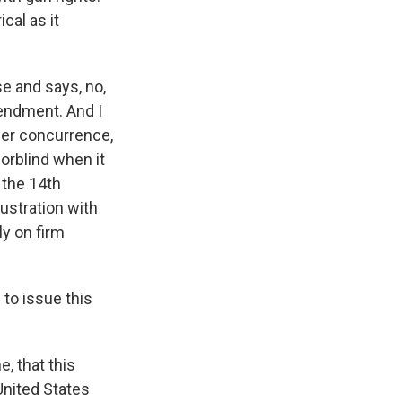
cal as it
se and says, no,
mendment. And I
her concurrence,
lorblind when it
 the 14th
ustration with
ly on firm
 to issue this
e, that this
United States