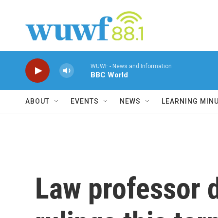
Skip to main content
WUWF - News and Information
BBC World
ABOUT
EVENTS
NEWS
LEARNING MIN
Law professor d