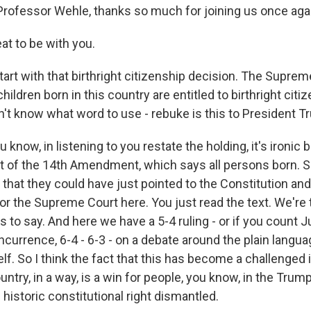
 Professor Wehle, thanks so much for joining us once aga
t to be with you.
art with that birthright citizenship decision. The Suprem
l children born in this country are entitled to birthright cit
on't know what word to use - rebuke is this to President 
 know, in listening to you restate the holding, it's ironic
xt of the 14th Amendment, which says all persons born. So
 that they could have just pointed to the Constitution and 
 for the Supreme Court here. You just read the text. We're 
es to say. And here we have a 5-4 ruling - or if you count J
currence, 6-4 - 6-3 - on a debate around the plain langua
elf. So I think the fact that this has become a challenged
untry, in a way, is a win for people, you know, in the Tru
 historic constitutional right dismantled.