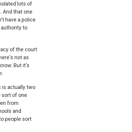
violated lots of
. And that one
't have a police
authority to
macy of the court
here's not as
now. But it's
r.
 is actually two
o sort of one
men from
chools and
to people sort