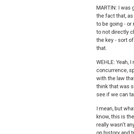
MARTIN: I was g
the fact that, a
to be going - or
to not directly c
the key - sort o
that.
WEHLE: Yeah, I m
concurrence, spe
with the law th
think that was so
see if we can 
I mean, but wha
know, this is th
really wasn't an
on history and t