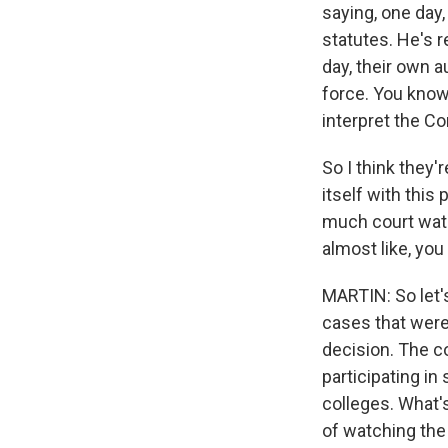
saying, one day, 
statutes. He's 
day, their own a
force. You know,
interpret the Co
So I think they'
itself with this
much court watc
almost like, you
MARTIN: So let's
cases that were 
decision. The c
participating in
colleges. What's
of watching the 