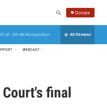
Donate
S
S
e
h
a
r
All Streams
XT UP:
5:00 AM
Morning Edition
o
c
h
w
Q
UPPORT
WEBCAST
u
S
e
r
e
y
a
r
ourt's final
c
h