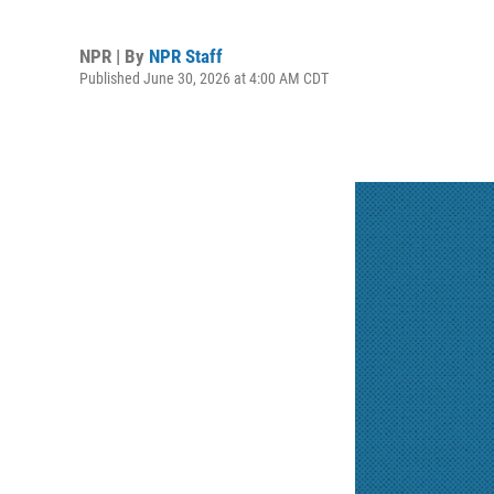
NPR | By
NPR Staff
Published June 30, 2026 at 4:00 AM CDT