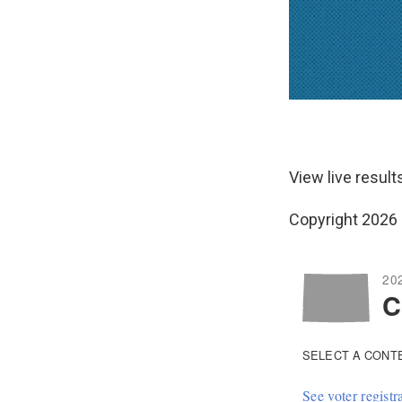
View live resul
Copyright 2026