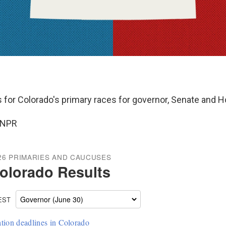
ts for Colorado's primary races for governor, Senate and 
 NPR