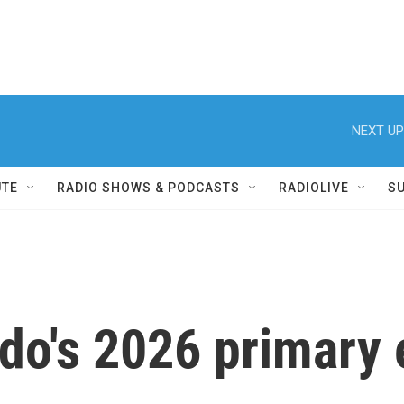
NEXT UP
UTE
RADIO SHOWS & PODCASTS
RADIOLIVE
S
do's 2026 primary e