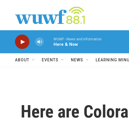
Skip to main content
WUWF - News and Information
Here & Now
ABOUT
EVENTS
NEWS
LEARNING MIN
Here are Colora