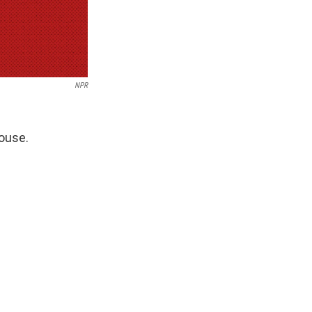
NPR
House.