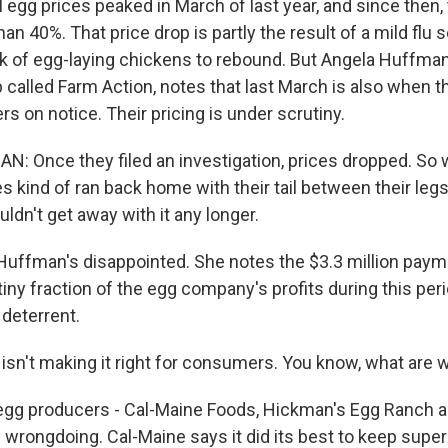
 egg prices peaked in March of last year, and since then,
n 40%. That price drop is partly the result of a mild flu
ck of egg-laying chickens to rebound. But Angela Huffma
called Farm Action, notes that last March is also when 
s on notice. Their pricing is under scrutiny.
 Once they filed an investigation, prices dropped. So 
 kind of ran back home with their tail between their legs
uldn't get away with it any longer.
 Huffman's disappointed. She notes the $3.3 million paym
tiny fraction of the egg company's profits during this peri
 deterrent.
sn't making it right for consumers. You know, what are 
gg producers - Cal-Maine Foods, Hickman's Egg Ranch an
y wrongdoing. Cal-Maine says it did its best to keep sup