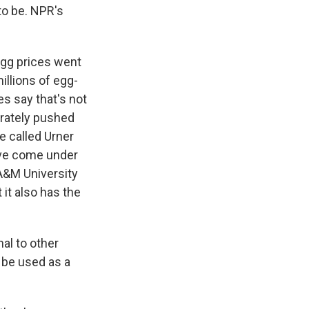
 to be. NPR's
gg prices went
illions of egg-
es say that's not
erately pushed
e called Urner
have come under
A&M University
 it also has the
al to other
 be used as a