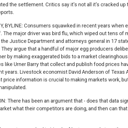
ed the settlement. Critics say it's not all it's cracked up
eports.
 BYLINE: Consumers squawked in recent years when e
. The major driver was bird flu, which wiped out tens of m
 the Justice Department and attorneys general in 17 stat
. They argue that a handful of major egg producers delib
her by making exaggerated bids to a market clearinghous
s like Urner Barry that collect and publish food prices 
ent years. Livestock economist David Anderson of Texas 
 price information is crucial to making markets work, but
manipulated.
 There has been an argument that - does that data sign
arket what their competitors are doing, and then can that