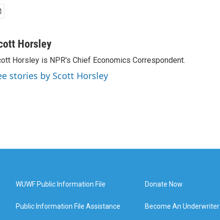
cott Horsley
ott Horsley is NPR's Chief Economics Correspondent.
ee stories by Scott Horsley
WUWF Public Information File
Donate Now
Public Information File Assistance
Become An Underwriter