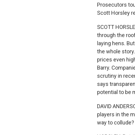
Prosecutors tout
Scott Horsley r
SCOTT HORSLEY,
through the roof
laying hens. But
the whole story
prices even hig
Barry. Companie
scrutiny in rec
says transparent
potential to be 
DAVID ANDERSON:
players in the m
way to collude?