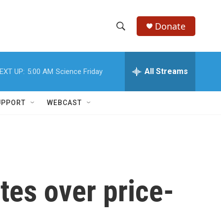
Donate
S
S
e
h
a
r
All Streams
EXT UP:
5:00 AM
Science Friday
o
c
h
w
Q
UPPORT
WEBCAST
u
S
e
r
e
y
a
r
tes over price-
c
h