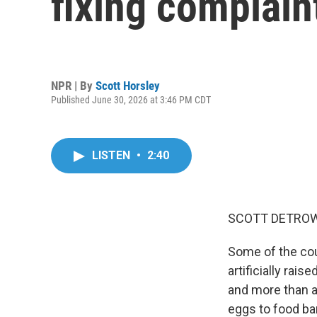
fixing complain
NPR | By
Scott Horsley
Published June 30, 2026 at 3:46 PM CDT
LISTEN
•
2:40
SCOTT DETROW
Some of the cou
artificially rai
and more than a
eggs to food ban