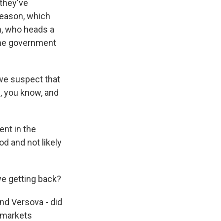
 they've
 season, which
n, who heads a
the government
we suspect that
, you know, and
ent in the
od and not likely
we getting back?
d Versova - did
ermarkets