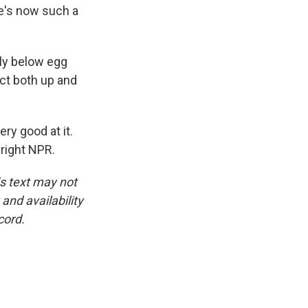
re's now such a
ly below egg
ct both up and
ry good at it.
right NPR.
is text may not
and availability
cord.