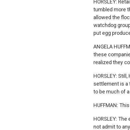
HORSLEY: Retail
tumbled more tha
allowed the flo
watchdog group 
put egg producer
ANGELA HUFFMAN:
these companies
realized they co
HORSLEY: Still,
settlement is a 
to be much of a
HUFFMAN: This i
HORSLEY: The e
not admit to an