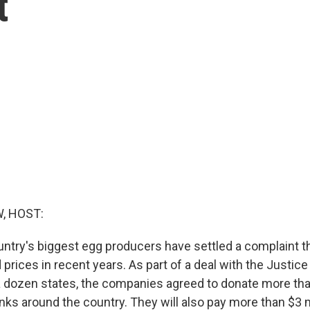
t
, HOST:
ntry's biggest egg producers have settled a complaint t
sed prices in recent years. As part of a deal with the Justi
 dozen states, the companies agreed to donate more tha
ks around the country. They will also pay more than $3 m