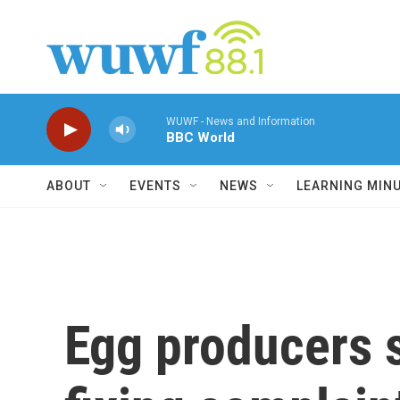
Skip to main content
WUWF - News and Information
BBC World
ABOUT
EVENTS
NEWS
LEARNING MIN
Egg producers s