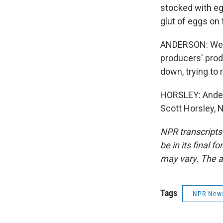
stocked with eg
glut of eggs on
ANDERSON: We'v
producers' prod
down, trying to 
HORSLEY: Anderso
Scott Horsley, 
NPR transcripts
be in its final 
may vary. The a
Tags
NPR New