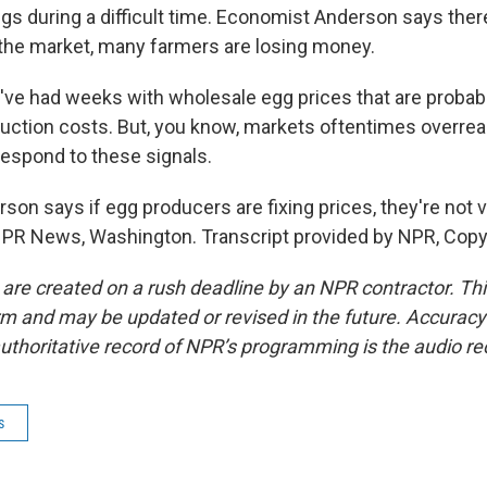
gs during a difficult time. Economist Anderson says the
 the market, many farmers are losing money.
e had weeks with wholesale egg prices that are probab
uction costs. But, you know, markets oftentimes overrea
respond to these signals.
n says if egg producers are fixing prices, they're not ve
NPR News, Washington. Transcript provided by NPR, Copy
 are created on a rush deadline by an NPR contractor. Th
form and may be updated or revised in the future. Accuracy 
uthoritative record of NPR’s programming is the audio re
s