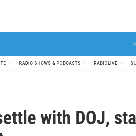
N
UTE
RADIO SHOWS & PODCASTS
RADIOLIVE
S
ettle with DOJ, sta