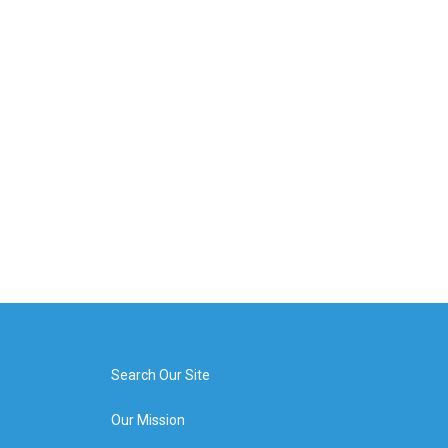
Search Our Site
Our Mission