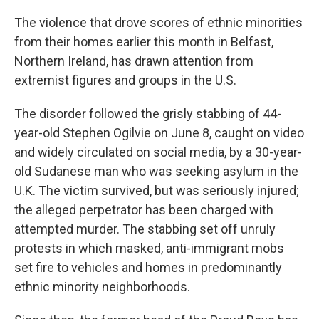
The violence that drove scores of ethnic minorities
from their homes earlier this month in Belfast,
Northern Ireland, has drawn attention from
extremist figures and groups in the U.S.
The disorder followed the grisly stabbing of 44-
year-old Stephen Ogilvie on June 8, caught on video
and widely circulated on social media, by a 30-year-
old Sudanese man who was seeking asylum in the
U.K. The victim survived, but was seriously injured;
the alleged perpetrator has been charged with
attempted murder. The stabbing set off unruly
protests in which masked, anti-immigrant mobs
set fire to vehicles and homes in predominantly
ethnic minority neighborhoods.