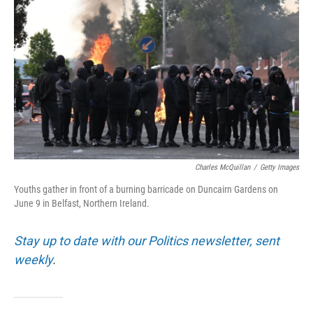
Charles McQuillan
/
Getty Images
Youths gather in front of a burning barricade on Duncairn Gardens on
June 9 in Belfast, Northern Ireland.
Stay up to date with our Politics newsletter, sent
weekly
.