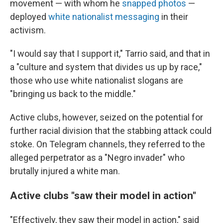
movement — with whom he
snapped photos
—
deployed
white nationalist messaging
in their
activism.
"I would say that I support it," Tarrio said, and that in
a "culture and system that divides us up by race,"
those who use white nationalist slogans are
"bringing us back to the middle."
Active clubs, however, seized on the potential for
further racial division that the stabbing attack could
stoke. On Telegram channels, they referred to the
alleged perpetrator as a "Negro invader" who
brutally injured a white man.
Active clubs "saw their model in action"
"Effectively, they saw their model in action," said