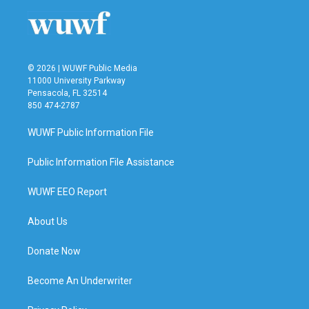
© 2026 | WUWF Public Media
11000 University Parkway
Pensacola, FL 32514
850 474-2787
WUWF Public Information File
Public Information File Assistance
WUWF EEO Report
About Us
Donate Now
Become An Underwriter