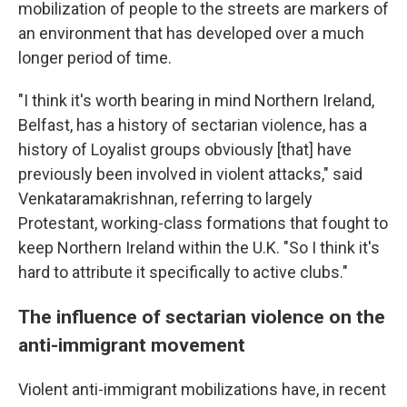
mobilization of people to the streets are markers of
an environment that has developed over a much
longer period of time.
"I think it's worth bearing in mind Northern Ireland,
Belfast, has a history of sectarian violence, has a
history of Loyalist groups obviously [that] have
previously been involved in violent attacks," said
Venkataramakrishnan, referring to largely
Protestant, working-class formations that fought to
keep Northern Ireland within the U.K. "So I think it's
hard to attribute it specifically to active clubs."
The influence of sectarian violence on the
anti-immigrant movement
Violent anti-immigrant mobilizations have, in recent