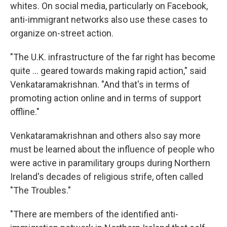
whites. On social media, particularly on Facebook,
anti-immigrant networks also use these cases to
organize on-street action.
"The U.K. infrastructure of the far right has become
quite … geared towards making rapid action," said
Venkataramakrishnan. "And that's in terms of
promoting action online and in terms of support
offline."
Venkataramakrishnan and others also say more
must be learned about the influence of people who
were active in paramilitary groups during Northern
Ireland's decades of religious strife, often called
"The Troubles."
"There are members of the identified anti-