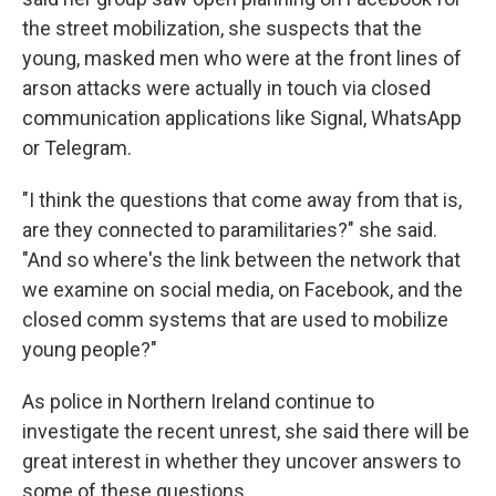
the street mobilization, she suspects that the
young, masked men who were at the front lines of
arson attacks were actually in touch via closed
communication applications like Signal, WhatsApp
or Telegram.
"I think the questions that come away from that is,
are they connected to paramilitaries?" she said.
"And so where's the link between the network that
we examine on social media, on Facebook, and the
closed comm systems that are used to mobilize
young people?"
As police in Northern Ireland continue to
investigate the recent unrest, she said there will be
great interest in whether they uncover answers to
some of these questions.