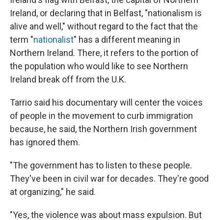
Ireland, or declaring that in Belfast, "nationalism is
alive and well," without regard to the fact that the
term "
nationalist
" has a different meaning in
Northern Ireland. There, it refers to the portion of
the population who would like to see Northern
Ireland break off from the U.K.
Tarrio said his documentary will center the voices
of people in the movement to curb immigration
because, he said, the Northern Irish government
has ignored them.
"The government has to listen to these people.
They've been in civil war for decades. They're good
at organizing," he said.
"Yes, the violence was about mass expulsion. But