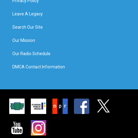
Privacy Policy
Leave A Legacy
Search Our Site
Our Mission
Our Radio Schedule
DMCA Contact Information