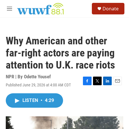
Skip to main content
S
Donate
e
M
a
e
r
n
c
u
h
Why American and other
u
e
far-right actors are paying
r
y
attention to U.K. race riots
NPR | By
Odette Yousef
Published June 29, 2026 at 4:00 AM CDT
F
T
L
E
a
w
i
m
c
i
n
a
LISTEN
•
4:29
e
t
k
i
b
t
e
l
o
e
d
o
r
I
k
n