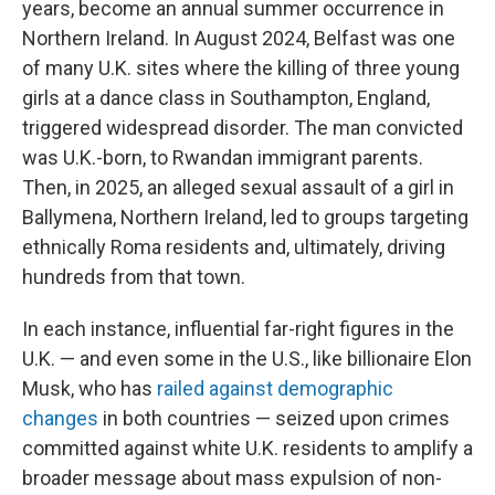
years, become an annual summer occurrence in
Northern Ireland. In August 2024, Belfast was one
of many U.K. sites where the killing of three young
girls at a dance class in Southampton, England,
triggered widespread disorder. The man convicted
was U.K.-born, to Rwandan immigrant parents.
Then, in 2025, an alleged sexual assault of a girl in
Ballymena, Northern Ireland, led to groups targeting
ethnically Roma residents and, ultimately, driving
hundreds from that town.
In each instance, influential far-right figures in the
U.K. — and even some in the U.S., like billionaire Elon
Musk, who has
railed against demographic
changes
in both countries — seized upon crimes
committed against white U.K. residents to amplify a
broader message about mass expulsion of non-