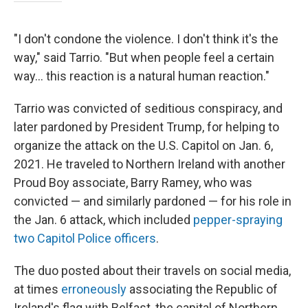
"I don't condone the violence. I don't think it's the
way," said Tarrio. "But when people feel a certain
way… this reaction is a natural human reaction."
Tarrio was convicted of seditious conspiracy, and
later pardoned by President Trump, for helping to
organize the attack on the U.S. Capitol on Jan. 6,
2021. He traveled to Northern Ireland with another
Proud Boy associate, Barry Ramey, who was
convicted — and similarly pardoned — for his role in
the Jan. 6 attack, which included
pepper-spraying
two Capitol Police officers
.
The duo posted about their travels on social media,
at times
erroneously
associating the Republic of
Ireland's flag with Belfast, the capital of Northern