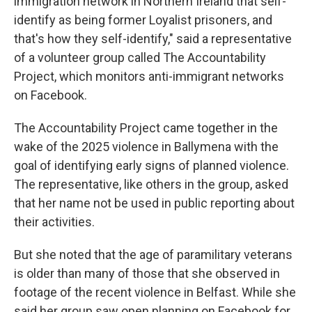
immigration network in Northern Ireland that self-
identify as being former Loyalist prisoners, and
that's how they self-identify," said a representative
of a volunteer group called The Accountability
Project, which monitors anti-immigrant networks
on Facebook.
The Accountability Project came together in the
wake of the 2025 violence in Ballymena with the
goal of identifying early signs of planned violence.
The representative, like others in the group, asked
that her name not be used in public reporting about
their activities.
But she noted that the age of paramilitary veterans
is older than many of those that she observed in
footage of the recent violence in Belfast. While she
said her group saw open planning on Facebook for