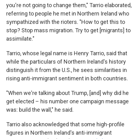
you're not going to change them," Tarrio elaborated,
referring to people he met in Northern Ireland who
sympathized with the rioters. "How to get this to
stop? Stop mass migration. Try to get [migrants] to
assimilate."
Tarrio, whose legal name is Henry Tarrio, said that
while the particulars of Northern Ireland's history
distinguish it from the U.S., he sees similarities in
rising anti-immigrant sentiment in both countries.
"When we're talking about Trump, [and] why did he
get elected – his number one campaign message
was: build the wall," he said.
Tarrio also acknowledged that some high-profile
figures in Northern Ireland's anti-immigrant