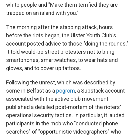
white people and "Make them terrified they are
trapped on an island with you."
The morning after the stabbing attack, hours
before the riots began, the Ulster Youth Club's
account posted advice to those "doing the rounds."
It told would-be street protesters not to bring
smartphones, smartwatches, to wear hats and
gloves, and to cover up tattoos.
Following the unrest, which was described by
some in Belfast as a
pogrom
, a Substack account
associated with the active club movement
published a detailed post-mortem of the rioters'
operational security tactics. In particular, it lauded
participants in the mob who "conducted phone
searches" of "opportunistic videographers" who