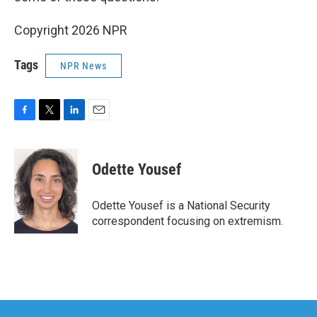
Copyright 2026 NPR
Tags
NPR News
F
T
L
E
a
w
i
m
c
i
n
a
e
t
k
i
Odette Yousef
b
t
e
l
o
e
d
o
r
I
Odette Yousef is a National Security
k
n
correspondent focusing on extremism.