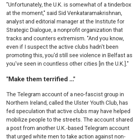
"Unfortunately, the U.K. is somewhat of a tinderbox
at the moment," said Sid Venkataramakrishnan,
analyst and editorial manager at the Institute for
Strategic Dialogue, a nonprofit organization that
tracks and counters extremism. "And you know,
even if I suspect the active clubs hadn't been
promoting this, you'd still see violence in Belfast as
you've seen in countless other cities [in the U.K.]."
"Make them terrified …"
The Telegram account of a neo-fascist group in
Northern Ireland, called the Ulster Youth Club, has
fed speculation that active clubs may have helped
mobilize people to the streets. The account shared
a post from another U.K.-based Telegram account
that urged white men to take action against non-