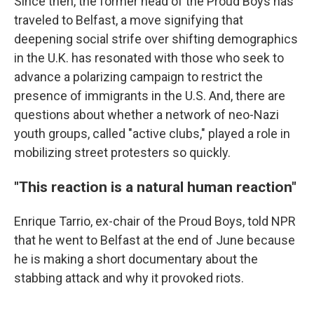
Since then, the former head of the Proud Boys has
traveled to Belfast, a move signifying that
deepening social strife over shifting demographics
in the U.K. has resonated with those who seek to
advance a polarizing campaign to restrict the
presence of immigrants in the U.S. And, there are
questions about whether a network of neo-Nazi
youth groups, called "active clubs," played a role in
mobilizing street protesters so quickly.
"This reaction is a natural human reaction"
Enrique Tarrio, ex-chair of the Proud Boys, told NPR
that he went to Belfast at the end of June because
he is making a short documentary about the
stabbing attack and why it provoked riots.