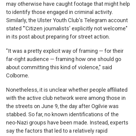
may otherwise have caught footage that might help
to identify those engaged in criminal activity.
Similarly, the Ulster Youth Club's Telegram account
stated "'Citizen journalists' explicitly not welcome"
in its post about preparing for street action.
"It was a pretty explicit way of framing — for their
far-right audience — framing how one should go
about committing this kind of violence," said
Colborne.
Nonetheless, it is unclear whether people affiliated
with the active club network were among those in
the streets on June 9, the day after Ogilvie was
stabbed. So far, no known identifications of the
neo-Nazi groups have been made. Instead, experts
say the factors that led to a relatively rapid