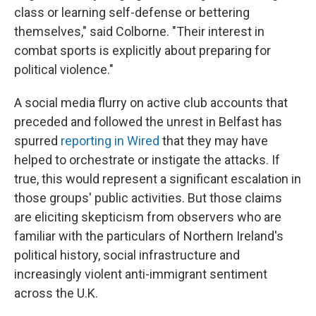
class or learning self-defense or bettering
themselves," said Colborne. "Their interest in
combat sports is explicitly about preparing for
political violence."
A social media flurry on active club accounts that
preceded and followed the unrest in Belfast has
spurred
reporting in Wired
that they may have
helped to orchestrate or instigate the attacks. If
true, this would represent a significant escalation in
those groups' public activities. But those claims
are eliciting skepticism from observers who are
familiar with the particulars of Northern Ireland's
political history, social infrastructure and
increasingly violent anti-immigrant sentiment
across the U.K.