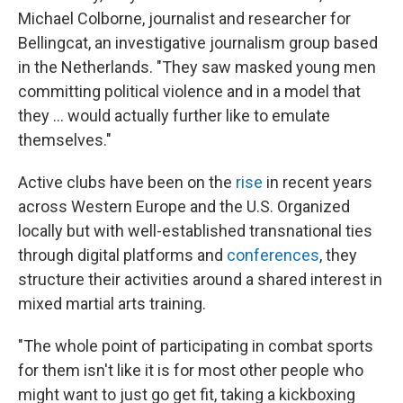
Michael Colborne, journalist and researcher for
Bellingcat, an investigative journalism group based
in the Netherlands. "They saw masked young men
committing political violence and in a model that
they … would actually further like to emulate
themselves."
Active clubs have been on the
rise
in recent years
across Western Europe and the U.S. Organized
locally but with well-established transnational ties
through digital platforms and
conferences
, they
structure their activities around a shared interest in
mixed martial arts training.
"The whole point of participating in combat sports
for them isn't like it is for most other people who
might want to just go get fit, taking a kickboxing