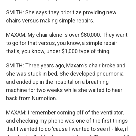
SMITH: She says they prioritize providing new
chairs versus making simple repairs.
MAXAM: My chair alone is over $80,000. They want
to go for that versus, you know, a simple repair
that's, you know, under $1,000 type of thing.
SMITH: Three years ago, Maxam's chair broke and
she was stuck in bed. She developed pneumonia
and ended up in the hospital on a breathing
machine for two weeks while she waited to hear
back from Numotion.
MAXAM: I remember coming off of the ventilator,
and checking my phone was one of the first things
that I wanted to do 'cause I wanted to see if - like, if