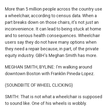
More than 5 million people across the country use
a wheelchair, according to census data. When a
part breaks down on those chairs, it's not just an
inconvenience. It can lead to being stuck at home
and to serious health consequences. Wheelchair
users say they do not have many options when
they need a repair because, in part, of the private
equity industry. GBH's Meghan Smith has more.
MEGHAN SMITH, BYLINE: I'm walking around
downtown Boston with Franklin Pineda-Lopez.
(SOUNDBITE OF WHEEL CLICKING)
SMITH: That is not what a wheelchair is supposed
to sound like. One of his wheels is wobbly.