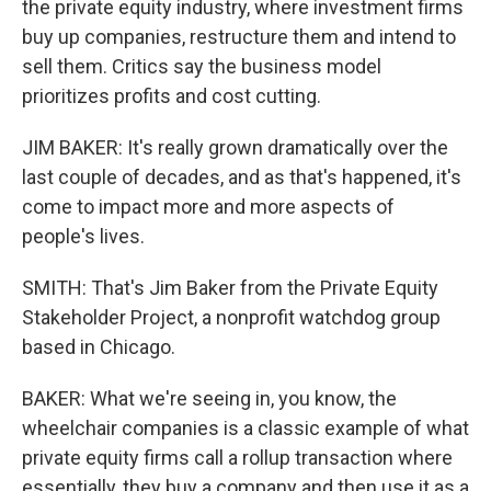
the private equity industry, where investment firms
buy up companies, restructure them and intend to
sell them. Critics say the business model
prioritizes profits and cost cutting.
JIM BAKER: It's really grown dramatically over the
last couple of decades, and as that's happened, it's
come to impact more and more aspects of
people's lives.
SMITH: That's Jim Baker from the Private Equity
Stakeholder Project, a nonprofit watchdog group
based in Chicago.
BAKER: What we're seeing in, you know, the
wheelchair companies is a classic example of what
private equity firms call a rollup transaction where
essentially, they buy a company and then use it as a