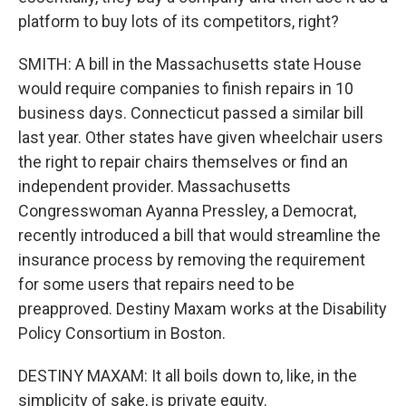
platform to buy lots of its competitors, right?
SMITH: A bill in the Massachusetts state House
would require companies to finish repairs in 10
business days. Connecticut passed a similar bill
last year. Other states have given wheelchair users
the right to repair chairs themselves or find an
independent provider. Massachusetts
Congresswoman Ayanna Pressley, a Democrat,
recently introduced a bill that would streamline the
insurance process by removing the requirement
for some users that repairs need to be
preapproved. Destiny Maxam works at the Disability
Policy Consortium in Boston.
DESTINY MAXAM: It all boils down to, like, in the
simplicity of sake, is private equity.