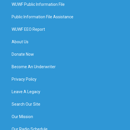
WUWF Public Information File
Public Information File Assistance
WUWF EEO Report
About Us
Donate Now
Become An Underwriter
Privacy Policy
Leave A Legacy
Search Our Site
Our Mission
Our Radio Schedule