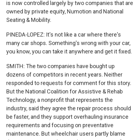
is now controlled largely by two companies that are
owned by private equity, Numotion and National
Seating & Mobility.
PINEDA-LOPEZ: It's not like a car where there's
many car shops. Something's wrong with your car,
you know, you can take it anywhere and get it fixed.
SMITH: The two companies have bought up
dozens of competitors in recent years. Neither
responded to requests for comment for this story.
But the National Coalition for Assistive & Rehab
Technology, a nonprofit that represents the
industry, said they agree the repair process should
be faster, and they support overhauling insurance
requirements and focusing on preventative
maintenance. But wheelchair users partly blame