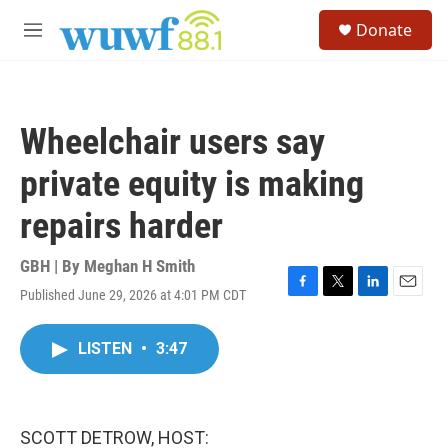
Skip to main content
S
Donate
e
M
a
e
r
n
c
u
h
Wheelchair users say
u
e
private equity is making
r
y
repairs harder
GBH | By
Meghan H Smith
Published June 29, 2026 at 4:01 PM CDT
F
T
L
E
a
w
i
m
c
i
n
a
LISTEN
•
3:47
e
t
k
i
b
t
e
l
o
e
d
o
r
I
k
n
SCOTT DETROW, HOST: