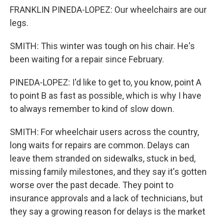
FRANKLIN PINEDA-LOPEZ: Our wheelchairs are our
legs.
SMITH: This winter was tough on his chair. He's
been waiting for a repair since February.
PINEDA-LOPEZ: I'd like to get to, you know, point A
to point B as fast as possible, which is why I have
to always remember to kind of slow down.
SMITH: For wheelchair users across the country,
long waits for repairs are common. Delays can
leave them stranded on sidewalks, stuck in bed,
missing family milestones, and they say it's gotten
worse over the past decade. They point to
insurance approvals and a lack of technicians, but
they say a growing reason for delays is the market