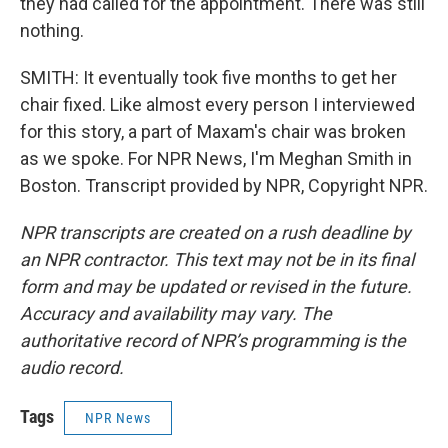
they had called for the appointment. There was still
nothing.
SMITH: It eventually took five months to get her
chair fixed. Like almost every person I interviewed
for this story, a part of Maxam's chair was broken
as we spoke. For NPR News, I'm Meghan Smith in
Boston. Transcript provided by NPR, Copyright NPR.
NPR transcripts are created on a rush deadline by
an NPR contractor. This text may not be in its final
form and may be updated or revised in the future.
Accuracy and availability may vary. The
authoritative record of NPR’s programming is the
audio record.
Tags
NPR News