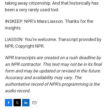
taking away citizenship. And that historically has
been a very rarely used tool.
INSKEEP: NPR's Mara Liasson. Thanks for the
insights.
LIASSON: You're welcome. Transcript provided by
NPR, Copyright NPR.
NPR transcripts are created on a rush deadline by
an NPR contractor. This text may not be in its final
form and may be updated or revised in the future.
Accuracy and availability may vary. The
authoritative record of NPR’s programming is the
audio record.
F
T
L
E