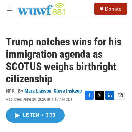
Skip to main content
S
Donate
e
M
a
e
r
n
c
u
h
Trump notches wins for his
u
e
immigration agenda as
r
y
SCOTUS weighs birthright
citizenship
NPR | By
Mara Liasson
,
Steve Inskeep
Published June 29, 2026 at 3:40 AM CDT
F
T
L
E
a
w
i
m
c
i
n
a
LISTEN
•
3:33
e
t
k
i
b
t
e
l
o
e
d