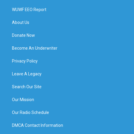
WUWF EEO Report
About Us
Donate Now
Become An Underwriter
Privacy Policy
Leave A Legacy
Search Our Site
Our Mission
Our Radio Schedule
DMCA Contact Information