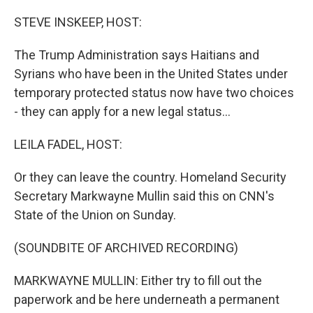
o
r
I
k
n
STEVE INSKEEP, HOST:
The Trump Administration says Haitians and
Syrians who have been in the United States under
temporary protected status now have two choices
- they can apply for a new legal status...
LEILA FADEL, HOST:
Or they can leave the country. Homeland Security
Secretary Markwayne Mullin said this on CNN's
State of the Union on Sunday.
(SOUNDBITE OF ARCHIVED RECORDING)
MARKWAYNE MULLIN: Either try to fill out the
paperwork and be here underneath a permanent