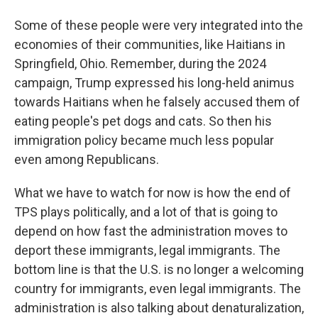
Some of these people were very integrated into the
economies of their communities, like Haitians in
Springfield, Ohio. Remember, during the 2024
campaign, Trump expressed his long-held animus
towards Haitians when he falsely accused them of
eating people's pet dogs and cats. So then his
immigration policy became much less popular
even among Republicans.
What we have to watch for now is how the end of
TPS plays politically, and a lot of that is going to
depend on how fast the administration moves to
deport these immigrants, legal immigrants. The
bottom line is that the U.S. is no longer a welcoming
country for immigrants, even legal immigrants. The
administration is also talking about denaturalization,