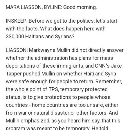
MARA LIASSON, BYLINE: Good morning.
INSKEEP: Before we get to the politics, let's start
with the facts. What does happen here with
330,000 Haitians and Syrians?
LIASSON: Markwayne Mullin did not directly answer
whether the administration has plans for mass
deportations of these immigrants, and CNN's Jake
Tapper pushed Mullin on whether Haiti and Syria
were safe enough for people to return. Remember,
the whole point of TPS, temporary protected
status, is to give protections to people whose
countries - home countries are too unsafe, either
from war or natural disaster or other factors. And
Mullin emphasized, as you heard him say, that this
program was meant to be temporary. He told