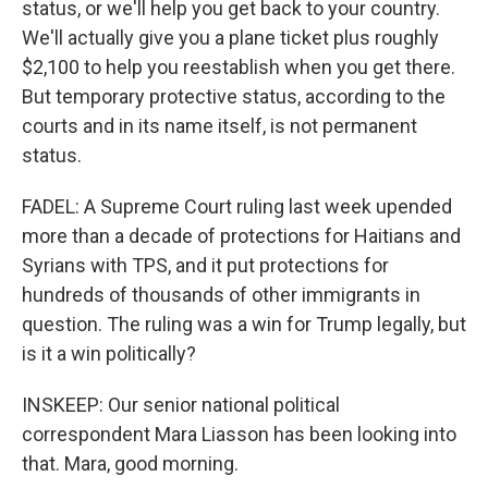
status, or we'll help you get back to your country.
We'll actually give you a plane ticket plus roughly
$2,100 to help you reestablish when you get there.
But temporary protective status, according to the
courts and in its name itself, is not permanent
status.
FADEL: A Supreme Court ruling last week upended
more than a decade of protections for Haitians and
Syrians with TPS, and it put protections for
hundreds of thousands of other immigrants in
question. The ruling was a win for Trump legally, but
is it a win politically?
INSKEEP: Our senior national political
correspondent Mara Liasson has been looking into
that. Mara, good morning.