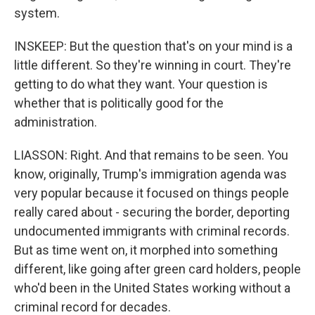
system.
INSKEEP: But the question that's on your mind is a
little different. So they're winning in court. They're
getting to do what they want. Your question is
whether that is politically good for the
administration.
LIASSON: Right. And that remains to be seen. You
know, originally, Trump's immigration agenda was
very popular because it focused on things people
really cared about - securing the border, deporting
undocumented immigrants with criminal records.
But as time went on, it morphed into something
different, like going after green card holders, people
who'd been in the United States working without a
criminal record for decades.