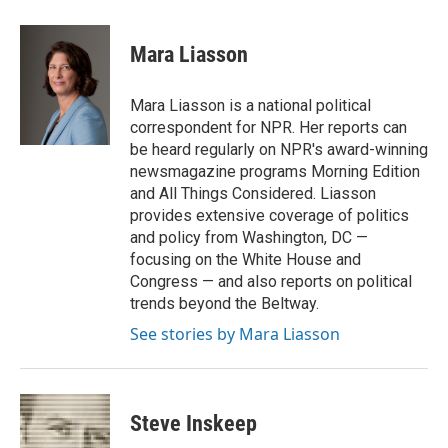
a
w
i
m
c
i
n
a
e
t
k
i
Mara Liasson
b
t
e
l
o
e
d
o
r
I
Mara Liasson is a national political
k
n
correspondent for NPR. Her reports can
be heard regularly on NPR's award-winning
newsmagazine programs Morning Edition
and All Things Considered. Liasson
provides extensive coverage of politics
and policy from Washington, DC —
focusing on the White House and
Congress — and also reports on political
trends beyond the Beltway.
See stories by Mara Liasson
Steve Inskeep