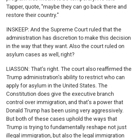
Tapper, quote, "maybe they can go back there and
restore their country."
INSKEEP: And the Supreme Court ruled that the
administration has discretion to make this decision
in the way that they want. Also the court ruled on
asylum cases as well, right?
LIASSON: That's right. The court also reaffirmed the
Trump administration's ability to restrict who can
apply for asylum in the United States. The
Constitution does give the executive branch
control over immigration, and that's a power that
Donald Trump has been using very aggressively.
But both of these cases uphold the ways that
Trump is trying to fundamentally reshape not just
illegal immigration, but also the legal immigration