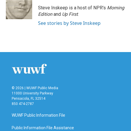
Steve Inskeep is a host of NPR's
Morning
Edition
and
Up First
.
See stories by Steve Inskeep
© 2026 | WUWF Public Media
11000 University Parkway
Pensacola, FL 32514
850 474-2787
WUWF Public Information File
Public Information File Assistance