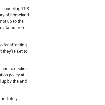
h canceling TPS
tary of homeland
 not up to the
is status from
so far affecting
t they're set to
inue to decline
ation policy at
d up by the end
mmediately