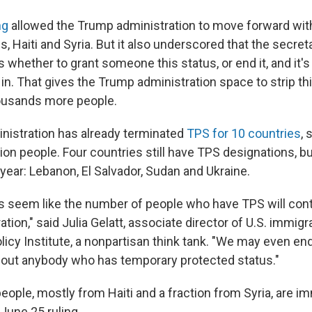
ng
allowed the Trump administration to move forward wit
s, Haiti and Syria. But it also underscored that the secre
 whether to grant someone this status, or end it, and it's
in. That gives the Trump administration space to strip th
ousands more people.
istration has already terminated
TPS for 10 countries
, 
ion people. Four countries still have TPS designations, bu
s year: Lebanon, El Salvador, Sudan and Ukraine.
oes seem like the number of people who have TPS will cont
ation," said Julia Gelatt, associate director of U.S. immigr
licy Institute, a nonpartisan think tank. "We may even en
thout anybody who has temporary protected status."
eople, mostly from Haiti and a fraction from Syria, are i
June 25 ruling.