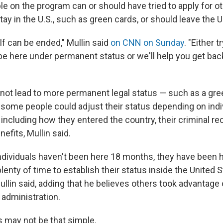
le on the program can or should have tried to apply for o
tay in the U.S., such as green cards, or should leave the U.
lf can be ended," Mullin said
on CNN on Sunday
. "Either tr
e here under permanent status or we'll help you get ba
 not lead to more permanent legal status — such as a gre
t some people could adjust their status depending on indi
ncluding how they entered the country, their criminal rec
nefits, Mullin said.
 individuals haven't been here 18 months, they have been 
enty of time to establish their status inside the United S
ullin said, adding that he believes others took advantage
 administration.
s may not be that simple.