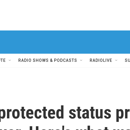
UTE
RADIO SHOWS & PODCASTS
RADIOLIVE
S
protected status 