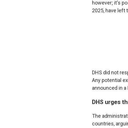
however; it's p
2025, have left 
DHS did not res
Any potential e
announced in a 
DHS urges th
The administrat
countries, argu