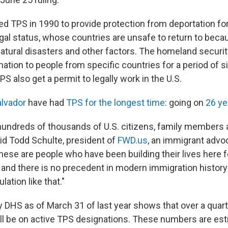
d TPS in 1990 to provide protection from deportation for
gal status, whose countries are unsafe to return to becau
, natural disasters and other factors. The homeland securi
nation to people from specific countries for a period of s
S also get a permit to legally work in the U.S.
alvador
have had
TPS for the longest time
: going on
26 ye
 hundreds of thousands of U.S. citizens, family member
aid Todd Schulte, president of
FWD.us
, an immigrant advo
hese are people who have been building their lives here f
, and there is no precedent in modern immigration history
lation like that."
 DHS as of March 31 of last year shows that over a quarte
ill be on active TPS designations. These numbers are est