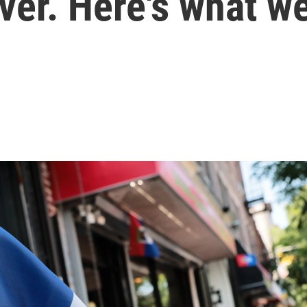
over. Here's what 