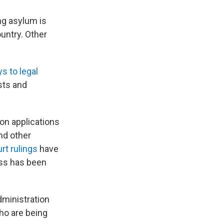
ng asylum is
ountry. Other
 to legal
sts and
on applications
and other
rt rulings
have
ess has been
dministration
ho are being