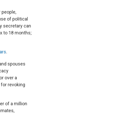
 people,
se of political
ty secretary can
ix to 18 months;
ars
.
s and spouses
cacy
or over a
 for revoking
r of a million
imates,