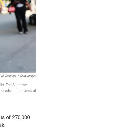
 M. Santiago
/
Getty Images
 City. The Supreme
hundreds of thousands of
tus of 270,000
ek.