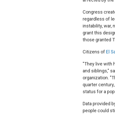
Congress create
regardless of le
instability, war
grant this desig
those granted TP
Citizens of
El S
"They live with
and siblings," s
organization. "T
quarter century
status for a popu
Data provided by
people could st