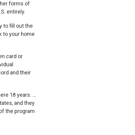
ther forms of
S. entirely.
y to fill out the
ck to your home
en card or
vidual
ord and their
here 18 years. …
tates, and they
 of the program