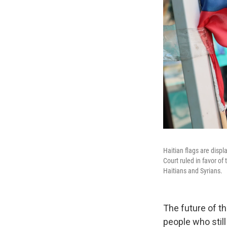
Haitian flags are displ
Court ruled in favor of
Haitians and Syrians.
The future of t
people who still 