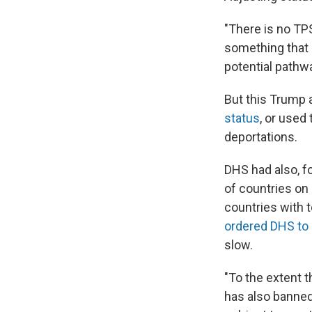
"There is no TPS
something that c
potential pathwa
But this Trump 
status
, or used
deportations.
DHS had also, f
of countries on 
countries with 
ordered DHS t
slow.
"To the extent 
has also banned