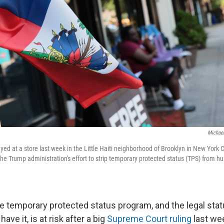
Michael
ayed at a store last week in the Little Haiti neighborhood of Brooklyn in New York
 the Trump administration's effort to strip temporary protected status (TPS) from 
he temporary protected status program, and the legal sta
have it, is at risk after a big
Supreme Court ruling
last we