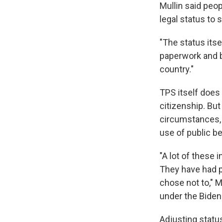
Mullin said peop
legal status to s
"The status itse
paperwork and b
country."
TPS itself does
citizenship. Bu
circumstances, i
use of public be
"A lot of these
They have had pl
chose not to," M
under the Biden
Adjusting statu