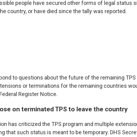
ossible people have secured other forms of legal status 
the country, or have died since the tally was reported.
pond to questions about the future of the remaining TPS
xtensions or terminations for the remaining countries wo
Federal Register Notice.
ose on terminated TPS to leave the country
ion has criticized the TPS program and multiple extensio
ing that such status is meant to be temporary. DHS Secr