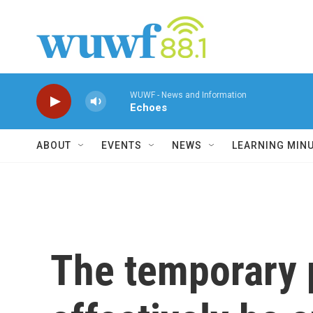
Skip to main content
WUWF - News and Information
Echoes
ABOUT
EVENTS
NEWS
LEARNING MIN
The temporary 