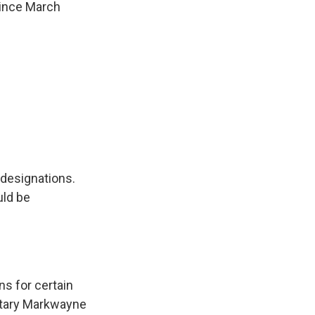
since March
 designations.
uld be
ns for certain
etary Markwayne