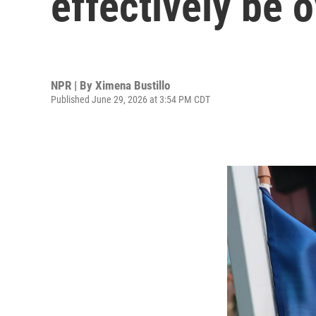
effectively be 
NPR | By
Ximena Bustillo
Published June 29, 2026 at 3:54 PM CDT