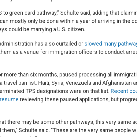
 to green card pathway," Schulte said, adding that claimi
an mostly only be done within a year of arriving in the c
ys could be marrying a U.S. citizen.
administration has also curtailed or
slowed many pathways
 them as a venue for immigration officers to conduct arre
or more than six months, paused processing all immigrati
a travel ban list. Haiti, Syria, Venezuela and Afghanistan 
terminated TPS designations were on that list.
Recent cou
o resume
reviewing these paused applications, but progr
that there may be some other pathways, this very same a
 them," Schulte said. "These are the very same people w