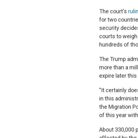
The court's
ruli
for two countrie
security decides
courts to weigh 
hundreds of th
The Trump admin
more than a mill
expire later thi
"It certainly d
in this administr
the Migration Po
of this year wi
About 330,000 p
affected by the 