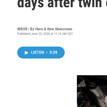
days after twin
WBUR | By
Here & Now Newsroom
Published June 29, 2026 at 11:16 AM CDT
LISTEN
•
5:39