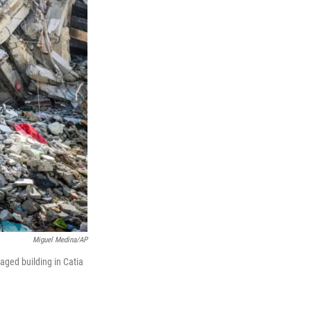
Miguel Medina/AP
aged building in Catia