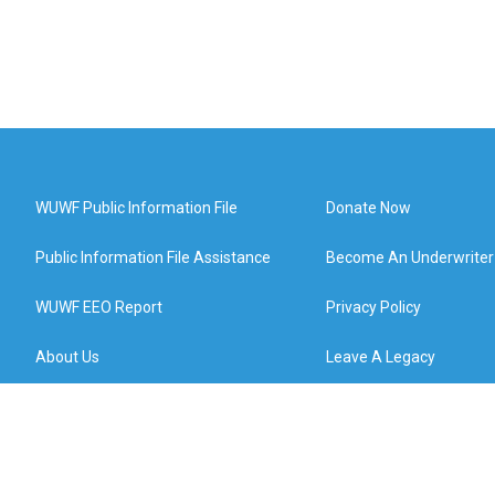
WUWF Public Information File
Donate Now
Public Information File Assistance
Become An Underwriter
WUWF EEO Report
Privacy Policy
About Us
Leave A Legacy