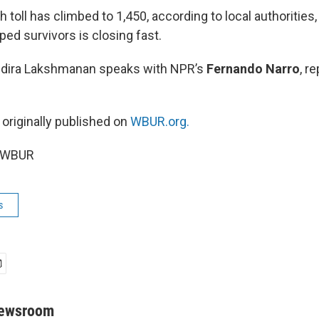
th toll has climbed to 1,450, according to local authoritie
pped survivors is closing fast.
Indira Lakshmanan speaks with NPR’s
Fernando Narro
, r
 originally published on
WBUR.org.
6 WBUR
s
Newsroom