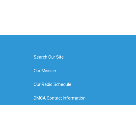
Search Our Site
Our Mission
Our Radio Schedule
DMCA Contact Information