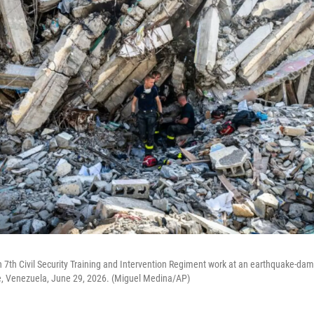
7th Civil Security Training and Intervention Regiment work at an earthquake-dam
te, Venezuela, June 29, 2026. (Miguel Medina/AP)