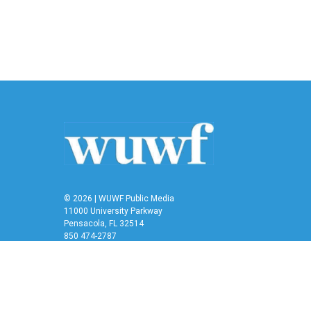
e
t
k
i
b
t
e
l
o
e
d
o
r
I
k
n
© 2026 | WUWF Public Media
11000 University Parkway
Pensacola, FL 32514
850 474-2787