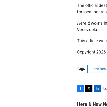
The official dea
for locating tra
Here & Now
‘s 
Venezuela.
This article was
Copyright 202
Tags
NPR New
F
T
L
E
a
w
i
m
c
i
n
a
Here & Now 