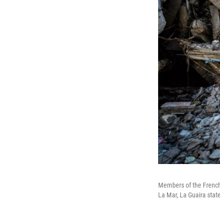
Members of the French 
La Mar, La Guaira sta