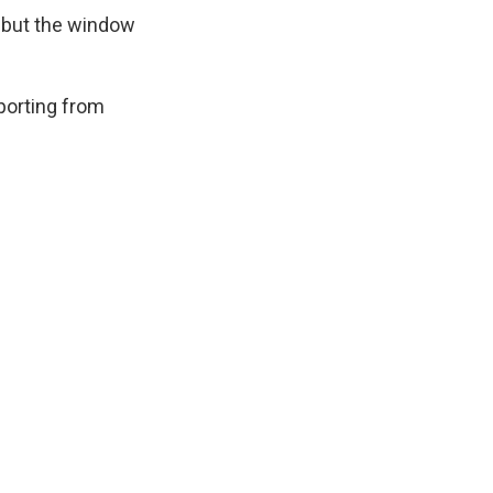
s, but the window
eporting from