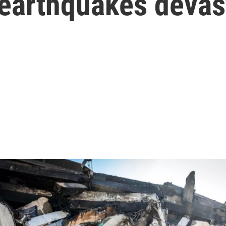
 earthquakes devas