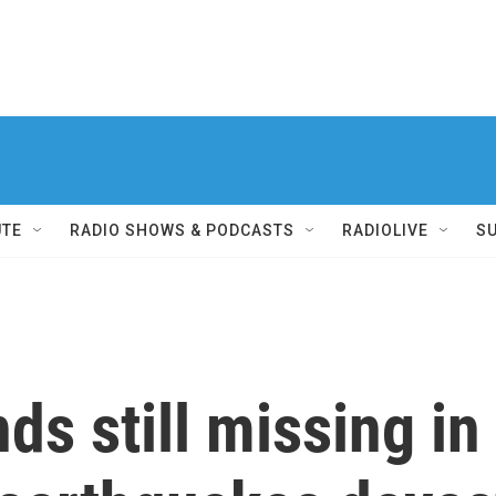
UTE
RADIO SHOWS & PODCASTS
RADIOLIVE
S
ds still missing in