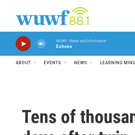
Skip to main content
WUWF - News and Information
Echoes
ABOUT
EVENTS
NEWS
LEARNING MIN
Tens of thousan