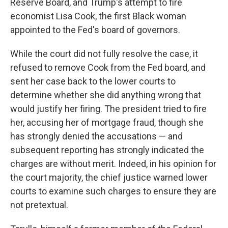
Reserve Board, and Trump's attempt to fire
economist Lisa Cook, the first Black woman
appointed to the Fed's board of governors.
While the court did not fully resolve the case, it
refused to remove Cook from the Fed board, and
sent her case back to the lower courts to
determine whether she did anything wrong that
would justify her firing. The president tried to fire
her, accusing her of mortgage fraud, though she
has strongly denied the accusations — and
subsequent reporting has strongly indicated the
charges are without merit. Indeed, in his opinion for
the court majority, the chief justice warned lower
courts to examine such charges to ensure they are
not pretextual.