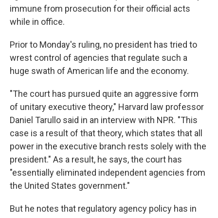
immune from prosecution for their official acts
while in office.
Prior to Monday's ruling, no president has tried to
wrest control of agencies that regulate such a
huge swath of American life and the economy.
"The court has pursued quite an aggressive form
of unitary executive theory," Harvard law professor
Daniel Tarullo said in an interview with NPR. "This
case is a result of that theory, which states that all
power in the executive branch rests solely with the
president." As a result, he says, the court has
"essentially eliminated independent agencies from
the United States government."
But he notes that regulatory agency policy has in