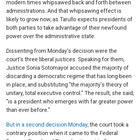
modern times whipsawed back and forth between
administrations. And that whipsawing effect is
likely to grow now, as Tarullo expects presidents of
both parties to take advantage of their newfound
power over the administrative state.
Dissenting from Monday's decision were the
court's three liberal justices. Speaking for them,
Justice Sonia Sotomayor accused the majority of
discarding a democratic regime that has long been
in place, and substituting "the majority's theory of
unitary, total executive control." The result, she said,
"is a president who emerges with far greater power
than ever before."
But in a second decision Monday
, the court took a
contrary position when it came to the Federal