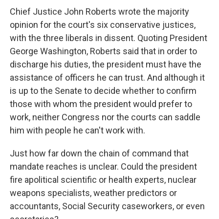
Chief Justice John Roberts wrote the majority
opinion for the court's six conservative justices,
with the three liberals in dissent. Quoting President
George Washington, Roberts said that in order to
discharge his duties, the president must have the
assistance of officers he can trust. And although it
is up to the Senate to decide whether to confirm
those with whom the president would prefer to
work, neither Congress nor the courts can saddle
him with people he can't work with.
Just how far down the chain of command that
mandate reaches is unclear. Could the president
fire apolitical scientific or health experts, nuclear
weapons specialists, weather predictors or
accountants, Social Security caseworkers, or even