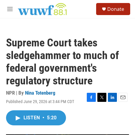
Skip to main content
S
Donate
e
M
a
e
r
n
c
u
h
Supreme Court takes
u
e
sledgehammer to much of
r
y
federal government's
regulatory structure
NPR | By
Nina Totenberg
Published June 29, 2026 at 3:44 PM CDT
F
T
L
E
a
w
i
m
c
i
n
a
LISTEN
•
5:20
e
t
k
i
b
t
e
l
o
e
d