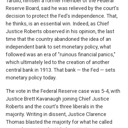
Tarullo, himself a former member of the Federal
Reserve Board, said he was relieved by the court's
decision to protect the Fed's independence. That,
he thinks, is an essential win. Indeed, as Chief
Justice Roberts observed in his opinion, the last
time that the country abandoned the idea of an
independent bank to set monetary policy, what
followed was an era of "ruinous financial panics,"
which ultimately led to the creation of another
central bank in 1913. That bank — the Fed — sets
monetary policy today.
The vote in the Federal Reserve case was 5-4, with
Justice Brett Kavanaugh joining Chief Justice
Roberts and the court's three liberals in the
majority. Writing in dissent, Justice Clarence
Thomas blasted the majority for what he called