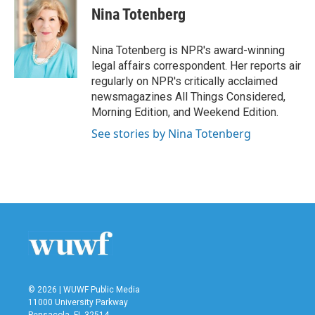
e
t
k
i
Nina Totenberg
b
t
e
l
o
e
d
o
r
I
Nina Totenberg is NPR's award-winning
k
n
legal affairs correspondent. Her reports air
regularly on NPR's critically acclaimed
newsmagazines All Things Considered,
Morning Edition, and Weekend Edition.
See stories by Nina Totenberg
© 2026 | WUWF Public Media
11000 University Parkway
Pensacola, FL 32514