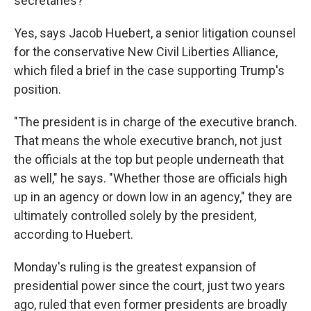
secretaries?
Yes, says Jacob Huebert, a senior litigation counsel
for the conservative New Civil Liberties Alliance,
which filed a brief in the case supporting Trump's
position.
"The president is in charge of the executive branch.
That means the whole executive branch, not just
the officials at the top but people underneath that
as well," he says. "Whether those are officials high
up in an agency or down low in an agency," they are
ultimately controlled solely by the president,
according to
Huebert.
Monday's ruling is the greatest expansion of
presidential power since the court, just two years
ago, ruled that even former presidents are broadly