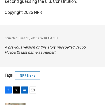
second guessing the U.S. Constitution.
Copyright 2026 NPR
Corrected: June 30, 2026 at 6:10 AM CDT
A previous version of this story misspelled Jacob
Huebert's last name as Hurbert.
Tags
NPR News
F
T
L
E
a
w
i
m
c
i
n
a