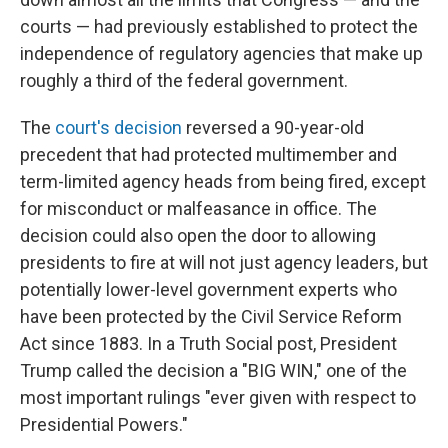
courts — had previously established to protect the
independence of regulatory agencies that make up
roughly a third of the federal government.
The
court's decision
reversed a 90-year-old
precedent that had protected multimember and
term-limited agency heads from being fired, except
for misconduct or malfeasance in office. The
decision could also open the door to allowing
presidents to fire at will not just agency leaders, but
potentially lower-level government experts who
have been protected by the Civil Service Reform
Act since 1883. In a Truth Social post, President
Trump called the decision a "BIG WIN," one of the
most important rulings "ever given with respect to
Presidential Powers."