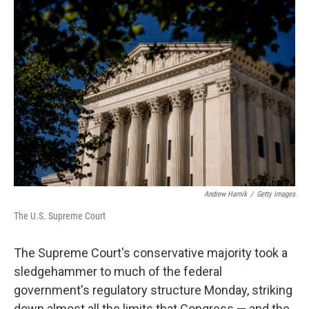
o
r
I
k
n
Andrew Harnik
/
Getty Images
The U.S. Supreme Court
The Supreme Court's conservative majority took a
sledgehammer to much of the federal
government's regulatory structure Monday, striking
down almost all the limits that Congress — and the