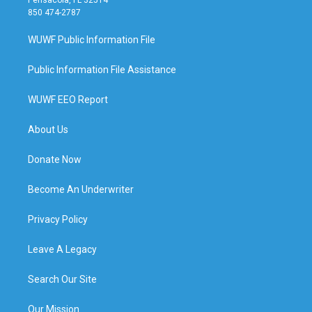
850 474-2787
WUWF Public Information File
Public Information File Assistance
WUWF EEO Report
About Us
Donate Now
Become An Underwriter
Privacy Policy
Leave A Legacy
Search Our Site
Our Mission