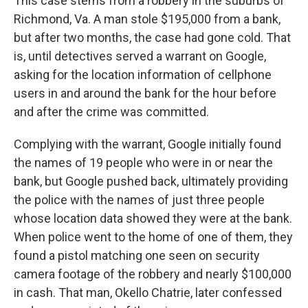
This case stems from a robbery in the suburbs of
Richmond, Va. A man stole $195,000 from a bank,
but after two months, the case had gone cold. That
is, until detectives served a warrant on Google,
asking for the location information of cellphone
users in and around the bank for the hour before
and after the crime was committed.
Complying with the warrant, Google initially found
the names of 19 people who were in or near the
bank, but Google pushed back, ultimately providing
the police with the names of just three people
whose location data showed they were at the bank.
When police went to the home of one of them, they
found a pistol matching one seen on security
camera footage of the robbery and nearly $100,000
in cash. That man, Okello Chatrie, later confessed