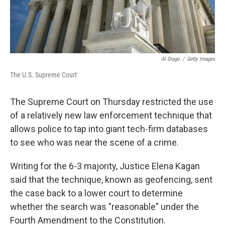
Al Drago
/
Getty Images
The U.S. Supreme Court
The Supreme Court on Thursday restricted the use
of a relatively new law enforcement technique that
allows police to tap into giant tech-firm databases
to see who was near the scene of a crime.
Writing for the 6-3 majority, Justice Elena Kagan
said that the technique, known as geofencing, sent
the case back to a lower court to determine
whether the search was "reasonable" under the
Fourth Amendment to the Constitution.