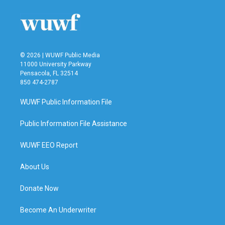
© 2026 | WUWF Public Media
11000 University Parkway
Pensacola, FL 32514
850 474-2787
WUWF Public Information File
Public Information File Assistance
WUWF EEO Report
About Us
Donate Now
Become An Underwriter