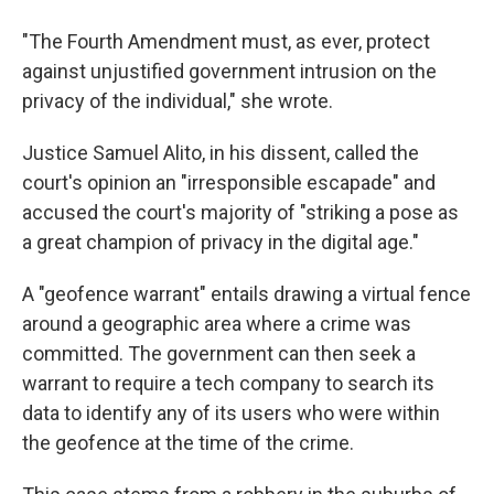
"The Fourth Amendment must, as ever, protect
against unjustified government intrusion on the
privacy of the individual," she wrote.
Justice Samuel Alito, in his dissent, called the
court's opinion an "irresponsible escapade" and
accused the court's majority of "striking a pose as
a great champion of privacy in the digital age."
A "geofence warrant" entails drawing a virtual fence
around a geographic area where a crime was
committed. The government can then seek a
warrant to require a tech company to search its
data to identify any of its users who were within
the geofence at the time of the crime.