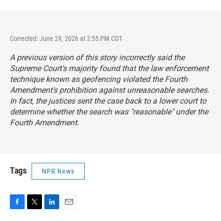
Corrected: June 29, 2026 at 2:55 PM CDT
A previous version of this story incorrectly said the
Supreme Court's majority found that the law enforcement
technique known as geofencing violated the Fourth
Amendment's prohibition against unreasonable searches.
In fact, the justices sent the case back to a lower court to
determine whether the search was "reasonable" under the
Fourth Amendment.
Tags
NPR News
F
T
L
E