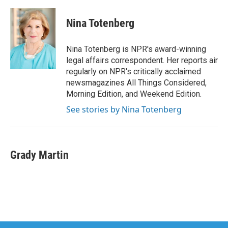
a
w
i
m
c
i
n
a
e
t
k
i
Nina Totenberg
b
t
e
l
o
e
d
o
r
I
Nina Totenberg is NPR's award-winning
k
n
legal affairs correspondent. Her reports air
regularly on NPR's critically acclaimed
newsmagazines All Things Considered,
Morning Edition, and Weekend Edition.
See stories by Nina Totenberg
Grady Martin