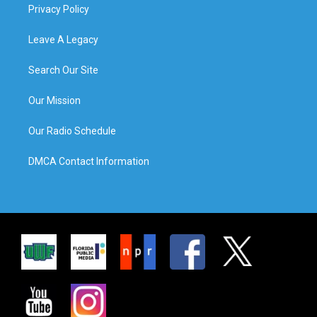
Privacy Policy
Leave A Legacy
Search Our Site
Our Mission
Our Radio Schedule
DMCA Contact Information