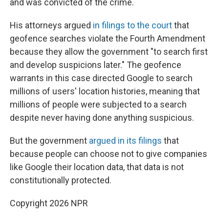
and was convicted of the crime.
His attorneys argued
in filings to the court
that
geofence searches violate the Fourth Amendment
because they allow the government "to search first
and develop suspicions later." The geofence
warrants in this case directed Google to search
millions of users' location histories, meaning that
millions of people were subjected to a search
despite never having done anything suspicious.
But the government
argued in its filings
that
because people can choose not to give companies
like Google their location data, that data is not
constitutionally protected.
Copyright 2026 NPR