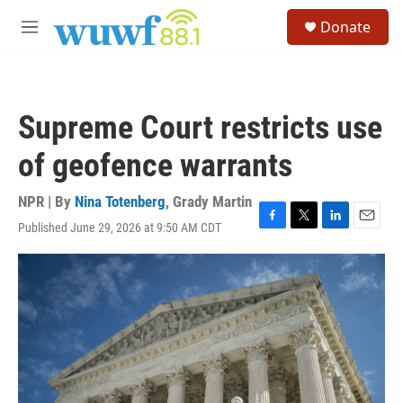
Skip to main content
S
Donate
e
M
a
e
r
n
c
u
h
Supreme Court restricts use
u
e
of geofence warrants
r
y
NPR | By
Nina Totenberg
,
Grady Martin
Published June 29, 2026 at 9:50 AM CDT
F
T
L
E
a
w
i
m
c
i
n
a
e
t
k
i
b
t
e
l
o
e
d
o
r
I
k
n