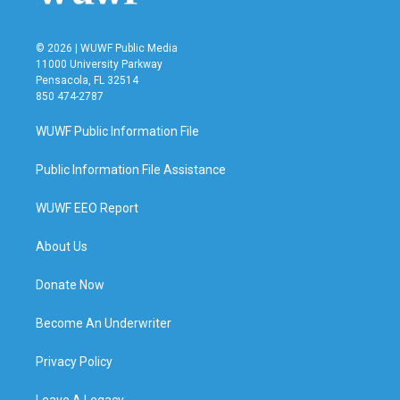
© 2026 | WUWF Public Media
11000 University Parkway
Pensacola, FL 32514
850 474-2787
WUWF Public Information File
Public Information File Assistance
WUWF EEO Report
About Us
Donate Now
Become An Underwriter
Privacy Policy
Leave A Legacy