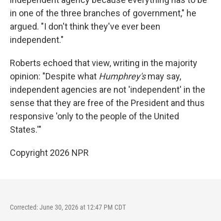
in one of the three branches of government," he
argued. "I don't think they've ever been
independent."
Roberts echoed that view, writing in the majority
opinion: "Despite what
Humphrey's
may say,
independent agencies are not 'independent' in the
sense that they are free of the President and thus
responsive 'only to the people of the United
States.'"
Copyright 2026 NPR
Corrected: June 30, 2026 at 12:47 PM CDT