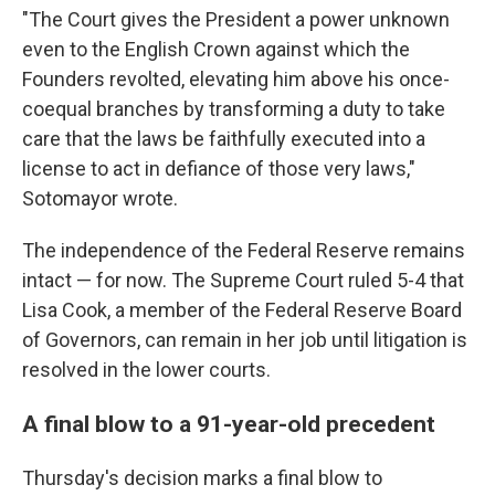
"The Court gives the President a power unknown
even to the English Crown against which the
Founders revolted, elevating him above his once-
coequal branches by transforming a duty to take
care that the laws be faithfully executed into a
license to act in defiance of those very laws,"
Sotomayor wrote.
The independence of the Federal Reserve remains
intact — for now. The Supreme Court ruled 5-4 that
Lisa Cook, a member of the Federal Reserve Board
of Governors, can remain in her job until litigation is
resolved in the lower courts.
A final blow to a 91-year-old precedent
Thursday's decision marks a final blow to