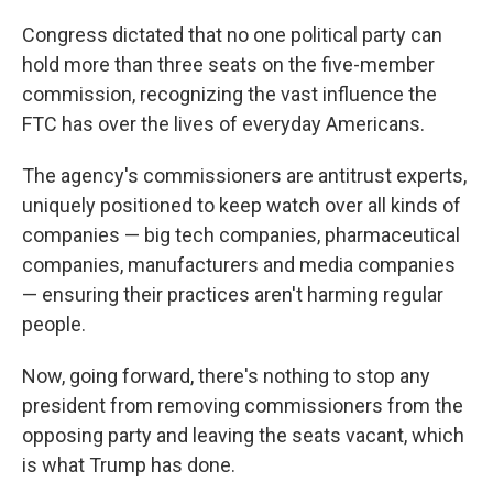
Congress dictated that no one political party can
hold more than three seats on the five-member
commission, recognizing the vast influence the
FTC has over the lives of everyday Americans.
The agency's commissioners are antitrust experts,
uniquely positioned to keep watch over all kinds of
companies — big tech companies, pharmaceutical
companies, manufacturers and media companies
— ensuring their practices aren't harming regular
people.
Now, going forward, there's nothing to stop any
president from removing commissioners from the
opposing party and leaving the seats vacant, which
is what Trump has done.