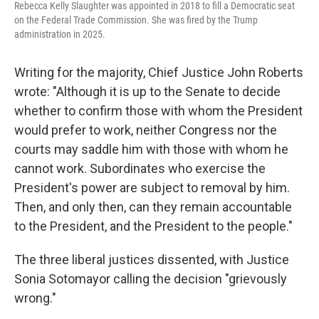
Rebecca Kelly Slaughter was appointed in 2018 to fill a Democratic seat
on the Federal Trade Commission. She was fired by the Trump
administration in 2025.
Writing for the majority, Chief Justice John Roberts
wrote: "Although it is up to the Senate to decide
whether to confirm those with whom the President
would prefer to work, neither Congress nor the
courts may saddle him with those with whom he
cannot work. Subordinates who exercise the
President's power are subject to removal by him.
Then, and only then, can they remain accountable
to the President, and the President to the people."
The three liberal justices dissented, with Justice
Sonia Sotomayor calling the decision "grievously
wrong."