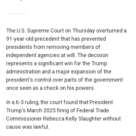
The U.S. Supreme Court on Thursday overturned a
91-year-old precedent that has prevented
presidents from removing members of
independent agencies at will. The decision
represents a significant win for the Trump
administration and a major expansion of the
president's control over parts of the government
once seen as a check on his powers.
In a 6-3 ruling, the court found that President
Trump's March 2025 firing of Federal Trade
Commissioner Rebecca Kelly Slaughter without
cause was lawful.