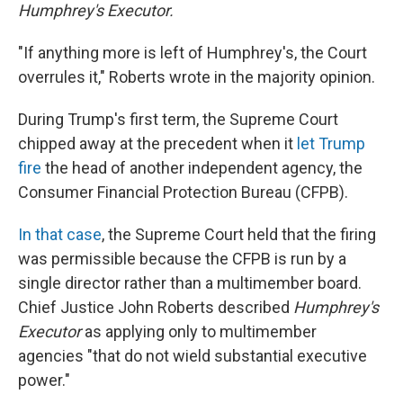
Humphrey's Executor.
"If anything more is left of Humphrey's, the Court
overrules it," Roberts wrote in the majority opinion.
During Trump's first term, the Supreme Court
chipped away at the precedent when it
let Trump
fire
the head of another independent agency, the
Consumer Financial Protection Bureau (CFPB).
In that case
, the Supreme Court held that the firing
was permissible because the CFPB is run by a
single director rather than a multimember board.
Chief Justice John Roberts described
Humphrey's
Executor
as applying only to multimember
agencies "that do not wield substantial executive
power."