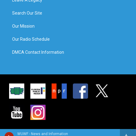
Search Our Site
Our Mission
Our Radio Schedule
DMCA Contact Information
WUWF - News and Information