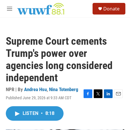
Skip to main content
S
Donate
e
M
a
e
r
n
c
u
h
Supreme Court cements
u
e
Trump's power over
r
y
agencies long considered
independent
NPR | By
Andrea Hsu
,
Nina Totenberg
Published June 29, 2026 at 9:33 AM CDT
F
T
L
E
a
w
i
m
c
i
n
a
LISTEN
•
8:18
e
t
k
i
b
t
e
l
o
e
d