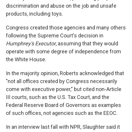
discrimination and abuse on the job and unsafe
products, including toys.
Congress created those agencies and many others
following the Supreme Court's decision in
Humphrey's Executor
, assuming that they would
operate with some degree of independence from
the White House.
In the majority opinion, Roberts acknowledged that
"not all offices created by Congress necessarily
come with executive power," but cited non-Article
III courts, such as the U.S. Tax Court, and the
Federal Reserve Board of Governors as examples
of such offices, not agencies such as the EEOC.
In an interview last fall with NPR, Slaughter said it