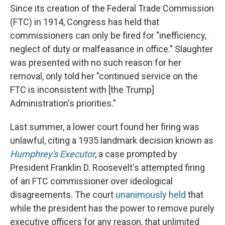
Since its creation of the Federal Trade Commission
(FTC) in 1914, Congress has held that
commissioners can only be fired for "inefficiency,
neglect of duty or malfeasance in office." Slaughter
was presented with no such reason for her
removal, only told her "continued service on the
FTC is inconsistent with [the Trump]
Administration's priorities."
Last summer, a lower court found her firing was
unlawful, citing a 1935 landmark decision known as
Humphrey's Executor
, a case prompted by
President Franklin D. Roosevelt's attempted firing
of an FTC commissioner over ideological
disagreements. The court
unanimously held
that
while the president has the power to remove purely
executive officers for any reason, that unlimited