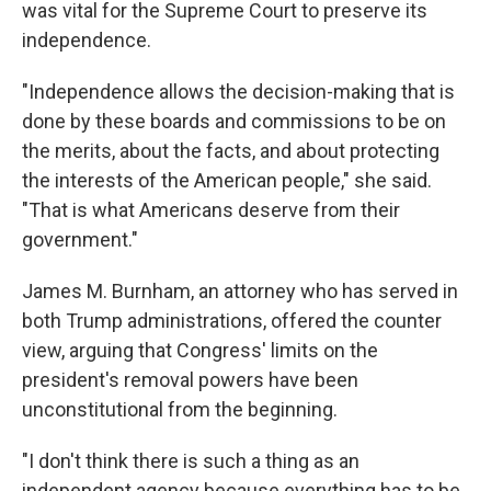
was vital for the Supreme Court to preserve its
independence.
"Independence allows the decision-making that is
done by these boards and commissions to be on
the merits, about the facts, and about protecting
the interests of the American people," she said.
"That is what Americans deserve from their
government."
James M. Burnham, an attorney who has served in
both Trump administrations, offered the counter
view, arguing that Congress' limits on the
president's removal powers have been
unconstitutional from the beginning.
"I don't think there is such a thing as an
independent agency because everything has to be