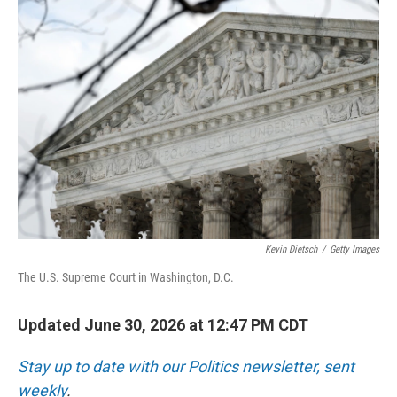
o
r
I
k
n
Kevin Dietsch
/
Getty Images
The U.S. Supreme Court in Washington, D.C.
Updated June 30, 2026 at 12:47 PM CDT
Stay up to date with our Politics newsletter, sent
weekly
.