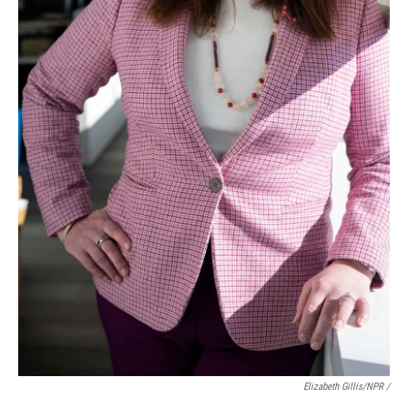
Elizabeth Gillis/NPR /