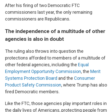
After his firing of two Democratic FTC
commissioners last year, the only remaining
commissioners are Republicans.
The independence of a multitude of other
agencies is also in doubt
The ruling also throws into question the
protections afforded to members of a multitude of
other federal agencies, including the
Equal
Employment Opportunity Commission
, the
Merit
Systems Protection Board
and the
Consumer
Product Safety Commission
, where Trump has also
fired Democratic members.
Like the FTC, those agencies play important roles in
the daily lives of Americans, protecting people from