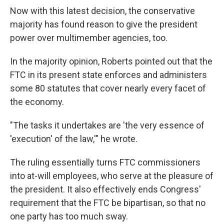
Now with this latest decision, the conservative
majority has found reason to give the president
power over multimember agencies, too.
In the majority opinion, Roberts pointed out that the
FTC in its present state enforces and administers
some 80 statutes that cover nearly every facet of
the economy.
"The tasks it undertakes are 'the very essence of
'execution' of the law,'" he wrote.
The ruling essentially turns FTC commissioners
into at-will employees, who serve at the pleasure of
the president. It also effectively ends Congress'
requirement that the FTC be bipartisan, so that no
one party has too much sway.