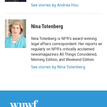
See stories by Andrea Hsu
Nina Totenberg
Nina Totenberg is NPR's award-winning
legal affairs correspondent. Her reports air
regularly on NPR's critically acclaimed
newsmagazines All Things Considered,
Morning Edition, and Weekend Edition.
See stories by Nina Totenberg