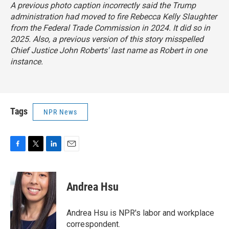
A previous photo caption incorrectly said the Trump
administration had moved to fire Rebecca Kelly Slaughter
from the Federal Trade Commission in 2024. It did so in
2025. Also, a previous version of this story misspelled
Chief Justice John Roberts' last name as Robert in one
instance.
Tags
NPR News
F
T
L
E
a
w
i
m
c
i
n
a
e
t
k
i
Andrea Hsu
b
t
e
l
o
e
d
o
r
I
Andrea Hsu is NPR's labor and workplace
k
n
correspondent.