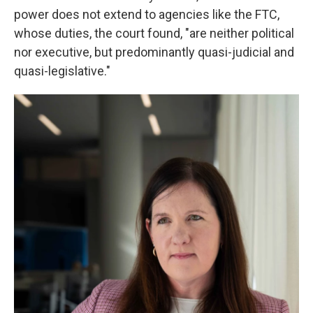
power does not extend to agencies like the FTC,
whose duties, the court found, "are neither political
nor executive, but predominantly quasi-judicial and
quasi-legislative."