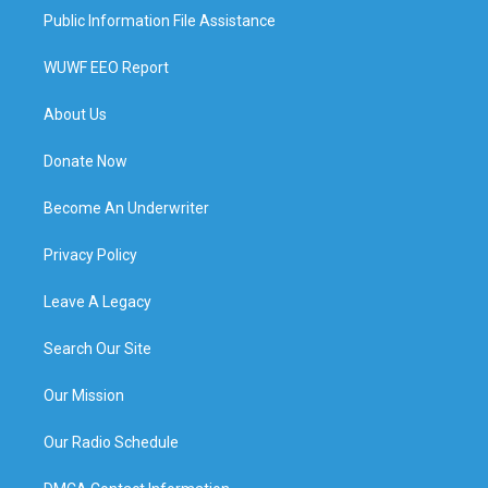
Public Information File Assistance
WUWF EEO Report
About Us
Donate Now
Become An Underwriter
Privacy Policy
Leave A Legacy
Search Our Site
Our Mission
Our Radio Schedule