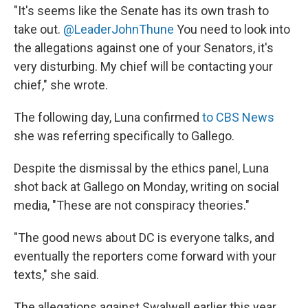
"It's seems like the Senate has its own trash to
take out.
@LeaderJohnThune
You need to look into
the allegations against one of your Senators, it's
very disturbing. My chief will be contacting your
chief," she wrote.
The following day, Luna confirmed
to CBS News
she was referring specifically to Gallego.
Despite the dismissal by the ethics panel, Luna
shot back at Gallego on Monday, writing on social
media, "These are not conspiracy theories."
"The good news about DC is everyone talks, and
eventually the reporters come forward with your
texts," she said.
The allegations against Swalwell earlier this year