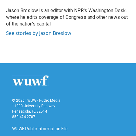
o
e
d
o
r
I
Jason Breslow is an editor with NPR's Washington Desk,
k
n
where he edits coverage of Congress and other news out
of the nation's capital.
See stories by Jason Breslow
© 2026 | WUWF Public Media
11000 University Parkway
Pensacola, FL 32514
850 474-2787
WUWF Public Information File