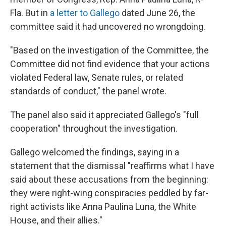
Fla. But in
a letter to Gallego
dated June 26, the
committee said it had uncovered no wrongdoing.
"Based on the investigation of the Committee, the
Committee did not find evidence that your actions
violated Federal law, Senate rules, or related
standards of conduct," the panel wrote.
The panel also said it appreciated Gallego's "full
cooperation" throughout the investigation.
Gallego welcomed the findings, saying in a
statement that the dismissal "reaffirms what I have
said about these accusations from the beginning:
they were right-wing conspiracies peddled by far-
right activists like Anna Paulina Luna, the White
House, and their allies."