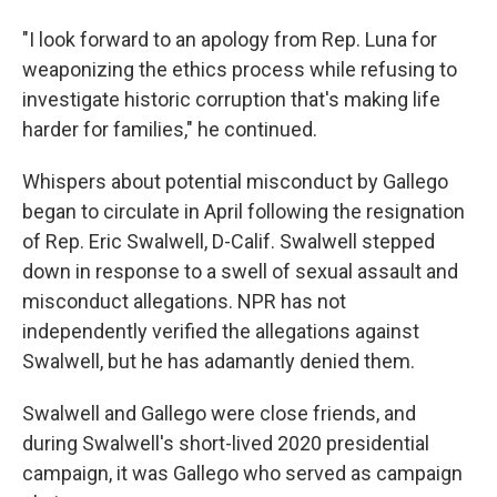
"I look forward to an apology from Rep. Luna for
weaponizing the ethics process while refusing to
investigate historic corruption that's making life
harder for families," he continued.
Whispers about potential misconduct by Gallego
began to circulate in April following the resignation
of Rep. Eric Swalwell, D-Calif. Swalwell stepped
down in response to a swell of sexual assault and
misconduct allegations. NPR has not
independently verified the allegations against
Swalwell, but he has adamantly denied them.
Swalwell and Gallego were close friends, and
during Swalwell's short-lived 2020 presidential
campaign, it was Gallego who served as campaign