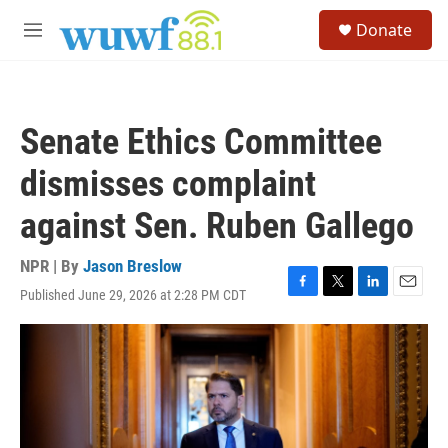
Skip to main content
S
Donate
e
M
a
e
r
n
c
u
h
Senate Ethics Committee
u
e
dismisses complaint
r
y
against Sen. Ruben Gallego
NPR | By
Jason Breslow
Published June 29, 2026 at 2:28 PM CDT
F
T
L
E
a
w
i
m
c
i
n
a
e
t
k
i
b
t
e
l
o
e
d
o
r
I
k
n