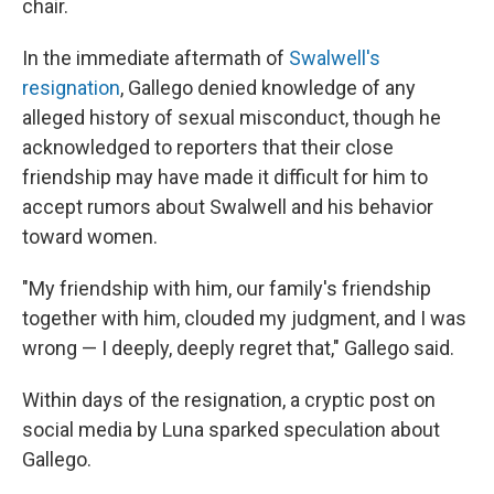
chair.
In the immediate aftermath of
Swalwell's
resignation
, Gallego denied knowledge of any
alleged history of sexual misconduct, though he
acknowledged to reporters that their close
friendship may have made it difficult for him to
accept rumors about Swalwell and his behavior
toward women.
"My friendship with him, our family's friendship
together with him, clouded my judgment, and I was
wrong — I deeply, deeply regret that," Gallego said.
Within days of the resignation, a cryptic post on
social media by Luna sparked speculation about
Gallego.