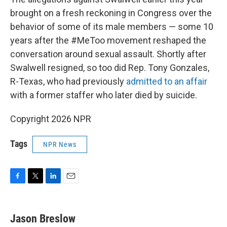
brought on a fresh reckoning in Congress over the
behavior of some of its male members — some 10
years after the #MeToo movement reshaped the
conversation around sexual assault. Shortly after
Swalwell resigned, so too did Rep. Tony Gonzales,
R-Texas, who had previously
admitted to an affair
with a former staffer who later died by suicide.
Copyright 2026 NPR
Tags
NPR News
F
T
L
E
a
w
i
m
c
i
n
a
e
t
k
i
Jason Breslow
b
t
e
l