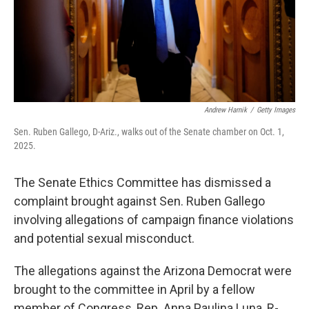
Andrew Harnik
/
Getty Images
Sen. Ruben Gallego, D-Ariz., walks out of the Senate chamber on Oct. 1,
2025.
The Senate Ethics Committee has dismissed a
complaint brought against Sen. Ruben Gallego
involving allegations of campaign finance violations
and potential sexual misconduct.
The allegations against the Arizona Democrat were
brought to the committee in April by a fellow
member of Congress, Rep. Anna Paulina Luna, R-