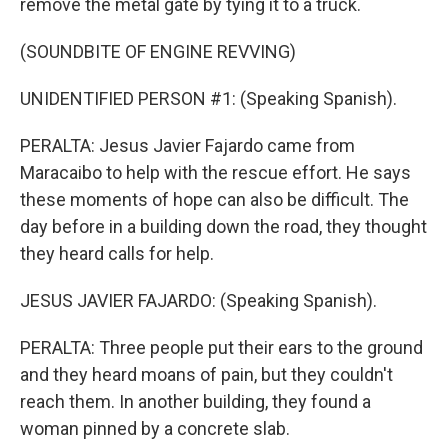
remove the metal gate by tying it to a truck.
(SOUNDBITE OF ENGINE REVVING)
UNIDENTIFIED PERSON #1: (Speaking Spanish).
PERALTA: Jesus Javier Fajardo came from
Maracaibo to help with the rescue effort. He says
these moments of hope can also be difficult. The
day before in a building down the road, they thought
they heard calls for help.
JESUS JAVIER FAJARDO: (Speaking Spanish).
PERALTA: Three people put their ears to the ground
and they heard moans of pain, but they couldn't
reach them. In another building, they found a
woman pinned by a concrete slab.