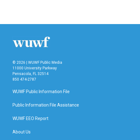
© 2026 | WUWF Public Media
11000 University Parkway
Pensacola, FL 32514
850 474-2787
WUWF Public Information File
Public Information File Assistance
WUWF EEO Report
About Us