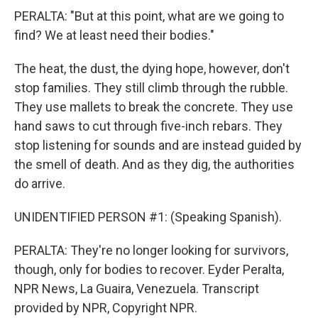
PERALTA: "But at this point, what are we going to
find? We at least need their bodies."
The heat, the dust, the dying hope, however, don't
stop families. They still climb through the rubble.
They use mallets to break the concrete. They use
hand saws to cut through five-inch rebars. They
stop listening for sounds and are instead guided by
the smell of death. And as they dig, the authorities
do arrive.
UNIDENTIFIED PERSON #1: (Speaking Spanish).
PERALTA: They're no longer looking for survivors,
though, only for bodies to recover. Eyder Peralta,
NPR News, La Guaira, Venezuela. Transcript
provided by NPR, Copyright NPR.