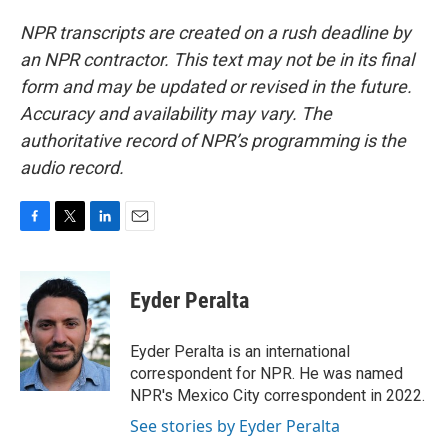
NPR transcripts are created on a rush deadline by
an NPR contractor. This text may not be in its final
form and may be updated or revised in the future.
Accuracy and availability may vary. The
authoritative record of NPR’s programming is the
audio record.
F
T
L
E
a
w
i
m
c
i
n
a
e
t
k
i
Eyder Peralta
b
t
e
l
o
e
d
o
r
I
Eyder Peralta is an international
k
n
correspondent for NPR. He was named
NPR's Mexico City correspondent in 2022.
See stories by Eyder Peralta