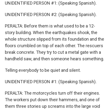
UNIDENTIFIED PERSON #1: (Speaking Spanish).
UNIDENTIFIED PERSON #2: (Speaking Spanish).
PERALTA: Before them is what used to be a 12-
story building. When the earthquakes shook, the
whole structure slipped from its foundation and the
floors crumbled on top of each other. The rescuers
break concrete. They try to cut a metal gate with a
handheld saw, and then someone hears something.
Telling everybody to be quiet and silent.
UNIDENTIFIED PERSON #1: (Speaking Spanish).
PERALTA: The motorcycles turn off their engines.
The workers put down their hammers, and one of
them three stories up screams into the large void