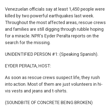
Venezuelan officials say at least 1,450 people were
killed by two powerful earthquakes last week.
Throughout the most affected areas, rescue crews
and families are still digging through rubble hoping
for a miracle. NPR's Eyder Peralta reports on the
search for the missing.
UNIDENTIFIED PERSON #1: (Speaking Spanish).
EYDER PERALTA, HOST:
As soon as rescue crews suspect life, they rush
into action. Most of them are just volunteers in hi-
vis vests and jeans and t-shirts.
(SOUNDBITE OF CONCRETE BEING BROKEN)