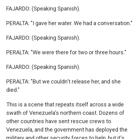
FAJARDO: (Speaking Spanish).
PERALTA: "I gave her water. We had a conversation."
FAJARDO: (Speaking Spanish).
PERALTA: "We were there for two or three hours."
FAJARDO: (Speaking Spanish).
PERALTA: "But we couldn't release her, and she
died."
This is a scene that repeats itself across a wide
swath of Venezuela's northern coast. Dozens of
other countries have sent rescue crews to
Venezuela, and the government has deployed the
military and other security forces to help, but it's