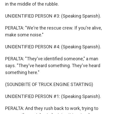
in the middle of the rubble.
UNIDENTIFIED PERSON #3: (Speaking Spanish).
PERALTA: "We're the rescue crew. If you're alive,
make some noise."
UNIDENTIFIED PERSON #4: (Speaking Spanish).
PERALTA: "They've identified someone," a man
says. "They've heard something. They've heard
something here."
(SOUNDBITE OF TRUCK ENGINE STARTING)
UNIDENTIFIED PERSON #1: (Speaking Spanish).
PERALTA: And they rush back to work, trying to