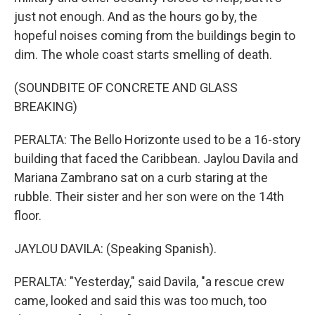
just not enough. And as the hours go by, the
hopeful noises coming from the buildings begin to
dim. The whole coast starts smelling of death.
(SOUNDBITE OF CONCRETE AND GLASS
BREAKING)
PERALTA: The Bello Horizonte used to be a 16-story
building that faced the Caribbean. Jaylou Davila and
Mariana Zambrano sat on a curb staring at the
rubble. Their sister and her son were on the 14th
floor.
JAYLOU DAVILA: (Speaking Spanish).
PERALTA: "Yesterday," said Davila, "a rescue crew
came, looked and said this was too much, too