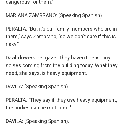
dangerous for them."
MARIANA ZAMBRANO: (Speaking Spanish).
PERALTA: "But it's our family members who are in
there," says Zambrano, "so we don't care if this is
risky."
Davila lowers her gaze. They haven't heard any
noises coming from the building today. What they
need, she says, is heavy equipment.
DAVILA: (Speaking Spanish).
PERALTA: "They say if they use heavy equipment,
the bodies can be mutilated."
DAVILA: (Speaking Spanish).