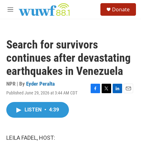
Skip to main content
S
Donate
e
M
a
e
r
n
c
u
h
Search for survivors
u
e
continues after devastating
r
y
earthquakes in Venezuela
NPR | By
Eyder Peralta
Published June 29, 2026 at 3:44 AM CDT
F
T
L
E
a
w
i
m
c
i
n
a
LISTEN
•
4:39
e
t
k
i
b
t
e
l
o
e
d
o
r
I
k
n
LEILA FADEL, HOST: