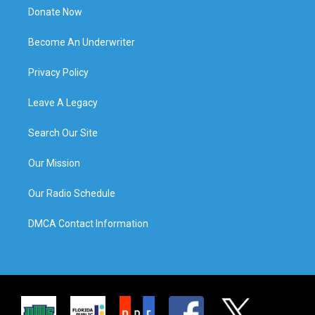
Donate Now
Become An Underwriter
Privacy Policy
Leave A Legacy
Search Our Site
Our Mission
Our Radio Schedule
DMCA Contact Information