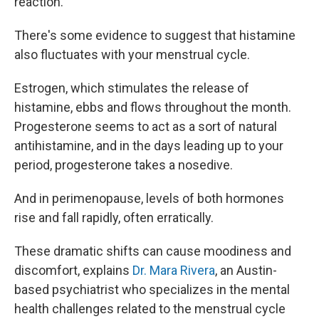
reaction.
There's some
evidence to suggest that histamine
also fluctuates with your menstrual cycle.
Estrogen, which stimulates the release of
histamine, ebbs and flows throughout the month.
Progesterone seems to act as a sort of natural
antihistamine, and in the days leading up to your
period, progesterone takes a nosedive.
And in perimenopause, levels of both hormones
rise and fall rapidly, often erratically.
These dramatic shifts can cause moodiness and
discomfort, explains
Dr. Mara Rivera
, an Austin-
based psychiatrist who specializes in the mental
health challenges related to the menstrual cycle