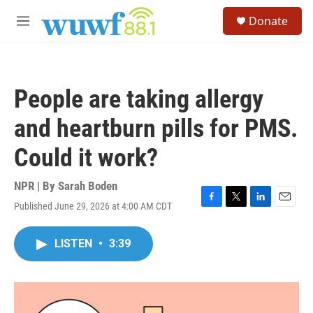
Skip to main content
S
Donate
e
M
a
e
r
n
c
u
h
People are taking allergy
u
e
and heartburn pills for PMS.
r
y
Could it work?
NPR | By
Sarah Boden
Published June 29, 2026 at 4:00 AM CDT
F
T
L
E
a
w
i
m
c
i
n
a
LISTEN
•
3:39
e
t
k
i
b
t
e
l
o
e
d
o
r
I
k
n