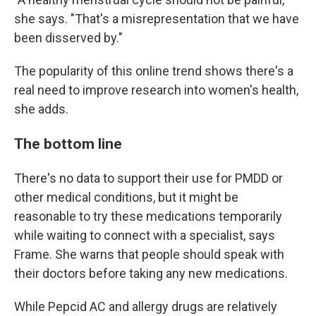
she says. "That's a misrepresentation that we have
been disserved by."
The popularity of this online trend shows there's a
real need to improve research into women's health,
she adds.
The bottom line
There's no data to support their use for PMDD or
other medical conditions, but it might be
reasonable to try these medications temporarily
while waiting to connect with a specialist, says
Frame. She warns that people should speak with
their doctors before taking any new medications.
While Pepcid AC and allergy drugs are relatively