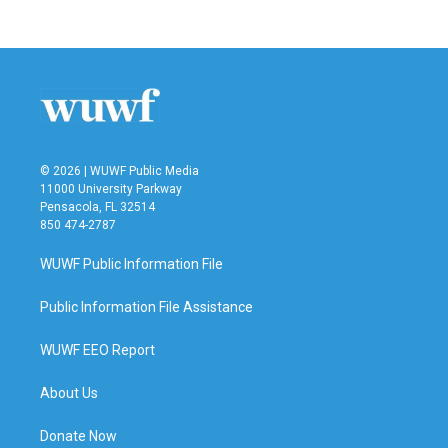
© 2026 | WUWF Public Media
11000 University Parkway
Pensacola, FL 32514
850 474-2787
WUWF Public Information File
Public Information File Assistance
WUWF EEO Report
About Us
Donate Now