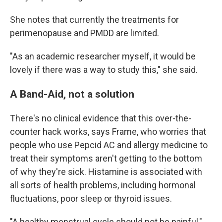
She notes that currently the treatments for
perimenopause and PMDD are limited.
"As an academic researcher myself, it would be
lovely if there was a way to study this," she said.
A Band-Aid, not a solution
There's no clinical evidence that this over-the-
counter hack works, says Frame, who worries that
people who use Pepcid AC and allergy medicine to
treat their symptoms aren't getting to the bottom
of why they're sick. Histamine is associated with
all sorts of health problems, including hormonal
fluctuations, poor sleep or thyroid issues.
"A healthy menstrual cycle should not be painful,"