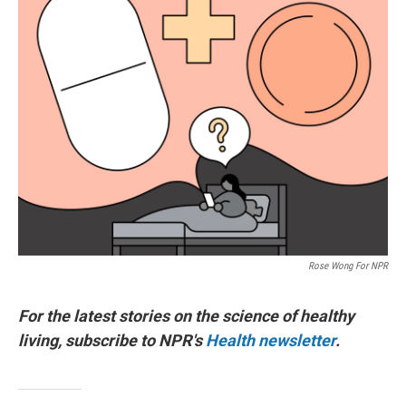
Rose Wong For NPR
For the latest stories on the science of healthy
living, subscribe to NPR's
Health newsletter
.