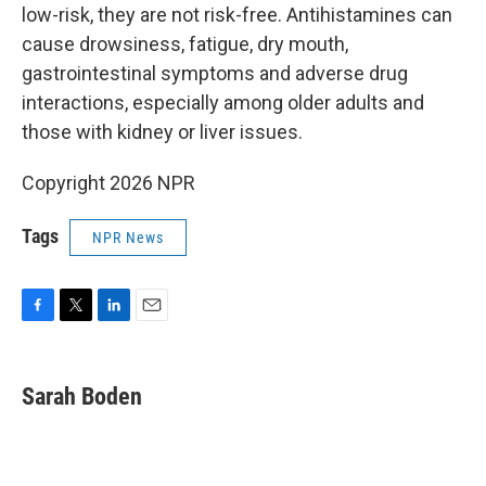
low-risk, they are not risk-free. Antihistamines can
cause drowsiness, fatigue, dry mouth,
gastrointestinal symptoms and adverse drug
interactions, especially among older adults and
those with kidney or liver issues.
Copyright 2026 NPR
Tags
NPR News
F
T
L
E
a
w
i
m
c
i
n
a
e
t
k
i
Sarah Boden
b
t
e
l
o
e
d
o
r
I
k
n