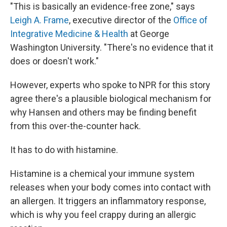
"This is basically an evidence-free zone," says
Leigh A. Frame
, executive director of the
Office of
Integrative Medicine & Health
at George
Washington University. "There's no evidence that it
does or doesn't work."
However, experts who spoke to NPR for this story
agree there's a plausible biological mechanism for
why Hansen and others may be finding benefit
from this over-the-counter hack.
It has to do with histamine.
Histamine is a chemical your immune system
releases when your body comes into contact with
an allergen. It triggers an inflammatory response,
which is why you feel crappy during an allergic