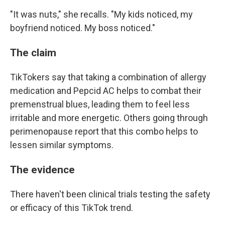
"It was nuts," she recalls. "My kids noticed, my
boyfriend noticed. My boss noticed."
The claim
TikTokers say that taking a combination of allergy
medication and Pepcid AC helps to combat their
premenstrual blues, leading them to feel less
irritable and more energetic. Others going through
perimenopause report that this combo helps to
lessen similar symptoms.
The evidence
There haven't been clinical trials testing the safety
or efficacy of this TikTok trend.