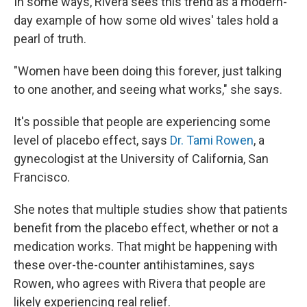
In some ways, Rivera sees this trend as a modern-
day example of how some old wives' tales hold a
pearl of truth.
"Women have been doing this forever, just talking
to one another, and seeing what works," she says.
It's possible that people are experiencing some
level of placebo effect, says
Dr. Tami Rowen
, a
gynecologist at the University of California, San
Francisco.
She notes that multiple studies show that patients
benefit from the placebo effect, whether or not a
medication works. That might be happening with
these over-the-counter antihistamines, says
Rowen, who agrees with Rivera that people are
likely experiencing real relief.