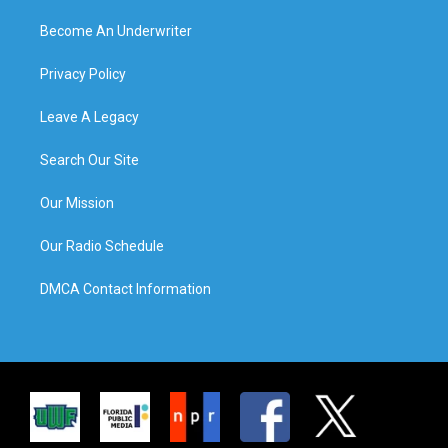
Become An Underwriter
Privacy Policy
Leave A Legacy
Search Our Site
Our Mission
Our Radio Schedule
DMCA Contact Information