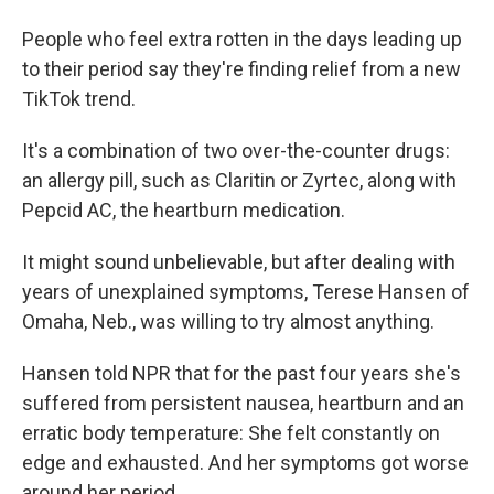
People who feel extra rotten in the days leading up
to their period say they're finding relief from a new
TikTok trend.
It's a combination of two over-the-counter drugs:
an allergy pill, such as Claritin or Zyrtec, along with
Pepcid AC, the heartburn medication.
It might sound unbelievable, but after dealing with
years of unexplained symptoms, Terese Hansen of
Omaha, Neb., was willing to try almost anything.
Hansen told NPR that for the past four years she's
suffered from persistent nausea, heartburn and an
erratic body temperature: She felt constantly on
edge and exhausted. And her symptoms got worse
around her period.