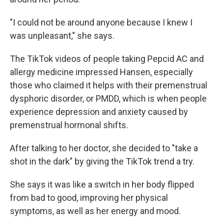
"I could not be around anyone because I knew I
was unpleasant," she says.
The TikTok videos of people taking Pepcid AC and
allergy medicine impressed Hansen, especially
those who claimed it helps with their premenstrual
dysphoric disorder, or PMDD, which is when people
experience depression and anxiety caused by
premenstrual hormonal shifts.
After talking to her doctor, she decided to "take a
shot in the dark" by giving the TikTok trend a try.
She says it was like a switch in her body flipped
from bad to good, improving her physical
symptoms, as well as her energy and mood.