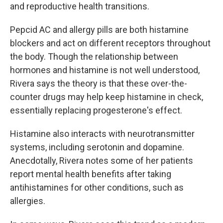
and reproductive health transitions.
Pepcid AC and allergy pills are both histamine
blockers and act on different receptors throughout
the body. Though the relationship between
hormones and histamine is not well understood,
Rivera says the theory is that these over-the-
counter drugs may help keep histamine in check,
essentially replacing progesterone's effect.
Histamine also interacts with neurotransmitter
systems, including serotonin and dopamine.
Anecdotally, Rivera notes some of her patients
report mental health benefits after taking
antihistamines for other conditions, such as
allergies.