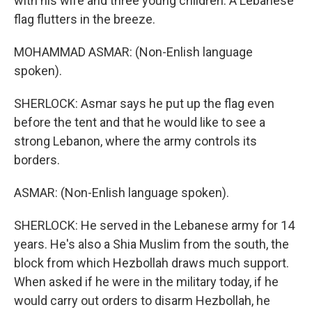
with his wife and three young children. A Lebanese
flag flutters in the breeze.
MOHAMMAD ASMAR: (Non-Enlish language
spoken).
SHERLOCK: Asmar says he put up the flag even
before the tent and that he would like to see a
strong Lebanon, where the army controls its
borders.
ASMAR: (Non-Enlish language spoken).
SHERLOCK: He served in the Lebanese army for 14
years. He's also a Shia Muslim from the south, the
block from which Hezbollah draws much support.
When asked if he were in the military today, if he
would carry out orders to disarm Hezbollah, he