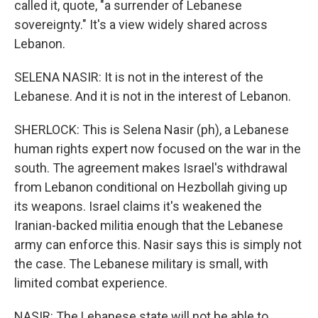
called it, quote, "a surrender of Lebanese
sovereignty." It's a view widely shared across
Lebanon.
SELENA NASIR: It is not in the interest of the
Lebanese. And it is not in the interest of Lebanon.
SHERLOCK: This is Selena Nasir (ph), a Lebanese
human rights expert now focused on the war in the
south. The agreement makes Israel's withdrawal
from Lebanon conditional on Hezbollah giving up
its weapons. Israel claims it's weakened the
Iranian-backed militia enough that the Lebanese
army can enforce this. Nasir says this is simply not
the case. The Lebanese military is small, with
limited combat experience.
NASIR: The Lebanese state will not be able to