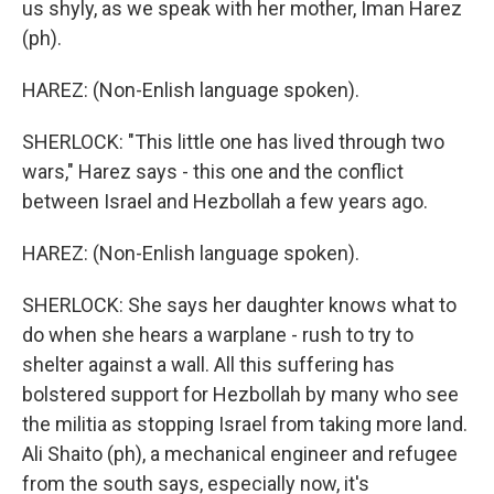
us shyly, as we speak with her mother, Iman Harez
(ph).
HAREZ: (Non-Enlish language spoken).
SHERLOCK: "This little one has lived through two
wars," Harez says - this one and the conflict
between Israel and Hezbollah a few years ago.
HAREZ: (Non-Enlish language spoken).
SHERLOCK: She says her daughter knows what to
do when she hears a warplane - rush to try to
shelter against a wall. All this suffering has
bolstered support for Hezbollah by many who see
the militia as stopping Israel from taking more land.
Ali Shaito (ph), a mechanical engineer and refugee
from the south says, especially now, it's