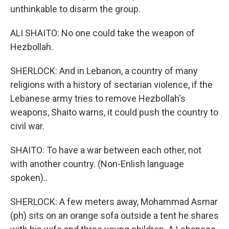
unthinkable to disarm the group.
ALI SHAITO: No one could take the weapon of
Hezbollah.
SHERLOCK: And in Lebanon, a country of many
religions with a history of sectarian violence, if the
Lebanese army tries to remove Hezbollah's
weapons, Shaito warns, it could push the country to
civil war.
SHAITO: To have a war between each other, not
with another country. (Non-Enlish language
spoken)..
SHERLOCK: A few meters away, Mohammad Asmar
(ph) sits on an orange sofa outside a tent he shares