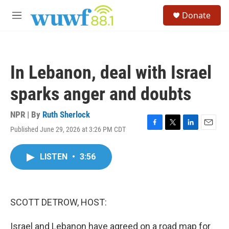
Skip to main content
S
Donate
e
M
a
e
r
n
c
u
h
In Lebanon, deal with Israel
u
e
sparks anger and doubts
r
y
NPR | By
Ruth Sherlock
Published June 29, 2026 at 3:26 PM CDT
F
T
L
E
a
w
i
m
c
i
n
a
LISTEN
•
3:56
e
t
k
i
b
t
e
l
o
e
d
o
r
I
k
n
SCOTT DETROW, HOST:
Israel and Lebanon have agreed on a road map for