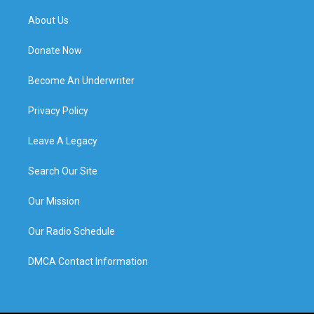
About Us
Donate Now
Become An Underwriter
Privacy Policy
Leave A Legacy
Search Our Site
Our Mission
Our Radio Schedule
DMCA Contact Information