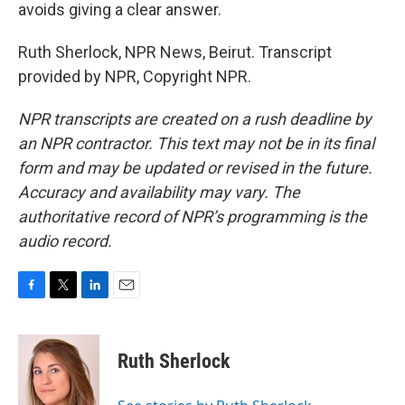
avoids giving a clear answer.
Ruth Sherlock, NPR News, Beirut. Transcript
provided by NPR, Copyright NPR.
NPR transcripts are created on a rush deadline by
an NPR contractor. This text may not be in its final
form and may be updated or revised in the future.
Accuracy and availability may vary. The
authoritative record of NPR’s programming is the
audio record.
F
T
L
E
a
w
i
m
c
i
n
a
e
t
k
i
Ruth Sherlock
b
t
e
l
o
e
d
o
r
I