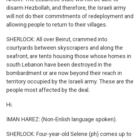
disarm Hezbollah, and therefore, the Israeli army
will not do their commitments of redeployment and
allowing people to return to their villages.
SHERLOCK: All over Beirut, crammed into
courtyards between skyscrapers and along the
seafront, are tents housing those whose homes in
south Lebanon have been destroyed in the
bombardment or are now beyond their reach in
territory occupied by the Israeli army. These are the
people most affected by the deal.
Hi.
IMAN HAREZ: (Non-Enlish language spoken).
SHERLOCK: Four-year-old Selene (ph) comes up to