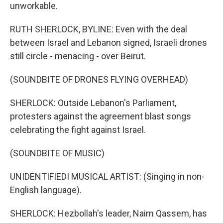
unworkable.
RUTH SHERLOCK, BYLINE: Even with the deal
between Israel and Lebanon signed, Israeli drones
still circle - menacing - over Beirut.
(SOUNDBITE OF DRONES FLYING OVERHEAD)
SHERLOCK: Outside Lebanon's Parliament,
protesters against the agreement blast songs
celebrating the fight against Israel.
(SOUNDBITE OF MUSIC)
UNIDENTIFIEDI MUSICAL ARTIST: (Singing in non-
English language).
SHERLOCK: Hezbollah's leader, Naim Qassem, has