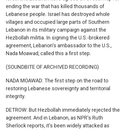
ending the war that has killed thousands of
Lebanese people. Israel has destroyed whole
villages and occupied large parts of Southern
Lebanon in its military campaign against the
Hezbollah militia. In signing the U.S.-brokered
agreement, Lebanon's ambassador to the U.S.,
Nada Moawad, called this a first step.
(SOUNDBITE OF ARCHIVED RECORDING)
NADA MOAWAD: The first step on the road to
restoring Lebanese sovereignty and territorial
integrity.
DETROW: But Hezbollah immediately rejected the
agreement. And in Lebanon, as NPR's Ruth
Sherlock reports, it's been widely attacked as