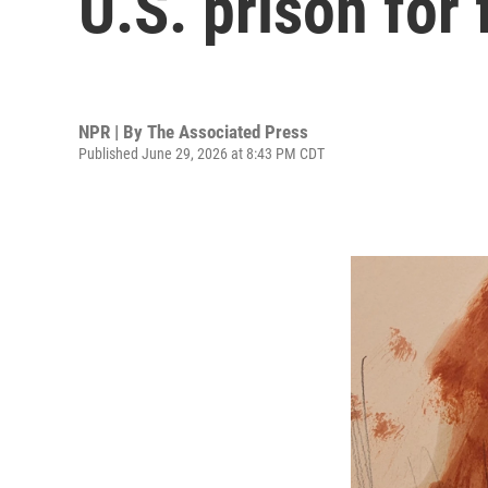
U.S. prison for
NPR | By
The Associated Press
Published June 29, 2026 at 8:43 PM CDT