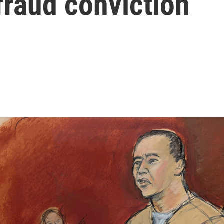
 fraud conviction