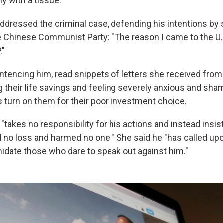
y with a tissue.
addressed the criminal case, defending his intentions by 
e Chinese Communist Party: "The reason I came to the U.
."
entencing him, read snippets of letters she received fro
g their life savings and feeling severely anxious and sh
turn on them for their poor investment choice.
"takes no responsibility for his actions and instead insist
no loss and harmed no one." She said he "has called up
midate those who dare to speak out against him."