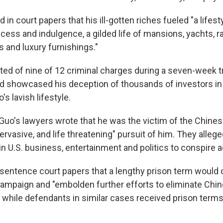
 in court papers that his ill-gotten riches fueled "a lifest
cess and indulgence, a gilded life of mansions, yachts, r
s and luxury furnishings."
ed of nine of 12 criminal charges during a seven-week tri
d showcased his deception of thousands of investors in
's lavish lifestyle.
ng, Guo's lawyers wrote that he was the victim of the Chi
pervasive, and life threatening" pursuit of him. They allege
 in U.S. business, entertainment and politics to conspire 
esentence court papers that a lengthy prison term would o
ampaign and "embolden further efforts to eliminate Chi
" while defendants in similar cases received prison terms