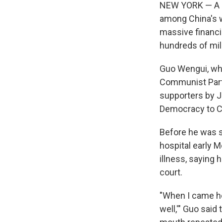
NEW YORK — A se
among China's w
massive financi
hundreds of mill
Guo Wengui, who
Communist Party
supporters by J
Democracy to Chi
Before he was s
hospital early M
illness, saying 
court.
"When I came her
well,'" Guo said