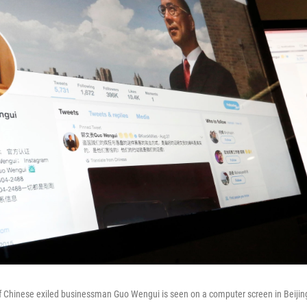
of Chinese exiled businessman Guo Wengui is seen on a computer screen in Beijin