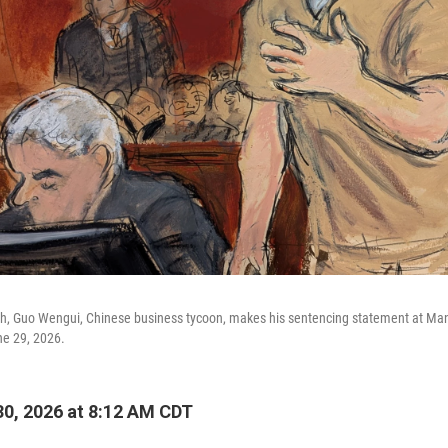
ch, Guo Wengui, Chinese business tycoon, makes his sentencing statement at Manh
e 29, 2026.
0, 2026 at 8:12 AM CDT