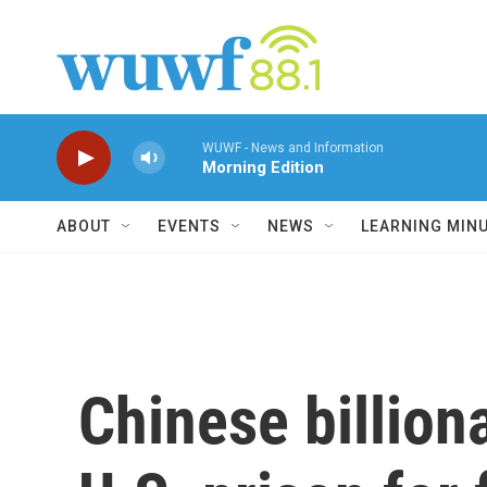
Skip to main content
WUWF - News and Information
Morning Edition
ABOUT
EVENTS
NEWS
LEARNING MIN
Chinese billion