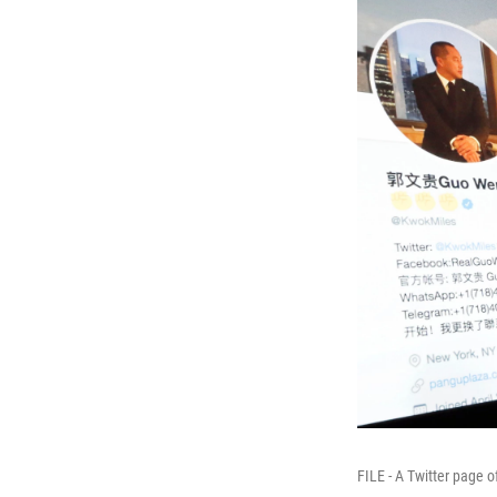
FILE - A Twitter page 