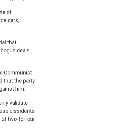
yle of
ace cars,
al that
 bogus deals
nese Communist
d that the party
against him.
nly validate
nese dissidents
 of two-to-four