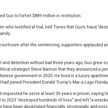
d Guo to forfeit $889 million in restitution.
im who testified at trial, told Torres that Guo's fraud "des
family.
 courtroom after the sentencing, supporters applauded a
t and detention without bail three years ago, Guo grew so
itical strategist Steve Bannon that they announced a joint 
hinese government in 2020. He lived in a luxury apartme
d had joined President Donald Trump's Mar-a-Lago Florida 
requested he serve at least 30 years in prison, saying h
 to 2023 "destroyed hundreds of lives" and left "a wreck
 have been devastated financially, emotionally, and psych