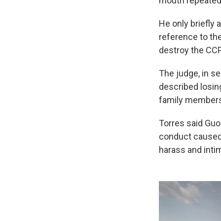
mouth repeatedl
He only briefly 
reference to th
destroy the CCP
The judge, in s
described losin
family members 
Torres said Guo 
conduct caused 
harass and inti