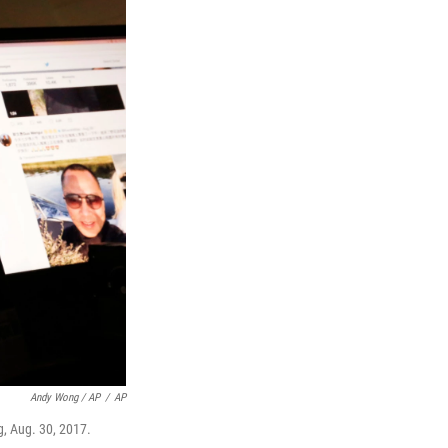
Andy Wong / AP
/
AP
g, Aug. 30, 2017.