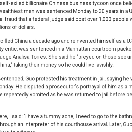
lf-exiled billionaire Chinese business tycoon once beli
ealthiest men was sentenced Monday to 30 years in a U.S
al fraud that a federal judge said cost over 1,000 people
ions of dollars.
 fled China a decade ago and reinvented himself as a U
 critic, was sentenced in a Manhattan courtroom packed
udge Analisa Torres. She said he "preyed on those seekin
na," taking their money so he could live lavishly.
entenced, Guo protested his treatment in jail, saying he 
onday. He disputed a prosecutor's portrayal of him as a 
he repeatedly vomited as he was returned to jail before b
e, I said: 'I have a tummy ache, I need to go to the bathro
 through an interpreter of his courthouse arrival. Later, Gu