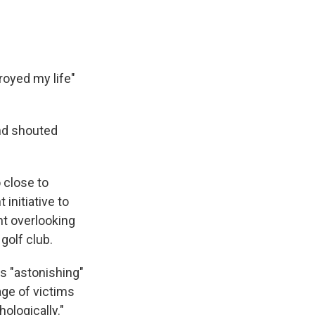
troyed my life"
nd shouted
 close to
initiative to
nt overlooking
golf club.
is "astonishing"
age of victims
ologically."