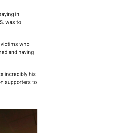
saying in
S. was to
m victims who
amed and having
s incredibly his
on supporters to