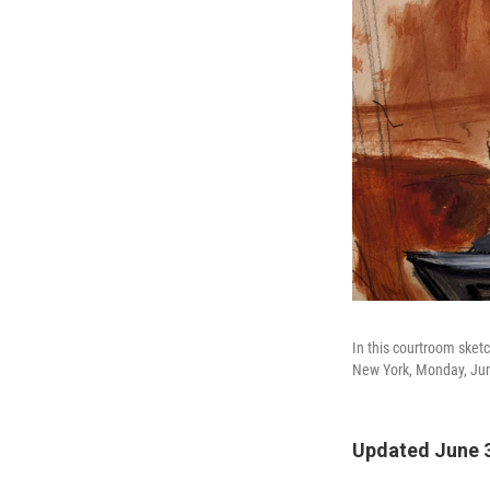
In this courtroom sket
New York, Monday, Jun
Updated June 3