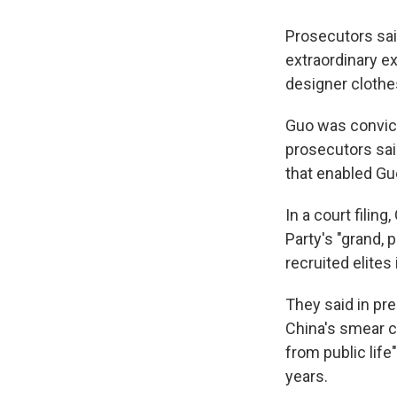
Prosecutors said
extraordinary ex
designer clothe
Guo was convict
prosecutors sai
that enabled Guo
In a court fili
Party's "grand, 
recruited elites
They said in pr
China's smear c
from public life
years.