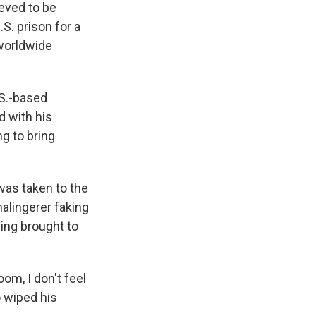
eved to be
. prison for a
 worldwide
.S.-based
 with his
g to bring
was taken to the
malingerer faking
eing brought to
om, I don't feel
o wiped his