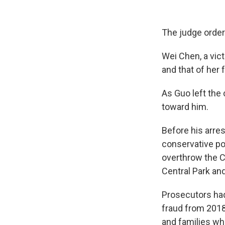
The judge ordere
Wei Chen, a vict
and that of her 
As Guo left the
toward him.
Before his arres
conservative pol
overthrow the C
Central Park an
Prosecutors had 
fraud from 2018
and families who