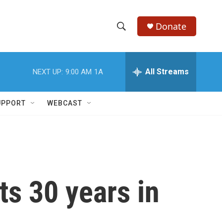
Donate
S
S
e
h
a
r
All Streams
NEXT UP:
9:00 AM
1A
o
c
h
w
Q
UPPORT
WEBCAST
u
S
e
r
e
y
a
r
ts 30 years in
c
h