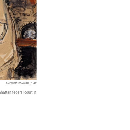
Elizabeth Williams
/
AP
attan federal court in