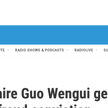
UTE
RADIO SHOWS & PODCASTS
RADIOLIVE
S
aire Guo Wengui ge