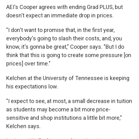
AEI's Cooper agrees with ending Grad PLUS, but
doesn't expect an immediate drop in prices.
"I don't want to promise that, in the first year,
everybody's going to slash their costs, and, you
know, it's gonna be great," Cooper says. "But I do
think that this is going to create some pressure [on
prices] over time."
Kelchen at the University of Tennessee is keeping
his expectations low.
"I expect to see, at most, a small decrease in tuition
as students may become a bit more price-
sensitive and shop institutions a little bit more,"
Kelchen says.