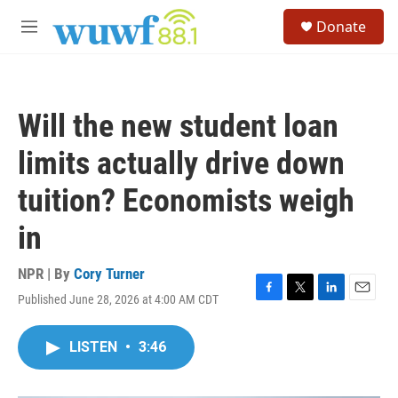
Skip to main content
S
Donate
e
M
a
e
r
n
c
u
h
Will the new student loan
u
e
limits actually drive down
r
y
tuition? Economists weigh
in
NPR | By
Cory Turner
Published June 28, 2026 at 4:00 AM CDT
F
T
L
E
a
w
i
m
c
i
n
a
LISTEN
•
3:46
e
t
k
i
b
t
e
l
o
e
d