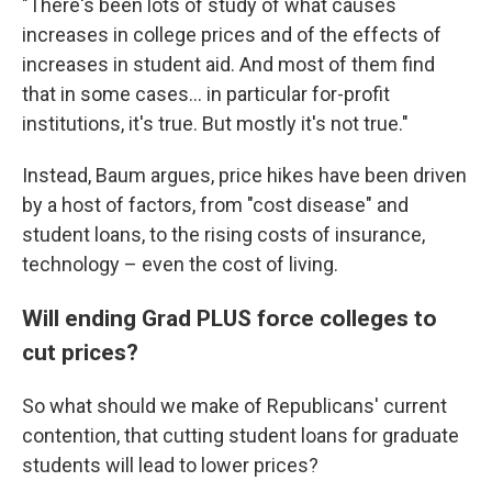
"There's been lots of study of what causes
increases in college prices and of the effects of
increases in student aid. And most of them find
that in some cases… in particular for-profit
institutions, it's true. But mostly it's not true."
Instead, Baum argues, price hikes have been driven
by a host of factors, from "cost disease" and
student loans, to the rising costs of insurance,
technology – even the cost of living.
Will ending Grad PLUS force colleges to
cut prices?
So what should we make of Republicans' current
contention, that cutting student loans for graduate
students will lead to lower prices?