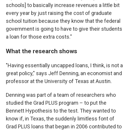
schools] to basically increase revenues a little bit
every year by just raising the cost of graduate
school tuition because they know that the federal
government is going to have to give their students
a loan for those extra costs."
What the research shows
"Having essentially uncapped loans, I think, is not a
great policy," says Jeff Denning, an economist and
professor at the University of Texas at Austin.
Denning was part of a team of researchers who
studied the Grad PLUS program – to put the
Bennett Hypothesis to the test. They wanted to
know if, in Texas, the suddenly limitless font of
Grad PLUS loans that began in 2006 contributed to