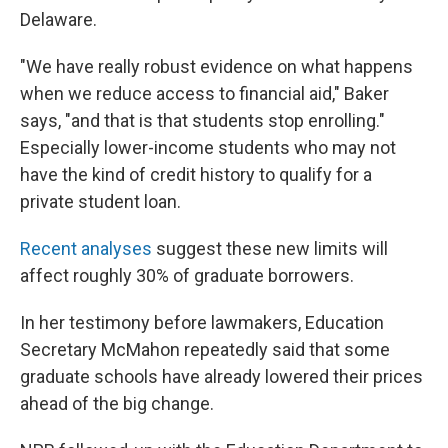
Delaware.
"We have really robust evidence on what happens
when we reduce access to financial aid," Baker
says, "and that is that students stop enrolling."
Especially lower-income students who may not
have the kind of credit history to qualify for a
private student loan.
Recent
analyses
suggest these new limits will
affect roughly 30% of graduate borrowers.
In her testimony before lawmakers, Education
Secretary McMahon repeatedly said that some
graduate schools have already lowered their prices
ahead of the big change.