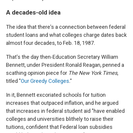
A decades-old idea
The idea that there's a connection between federal
student loans and what colleges charge dates back
almost four decades, to Feb. 18, 1987.
That's the day then-Education Secretary William
Bennett, under President Ronald Reagan, penned a
scathing opinion piece for
The New York Times
,
titled "
Our Greedy Colleges
."
In it, Bennett excoriated schools for tuition
increases that outpaced inflation, and he argued
that increases in federal student aid "have enabled
colleges and universities blithely to raise their
tuitions, confident that Federal loan subsidies