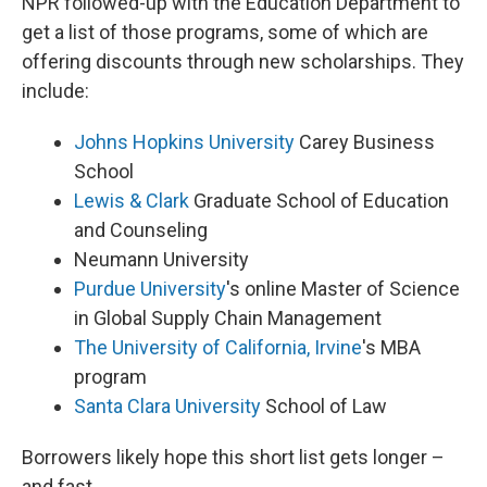
NPR followed-up with the Education Department to
get a list of those programs, some of which are
offering discounts through new scholarships. They
include:
Johns Hopkins University
Carey Business
School
Lewis & Clark
Graduate School of Education
and Counseling
Neumann University
Purdue University
's online Master of Science
in Global Supply Chain Management
The University of California, Irvine
's MBA
program
Santa Clara University
School of Law
Borrowers likely hope this short list gets longer –
and fast.