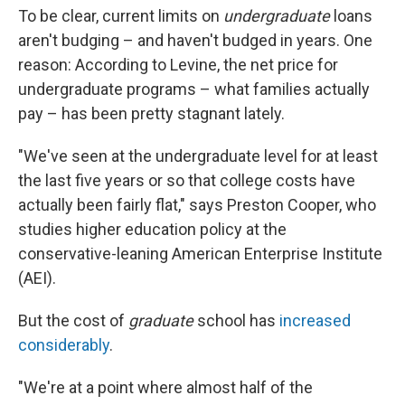
To be clear, current limits on
undergraduate
loans
aren't budging – and haven't budged in years. One
reason: According to Levine, the net price for
undergraduate programs – what families actually
pay – has been pretty stagnant lately.
"We've seen at the undergraduate level for at least
the last five years or so that college costs have
actually been fairly flat," says Preston Cooper, who
studies higher education policy at the
conservative-leaning American Enterprise Institute
(AEI).
But the cost of
graduate
school has
increased
considerably
.
"We're at a point where almost half of the