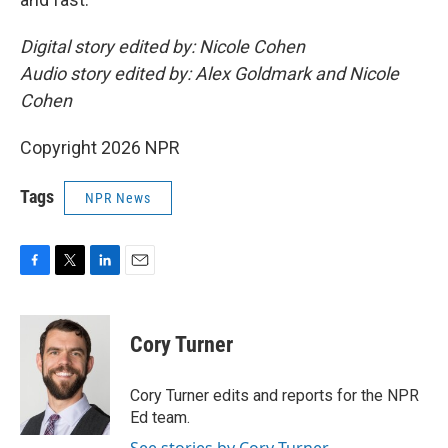
Digital story edited by: Nicole Cohen
Audio story edited by: Alex Goldmark and Nicole
Cohen
Copyright 2026 NPR
Tags
NPR News
F
T
L
E
a
w
i
m
c
i
n
a
e
t
k
i
Cory Turner
b
t
e
l
o
e
d
o
r
I
Cory Turner edits and reports for the NPR
k
n
Ed team.