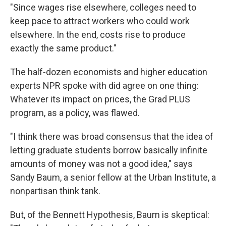
"Since wages rise elsewhere, colleges need to
keep pace to attract workers who could work
elsewhere. In the end, costs rise to produce
exactly the same product."
The half-dozen economists and higher education
experts NPR spoke with did agree on one thing:
Whatever its impact on prices, the Grad PLUS
program, as a policy, was flawed.
"I think there was broad consensus that the idea of
letting graduate students borrow basically infinite
amounts of money was not a good idea," says
Sandy Baum, a senior fellow at the Urban Institute, a
nonpartisan think tank.
But, of the Bennett Hypothesis, Baum is skeptical: