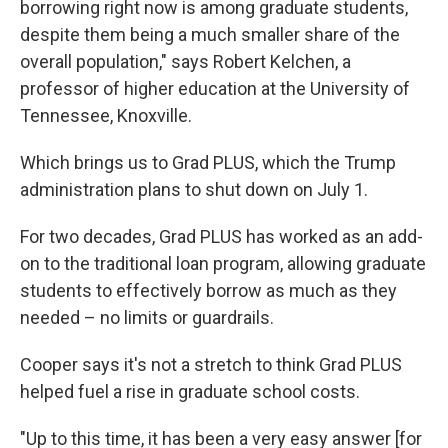
borrowing right now is among graduate students,
despite them being a much smaller share of the
overall population," says Robert Kelchen, a
professor of higher education at the University of
Tennessee, Knoxville.
Which brings us to Grad PLUS, which the Trump
administration plans to shut down on July 1.
For two decades, Grad PLUS has worked as an add-
on to the traditional loan program, allowing graduate
students to effectively borrow as much as they
needed – no limits or guardrails.
Cooper says it's not a stretch to think Grad PLUS
helped fuel a rise in graduate school costs.
"Up to this time, it has been a very easy answer [for