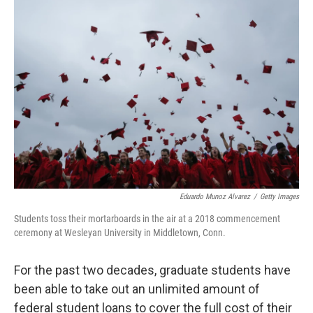
o
r
I
k
n
Eduardo Munoz Alvarez
/
Getty Images
Students toss their mortarboards in the air at a 2018 commencement
ceremony at Wesleyan University in Middletown, Conn.
For the past two decades, graduate students have
been able to take out an unlimited amount of
federal student loans to cover the full cost of their