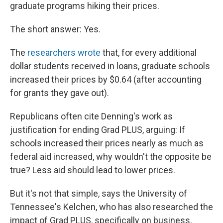
graduate programs hiking their prices.
The short answer: Yes.
The
researchers wrote
that, for every additional
dollar students received in loans, graduate schools
increased their prices by $0.64 (after accounting
for grants they gave out).
Republicans often cite Denning's work as
justification for ending Grad PLUS, arguing: If
schools increased their prices nearly as much as
federal aid increased, why wouldn't the opposite be
true? Less aid should lead to lower prices.
But it's not that simple, says the University of
Tennessee's Kelchen, who has also researched the
impact of Grad PLUS, specifically on business,