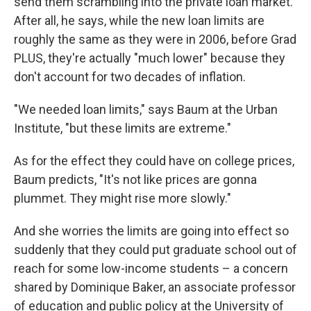
send them scrambling into the private loan market.
After all, he says, while the new loan limits are
roughly the same as they were in 2006, before Grad
PLUS, they're actually "much lower" because they
don't account for two decades of inflation.
"We needed loan limits," says Baum at the Urban
Institute, "but these limits are extreme."
As for the effect they could have on college prices,
Baum predicts, "It's not like prices are gonna
plummet. They might rise more slowly."
And she worries the limits are going into effect so
suddenly that they could put graduate school out of
reach for some low-income students – a concern
shared by Dominique Baker, an associate professor
of education and public policy at the University of