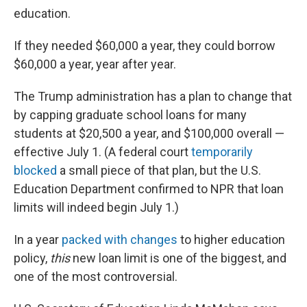
education.
If they needed $60,000 a year, they could borrow
$60,000 a year, year after year.
The Trump administration has a plan to change that
by capping graduate school loans for many
students at $20,500 a year, and $100,000 overall —
effective July 1. (A federal court
temporarily
blocked
a small piece of that plan, but the U.S.
Education Department confirmed to NPR that loan
limits will indeed begin July 1.)
In a year
packed with changes
to higher education
policy,
this
new loan limit is one of the biggest, and
one of the most controversial.