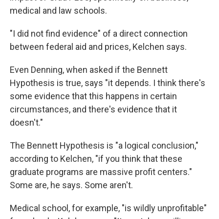
medical and law schools.
"I did not find evidence" of a direct connection
between federal aid and prices, Kelchen says.
Even Denning, when asked if the Bennett
Hypothesis is true, says "it depends. I think there's
some evidence that this happens in certain
circumstances, and there's evidence that it
doesn't."
The Bennett Hypothesis is "a logical conclusion,"
according to Kelchen, "if you think that these
graduate programs are massive profit centers."
Some are, he says. Some aren't.
Medical school, for example, "is wildly unprofitable"