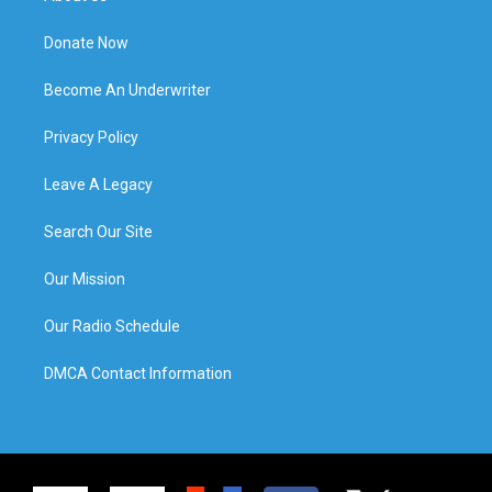
Donate Now
Become An Underwriter
Privacy Policy
Leave A Legacy
Search Our Site
Our Mission
Our Radio Schedule
DMCA Contact Information