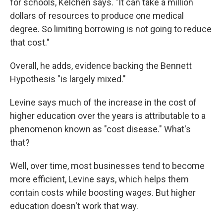
for schools, Kelchen says. "It can take a million
dollars of resources to produce one medical
degree. So limiting borrowing is not going to reduce
that cost."
Overall, he adds, evidence backing the Bennett
Hypothesis "is largely mixed."
Levine says much of the increase in the cost of
higher education over the years is attributable to a
phenomenon known as "cost disease." What's
that?
Well, over time, most businesses tend to become
more efficient, Levine says, which helps them
contain costs while boosting wages. But higher
education doesn't work that way.