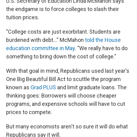
U.S. Secretary of Education Linda McMahon says
the endgame is to force colleges to slash their
tuition prices.
"College costs are just exorbitant. Students are
burdened with debt…" McMahon
told the House
education committee in May
. "We really have to do
something to bring down the cost of college."
With that goal in mind, Republicans used last year's
One Big Beautiful Bill Act to scuttle the program
known as
Grad PLUS
and limit graduate loans. The
thinking goes: Borrowers will choose cheaper
programs, and expensive schools will have to cut
prices to compete.
But many economists aren't so sure it will do what
Republicans say it will.