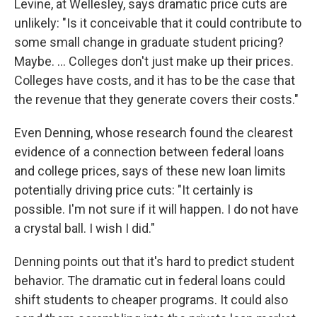
Levine, at Wellesley, says dramatic price cuts are
unlikely: "Is it conceivable that it could contribute to
some small change in graduate student pricing?
Maybe. … Colleges don't just make up their prices.
Colleges have costs, and it has to be the case that
the revenue that they generate covers their costs."
Even Denning, whose research found the clearest
evidence of a connection between federal loans
and college prices, says of these new loan limits
potentially driving price cuts: "It certainly is
possible. I'm not sure if it will happen. I do not have
a crystal ball. I wish I did."
Denning points out that it's hard to predict student
behavior. The dramatic cut in federal loans could
shift students to cheaper programs. It could also