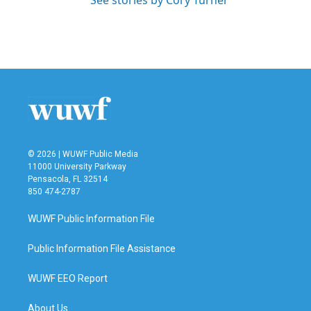
See stories by Cory Turner
© 2026 | WUWF Public Media
11000 University Parkway
Pensacola, FL 32514
850 474-2787
WUWF Public Information File
Public Information File Assistance
WUWF EEO Report
About Us