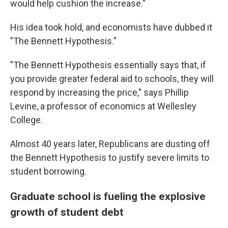
would help cushion the increase."
His idea took hold, and economists have dubbed it
"The Bennett Hypothesis."
"The Bennett Hypothesis essentially says that, if
you provide greater federal aid to schools, they will
respond by increasing the price," says Phillip
Levine, a professor of economics at Wellesley
College.
Almost 40 years later, Republicans are dusting off
the Bennett Hypothesis to justify severe limits to
student borrowing.
Graduate school is fueling the explosive
growth of student debt