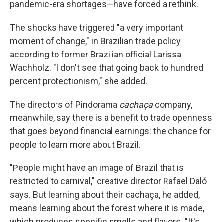
pandemic-era shortages—have forced a rethink.
The shocks have triggered "a very important
moment of change," in Brazilian trade policy
according to former Brazilian official Larissa
Wachholz. "I don't see that going back to hundred
percent protectionism," she added.
The directors of Pindorama
cachaça
company,
meanwhile, say there is a benefit to trade openness
that goes beyond financial earnings: the chance for
people to learn more about Brazil.
"People might have an image of Brazil that is
restricted to carnival," creative director Rafael Daló
says. But learning about their cachaça, he added,
means learning about the forest where it is made,
which produces specific smells and flavors. "It's