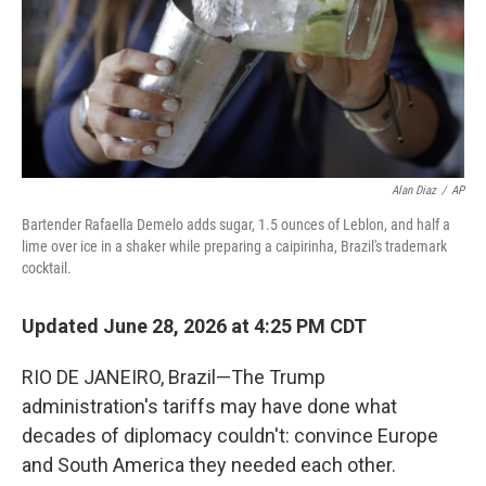
Alan Diaz
/
AP
Bartender Rafaella Demelo adds sugar, 1.5 ounces of Leblon, and half a
lime over ice in a shaker while preparing a caipirinha, Brazil's trademark
cocktail.
Updated June 28, 2026 at 4:25 PM CDT
RIO DE JANEIRO, Brazil—The Trump
administration's tariffs may have done what
decades of diplomacy couldn't: convince Europe
and South America they needed each other.