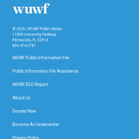
© 2026 | WUWF Public Media
11000 University Parkway
Pensacola, FL 32514
850 474-2787
WUWF Public Information File
Public Information File Assistance
WUWF EEO Report
About Us
Donate Now
Become An Underwriter
Privacy Policy