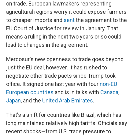
on trade. European lawmakers representing
agricultural regions worry it could expose farmers
to cheaper imports and
sent
the agreement to the
EU Court of Justice for review in January. That
means a ruling in the next two years or so could
lead to changes in the agreement.
Mercosur's new openness to trade goes beyond
just the EU deal, however. It has rushed to
negotiate other trade pacts since Trump took
office. It signed one last year with four
non-EU
European countries
and is in talks with
Canada
,
Japan
, and the
United Arab Emirates
.
That's a shift for countries like Brazil, which has
long maintained relatively high tariffs. Officials say
recent shocks—from U.S. trade pressure to