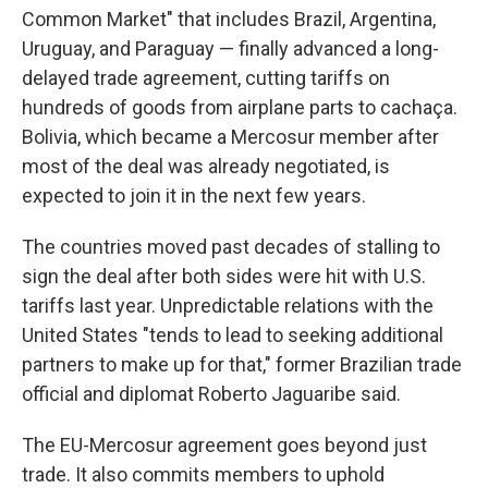
Common Market" that includes Brazil, Argentina,
Uruguay, and Paraguay — finally advanced a long-
delayed trade agreement, cutting tariffs on
hundreds of goods from airplane parts to cachaça.
Bolivia, which became a Mercosur member after
most of the deal was already negotiated, is
expected to join it in the next few years.
The countries moved past decades of stalling to
sign the deal after both sides were hit with U.S.
tariffs last year. Unpredictable relations with the
United States "tends to lead to seeking additional
partners to make up for that," former Brazilian trade
official and diplomat Roberto Jaguaribe said.
The EU-Mercosur agreement goes beyond just
trade. It also commits members to uphold