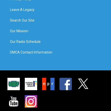
Leave A Legacy
Search Our Site
Our Mission
Our Radio Schedule
DMCA Contact Information