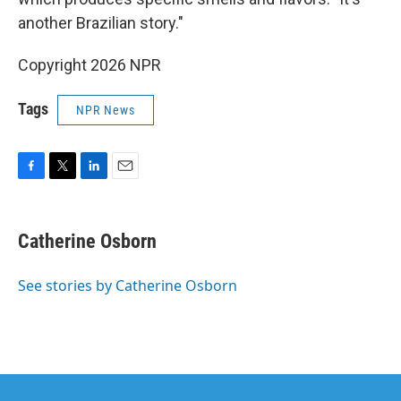
another Brazilian story."
Copyright 2026 NPR
Tags
NPR News
F
T
L
E
a
w
i
m
c
i
n
a
e
t
k
i
Catherine Osborn
b
t
e
l
o
e
d
o
r
I
See stories by Catherine Osborn
k
n