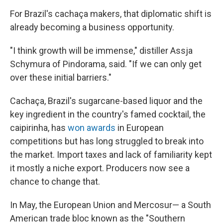
For Brazil's cachaça makers, that diplomatic shift is
already becoming a business opportunity.
"I think growth will be immense," distiller Assja
Schymura of Pindorama, said. "If we can only get
over these initial barriers."
Cachaça, Brazil's sugarcane-based liquor and the
key ingredient in the country's famed cocktail, the
caipirinha, has
won awards
in European
competitions but has long struggled to break into
the market. Import taxes and lack of familiarity kept
it mostly a niche export. Producers now see a
chance to change that.
In May, the European Union and Mercosur— a South
American trade bloc known as the "Southern