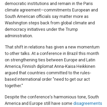
democratic institutions and remain in the Paris
climate agreement—commitments European and
South American officials say matter more as
Washington steps back from global climate and
democracy initiatives under the Trump
administration.
That shift in relations has given a new momentum
to other talks. At a conference in Brazil this month
on strengthening ties between Europe and Latin
America, Finnish diplomat Anna-Kaisa Heikkinen
argued that countries committed to the rules-
based international order "need to get our act
together."
Despite the conference's harmonious tone, South
America and Europe still have some
disagreements