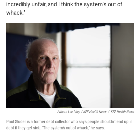
incredibly unfair, and I think the system's out of
whack."
Allison Lee Isley / KFF Health News
/
KFF Health News
Paul Sluder is a former debt collector who says people shouldn't end up in
debt if they get sick. "The system's out of whack," he says.