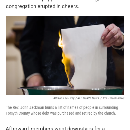
congregation erupted in cheers.
Allison Lee Isley / KFF Health News
/
KFF Health News
The Rev. John Jackman burns a list of names of people in surrounding
Forsyth County whose debt was purchased and retired by the church.
Afterward, members went downstairs for a