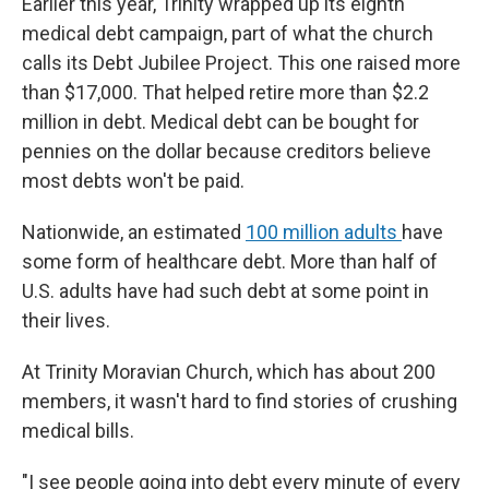
Earlier this year, Trinity wrapped up its eighth
medical debt campaign, part of what the church
calls its Debt Jubilee Project. This one raised more
than $17,000. That helped retire more than $2.2
million in debt. Medical debt can be bought for
pennies on the dollar because creditors believe
most debts won't be paid.
Nationwide, an estimated
100 million adults
have
some form of healthcare debt. More than half of
U.S. adults have had such debt at some point in
their lives.
At Trinity Moravian Church, which has about 200
members, it wasn't hard to find stories of crushing
medical bills.
"I see people going into debt every minute of every