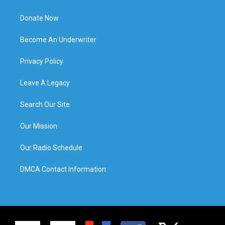
Donate Now
Become An Underwriter
Privacy Policy
Leave A Legacy
Search Our Site
Our Mission
Our Radio Schedule
DMCA Contact Information