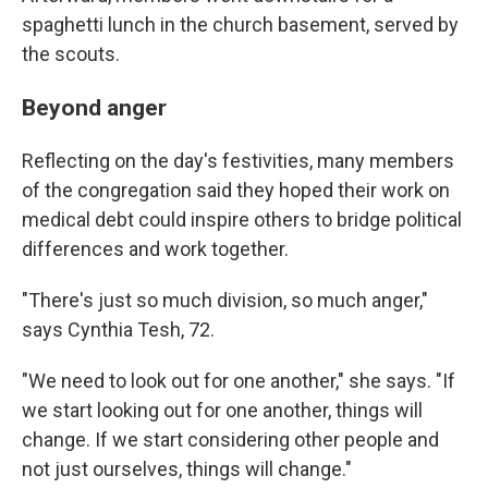
spaghetti lunch in the church basement, served by
the scouts.
Beyond anger
Reflecting on the day's festivities, many members
of the congregation said they hoped their work on
medical debt could inspire others to bridge political
differences and work together.
"There's just so much division, so much anger,"
says Cynthia Tesh, 72.
"We need to look out for one another," she says. "If
we start looking out for one another, things will
change. If we start considering other people and
not just ourselves, things will change."