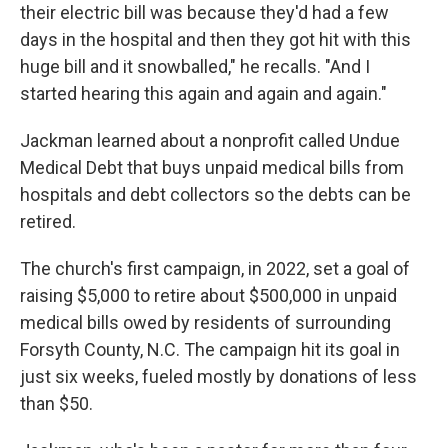
their electric bill was because they'd had a few
days in the hospital and then they got hit with this
huge bill and it snowballed," he recalls. "And I
started hearing this again and again and again."
Jackman learned about a nonprofit called Undue
Medical Debt that buys unpaid medical bills from
hospitals and debt collectors so the debts can be
retired.
The church's first campaign, in 2022, set a goal of
raising $5,000 to retire about $500,000 in unpaid
medical bills owed by residents of surrounding
Forsyth County, N.C. The campaign hit its goal in
just six weeks, fueled mostly by donations of less
than $50.