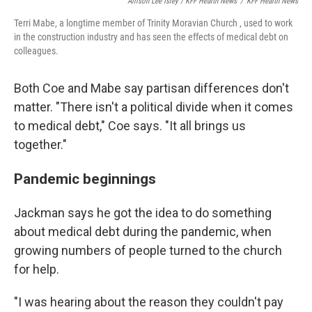
Allison Lee Isley / KFF Health News
/
KFF Health News
Terri Mabe, a longtime member of Trinity Moravian Church , used to work
in the construction industry and has seen the effects of medical debt on
colleagues.
Both Coe and Mabe say partisan differences don't
matter. "There isn't a political divide when it comes
to medical debt," Coe says. "It all brings us
together."
Pandemic beginnings
Jackman says he got the idea to do something
about medical debt during the pandemic, when
growing numbers of people turned to the church
for help.
"I was hearing about the reason they couldn't pay