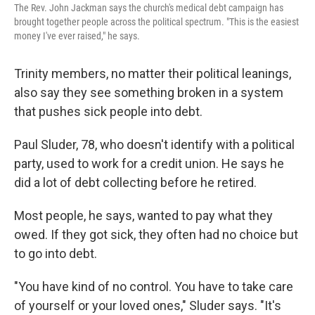
The Rev. John Jackman says the church's medical debt campaign has
brought together people across the political spectrum. "This is the easiest
money I've ever raised," he says.
Trinity members, no matter their political leanings,
also say they see something broken in a system
that pushes sick people into debt.
Paul Sluder, 78, who doesn't identify with a political
party, used to work for a credit union. He says he
did a lot of debt collecting before he retired.
Most people, he says, wanted to pay what they
owed. If they got sick, they often had no choice but
to go into debt.
"You have kind of no control. You have to take care
of yourself or your loved ones," Sluder says. "It's