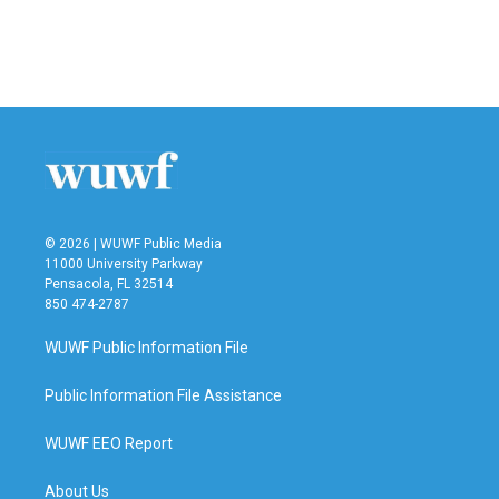
© 2026 | WUWF Public Media
11000 University Parkway
Pensacola, FL 32514
850 474-2787
WUWF Public Information File
Public Information File Assistance
WUWF EEO Report
About Us