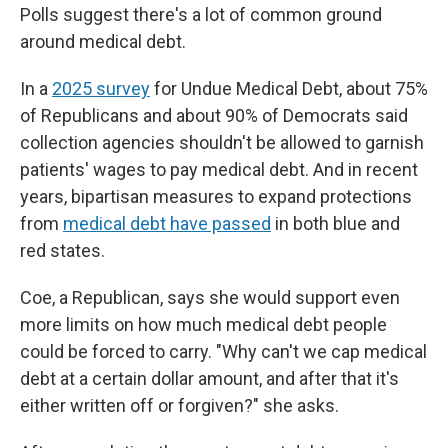
Polls suggest there's a lot of common ground
around medical debt.
In a
2025 survey
for Undue Medical Debt, about 75%
of Republicans and about 90% of Democrats said
collection agencies shouldn't be allowed to garnish
patients' wages to pay medical debt. And in recent
years, bipartisan measures to expand protections
from
medical debt have passed
in both blue and
red states.
Coe, a Republican, says she would support even
more limits on how much medical debt people
could be forced to carry. "Why can't we cap medical
debt at a certain dollar amount, and after that it's
either written off or forgiven?" she asks.