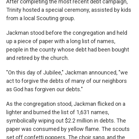
After completing the most recent debt campaign,
Trinity hosted a special ceremony, assisted by kids
from a local Scouting group.
Jackman stood before the congregation and held
up a piece of paper with a long list of names,
people in the county whose debt had been bought
and retired by the church.
"On this day of Jubilee," Jackman announced, "we
act to forgive the debts of many of our neighbors
as God has forgiven our debts."
As the congregation stood, Jackman flicked on a
lighter and burned the list of 1,631 names,
symbolically wiping out $2.2 million in debts. The
paper was consumed by yellow flame. The scouts
set off confetti poppers. The choir sang, and the