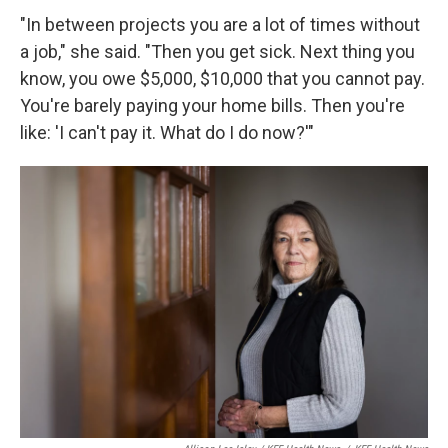
"In between projects you are a lot of times without
a job," she said. "Then you get sick. Next thing you
know, you owe $5,000, $10,000 that you cannot pay.
You're barely paying your home bills. Then you're
like: 'I can't pay it. What do I do now?'"