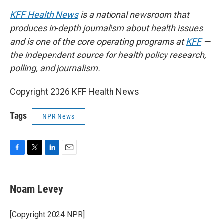
KFF Health News
is a national newsroom that
produces in-depth journalism about health issues
and is one of the core operating programs at
KFF
—
the independent source for health policy research,
polling, and journalism.
Copyright 2026 KFF Health News
Tags
NPR News
F
T
L
E
a
w
i
m
c
i
n
a
e
t
k
i
Noam Levey
b
t
e
l
o
e
d
o
r
I
[Copyright 2024 NPR]
k
n