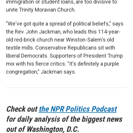
immigration or student loans, are too divisive to
unite Trinity Moravian Church.
"We've got quite a spread of political beliefs," says
the Rev. John Jackman, who leads this 114-year-
old red-brick church near Winston-Salem's old
textile mills. Conservative Republicans sit with
liberal Democrats. Supporters of President Trump
mix with his fierce critics. "It's definitely a purple
congregation," Jackman says.
Check out
the NPR Politics Podcast
for daily analysis of the biggest news
out of Washington, D.C.