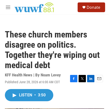
Skip to main content
S
Donate
e
M
a
e
r
n
c
u
h
These church members
u
e
disagree on politics.
r
y
Together they're wiping out
medical debt
KFF Health News | By
Noam Levey
Published June 28, 2026 at 6:00 AM CDT
F
T
L
E
a
w
i
m
c
i
n
a
LISTEN
•
3:50
e
t
k
i
b
t
e
l
o
e
d