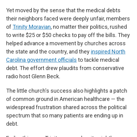
Yet moved by the sense that the medical debts
their neighbors faced were deeply unfair, members
of
Trinity Moravian
, no matter their politics, rushed
to write $25 or $50 checks to pay off the bills. They
helped advance a movement by churches across
the state and the country, and they
inspired North
Carolina government officials
to tackle medical
debt. The effort drew plaudits from conservative
radio host Glenn Beck.
The little church's success also highlights a patch
of common ground in American healthcare — the
widespread frustration shared across the political
spectrum that so many patients are ending up in
debt.