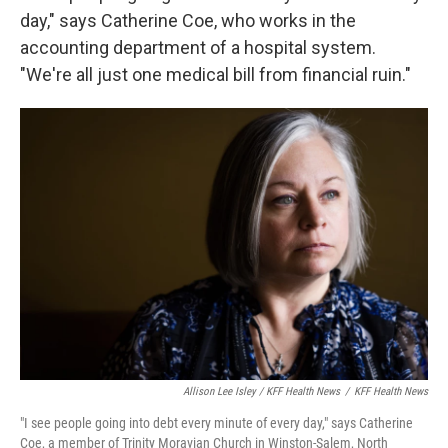
day," says Catherine Coe, who works in the
accounting department of a hospital system.
"We're all just one medical bill from financial ruin."
Allison Lee Isley / KFF Health News
/
KFF Health News
"I see people going into debt every minute of every day," says Catherine
Coe, a member of Trinity Moravian Church in Winston-Salem, North