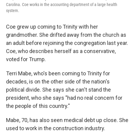
Carolina. Coe works in the accounting department of a large health
system.
Coe grew up coming to Trinity with her
grandmother. She drifted away from the church as
an adult before rejoining the congregation last year.
Coe, who describes herself as a conservative,
voted for Trump.
Terri Mabe, who's been coming to Trinity for
decades, is on the other side of the nation's
political divide. She says she can't stand the
president, who she says "had no real concern for
the people of this country."
Mabe, 70, has also seen medical debt up close. She
used to work in the construction industry.