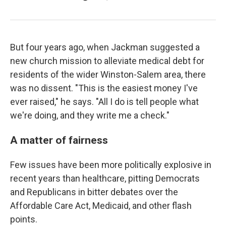
But four years ago, when Jackman suggested a
new church mission to alleviate medical debt for
residents of the wider Winston-Salem area, there
was no dissent. "This is the easiest money I've
ever raised," he says. "All I do is tell people what
we're doing, and they write me a check."
A matter of fairness
Few issues have been more politically explosive in
recent years than healthcare, pitting Democrats
and Republicans in bitter debates over the
Affordable Care Act, Medicaid, and other flash
points.