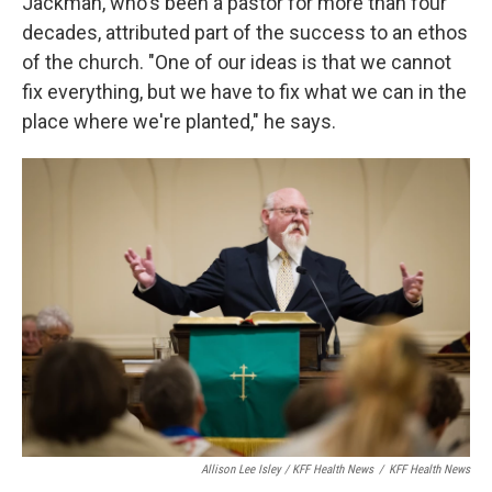
Jackman, who's been a pastor for more than four
decades, attributed part of the success to an ethos
of the church. "One of our ideas is that we cannot
fix everything, but we have to fix what we can in the
place where we're planted," he says.
Allison Lee Isley / KFF Health News
/
KFF Health News