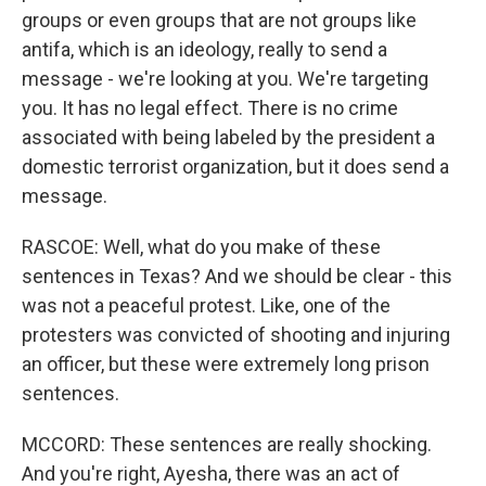
groups or even groups that are not groups like
antifa, which is an ideology, really to send a
message - we're looking at you. We're targeting
you. It has no legal effect. There is no crime
associated with being labeled by the president a
domestic terrorist organization, but it does send a
message.
RASCOE: Well, what do you make of these
sentences in Texas? And we should be clear - this
was not a peaceful protest. Like, one of the
protesters was convicted of shooting and injuring
an officer, but these were extremely long prison
sentences.
MCCORD: These sentences are really shocking.
And you're right, Ayesha, there was an act of