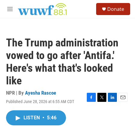
Skip to main content
S
Donate
e
M
a
e
r
n
c
u
h
The Trump administration
u
e
vowed to go after 'Antifa.'
r
y
Here's what that's looked
like
NPR | By
Ayesha Rascoe
Published June 28, 2026 at 6:55 AM CDT
F
T
L
E
a
w
i
m
c
i
n
a
LISTEN
•
5:46
e
t
k
i
b
t
e
l
o
e
d