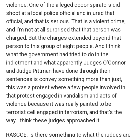
violence. One of the alleged coconspirators did
shoot at a local police official and injured that
official, and that is serious. That is a violent crime,
and I'm not at all surprised that that person was
charged. But the charges extended beyond that
person to this group of eight people. And I think
what the government had tried to do in the
indictment and what apparently Judges O'Connor
and Judge Pittman have done through their
sentences is convey something more than just,
this was a protest where a few people involved in
that protest engaged in vandalism and acts of
violence because it was really painted to be
terrorist cell engaged in terrorism, and that's the
way I think these judges approached it.
RASCOE: Is there something to what the judges are