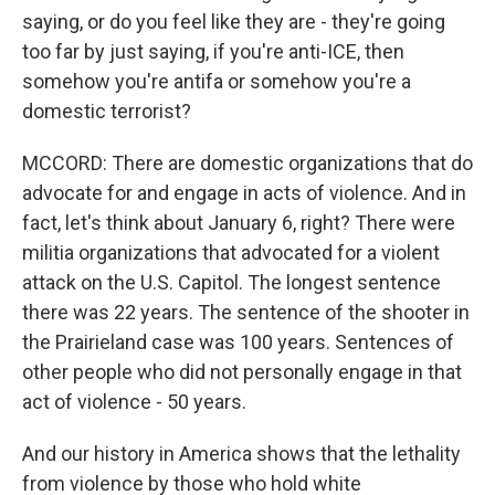
saying, or do you feel like they are - they're going
too far by just saying, if you're anti-ICE, then
somehow you're antifa or somehow you're a
domestic terrorist?
MCCORD: There are domestic organizations that do
advocate for and engage in acts of violence. And in
fact, let's think about January 6, right? There were
militia organizations that advocated for a violent
attack on the U.S. Capitol. The longest sentence
there was 22 years. The sentence of the shooter in
the Prairieland case was 100 years. Sentences of
other people who did not personally engage in that
act of violence - 50 years.
And our history in America shows that the lethality
from violence by those who hold white