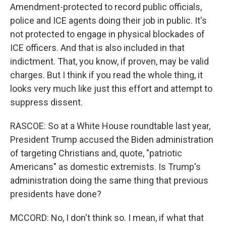
Amendment-protected to record public officials,
police and ICE agents doing their job in public. It's
not protected to engage in physical blockades of
ICE officers. And that is also included in that
indictment. That, you know, if proven, may be valid
charges. But I think if you read the whole thing, it
looks very much like just this effort and attempt to
suppress dissent.
RASCOE: So at a White House roundtable last year,
President Trump accused the Biden administration
of targeting Christians and, quote, "patriotic
Americans" as domestic extremists. Is Trump's
administration doing the same thing that previous
presidents have done?
MCCORD: No, I don't think so. I mean, if what that