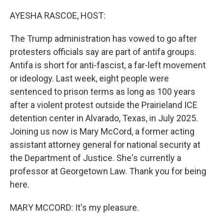
o
r
I
k
n
AYESHA RASCOE, HOST:
The Trump administration has vowed to go after
protesters officials say are part of antifa groups.
Antifa is short for anti-fascist, a far-left movement
or ideology. Last week, eight people were
sentenced to prison terms as long as 100 years
after a violent protest outside the Prairieland ICE
detention center in Alvarado, Texas, in July 2025.
Joining us now is Mary McCord, a former acting
assistant attorney general for national security at
the Department of Justice. She's currently a
professor at Georgetown Law. Thank you for being
here.
MARY MCCORD: It's my pleasure.