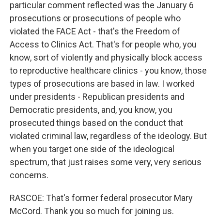
particular comment reflected was the January 6
prosecutions or prosecutions of people who
violated the FACE Act - that's the Freedom of
Access to Clinics Act. That's for people who, you
know, sort of violently and physically block access
to reproductive healthcare clinics - you know, those
types of prosecutions are based in law. I worked
under presidents - Republican presidents and
Democratic presidents, and, you know, you
prosecuted things based on the conduct that
violated criminal law, regardless of the ideology. But
when you target one side of the ideological
spectrum, that just raises some very, very serious
concerns.
RASCOE: That's former federal prosecutor Mary
McCord. Thank you so much for joining us.