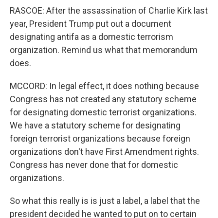
RASCOE: After the assassination of Charlie Kirk last
year, President Trump put out a document
designating antifa as a domestic terrorism
organization. Remind us what that memorandum
does.
MCCORD: In legal effect, it does nothing because
Congress has not created any statutory scheme
for designating domestic terrorist organizations.
We have a statutory scheme for designating
foreign terrorist organizations because foreign
organizations don't have First Amendment rights.
Congress has never done that for domestic
organizations.
So what this really is is just a label, a label that the
president decided he wanted to put on to certain