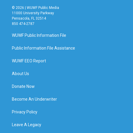
© 2026 | WUWF Public Media
11000 University Parkway
Pensacola, FL 32514
850 474-2787
WUWF Public Information File
Public Information File Assistance
WUWF EEO Report
About Us
Donate Now
Become An Underwriter
Privacy Policy
Leave A Legacy