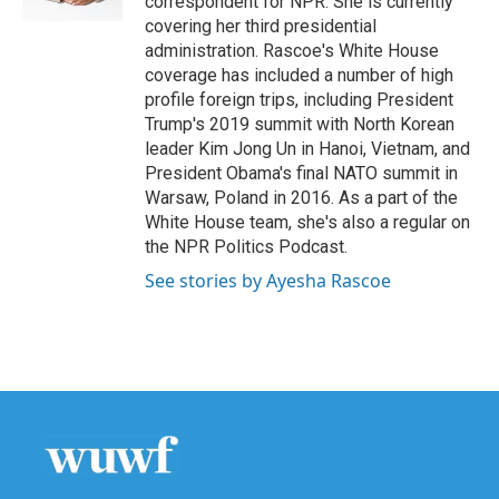
correspondent for NPR. She is currently
covering her third presidential
administration. Rascoe's White House
coverage has included a number of high
profile foreign trips, including President
Trump's 2019 summit with North Korean
leader Kim Jong Un in Hanoi, Vietnam, and
President Obama's final NATO summit in
Warsaw, Poland in 2016. As a part of the
White House team, she's also a regular on
the NPR Politics Podcast.
See stories by Ayesha Rascoe