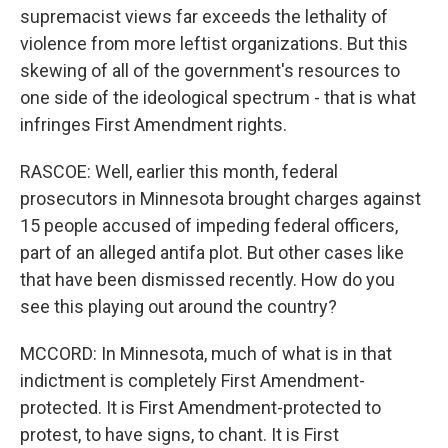
supremacist views far exceeds the lethality of
violence from more leftist organizations. But this
skewing of all of the government's resources to
one side of the ideological spectrum - that is what
infringes First Amendment rights.
RASCOE: Well, earlier this month, federal
prosecutors in Minnesota brought charges against
15 people accused of impeding federal officers,
part of an alleged antifa plot. But other cases like
that have been dismissed recently. How do you
see this playing out around the country?
MCCORD: In Minnesota, much of what is in that
indictment is completely First Amendment-
protected. It is First Amendment-protected to
protest, to have signs, to chant. It is First