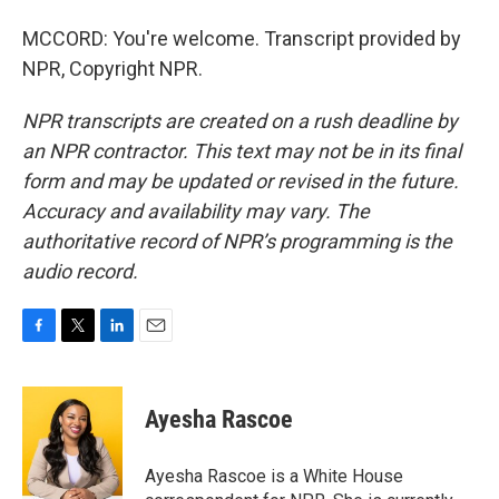
MCCORD: You're welcome. Transcript provided by
NPR, Copyright NPR.
NPR transcripts are created on a rush deadline by
an NPR contractor. This text may not be in its final
form and may be updated or revised in the future.
Accuracy and availability may vary. The
authoritative record of NPR’s programming is the
audio record.
F
T
L
E
a
w
i
m
c
i
n
a
e
t
k
i
Ayesha Rascoe
b
t
e
l
o
e
d
o
r
I
Ayesha Rascoe is a White House
k
n