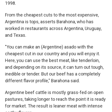
1998.
From the cheapest cuts to the most expensive,
Argentina is tops, asserts Barahona, who has
worked in restaurants across Argentina, Uruguay,
and Texas.
"You can make an (Argentine) asado with the
cheapest cut in our country and you will enjoy it.
Here, you can use the best meat, like tenderloin,
and depending on its source, it can turn out tough,
inedible or tender. But our beef has a completely
different flavor profile," Barahona said.
Argentine beef cattle is mostly grass-fed on open
pastures, taking longer to reach the point it is ready
for market. The result is leaner meat with intense