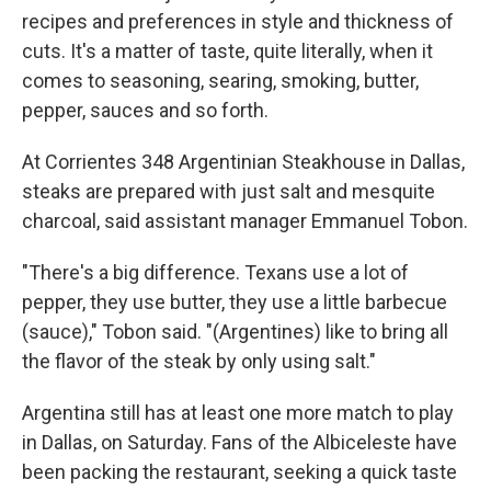
recipes and preferences in style and thickness of
cuts. It's a matter of taste, quite literally, when it
comes to seasoning, searing, smoking, butter,
pepper, sauces and so forth.
At Corrientes 348 Argentinian Steakhouse in Dallas,
steaks are prepared with just salt and mesquite
charcoal, said assistant manager Emmanuel Tobon.
"There's a big difference. Texans use a lot of
pepper, they use butter, they use a little barbecue
(sauce)," Tobon said. "(Argentines) like to bring all
the flavor of the steak by only using salt."
Argentina still has at least one more match to play
in Dallas, on Saturday. Fans of the Albiceleste have
been packing the restaurant, seeking a quick taste