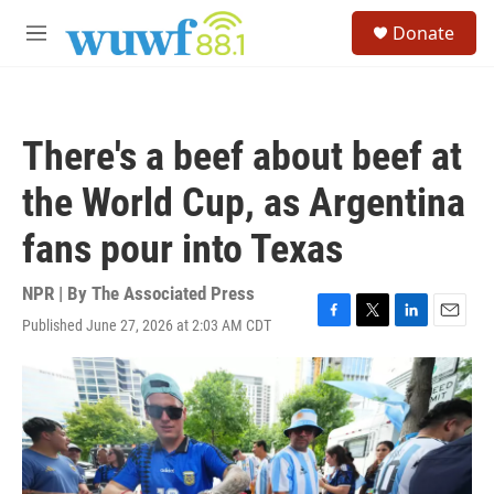
Skip to main content
S
Donate
e
M
a
e
r
n
c
u
h
There's a beef about beef at
u
e
the World Cup, as Argentina
r
y
fans pour into Texas
NPR | By
The Associated Press
Published June 27, 2026 at 2:03 AM CDT
F
T
L
E
a
w
i
m
c
i
n
a
e
t
k
i
b
t
e
l
o
e
d
o
r
I
k
n