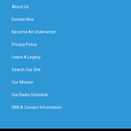
About Us
Donate Now
Become An Underwriter
Privacy Policy
Leave A Legacy
Search Our Site
Our Mission
Our Radio Schedule
DMCA Contact Information