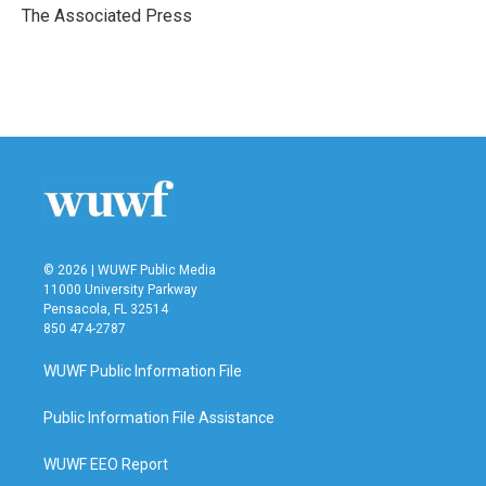
o
r
I
The Associated Press
k
n
© 2026 | WUWF Public Media
11000 University Parkway
Pensacola, FL 32514
850 474-2787
WUWF Public Information File
Public Information File Assistance
WUWF EEO Report