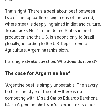
That's right: There's a beef about beef between
two of the top cattle-raising areas of the world,
where steak is deeply ingrained in diet and culture.
Texas ranks No. 1 in the United States in beef
production and the U.S. is second only to Brazil
globally, according to the U.S. Department of
Agriculture. Argentina ranks sixth.
It's a high-steaks question: Who does do it best?
The case for Argentine beef
"Argentine beef is simply unbeatable. The savory
texture, the style of the cut — there is no
competing with it," said Carlos Eduardo Barahona,
64, an Argentine chef who's lived in Texas since