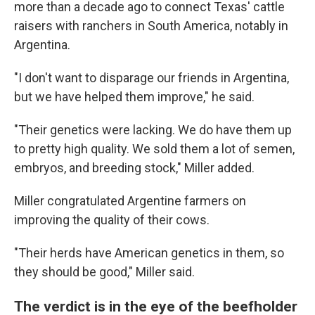
more than a decade ago to connect Texas' cattle
raisers with ranchers in South America, notably in
Argentina.
"I don't want to disparage our friends in Argentina,
but we have helped them improve," he said.
"Their genetics were lacking. We do have them up
to pretty high quality. We sold them a lot of semen,
embryos, and breeding stock," Miller added.
Miller congratulated Argentine farmers on
improving the quality of their cows.
"Their herds have American genetics in them, so
they should be good," Miller said.
The verdict is in the eye of the beefholder