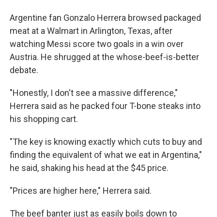
Argentine fan Gonzalo Herrera browsed packaged
meat at a Walmart in Arlington, Texas, after
watching Messi score two goals in a win over
Austria. He shrugged at the whose-beef-is-better
debate.
"Honestly, I don't see a massive difference,"
Herrera said as he packed four T-bone steaks into
his shopping cart.
"The key is knowing exactly which cuts to buy and
finding the equivalent of what we eat in Argentina,"
he said, shaking his head at the $45 price.
"Prices are higher here," Herrera said.
The beef banter just as easily boils down to