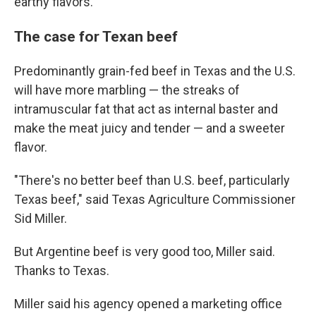
earthy flavors.
The case for Texan beef
Predominantly grain-fed beef in Texas and the U.S.
will have more marbling — the streaks of
intramuscular fat that act as internal baster and
make the meat juicy and tender — and a sweeter
flavor.
"There's no better beef than U.S. beef, particularly
Texas beef," said Texas Agriculture Commissioner
Sid Miller.
But Argentine beef is very good too, Miller said.
Thanks to Texas.
Miller said his agency opened a marketing office