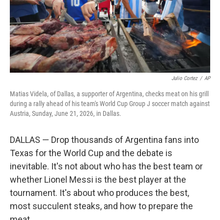
Julio Cortez
/
AP
Matias Videla, of Dallas, a supporter of Argentina, checks meat on his grill
during a rally ahead of his team's World Cup Group J soccer match against
Austria, Sunday, June 21, 2026, in Dallas.
DALLAS — Drop thousands of Argentina fans into
Texas for the World Cup and the debate is
inevitable. It's not about who has the best team or
whether Lionel Messi is the best player at the
tournament. It's about who produces the best,
most succulent steaks, and how to prepare the
meat.