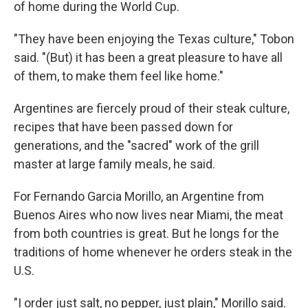
of home during the World Cup.
"They have been enjoying the Texas culture," Tobon
said. "(But) it has been a great pleasure to have all
of them, to make them feel like home."
Argentines are fiercely proud of their steak culture,
recipes that have been passed down for
generations, and the "sacred" work of the grill
master at large family meals, he said.
For Fernando Garcia Morillo, an Argentine from
Buenos Aires who now lives near Miami, the meat
from both countries is great. But he longs for the
traditions of home whenever he orders steak in the
U.S.
"I order just salt, no pepper, just plain," Morillo said.