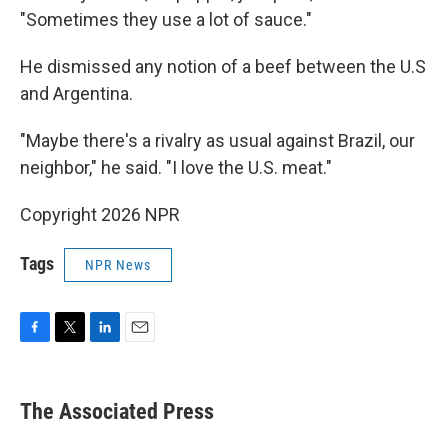
"Sometimes they use a lot of sauce."
He dismissed any notion of a beef between the U.S
and Argentina.
"Maybe there's a rivalry as usual against Brazil, our
neighbor," he said. "I love the U.S. meat."
Copyright 2026 NPR
Tags
NPR News
F
T
L
E
a
w
i
m
c
i
n
a
e
t
k
i
The Associated Press
b
t
e
l
o
e
d